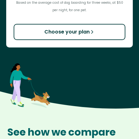
Based on the average cost of dog boarding for three weeks, at $50
per night, for one pet.
Choose your plan
See how we compare