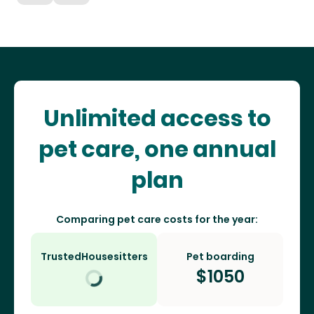
Unlimited access to
pet care, one annual
plan
Comparing pet care costs for the year:
TrustedHousesitters
Pet boarding
$
1050