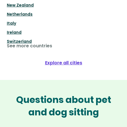
New Zealand
Netherlands
Italy
Ireland
Switzerland
See more countries
Explore all cities
Questions about pet
and dog sitting