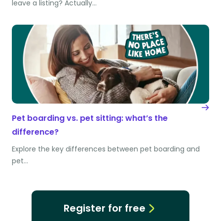
leave a listing? Actually…
Pet boarding vs. pet sitting: what’s the
difference?
Explore the key differences between pet boarding and
pet…
Register for free