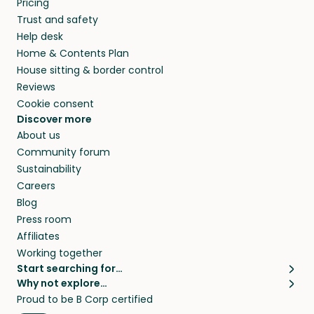
Pricing
they’ll look after your pets and take care of
Trust and safety
your home while you’re away.
Help desk
Home & Contents Plan
House sitting & border control
Reviews
Cookie consent
Discover more
About us
Community forum
Sustainability
Careers
Blog
Press room
Affiliates
Working together
Start searching for…
Why not explore…
Pet sitters
House sitting
Proud to be B Corp certified
Cat sitters near me