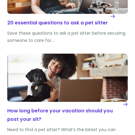
20 essential questions to ask a pet sitter
Save these questions to ask a pet sitter before securing
someone to care for…
How long before your vacation should you
post your sit?
Need to find a pet sitter? What’s the latest you can