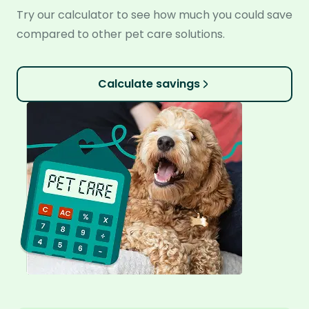
Try our calculator to see how much you could save
compared to other pet care solutions.
Calculate savings