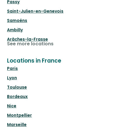
Passy
Saint-Julien-en-Genevois
Samoëns
Ambilly
Arâches-la-Frasse
See more locations
Locations in France
Paris
Lyon
Toulouse
Bordeaux
Nice
Montpellier
Marseille