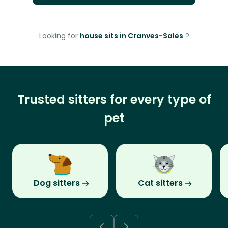
Looking for
house sits in Cranves-Sales
?
Trusted sitters for every type of
pet
Dog sitters
Cat sitters