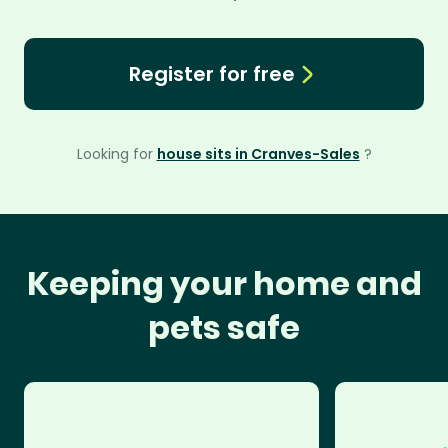
Register for free
Looking for
house sits in Cranves-Sales
?
Keeping your home and
pets safe