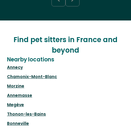
Find pet sitters in France and
beyond
Nearby locations
Annecy
Chamonix-Mont-Blanc
Morzine
Annemasse
Megève
Thonon-les-Bains
Bonneville