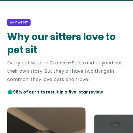
WHY WE SIT
Why our sitters love to
pet sit
Every pet sitter in Cranves-Sales and beyond has
their own story. But they all have two things in
common: they love pets and travel.
98% of our sits result in a five-star review