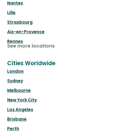
Nantes
Lille
Strasbourg
Aix-en-Provence
Rennes
See more locations
Cities Worldwide
London
Sydney
Melbourne
New York City
Los Angeles
Brisbane
Perth