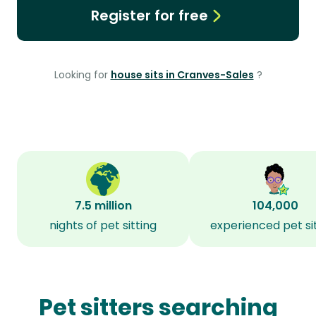
Register for free
Looking for
house sits in Cranves-Sales
?
7.5 million
104,000
nights of pet sitting
experienced pet si
Pet sitters searching