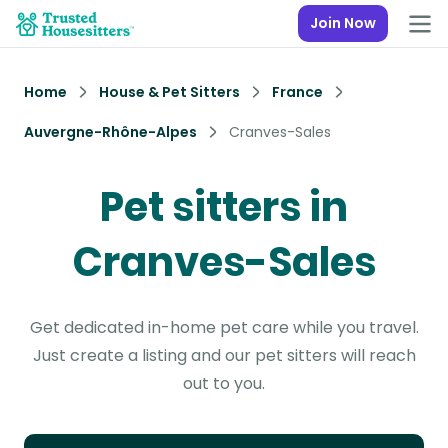
Join Now
Home
House & Pet Sitters
France
Auvergne-Rhône-Alpes
Cranves-Sales
Pet sitters in
Cranves-Sales
Get dedicated in-home pet care while you travel.
Just create a listing and our pet sitters will reach
out to you.