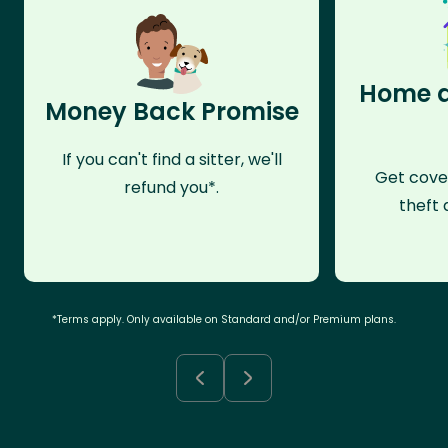
Home a
Money Back Promise
If you can't find a sitter, we'll
Get cove
refund you*.
theft 
*Terms apply. Only available on Standard and/or Premium plans.