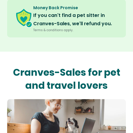
Money Back Promise
If you can't find a pet sitter in
Cranves-Sales, we'll refund you.
Terms & conditions apply.
Cranves-Sales for pet
and travel lovers