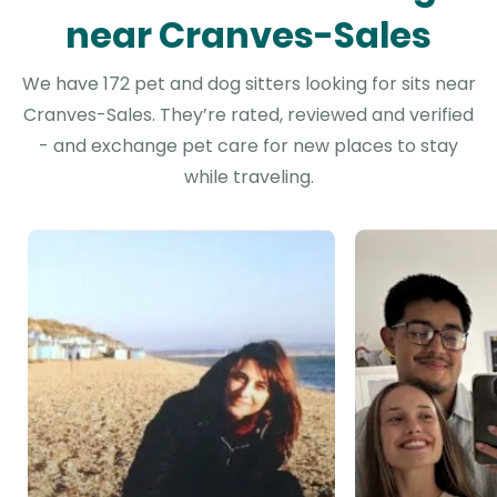
near Cranves-Sales
We have 172 pet and dog sitters looking for sits near
Cranves-Sales. They’re rated, reviewed and verified
- and exchange pet care for new places to stay
while traveling.