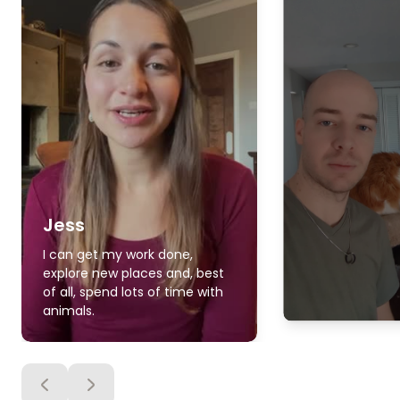
Jess
I can get my work done,
explore new places and, best
of all, spend lots of time with
animals.