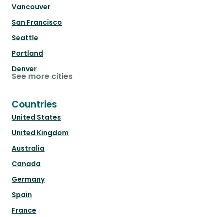
Vancouver
San Francisco
Seattle
Portland
Denver
See more cities
Countries
United States
United Kingdom
Australia
Canada
Germany
Spain
France