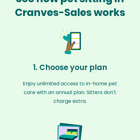
Cranves-Sales works
1. Choose your plan
Enjoy unlimited access to in-home pet
care with an annual plan. Sitters don't
charge extra.