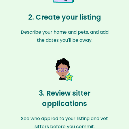
2. Create your listing
Describe your home and pets, and add
the dates you'll be away.
3. Review sitter
applications
See who applied to your listing and vet
sitters before you commit.