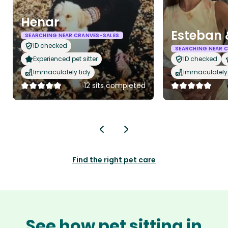
Henar
Esteban 
SEARCHING NEAR CRANVES-SALES
ID checked
SEARCHING NEAR 
Experienced pet sitter
ID checked
Immaculately tidy
Immaculately 
12 sits completed
Find the right pet care
See how pet sitting in