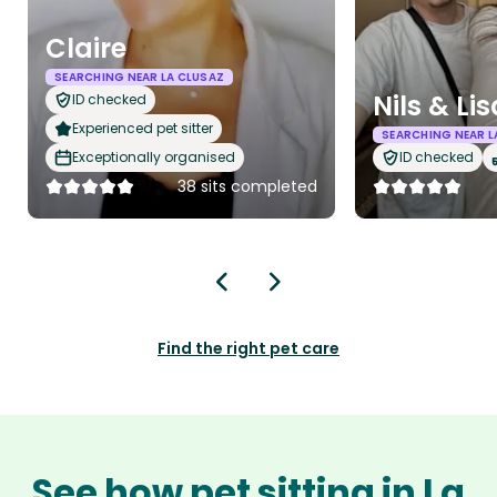
Claire
SEARCHING NEAR LA CLUSAZ
Nils & Lis
ID checked
Experienced pet sitter
SEARCHING NEAR L
Exceptionally organised
ID checked
38 sits completed
Find the right pet care
See how pet sitting in La