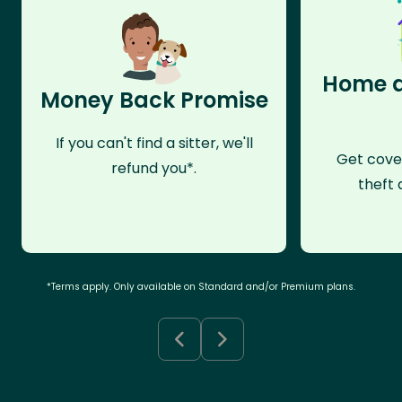
Home a
Money Back Promise
If you can't find a sitter, we'll
Get cove
refund you*.
theft 
*Terms apply. Only available on Standard and/or Premium plans.