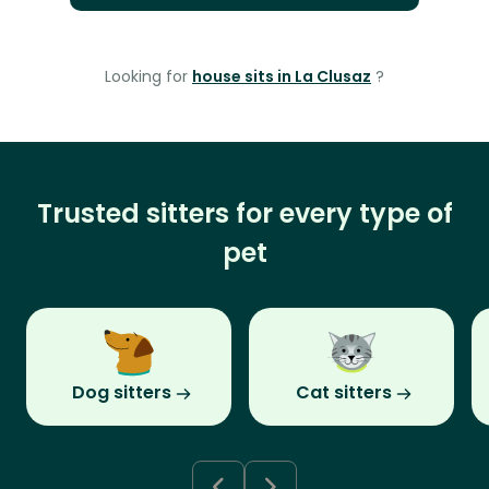
Looking for
house sits in La Clusaz
?
Trusted sitters for every type of
pet
Dog sitters
Cat sitters