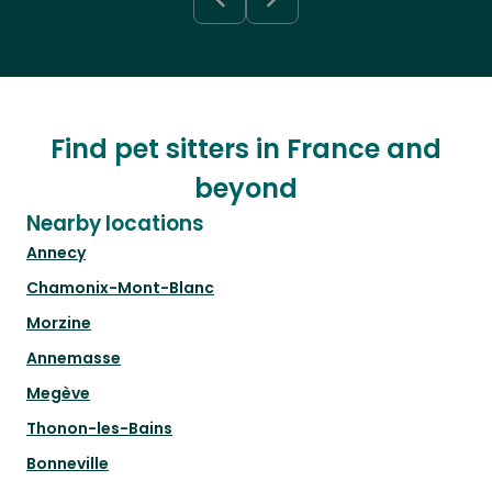
Find pet sitters in France and
beyond
Nearby locations
Annecy
Chamonix-Mont-Blanc
Morzine
Annemasse
Megève
Thonon-les-Bains
Bonneville