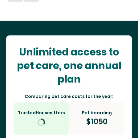
Unlimited access to
pet care, one annual
plan
Comparing pet care costs for the year:
TrustedHousesitters
Pet boarding
$
1050