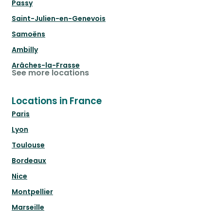
Passy
Saint-Julien-en-Genevois
Samoëns
Ambilly
Arâches-la-Frasse
See more locations
Locations in France
Paris
Lyon
Toulouse
Bordeaux
Nice
Montpellier
Marseille