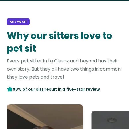
WHY WE SIT
Why our sitters love to
pet sit
Every pet sitter in La Clusaz and beyond has their
own story. But they all have two things in common:
they love pets and travel.
98% of our sits result in a five-star review