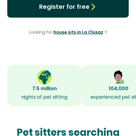
Register for free
Looking for
house sits in La Clusaz
?
7.5 million
104,000
nights of pet sitting
experienced pet si
Pet sitters searching