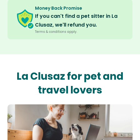
Money Back Promise
If you can't find a pet sitter in La
Clusaz, we'll refund you.
Terms & conditions apply.
La Clusaz for pet and
travel lovers