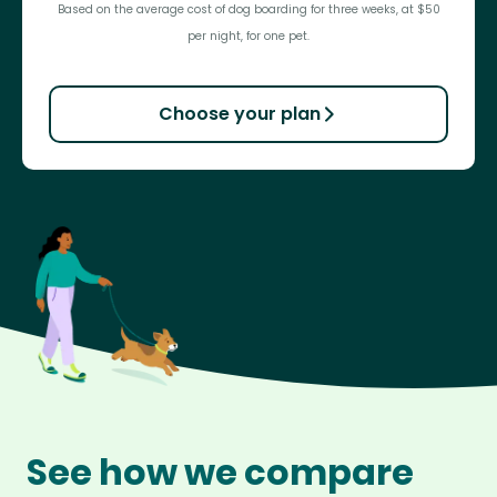
Based on the average cost of dog boarding for three weeks, at $50
per night, for one pet.
Choose your plan
See how we compare