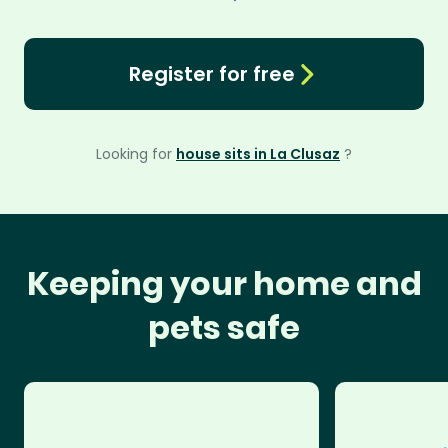
Register for free
Looking for
house sits in La Clusaz
?
Keeping your home and
pets safe