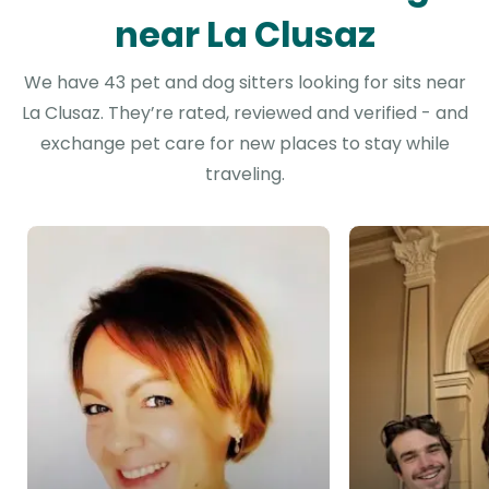
near La Clusaz
We have 43 pet and dog sitters looking for sits near
La Clusaz. They’re rated, reviewed and verified - and
exchange pet care for new places to stay while
traveling.