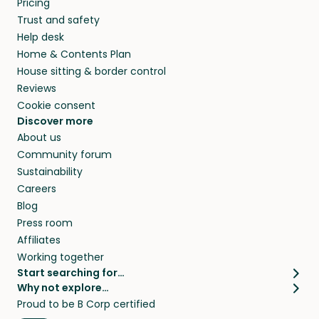
Pricing
they’ll look after your pets and take care of
Trust and safety
your home while you’re away.
Help desk
Home & Contents Plan
House sitting & border control
Reviews
Cookie consent
Discover more
About us
Community forum
Sustainability
Careers
Blog
Press room
Affiliates
Working together
Start searching for…
Why not explore…
Pet sitters
House sitting
Proud to be B Corp certified
Cat sitters near me