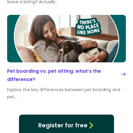
leave a listing? Actually…
Pet boarding vs. pet sitting: what’s the
difference?
Explore the key differences between pet boarding and
pet…
Register for free