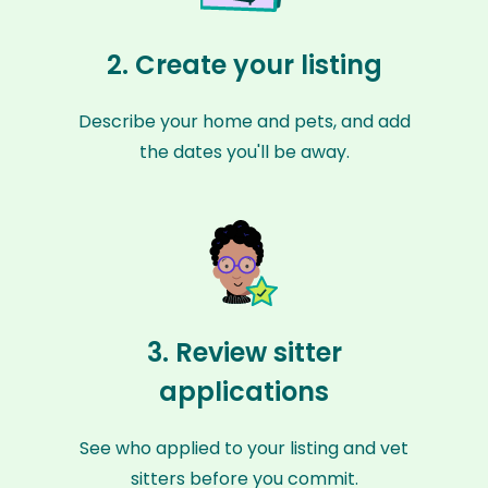
2. Create your listing
Describe your home and pets, and add
the dates you'll be away.
3. Review sitter
applications
See who applied to your listing and vet
sitters before you commit.