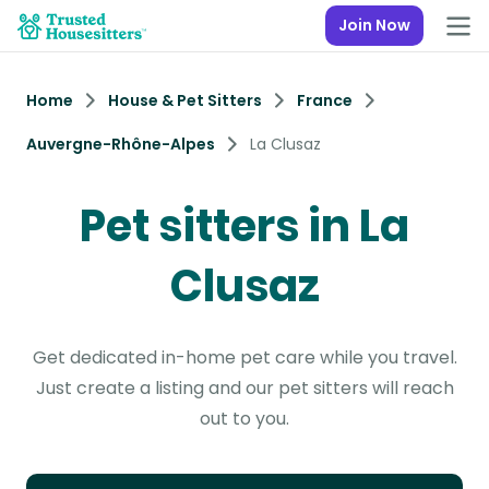
Join Now
Home
House & Pet Sitters
France
Auvergne-Rhône-Alpes
La Clusaz
Pet sitters in La
Clusaz
Get dedicated in-home pet care while you travel.
Just create a listing and our pet sitters will reach
out to you.