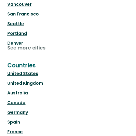
Vancouver
San Francisco
Seattle
Portland
Denver
See more cities
Countries
United States
United Kingdom
Australia
Canada
Germany
Spain
France