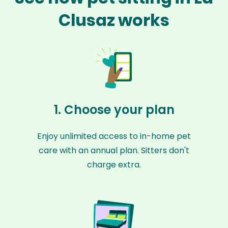
Clusaz works
1. Choose your plan
Enjoy unlimited access to in-home pet
care with an annual plan. Sitters don't
charge extra.