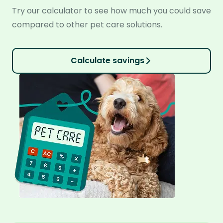
Try our calculator to see how much you could save
compared to other pet care solutions.
Calculate savings