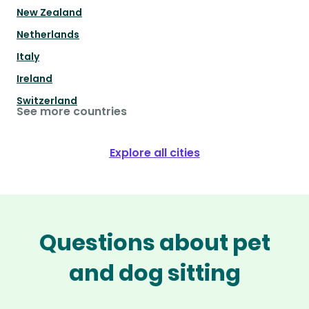
New Zealand
Netherlands
Italy
Ireland
Switzerland
See more countries
Explore all cities
Questions about pet
and dog sitting