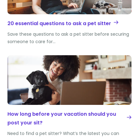
20 essential questions to ask a pet sitter
Save these questions to ask a pet sitter before securing
someone to care for…
How long before your vacation should you
post your sit?
Need to find a pet sitter? What’s the latest you can