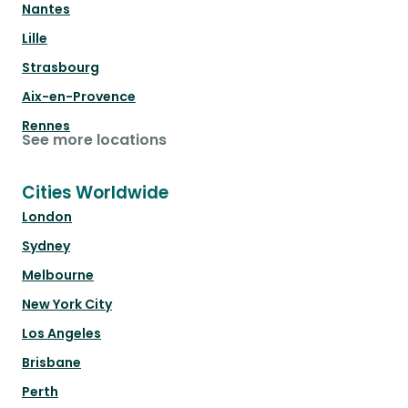
Nantes
Lille
Strasbourg
Aix-en-Provence
Rennes
See more locations
Cities Worldwide
London
Sydney
Melbourne
New York City
Los Angeles
Brisbane
Perth