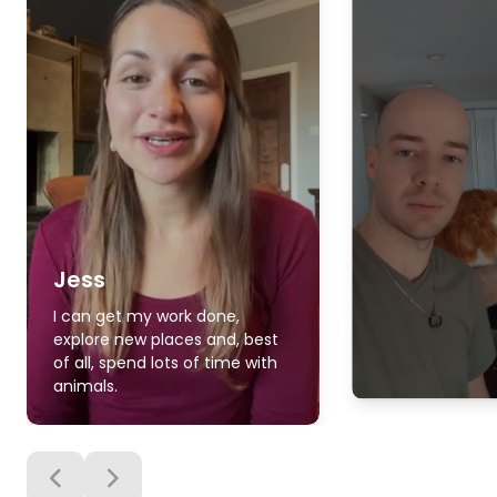
Jess
I can get my work done,
explore new places and, best
of all, spend lots of time with
animals.