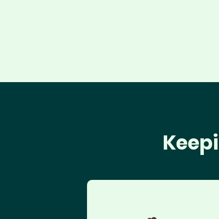
Keepi