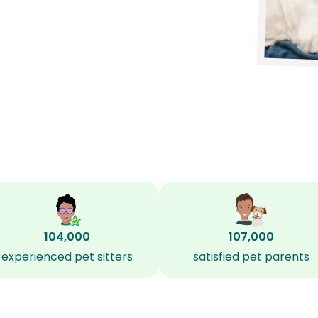
104,000
107,000
experienced pet sitters
satisfied pet parents