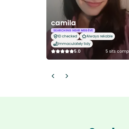
camila
SEARCHING NEAR MEGÈVE
ID checked
Always reliable
Immaculately tidy
5.0
5 sits comp