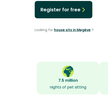
Register for free
Looking for
house sits in Megève
?
7.5 million
nights of pet sitting