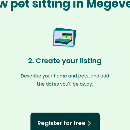
w pet sitting in Megèv
2. Create your listing
Describe your home and pets, and add
the dates you'll be away.
Register for free