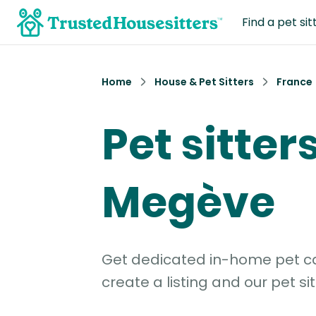
Find a pet sit
Home
House & Pet Sitters
France
Pet sitters
Megève
Get dedicated in-home pet car
create a listing and our pet sit