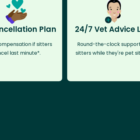
ncellation Plan
24/7 Vet Advice 
mpensation if sitters
Round-the-clock support
cel last minute*.
sitters while they're pet sit