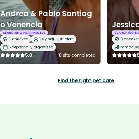
Andrea & Pablo Santiag
o Venencia
Jessic
SEARCHING NEAR MEGÈVE
SEARCHING NE
ID checked
Fully self-sufficient
ID checke
Exceptionally organised
Immaculat
5.0
8 sits completed
Find the right pet care