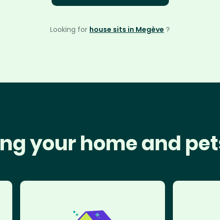
Looking for
house sits in Megève
?
ng your home and pet