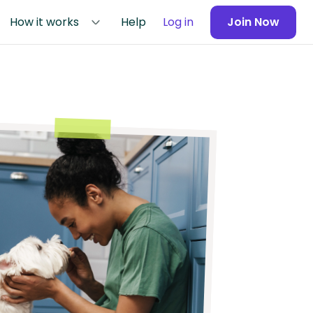
How it works
Help
Log in
Join Now