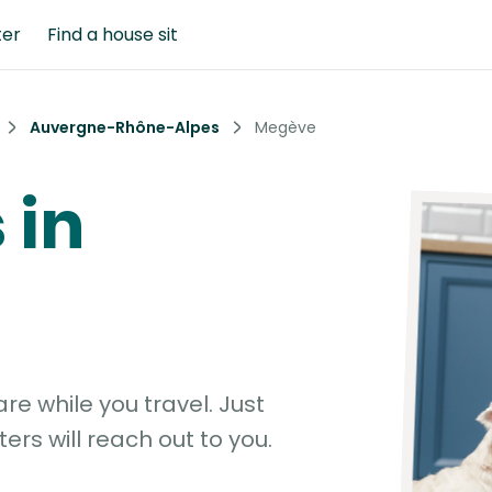
ter
Find a house sit
Auvergne-Rhône-Alpes
Megève
 in
e while you travel. Just
ters will reach out to you.