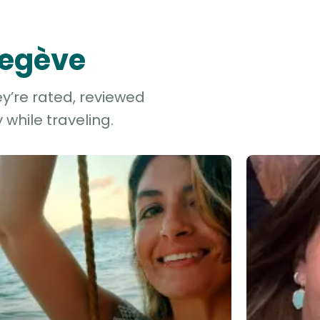
Megève
y’re rated, reviewed
while traveling.