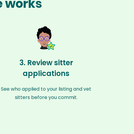
e works
3. Review sitter
applications
See who applied to your listing and vet
sitters before you commit.