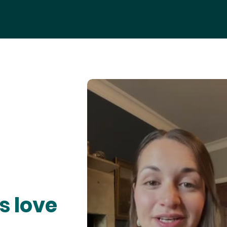
s love