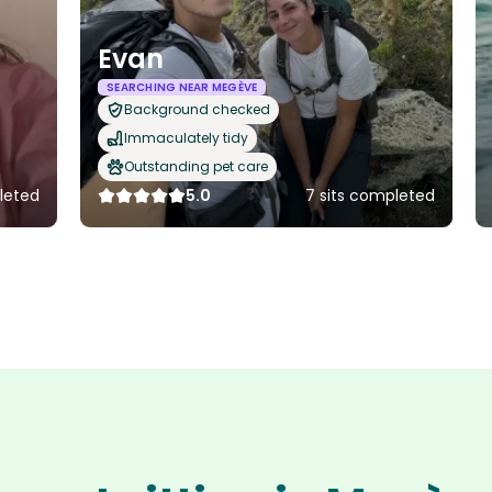
Evan
SEARCHING NEAR MEGÈVE
Background checked
Immaculately tidy
Outstanding pet care
leted
5.0
7 sits completed