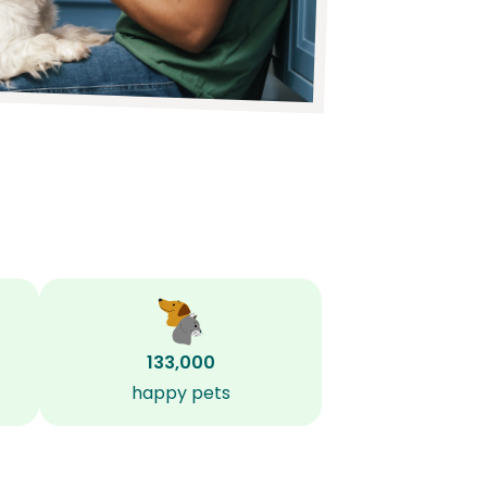
133,000
happy pets