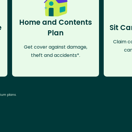
Home and Contents
e
Sit Ca
Plan
Claim co
Get cover against damage,
can
theft and accidents*.
mium plans.