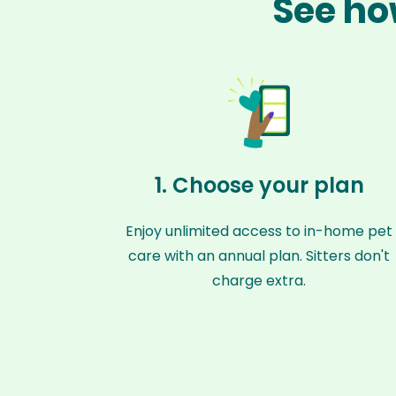
See ho
1. Choose your plan
Enjoy unlimited access to in-home pet
care with an annual plan. Sitters don't
charge extra.