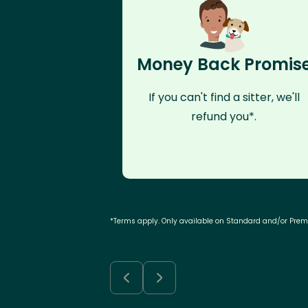
Money Back Promis
If you can't find a sitter, we'll
refund you*.
*Terms apply. Only available on Standard and/or Pre