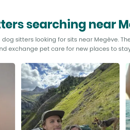
itters searching near 
dog sitters looking for sits near Megève. The
and exchange pet care for new places to stay 