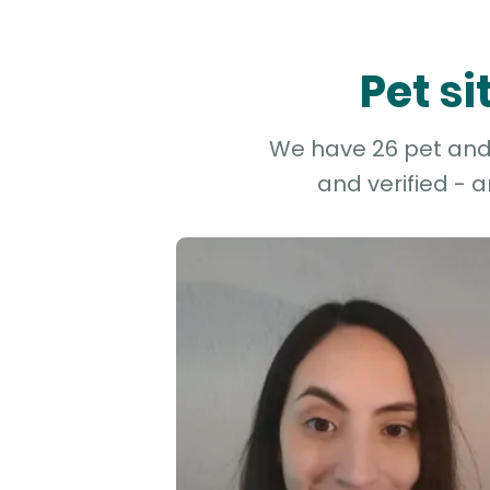
Pet s
We have 26 pet and 
and verified - 