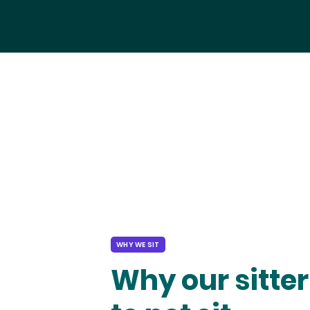
WHY WE SIT
Why our sitter