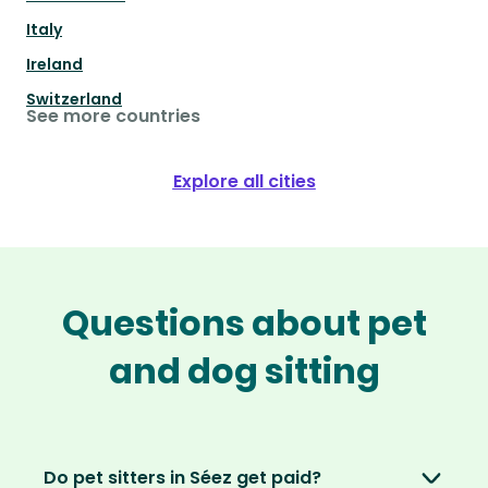
Italy
Ireland
Switzerland
See more countries
Explore all cities
Questions about pet
and dog sitting
Do pet sitters in Séez get paid?