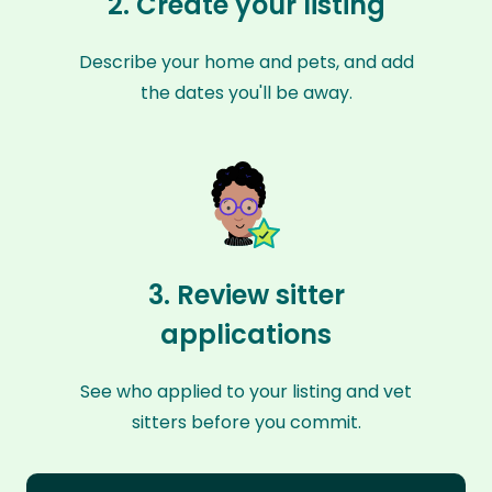
2. Create your listing
Describe your home and pets, and add
the dates you'll be away.
3. Review sitter
applications
See who applied to your listing and vet
sitters before you commit.