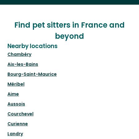
Find pet sitters in France and
beyond
Nearby locations
Chambéry
Aix-les-Bains
Bourg-Saint-Maurice
Méribel
Aime
Aussois
Courchevel
Curienne
Landry