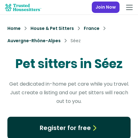
Join Now
Home
House & Pet Sitters
France
Auvergne-Rhône-Alpes
Séez
Pet sitters in Séez
Get dedicated in-home pet care while you travel.
Just create a listing and our pet sitters will reach
out to you.
Register for free