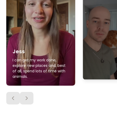
Jess
I can get my work done,
explore new places and, best
of all, spend lots of time with
animals.