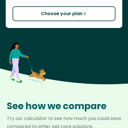
Choose your plan
See how we compare
Try our calculator to see how much you could save
compared to other pet care solutions.