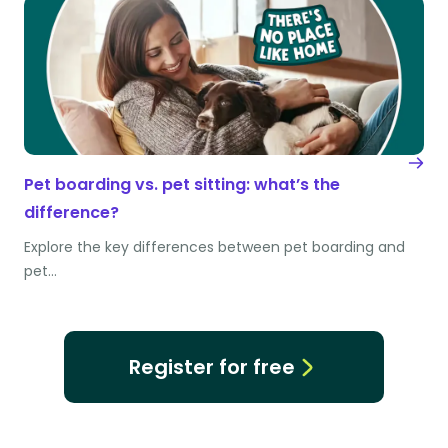
Pet boarding vs. pet sitting: what’s the
difference?
Explore the key differences between pet boarding and
pet…
Register for free