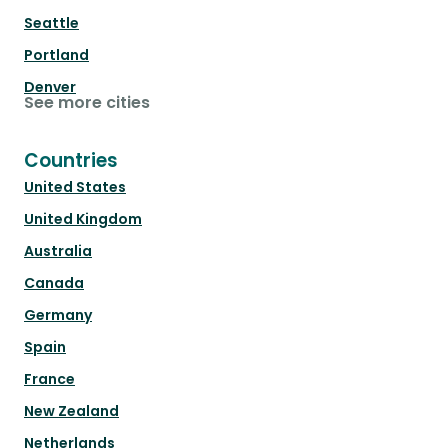
Seattle
Portland
Denver
See more cities
Countries
United States
United Kingdom
Australia
Canada
Germany
Spain
France
New Zealand
Netherlands