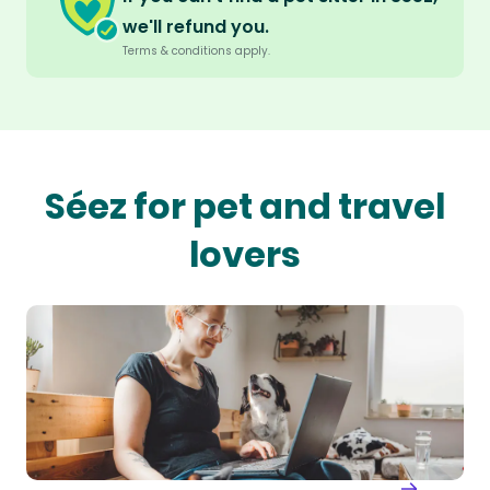
we'll refund you.
Terms & conditions apply.
Séez for pet and travel
lovers