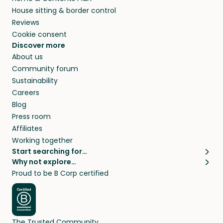
House sitting & border control
Reviews
Cookie consent
Discover more
About us
Community forum
Sustainability
Careers
Blog
Press room
Affiliates
Working together
Start searching for…
Why not explore…
Pet sitters
House sitting
Proud to be B Corp certified
Cat sitters near me
Long term house sits
Dog sitters near me
House sits in London
Pet sitters in London
House sits in New York
Pet sitters in New York
House sits in Los Angeles
The Trusted Community
Pet sitters in Los Angeles