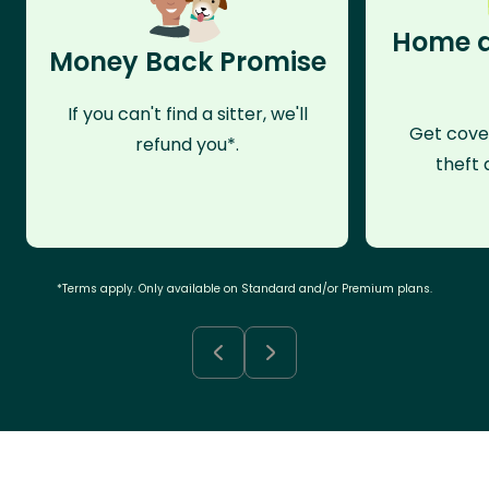
Home a
Money Back Promise
If you can't find a sitter, we'll
Get cove
refund you*.
theft 
*Terms apply. Only available on Standard and/or Premium plans.