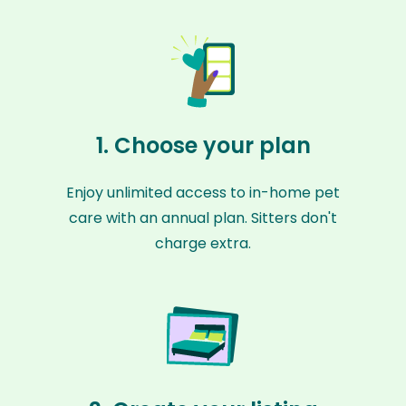
1. Choose your plan
Enjoy unlimited access to in-home pet
care with an annual plan. Sitters don't
charge extra.