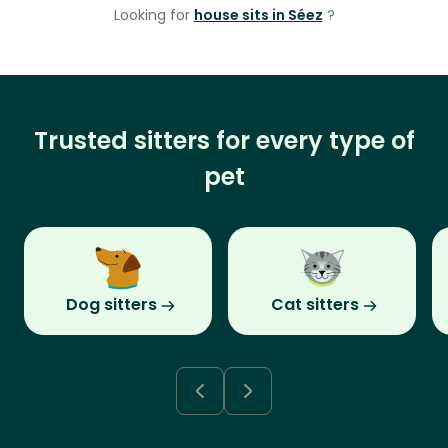
Looking for
house sits in Séez
?
Trusted sitters for every type of
pet
Dog sitters
Cat sitters