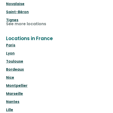
Novalaise
Saint-Béron
Tignes
See more locations
Locations in France
Paris
Lyon
Toulouse
Bordeaux
Nice
Montpellier
Marseille
Nantes
Lille