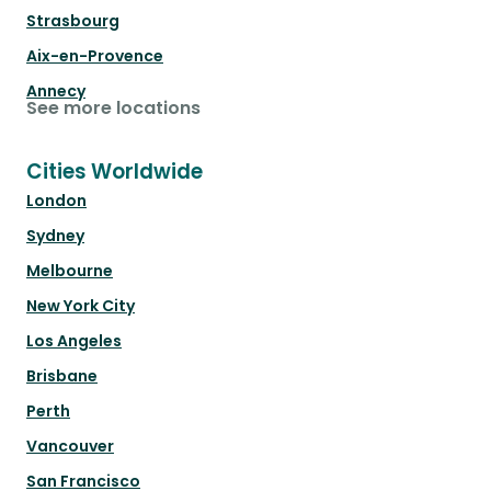
Strasbourg
Aix-en-Provence
Annecy
See more locations
Cities Worldwide
London
Sydney
Melbourne
New York City
Los Angeles
Brisbane
Perth
Vancouver
San Francisco