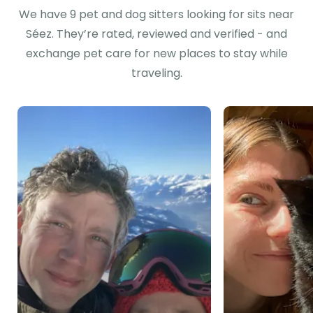
We have 9 pet and dog sitters looking for sits near
Séez. They’re rated, reviewed and verified - and
exchange pet care for new places to stay while
traveling.