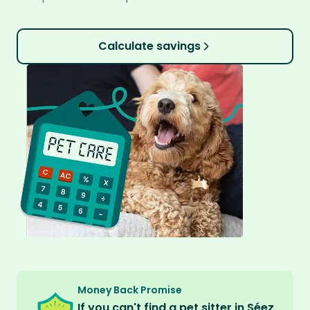
Calculate savings
Money Back Promise
If you can't find a pet sitter in Séez,