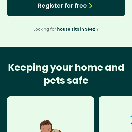
Register for free
Looking for
house sits in Séez
?
Keeping your home and
pets safe