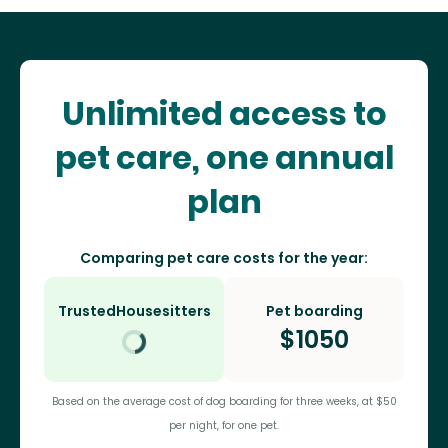
Unlimited access to
pet care, one annual
plan
Comparing pet care costs for the year:
TrustedHousesitters
Pet boarding
$
1050
Based on the average cost of dog boarding for three weeks, at $50
per night, for one pet.