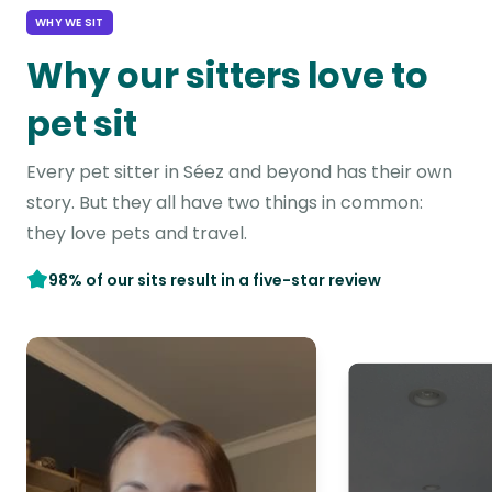
WHY WE SIT
Why our sitters love to
pet sit
Every pet sitter in Séez and beyond has their own
story. But they all have two things in common:
they love pets and travel.
98% of our sits result in a five-star review