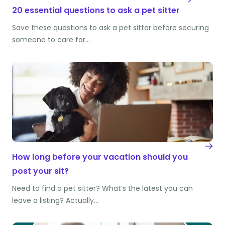
20 essential questions to ask a pet sitter
Save these questions to ask a pet sitter before securing
someone to care for…
How long before your vacation should you
post your sit?
Need to find a pet sitter? What’s the latest you can
leave a listing? Actually…