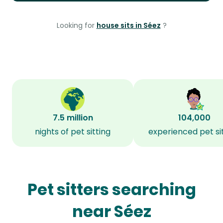
Looking for
house sits in Séez
?
7.5 million
104,000
nights of pet sitting
experienced pet si
Pet sitters searching
near Séez