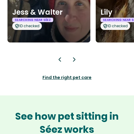
Jess & Walter
Lily
SEARCHING NEAR SÉEZ
SEARCHING NEAR S
ID checked
ID checked
Find the right pet care
See how pet sitting in
Séez works