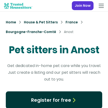
Join Now
Home
House & Pet Sitters
France
Bourgogne-Franche-Comté
Anost
Pet sitters in Anost
Get dedicated in-home pet care while you travel.
Just create a listing and our pet sitters will reach
out to you.
Register for free