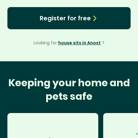
Register for free
Looking for
house sits in Anost
?
Keeping your home and
pets safe