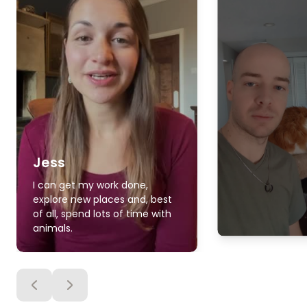
Jess
I can get my work done,
explore new places and, best
of all, spend lots of time with
animals.