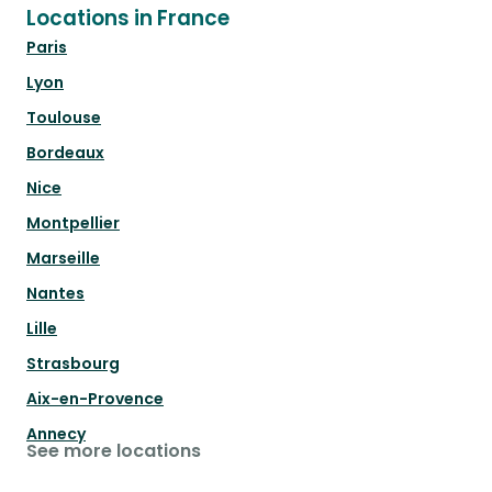
Locations in France
Paris
Lyon
Toulouse
Bordeaux
Nice
Montpellier
Marseille
Nantes
Lille
Strasbourg
Aix-en-Provence
Annecy
See more locations