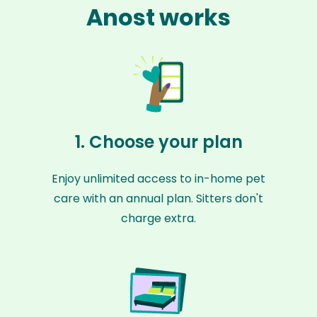
Anost works
1. Choose your plan
Enjoy unlimited access to in-home pet
care with an annual plan. Sitters don't
charge extra.