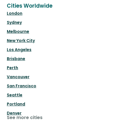
Cities Worldwide
London
Sydney
Melbourne
New York City
Los Angeles
Brisbane
Perth
Vancouver
San Francisco
Seattle
Portland
Denver
See more cities