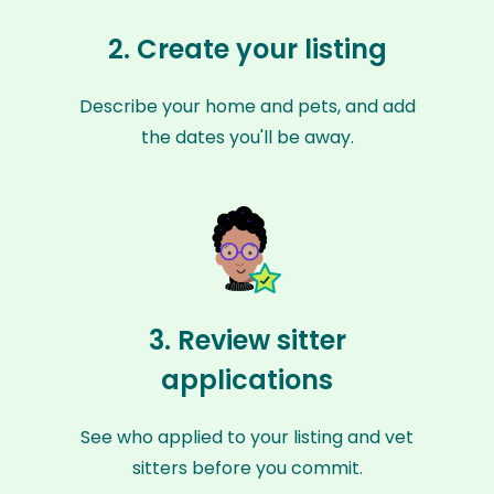
2. Create your listing
Describe your home and pets, and add
the dates you'll be away.
3. Review sitter
applications
See who applied to your listing and vet
sitters before you commit.