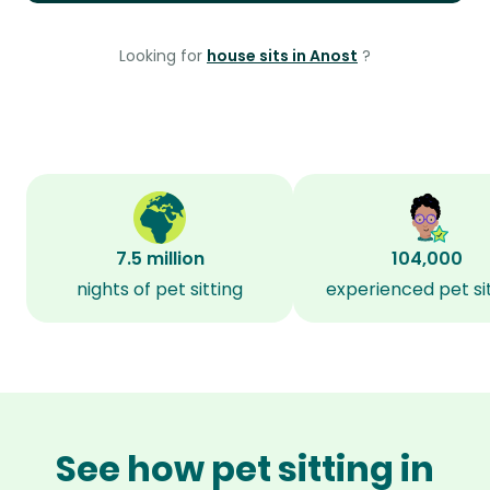
Looking for
house sits in Anost
?
7.5 million
104,000
nights of pet sitting
experienced pet si
See how pet sitting in