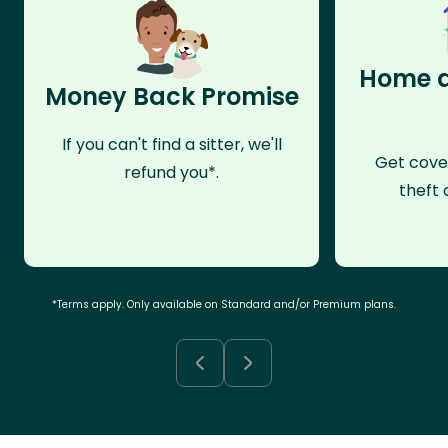
Home a
Money Back Promise
If you can't find a sitter, we'll
Get cove
refund you*.
theft 
*Terms apply. Only available on Standard and/or Premium plans.