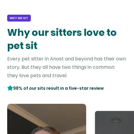
WHY WE SIT
Why our sitters love to
pet sit
Every pet sitter in Anost and beyond has their own
story. But they all have two things in common:
they love pets and travel.
98% of our sits result in a five-star review