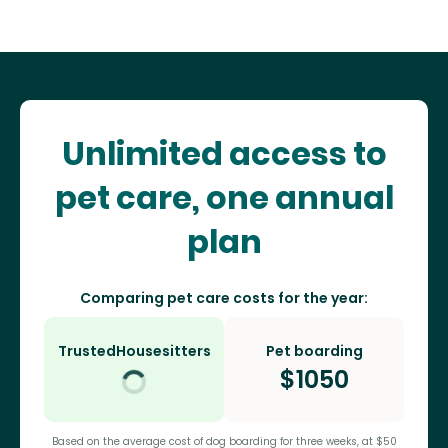
Unlimited access to
pet care, one annual
plan
Comparing pet care costs for the year:
TrustedHousesitters
Pet boarding
$
1050
Based on the average cost of dog boarding for three weeks, at $50