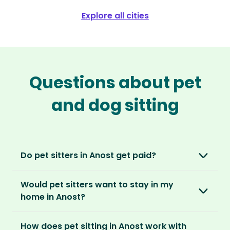
Explore all cities
Questions about pet
and dog sitting
Do pet sitters in Anost get paid?
No, unlike other platforms, our sitters sit for
Would pet sitters want to stay in my
love, not money. After paying an annual
home in Anost?
membership, no money changes hands
between our members.
Our sitters love all kinds of homes and
How does pet sitting in Anost work with
locations. For them, it’s less about grand