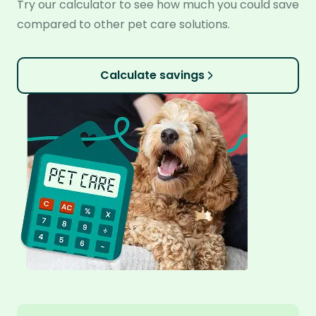
Try our calculator to see how much you could save
compared to other pet care solutions.
Calculate savings