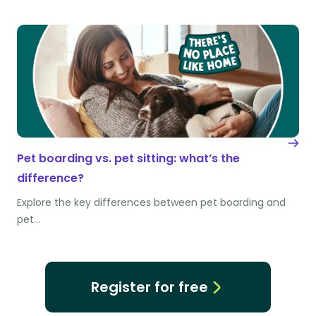
Pet boarding vs. pet sitting: what’s the
difference?
Explore the key differences between pet boarding and
pet…
Register for free