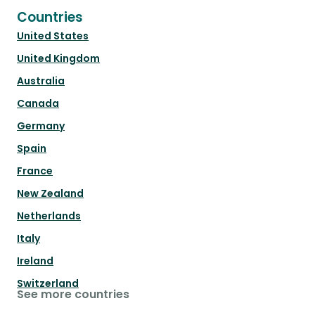
Countries
United States
United Kingdom
Australia
Canada
Germany
Spain
France
New Zealand
Netherlands
Italy
Ireland
Switzerland
See more countries