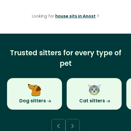
Looking for
house sits in Anost
?
Trusted sitters for every type of
pet
Dog sitters
Cat sitters