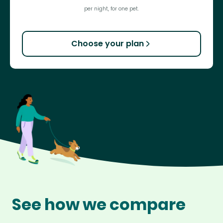
per night, for one pet.
Choose your plan
See how we compare