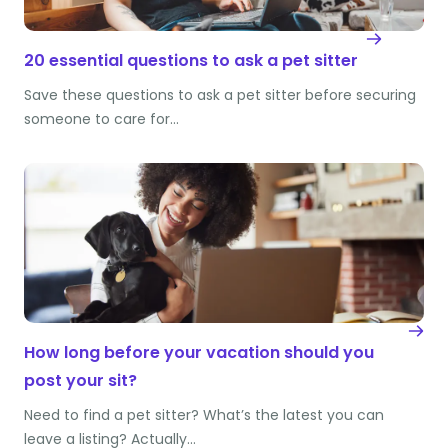
20 essential questions to ask a pet sitter
Save these questions to ask a pet sitter before securing
someone to care for…
How long before your vacation should you
post your sit?
Need to find a pet sitter? What’s the latest you can
leave a listing? Actually…