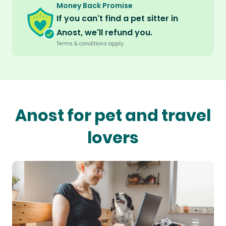
Money Back Promise
If you can't find a pet sitter in
Anost, we'll refund you.
Terms & conditions apply.
Anost for pet and travel
lovers