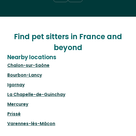
Find pet sitters in France and
beyond
Nearby locations
Chalon-sur-Saône
Bourbon-Lancy
Igornay
La Chapelle-de-Guinchay
Mercurey
Prissé
Varennes-lès-Mâcon