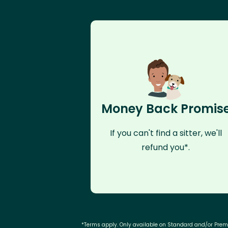
Money Back Promis
If you can't find a sitter, we'll
refund you*.
*Terms apply. Only available on Standard and/or Pre