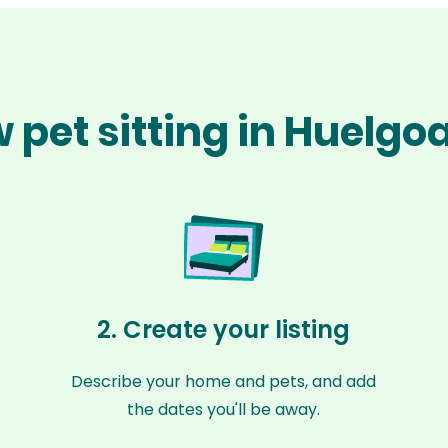
 pet sitting in Huelgo
2. Create your listing
Describe your home and pets, and add
the dates you'll be away.