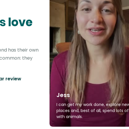
s love
ond has their own
in common: they
tar review
Jess
I can get my work done, explore ne
places and, best of all, spend lots o
with animals.