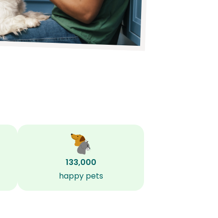
133,000
happy pets