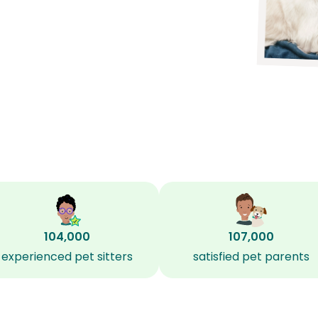
104,000
107,000
experienced pet sitters
satisfied pet parents