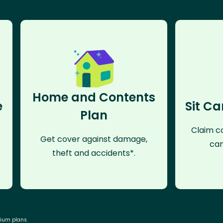
Home and Contents
e
Sit Ca
Plan
Claim co
Get cover against damage,
can
theft and accidents*.
mium plans.