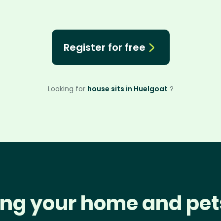
Register for free
Looking for
house sits in Huelgoat
?
ng your home and pet