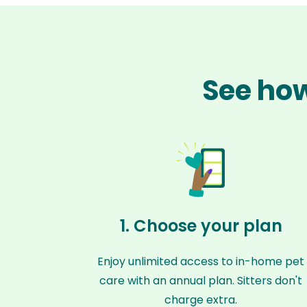
See how
1. Choose your plan
Enjoy unlimited access to in-home pet
care with an annual plan. Sitters don't
charge extra.