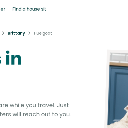
ter
Find a house sit
Brittany
Huelgoat
 in
e while you travel. Just
ters will reach out to you.