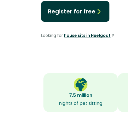
Register for free
Looking for
house sits in Huelgoat
?
7.5 million
nights of pet sitting