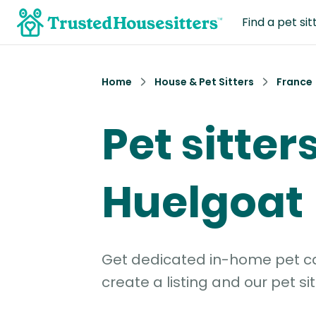
Find a pet sit
Home
House & Pet Sitters
France
Pet sitters
Huelgoat
Get dedicated in-home pet car
create a listing and our pet sit