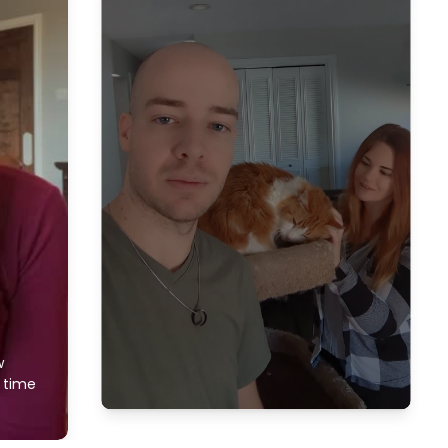
w
f time