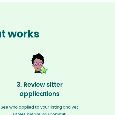
at works
3. Review sitter
applications
See who applied to your listing and vet
sitters before you commit.