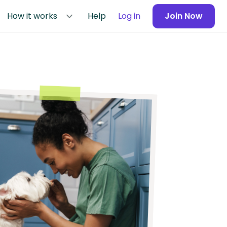
How it works
Help
Log in
Join Now