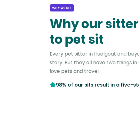
WHY WE SIT
Why our sitter
to pet sit
Every pet sitter in Huelgoat and bey
story. But they all have two things 
love pets and travel.
98% of our sits result in a five-s