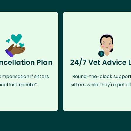
ncellation Plan
24/7 Vet Advice 
mpensation if sitters
Round-the-clock support
cel last minute*.
sitters while they're pet sit