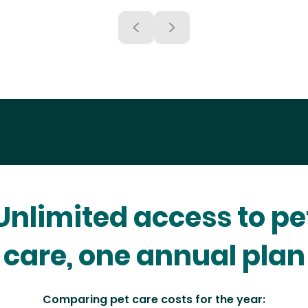
Unlimited access to pe
care, one annual plan
Comparing pet care costs for the year: