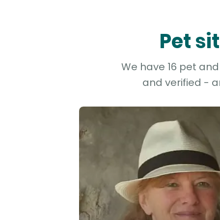
Pet si
We have 16 pet and d
and verified - 