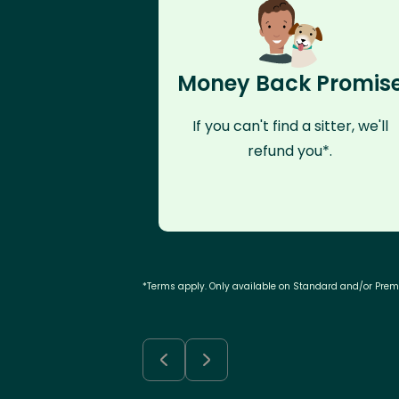
Money Back Promis
If you can't find a sitter, we'll
refund you*.
*Terms apply. Only available on Standard and/or Pre