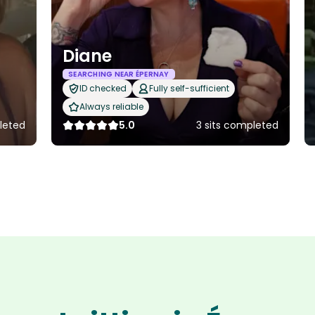
Diane
SEARCHING NEAR ÉPERNAY
ID checked
Fully self-sufficient
Always reliable
leted
5.0
3 sits completed