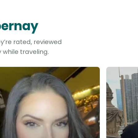
Épernay
ey’re rated, reviewed
while traveling.