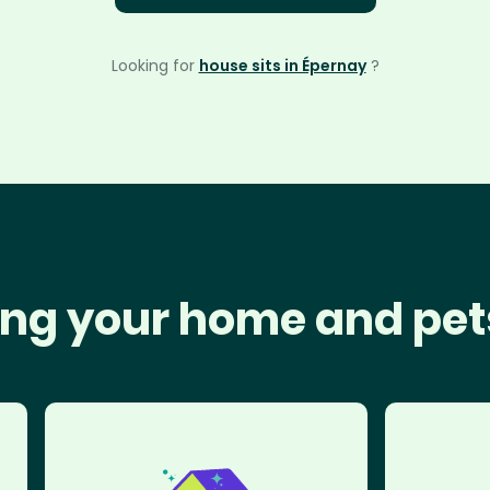
Looking for
house sits in Épernay
?
ng your home and pet