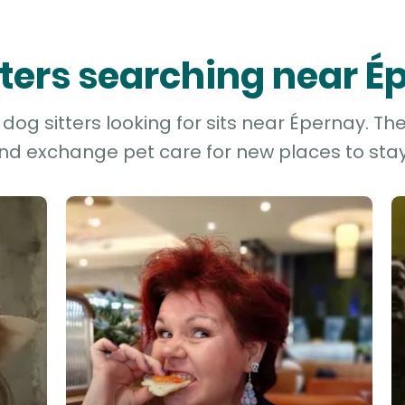
tters searching near 
og sitters looking for sits near Épernay. Th
and exchange pet care for new places to stay 