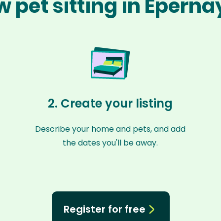
 pet sitting in Épern
2. Create your listing
Describe your home and pets, and add
the dates you'll be away.
Register for free