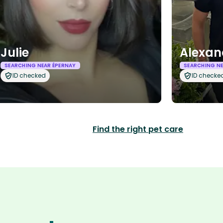
Julie
Alexan
SEARCHING NEAR ÉPERNAY
SEARCHING NE
ID checked
ID checke
Find the right pet care