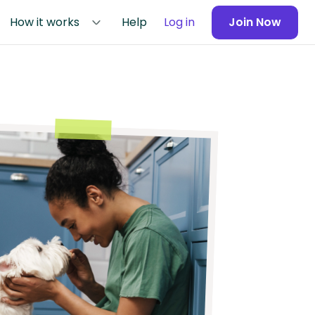
How it works
Help
Log in
Join Now