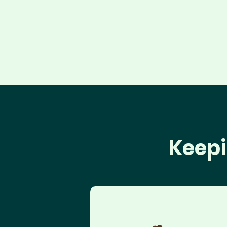
Keepi