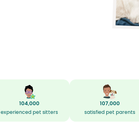
104,000
107,000
experienced pet sitters
satisfied pet parents