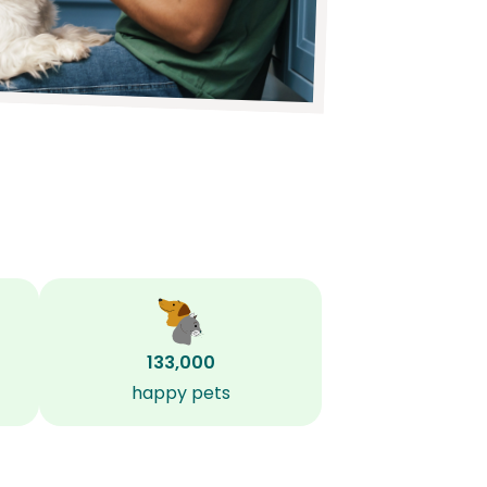
133,000
happy pets