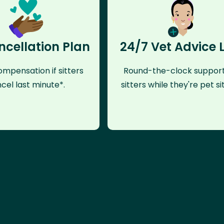
ncellation Plan
24/7 Vet Advice 
mpensation if sitters
Round-the-clock support
cel last minute*.
sitters while they're pet sit