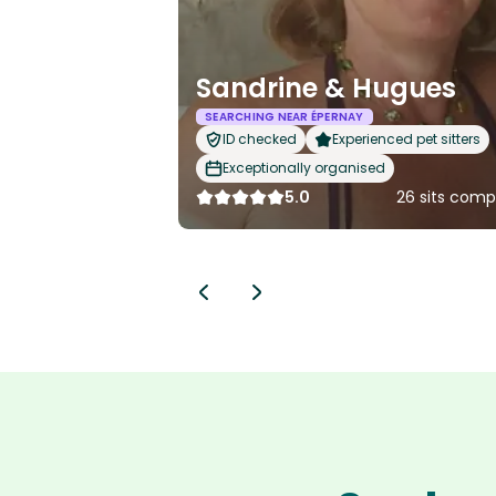
Sandrine & Hugues
SEARCHING NEAR ÉPERNAY
ID checked
Experienced pet sitters
Exceptionally organised
5.0
26 sits comp