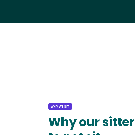
WHY WE SIT
Why our sitter