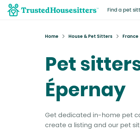
Find a pet sit
Home
House & Pet Sitters
France
Pet sitters
Épernay
Get dedicated in-home pet car
create a listing and our pet sit