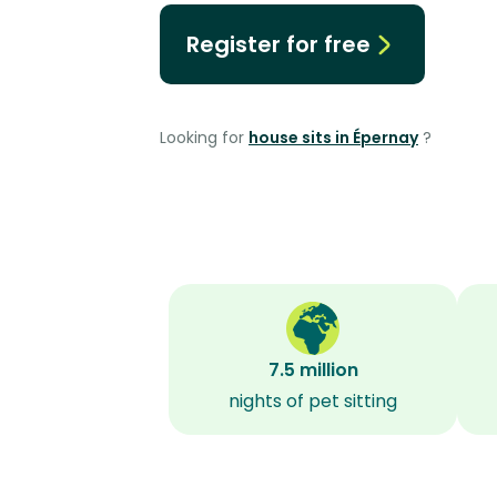
Register for free
Looking for
house sits in Épernay
?
7.5 million
nights of pet sitting