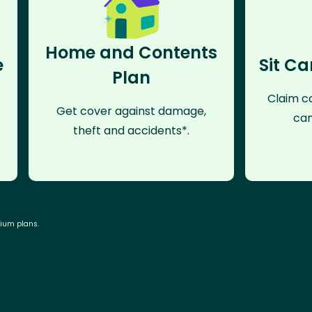
Home and Contents
e
Sit Ca
Plan
Claim co
Get cover against damage,
can
theft and accidents*.
mium plans.