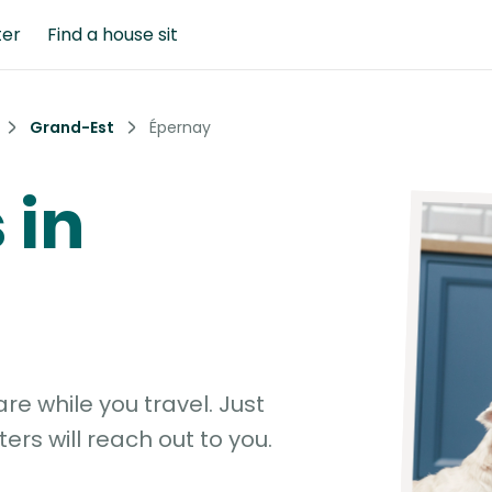
ter
Find a house sit
Grand-Est
Épernay
 in
e while you travel. Just
ters will reach out to you.