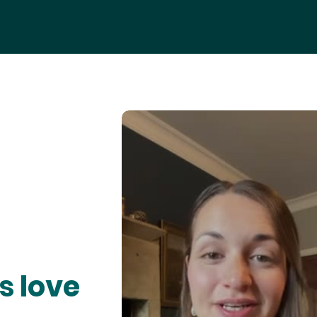
s love