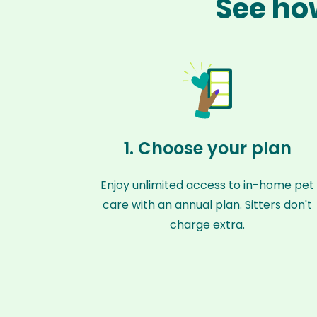
See how
1. Choose your plan
Enjoy unlimited access to in-home pet
care with an annual plan. Sitters don't
charge extra.