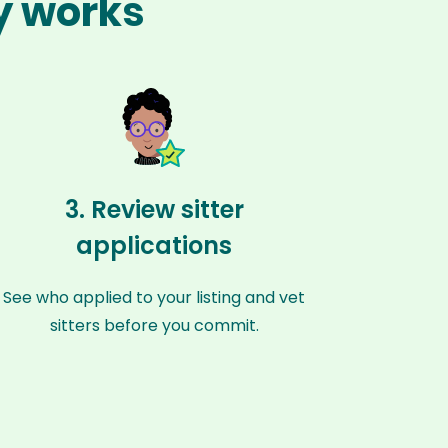
ay works
3. Review sitter
applications
See who applied to your listing and vet
sitters before you commit.