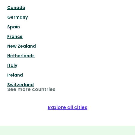
Canada
Germany
Spain
France
New Zealand
Netherlands
Italy
Ireland
Switzerland
See more countries
Explore all cities