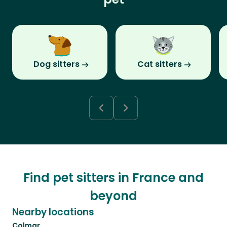
Dog sitters
Cat sitters
Find pet sitters in France and
beyond
Nearby locations
Colmar