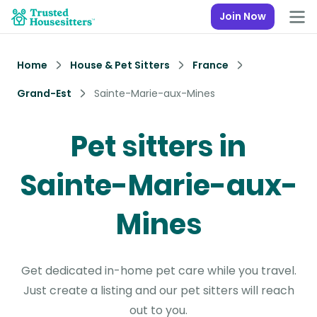
Join Now
Home
House & Pet Sitters
France
Grand-Est
Sainte-Marie-aux-Mines
Pet sitters in
Sainte-Marie-aux-
Mines
Get dedicated in-home pet care while you travel.
Just create a listing and our pet sitters will reach
out to you.