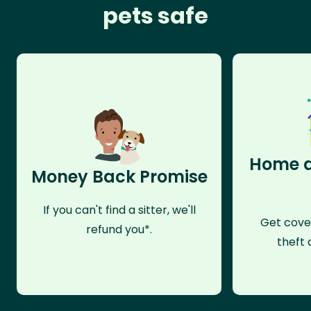
pets safe
Home a
Money Back Promise
If you can't find a sitter, we'll
Get cove
refund you*.
theft 