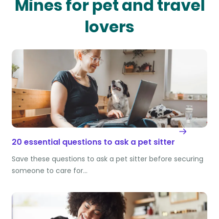
Mines for pet and travel
lovers
20 essential questions to ask a pet sitter
Save these questions to ask a pet sitter before securing
someone to care for…