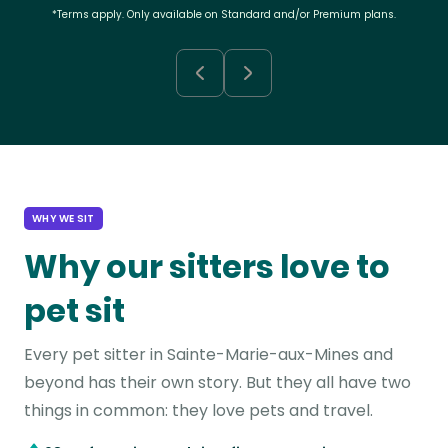
*Terms apply. Only available on Standard and/or Premium plans.
WHY WE SIT
Why our sitters love to
pet sit
Every pet sitter in Sainte-Marie-aux-Mines and
beyond has their own story. But they all have two
things in common: they love pets and travel.