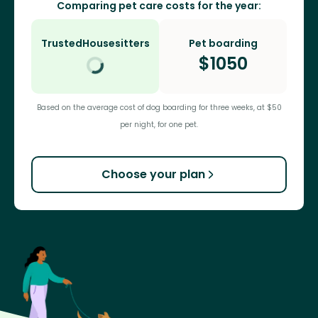
Comparing pet care costs for the year:
TrustedHousesitters
Pet boarding
$
1050
Based on the average cost of dog boarding for three weeks, at $50
per night, for one pet.
Choose your plan