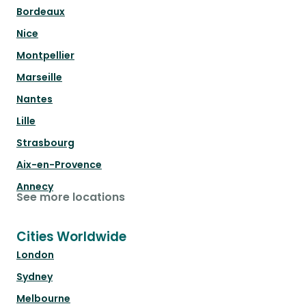
Bordeaux
Nice
Montpellier
Marseille
Nantes
Lille
Strasbourg
Aix-en-Provence
Annecy
See more locations
Cities Worldwide
London
Sydney
Melbourne