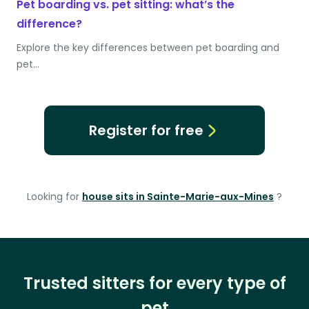
Pet boarding vs. pet sitting: what’s the
difference?
Explore the key differences between pet boarding and
pet…
Register for free
Looking for
house sits in Sainte-Marie-aux-Mines
?
Trusted sitters for every type of
pet