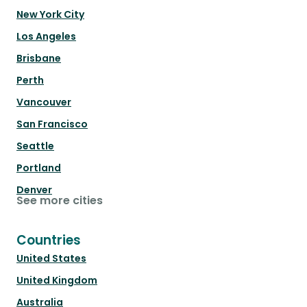
New York City
Los Angeles
Brisbane
Perth
Vancouver
San Francisco
Seattle
Portland
Denver
See more cities
Countries
United States
United Kingdom
Australia