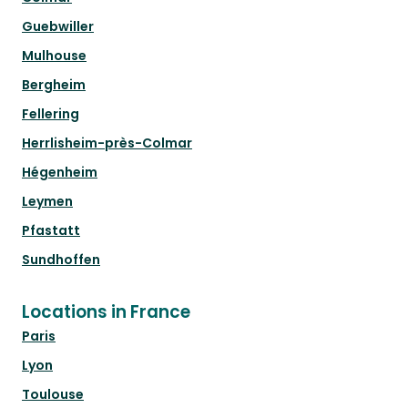
Guebwiller
Mulhouse
Bergheim
Fellering
Herrlisheim-près-Colmar
Hégenheim
Leymen
Pfastatt
Sundhoffen
Locations in France
Paris
Lyon
Toulouse