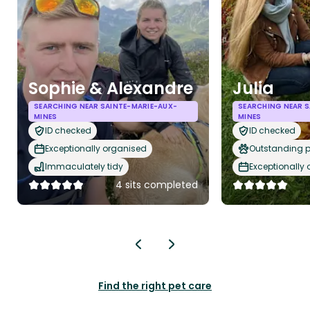
Sophie & Alexandre
Julia
SEARCHING NEAR SAINTE-MARIE-AUX-
SEARCHING NEAR S
MINES
MINES
ID checked
ID checked
Exceptionally organised
Outstanding p
Immaculately tidy
Exceptionally
4 sits completed
Find the right pet care