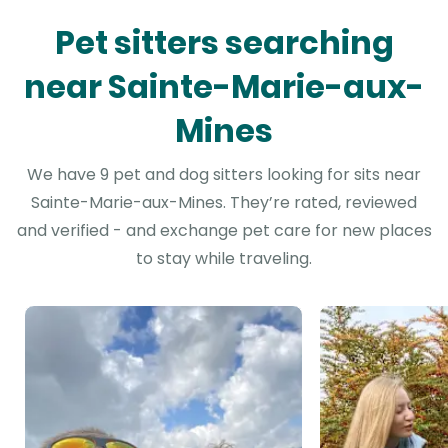
Pet sitters searching
near Sainte-Marie-aux-
Mines
We have 9 pet and dog sitters looking for sits near
Sainte-Marie-aux-Mines. They’re rated, reviewed
and verified - and exchange pet care for new places
to stay while traveling.