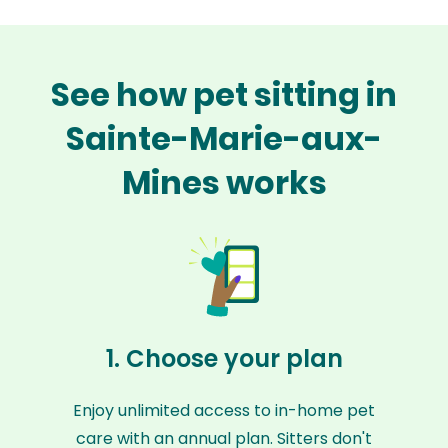
See how pet sitting in
Sainte-Marie-aux-
Mines works
1. Choose your plan
Enjoy unlimited access to in-home pet
care with an annual plan. Sitters don't