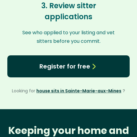
3. Review sitter
applications
See who applied to your listing and vet
sitters before you commit.
Register for free
Looking for
house sits in Sainte-Marie-aux-Mines
?
Keeping your home and