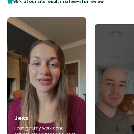
98% of our sits result in a five-star review
Jess
I can get my work done,