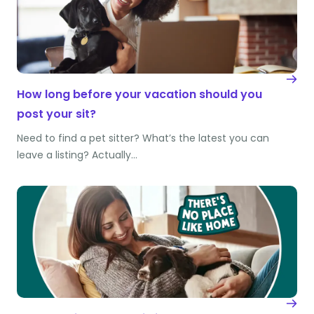
How long before your vacation should you
post your sit?
Need to find a pet sitter? What’s the latest you can
leave a listing? Actually…