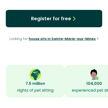
Register for free
Looking for
house sits in Sainte-Marie-aux-Mines
?
7.5 million
104,000
nights of pet sitting
experienced pet si