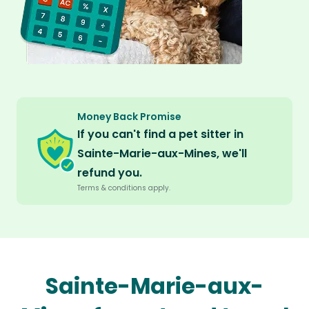
Money Back Promise
If you can't find a pet sitter in
Sainte-Marie-aux-Mines, we'll
refund you.
Terms & conditions apply.
Sainte-Marie-aux-