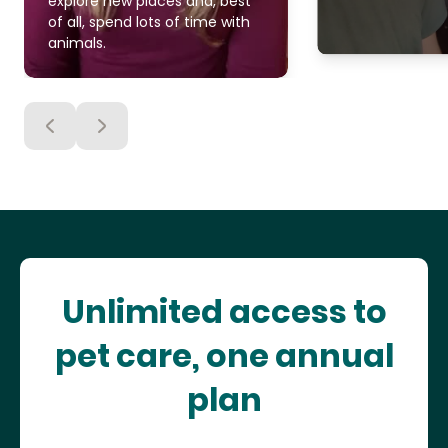
explore new places and, best
of all, spend lots of time with
animals.
Unlimited access to
pet care, one annual
plan