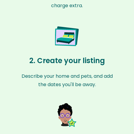
charge extra.
2. Create your listing
Describe your home and pets, and add
the dates you'll be away.