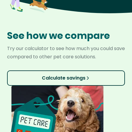
See how we compare
Try our calculator to see how much you could save
compared to other pet care solutions.
Calculate savings