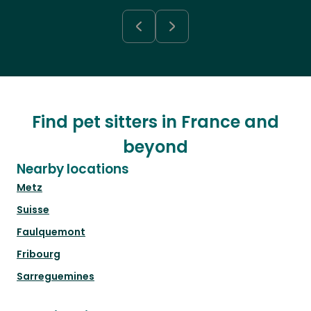
Find pet sitters in France and
beyond
Nearby locations
Metz
Suisse
Faulquemont
Fribourg
Sarreguemines