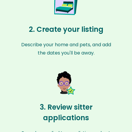
2. Create your listing
Describe your home and pets, and add
the dates you'll be away.
3. Review sitter
applications