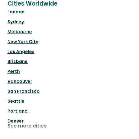
Cities Worldwide
London
Sydney
Melbourne
New York City
Los Angeles
Brisbane
Perth
Vancouver
San Francisco
Seattle
Portland
Denver
See more cities