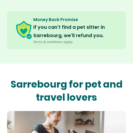
Money Back Promise
If you can't find a pet sitter in
Sarrebourg, we'll refund you.
Terms & conditions apply.
Sarrebourg for pet and
travel lovers