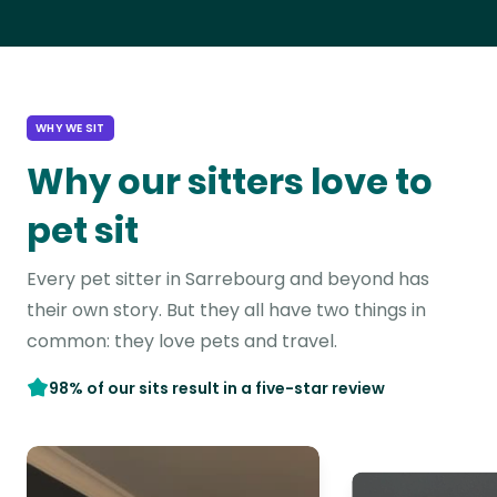
WHY WE SIT
Why our sitters love to
pet sit
Every pet sitter in Sarrebourg and beyond has
their own story. But they all have two things in
common: they love pets and travel.
98% of our sits result in a five-star review