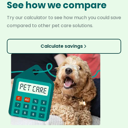
See how we compare
Try our calculator to see how much you could save
compared to other pet care solutions.
Calculate savings