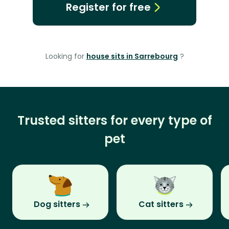
Register for free
Looking for
house sits in Sarrebourg
?
Trusted sitters for every type of
pet
Dog sitters
Cat sitters