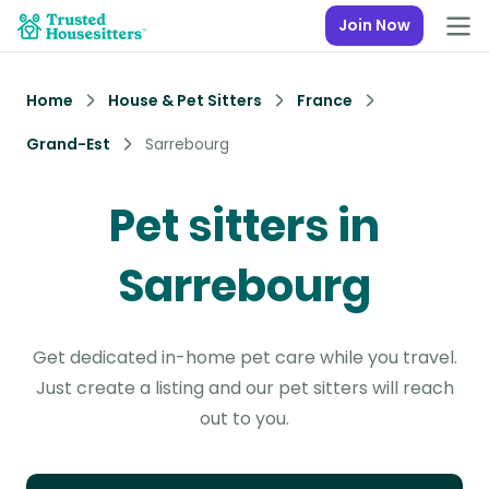
Join Now
Home
House & Pet Sitters
France
Grand-Est
Sarrebourg
Pet sitters in
Sarrebourg
Get dedicated in-home pet care while you travel.
Just create a listing and our pet sitters will reach
out to you.