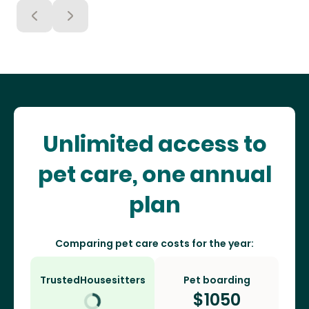
Unlimited access to
pet care, one annual
plan
Comparing pet care costs for the year:
TrustedHousesitters
Pet boarding
$
1050