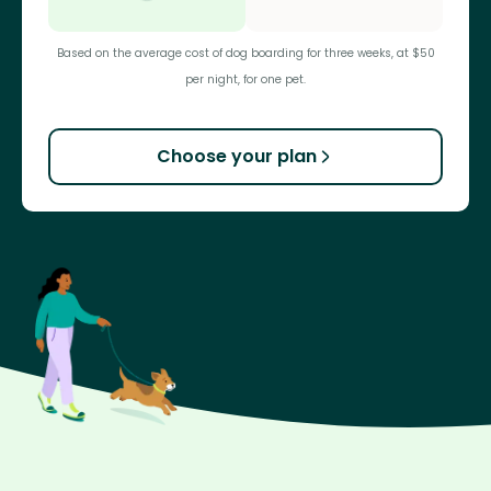
Based on the average cost of dog boarding for three weeks, at $50
per night, for one pet.
Choose your plan