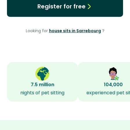
Register for free
Looking for
house sits in Sarrebourg
?
7.5 million
104,000
nights of pet sitting
experienced pet si