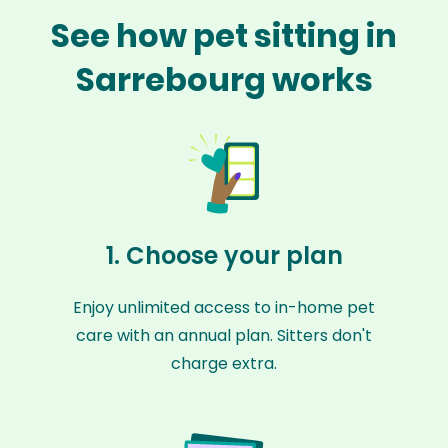
See how pet sitting in
Sarrebourg works
1. Choose your plan
Enjoy unlimited access to in-home pet
care with an annual plan. Sitters don't
charge extra.