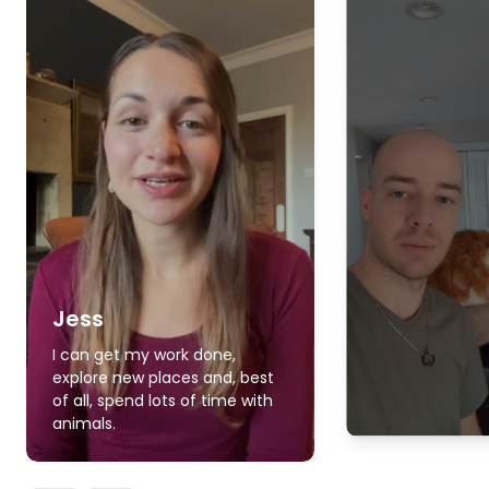
Jess
I can get my work done,
explore new places and, best
of all, spend lots of time with
animals.