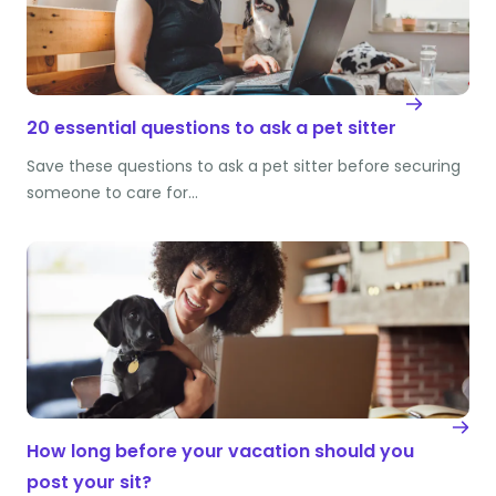
20 essential questions to ask a pet sitter
Save these questions to ask a pet sitter before securing
someone to care for…
How long before your vacation should you
post your sit?