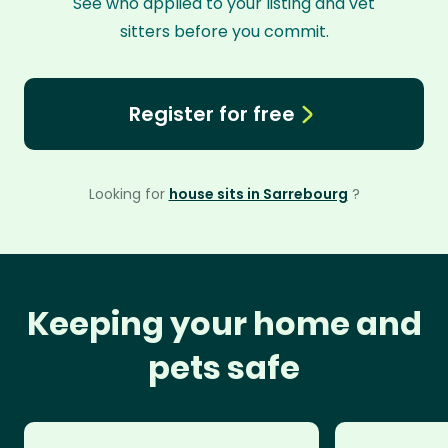
See who applied to your listing and vet
sitters before you commit.
Register for free
Looking for
house sits in Sarrebourg
?
Keeping your home and
pets safe