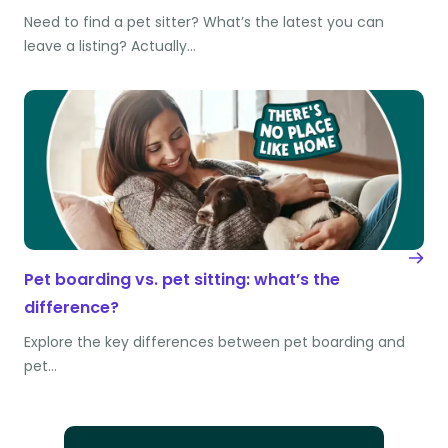
Need to find a pet sitter? What’s the latest you can
leave a listing? Actually…
Pet boarding vs. pet sitting: what’s the
difference?
Explore the key differences between pet boarding and
pet…