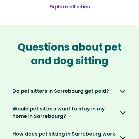
Explore all cities
Questions about pet
and dog sitting
Do pet sitters in Sarrebourg get paid?
No, unlike other platforms, our sitters sit for
Would pet sitters want to stay in my
love, not money. After paying an annual
home in Sarrebourg?
membership, no money changes hands
between our members.
Our sitters love all kinds of homes and
How does pet sitting in Sarrebourg work
locations. For them, it’s less about grand