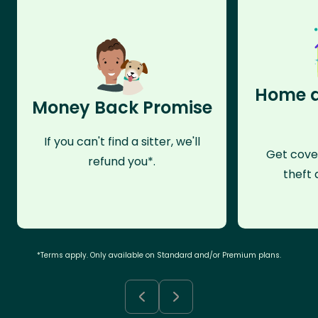
Home a
Money Back Promise
If you can't find a sitter, we'll
Get cove
refund you*.
theft 
*Terms apply. Only available on Standard and/or Premium plans.