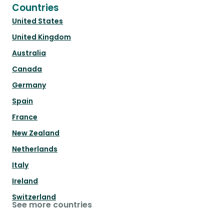
Countries
United States
United Kingdom
Australia
Canada
Germany
Spain
France
New Zealand
Netherlands
Italy
Ireland
Switzerland
See more countries