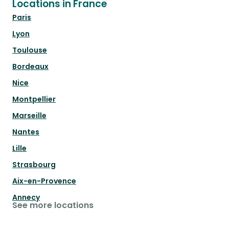
Locations in France
Paris
Lyon
Toulouse
Bordeaux
Nice
Montpellier
Marseille
Nantes
Lille
Strasbourg
Aix-en-Provence
Annecy
See more locations