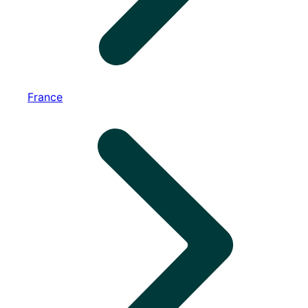
France