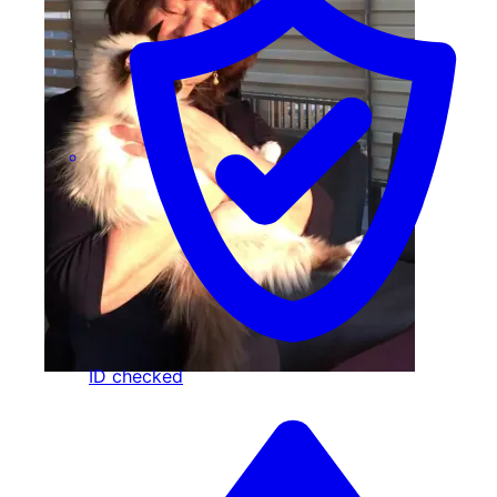
ID checked