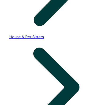
House & Pet Sitters