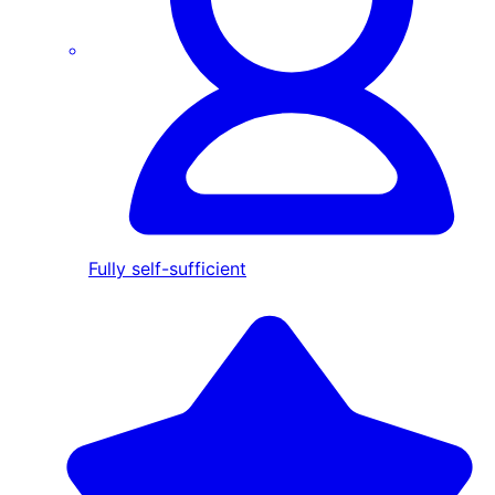
Fully self-sufficient