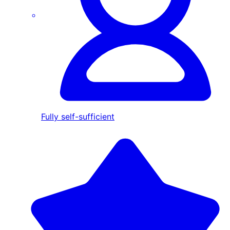
Fully self-sufficient