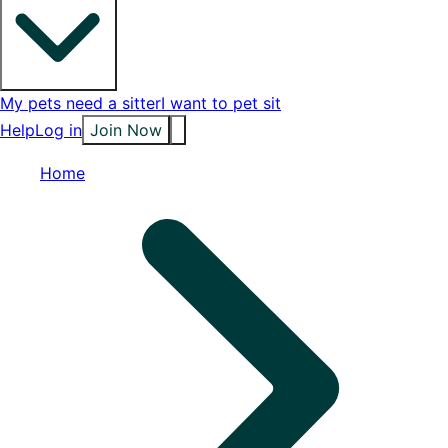
My pets need a sitter
I want to pet sit
Help
Log in
Join Now
Home