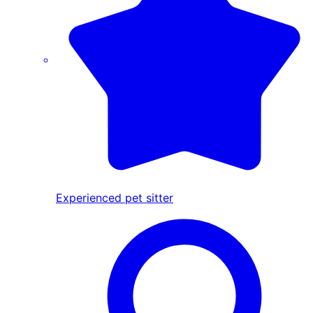
Experienced pet sitter