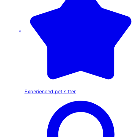
Experienced pet sitter