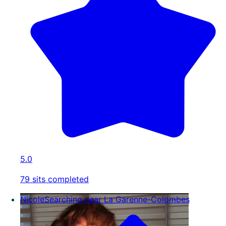
5.0
79 sits completed
Nicole
Searching near La Garenne-Colombes