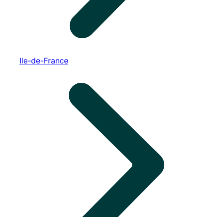
Ile-de-France