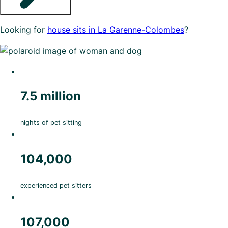
Looking for
house sits in La Garenne-Colombes
?
7.5 million
nights of pet sitting
104,000
experienced pet sitters
107,000