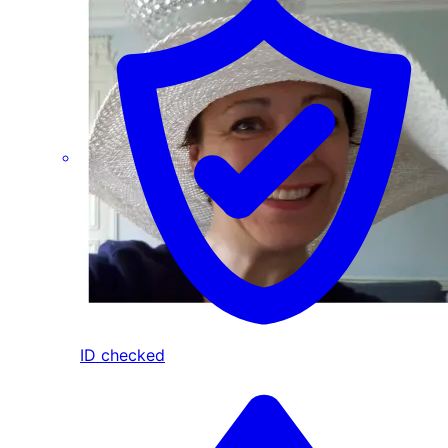
ID checked