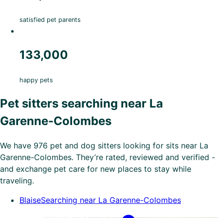
satisfied pet parents
133,000
happy pets
Pet sitters searching near La
Garenne-Colombes
We have 976 pet and dog sitters looking for sits near La
Garenne-Colombes. They’re rated, reviewed and verified -
and exchange pet care for new places to stay while
traveling.
Blaise
Searching near La Garenne-Colombes