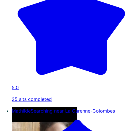
5.0
25 sits completed
Mathilde
Searching near La Garenne-Colombes