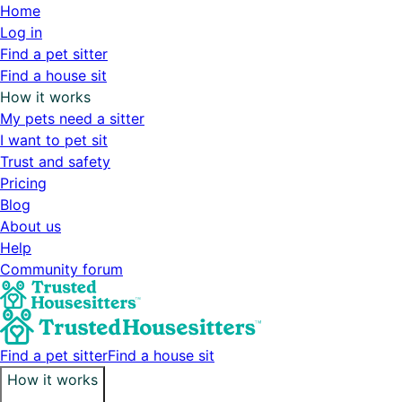
Home
Log in
Find a pet sitter
Find a house sit
How it works
My pets need a sitter
I want to pet sit
Trust and safety
Pricing
Blog
About us
Help
Community forum
Find a pet sitter
Find a house sit
How it works