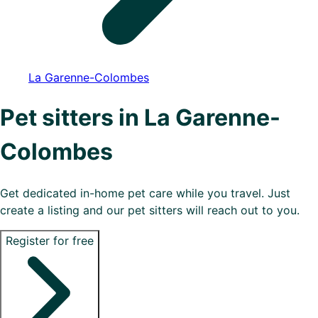
La Garenne-Colombes
Pet sitters in La Garenne-
Colombes
Get dedicated in-home pet care while you travel. Just
create a listing and our pet sitters will reach out to you.
Register for free