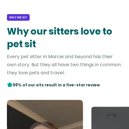
WHY WE SIT
Why our sitters love to
pet sit
Every pet sitter in Marcei and beyond has their
own story. But they all have two things in common:
they love pets and travel.
98% of our sits result in a five-star review