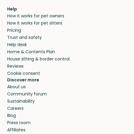
within 14 days, we’ll refund you.
find them a trusted house sitter. Even vets
Our pet sitters don’t charge for their services,
agree that in-home boarding is the best
Help
and no money changes hands between our
How it works for pet owners
alternative to dog boarding in Marcei and
members. They do it because they love pets
How it works for pet sitters
beyond.
and travel, so, in exchange for a place to stay,
Pricing
they’ll look after your pets and take care of
Trust and safety
your home while you’re away.
Help desk
Home & Contents Plan
House sitting & border control
Reviews
Cookie consent
Discover more
About us
Community forum
Sustainability
Careers
Blog
Press room
Affiliates