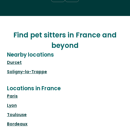
Find pet sitters in France and
beyond
Nearby locations
Durcet
Soligny-la-Trappe
Locations in France
Paris
Lyon
Toulouse
Bordeaux