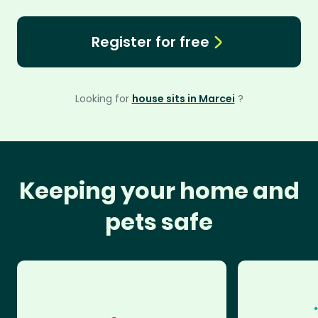
Register for free
Looking for
house sits in Marcei
?
Keeping your home and
pets safe