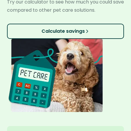
Try our calculator to see how much you could save
compared to other pet care solutions.
Calculate savings