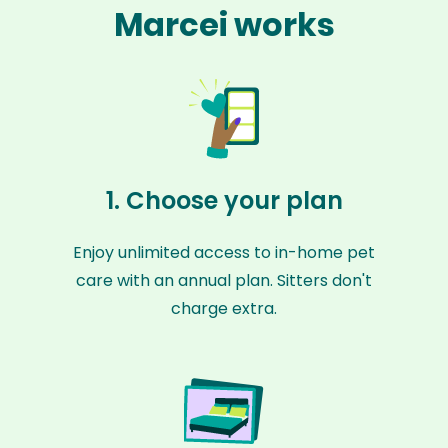
Marcei works
1. Choose your plan
Enjoy unlimited access to in-home pet
care with an annual plan. Sitters don't
charge extra.