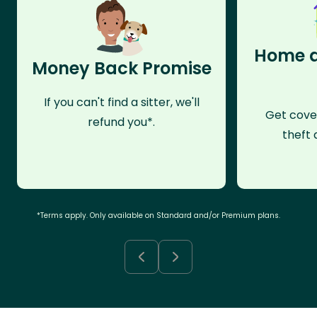
Home a
Money Back Promise
If you can't find a sitter, we'll
Get cove
refund you*.
theft 
*Terms apply. Only available on Standard and/or Premium plans.