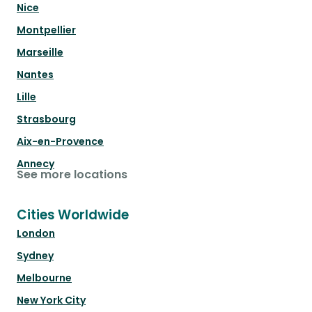
Nice
Montpellier
Marseille
Nantes
Lille
Strasbourg
Aix-en-Provence
Annecy
See more locations
Cities Worldwide
London
Sydney
Melbourne
New York City