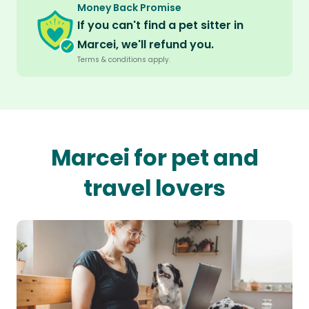
Money Back Promise
If you can't find a pet sitter in
Marcei, we'll refund you.
Terms & conditions apply.
Marcei for pet and
travel lovers