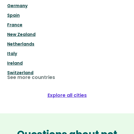
Germany
Spain
France
New Zealand
Netherlands
Italy
Ireland
Switzerland
See more countries
Explore all cities