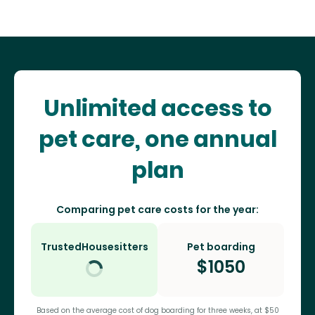
Unlimited access to
pet care, one annual
plan
Comparing pet care costs for the year:
TrustedHousesitters
Pet boarding
$
1050
Based on the average cost of dog boarding for three weeks, at $50