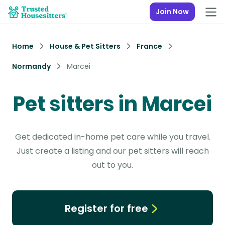
Join Now
Home
House & Pet Sitters
France
Normandy
Marcei
Pet sitters in Marcei
Get dedicated in-home pet care while you travel.
Just create a listing and our pet sitters will reach
out to you.
Register for free