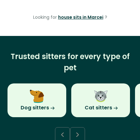
Looking for
house sits in Marcei
?
Trusted sitters for every type of
pet
Dog sitters
Cat sitters