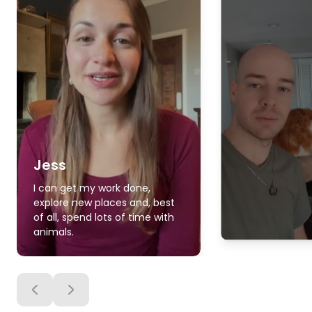
Jess
I can get my work done,
explore new places and, best
of all, spend lots of time with
animals.