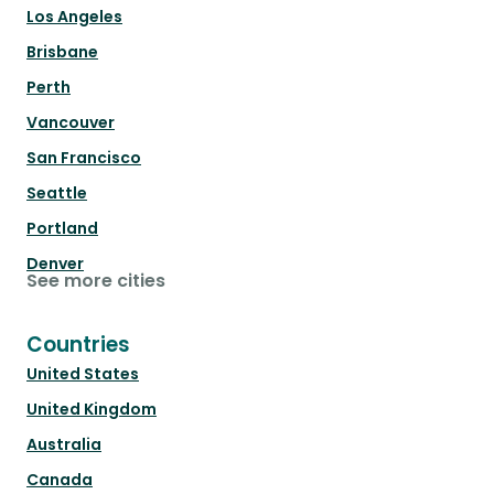
Los Angeles
Brisbane
Perth
Vancouver
San Francisco
Seattle
Portland
Denver
See more cities
Countries
United States
United Kingdom
Australia
Canada