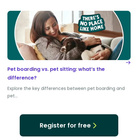
Pet boarding vs. pet sitting: what’s the
difference?
Explore the key differences between pet boarding and
pet…
Register for free