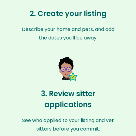
2. Create your listing
Describe your home and pets, and add
the dates you'll be away.
3. Review sitter
applications
See who applied to your listing and vet
sitters before you commit.