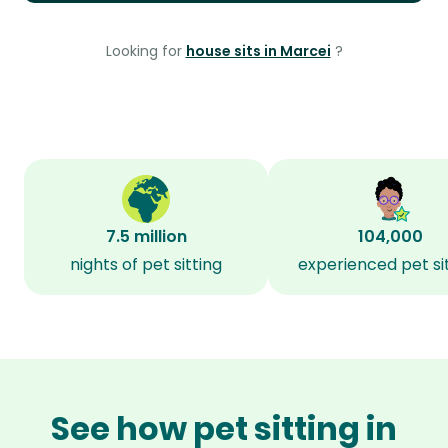
Looking for
house sits in Marcei
?
7.5 million
104,000
nights of pet sitting
experienced pet si
See how pet sitting in