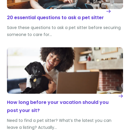
20 essential questions to ask a pet sitter
Save these questions to ask a pet sitter before securing
someone to care for…
How long before your vacation should you
post your sit?
Need to find a pet sitter? What’s the latest you can
leave a listing? Actually…