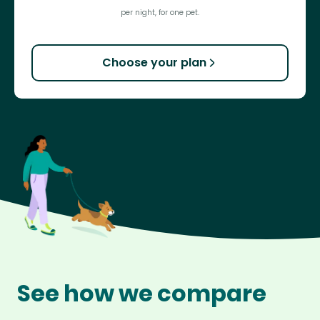
per night, for one pet.
Choose your plan
See how we compare