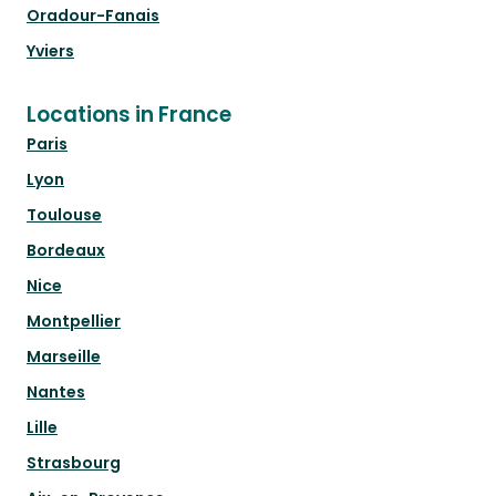
Oradour-Fanais
Yviers
Locations in France
Paris
Lyon
Toulouse
Bordeaux
Nice
Montpellier
Marseille
Nantes
Lille
Strasbourg