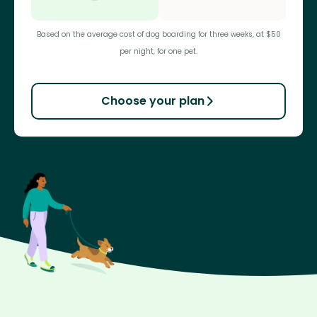
Based on the average cost of dog boarding for three weeks, at $50
per night, for one pet.
Choose your plan