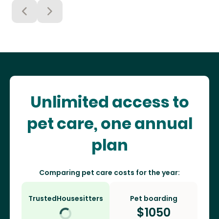
Unlimited access to
pet care, one annual
plan
Comparing pet care costs for the year:
TrustedHousesitters
Pet boarding
$
1050