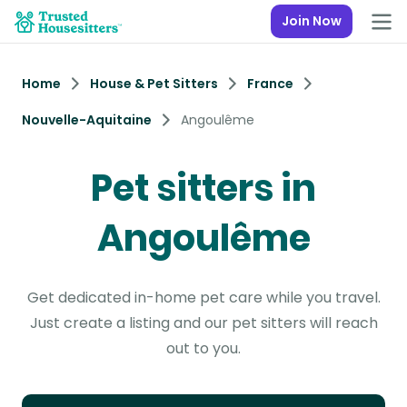
Join Now
Home
House & Pet Sitters
France
Nouvelle-Aquitaine
Angoulême
Pet sitters in
Angoulême
Get dedicated in-home pet care while you travel.
Just create a listing and our pet sitters will reach
out to you.