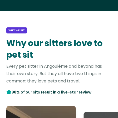
WHY WE SIT
Why our sitters love to
pet sit
Every pet sitter in Angoulême and beyond has
their own story. But they all have two things in
common: they love pets and travel.
98% of our sits result in a five-star review