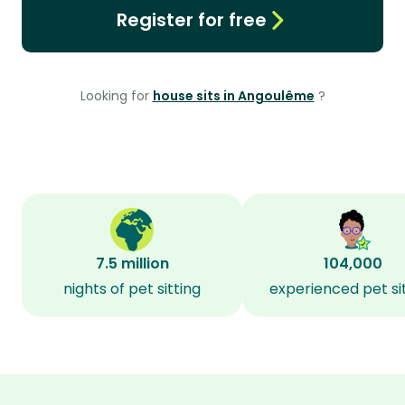
Register for free
Looking for
house sits in Angoulême
?
7.5 million
104,000
nights of pet sitting
experienced pet si