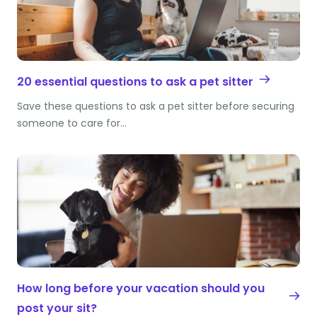
20 essential questions to ask a pet sitter
Save these questions to ask a pet sitter before securing
someone to care for…
How long before your vacation should you
post your sit?