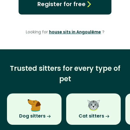
Register for free
Looking for
house sits in Angoulême
?
Trusted sitters for every type of
pet
Dog sitters
Cat sitters