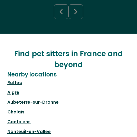
Find pet sitters in France and
beyond
Nearby locations
Ruffec
Aigre
Aubeterre-sur-Dronne
Chalais
Confolens
Nanteuil-en-Vallée