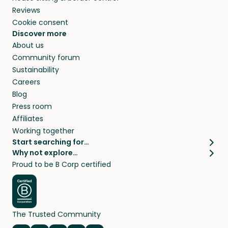
Reviews
Cookie consent
Discover more
About us
Community forum
Sustainability
Careers
Blog
Press room
Affiliates
Working together
Start searching for…
Why not explore…
Pet sitters
House sitting
Proud to be B Corp certified
Cat sitters near me
Long term house sits
Dog sitters near me
House sits in London
Pet sitters in London
House sits in New York
Pet sitters in New York
House sits in Los Angeles
The Trusted Community
Pet sitters in Los Angeles
House sits in Sydney
Pet sitters in Sydney