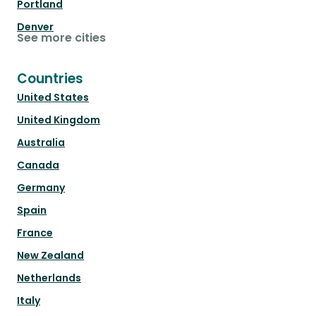
Portland
Denver
See more cities
Countries
United States
United Kingdom
Australia
Canada
Germany
Spain
France
New Zealand
Netherlands
Italy