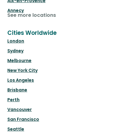
Aix-en-Provence
Annecy
See more locations
Cities Worldwide
London
Sydney
Melbourne
New York City
Los Angeles
Brisbane
Perth
Vancouver
San Francisco
Seattle