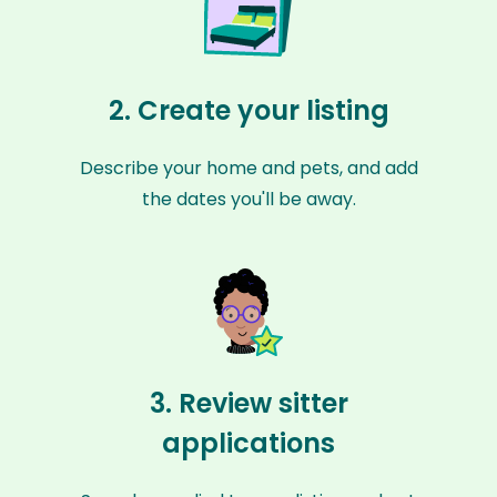
2. Create your listing
Describe your home and pets, and add
the dates you'll be away.
3. Review sitter
applications