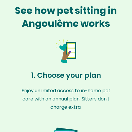
See how pet sitting in
Angoulême works
1. Choose your plan
Enjoy unlimited access to in-home pet
care with an annual plan. Sitters don't
charge extra.