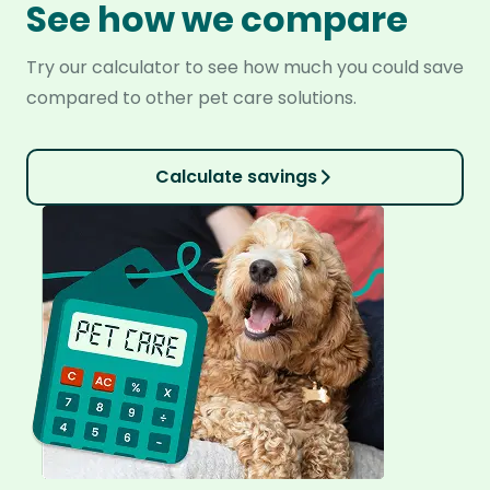
See how we compare
Try our calculator to see how much you could save
compared to other pet care solutions.
Calculate savings