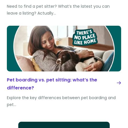
Need to find a pet sitter? What’s the latest you can
leave a listing? Actually…
Pet boarding vs. pet sitting: what’s the
difference?
Explore the key differences between pet boarding and
pet…