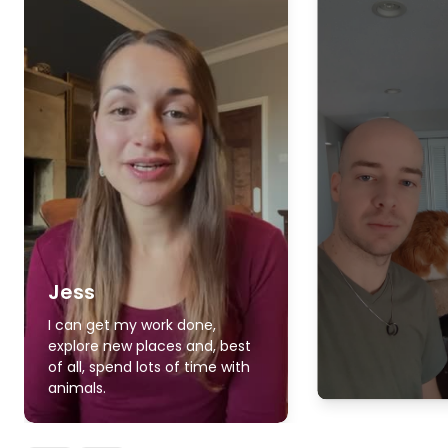
Jess
I can get my work done,
explore new places and, best
of all, spend lots of time with
animals.