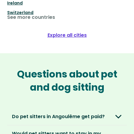
Ireland
Switzerland
See more countries
Explore all cities
Questions about pet
and dog sitting
Do pet sitters in Angoulême get paid?
No, unlike other platforms, our sitters sit for
Would pet sitters want to stay in my