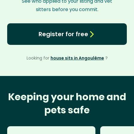
See who applied to your listing and vet
sitters before you commit.
Register for free
Looking for
house sits in Angoulême
?
Keeping your home and
pets safe