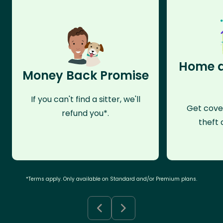
Home a
Money Back Promise
If you can't find a sitter, we'll
Get cove
refund you*.
theft 
*Terms apply. Only available on Standard and/or Premium plans.