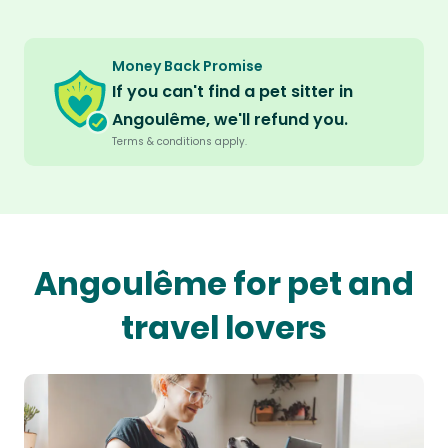
Money Back Promise
If you can't find a pet sitter in
Angoulême, we'll refund you.
Terms & conditions apply.
Angoulême for pet and
travel lovers