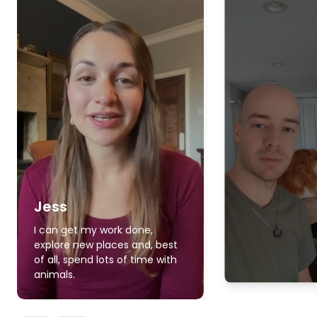
Jess
I can get my work done,
explore new places and, best
of all, spend lots of time with
animals.