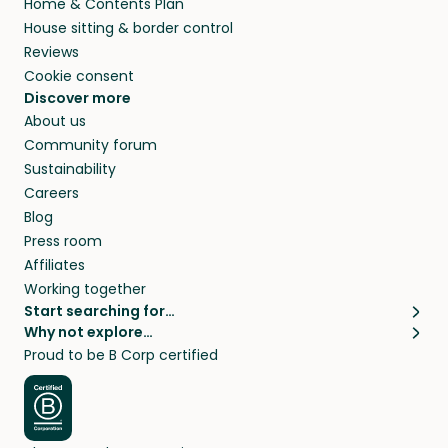
Home & Contents Plan
House sitting & border control
Reviews
Cookie consent
Discover more
About us
Community forum
Sustainability
Careers
Blog
Press room
Affiliates
Working together
Start searching for…
Why not explore…
Pet sitters
House sitting
Proud to be B Corp certified
Cat sitters near me
Long term house sits
Dog sitters near me
House sits in London
Pet sitters in London
House sits in New York
Pet sitters in New York