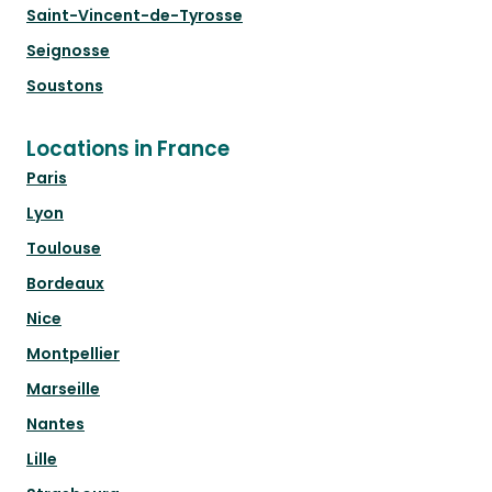
Saint-Vincent-de-Tyrosse
Seignosse
Soustons
Locations in France
Paris
Lyon
Toulouse
Bordeaux
Nice
Montpellier
Marseille
Nantes
Lille