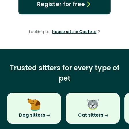
Register for free
Looking for
house sits in Castets
?
Trusted sitters for every type of
pet
Dog sitters
Cat sitters