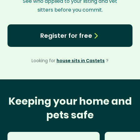
See who applied to your listing and vet
sitters before you commit.
Register for free
Looking for
house sits in Castets
?
Keeping your home and
pets safe