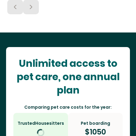
Unlimited access to
pet care, one annual
plan
Comparing pet care costs for the year:
TrustedHousesitters
Pet boarding
$
1050