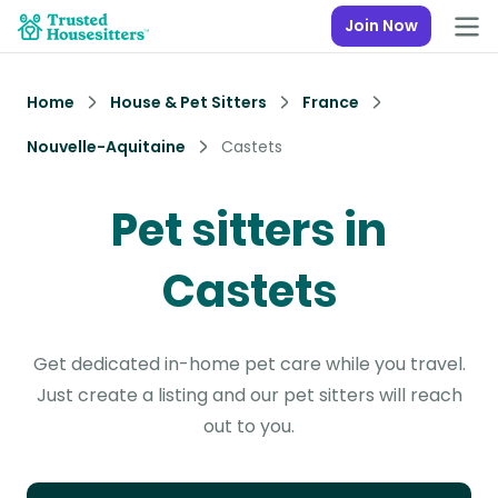
Join Now
Home
House & Pet Sitters
France
Nouvelle-Aquitaine
Castets
Pet sitters in
Castets
Get dedicated in-home pet care while you travel.
Just create a listing and our pet sitters will reach
out to you.