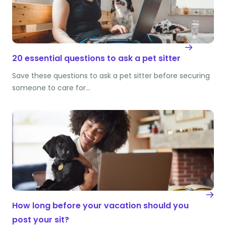
20 essential questions to ask a pet sitter
Save these questions to ask a pet sitter before securing
someone to care for…
How long before your vacation should you
post your sit?