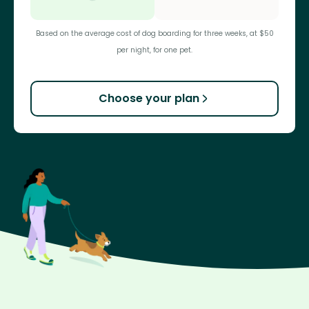
Based on the average cost of dog boarding for three weeks, at $50
per night, for one pet.
Choose your plan