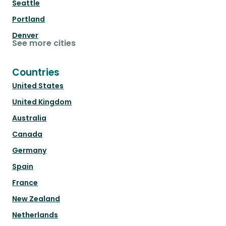
Seattle
Portland
Denver
See more cities
Countries
United States
United Kingdom
Australia
Canada
Germany
Spain
France
New Zealand
Netherlands