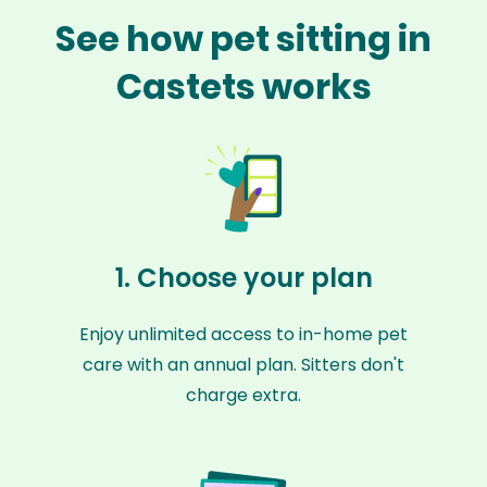
See how pet sitting in
Castets works
1. Choose your plan
Enjoy unlimited access to in-home pet
care with an annual plan. Sitters don't
charge extra.