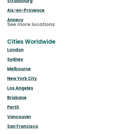
Strasbourg
Aix-en-Provence
Annecy
See more locations
Cities Worldwide
London
Sydney
Melbourne
New York City
Los Angeles
Brisbane
Perth
Vancouver
San Francisco