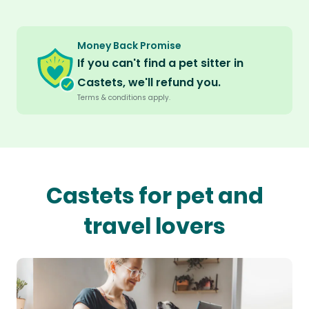
Money Back Promise
If you can't find a pet sitter in
Castets, we'll refund you.
Terms & conditions apply.
Castets for pet and
travel lovers