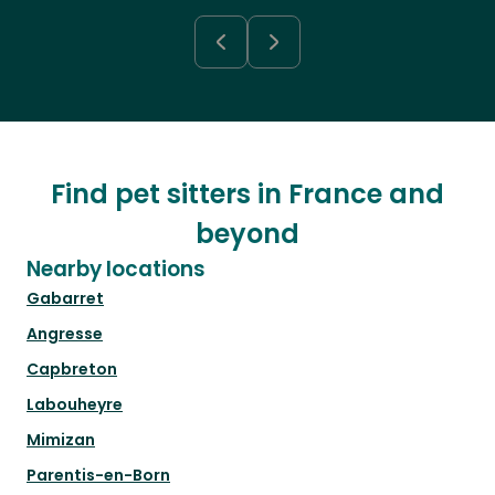
Find pet sitters in France and
beyond
Nearby locations
Gabarret
Angresse
Capbreton
Labouheyre
Mimizan
Parentis-en-Born