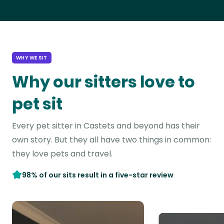
WHY WE SIT
Why our sitters love to
pet sit
Every pet sitter in Castets and beyond has their
own story. But they all have two things in common:
they love pets and travel.
98% of our sits result in a five-star review