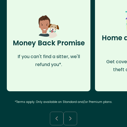
Home a
Money Back Promise
If you can't find a sitter, we'll
Get cove
refund you*.
theft 
*Terms apply. Only available on Standard and/or Premium plans.