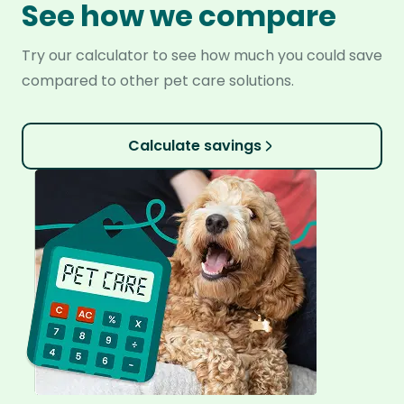
See how we compare
Try our calculator to see how much you could save
compared to other pet care solutions.
Calculate savings