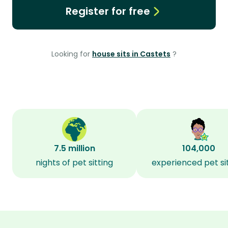
Register for free
Looking for
house sits in Castets
?
7.5 million
104,000
nights of pet sitting
experienced pet si