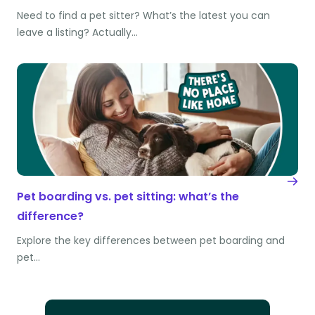
Need to find a pet sitter? What’s the latest you can
leave a listing? Actually…
Pet boarding vs. pet sitting: what’s the
difference?
Explore the key differences between pet boarding and
pet…