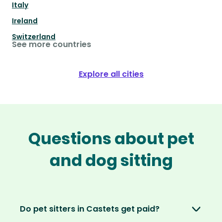
Italy
Ireland
Switzerland
See more countries
Explore all cities
Questions about pet
and dog sitting
Do pet sitters in Castets get paid?