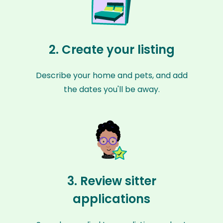
2. Create your listing
Describe your home and pets, and add
the dates you'll be away.
3. Review sitter
applications