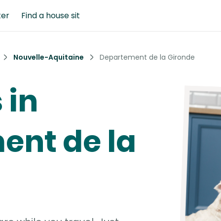
ter
Find a house sit
Nouvelle-Aquitaine
Departement de la Gironde
 in
ent de la