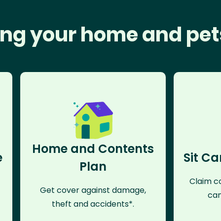
ng your home and pet
Home and Contents
e
Sit Ca
Plan
Claim co
Get cover against damage,
can
theft and accidents*.