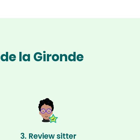
 de la Gironde
3. Review sitter