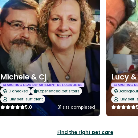
Michele & Cj
Lucy &
SEARCHING NEAR DEPARTEMENT DE LA GIRONDE
SEARCHING NE
ID checked
Experienced pet sitters
Backgrou
Fully self-sufficient
Fully self-
5.0
31 sits completed
Find the right pet care