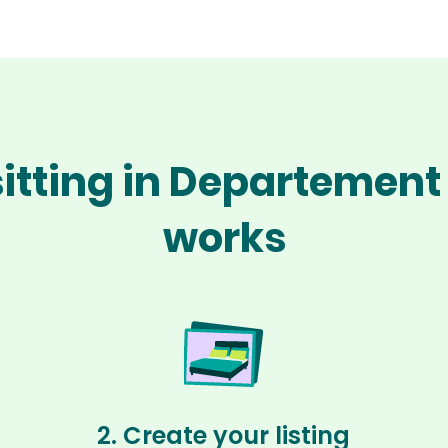
itting in Departement
works
2. Create your listing