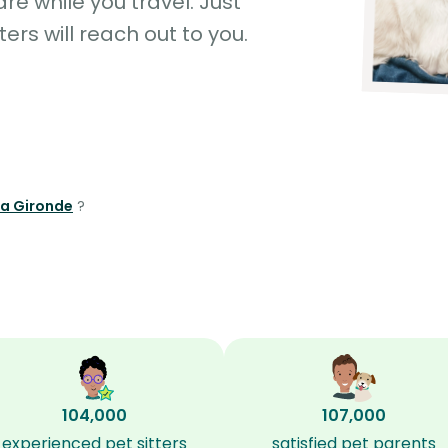
e while you travel. Just
ters will reach out to you.
la Gironde
?
104,000
107,000
experienced pet sitters
satisfied pet parents