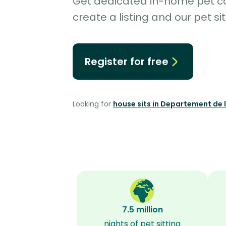
Get dedicated in-home pet car
create a listing and our pet sit
Register for free
Looking for
house sits in Departement de 
7.5 million
nights of pet sitting