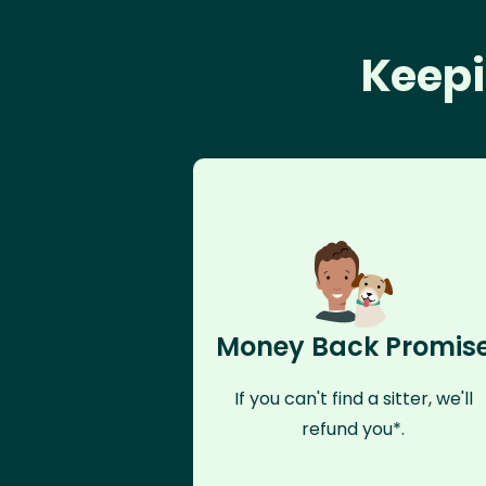
Keepi
Money Back Promis
If you can't find a sitter, we'll
refund you*.