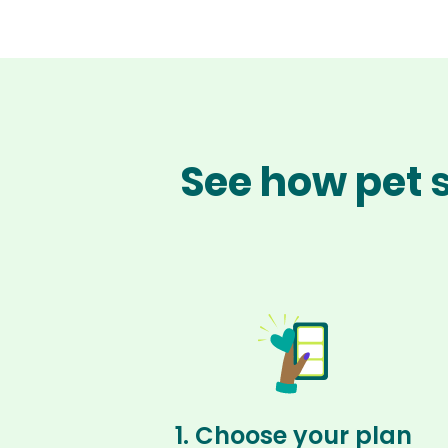
See how pet s
1. Choose your plan