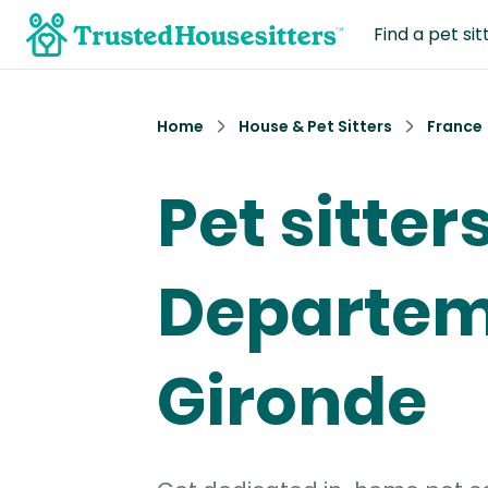
Find a pet sit
Home
House & Pet Sitters
France
Pet sitters
Departem
Gironde