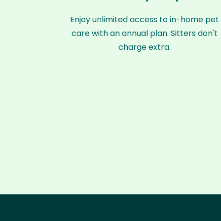
Enjoy unlimited access to in-home pet
care with an annual plan. Sitters don't
charge extra.