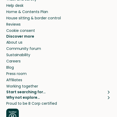
your home while you’re away.
Help desk
Home & Contents Plan
House sitting & border control
Reviews
Cookie consent
Discover more
About us
Community forum
Sustainability
Careers
Blog
Press room
Affiliates
Working together
Start searching for…
Why not explore…
Pet sitters
House sitting
Proud to be B Corp certified
Cat sitters near me
Long term house sits
Dog sitters near me
House sits in London
Pet sitters in London