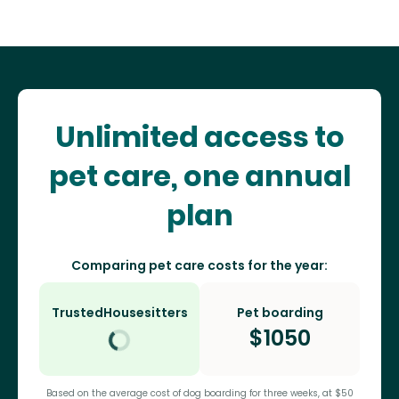
Unlimited access to
pet care, one annual
plan
Comparing pet care costs for the year:
TrustedHousesitters
Pet boarding
$
1050
Based on the average cost of dog boarding for three weeks, at $50