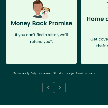
Home a
Money Back Promise
If you can't find a sitter, we'll
Get cove
refund you*.
theft 
*Terms apply. Only available on Standard and/or Premium plans.