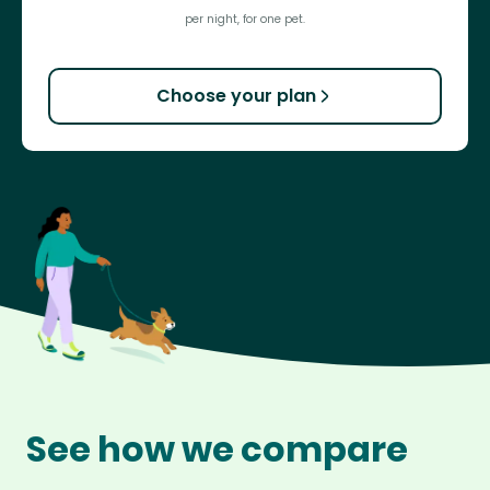
per night, for one pet.
Choose your plan
See how we compare