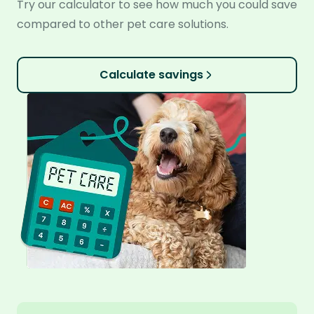
Try our calculator to see how much you could save
compared to other pet care solutions.
Calculate savings