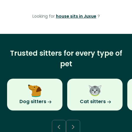
Looking for
house sits in Juxue
?
Trusted sitters for every type of
pet
Dog sitters
Cat sitters