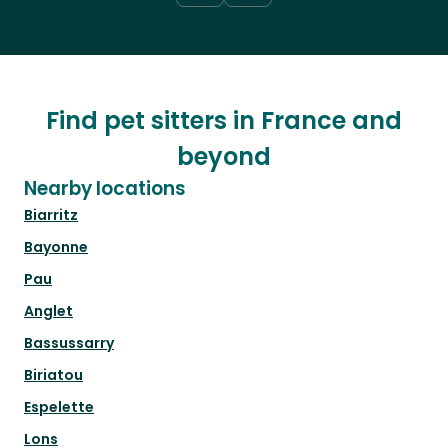
Find pet sitters in France and
beyond
Nearby locations
Biarritz
Bayonne
Pau
Anglet
Bassussarry
Biriatou
Espelette
Lons