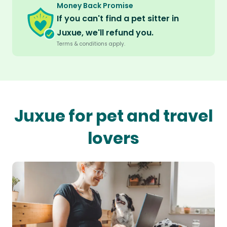
Money Back Promise
If you can't find a pet sitter in
Juxue, we'll refund you.
Terms & conditions apply.
Juxue for pet and travel
lovers