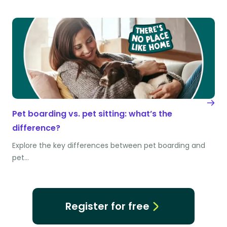
Pet boarding vs. pet sitting: what’s the
difference?
Explore the key differences between pet boarding and
pet…
Register for free