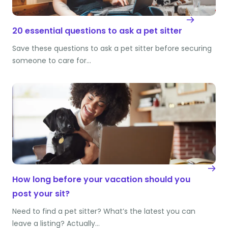
20 essential questions to ask a pet sitter
Save these questions to ask a pet sitter before securing
someone to care for…
How long before your vacation should you
post your sit?
Need to find a pet sitter? What’s the latest you can
leave a listing? Actually…