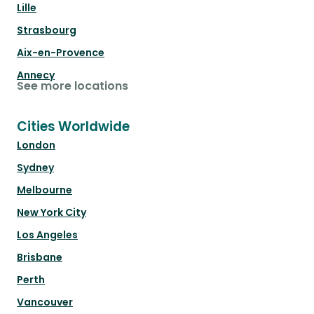
Lille
Strasbourg
Aix-en-Provence
Annecy
See more locations
Cities Worldwide
London
Sydney
Melbourne
New York City
Los Angeles
Brisbane
Perth
Vancouver