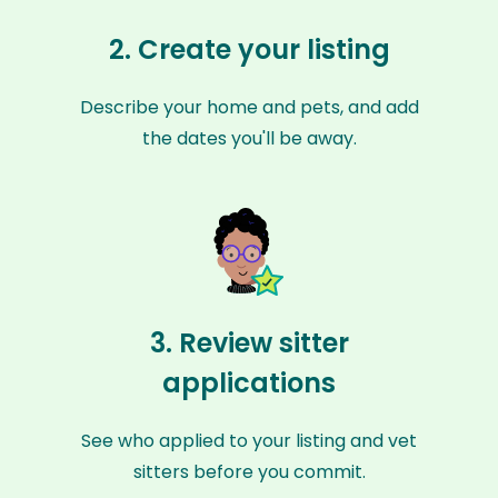
2. Create your listing
Describe your home and pets, and add
the dates you'll be away.
3. Review sitter
applications
See who applied to your listing and vet
sitters before you commit.