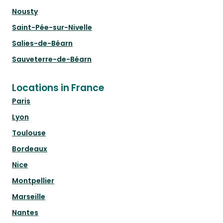
Nousty
Saint-Pée-sur-Nivelle
Salies-de-Béarn
Sauveterre-de-Béarn
Locations in France
Paris
Lyon
Toulouse
Bordeaux
Nice
Montpellier
Marseille
Nantes