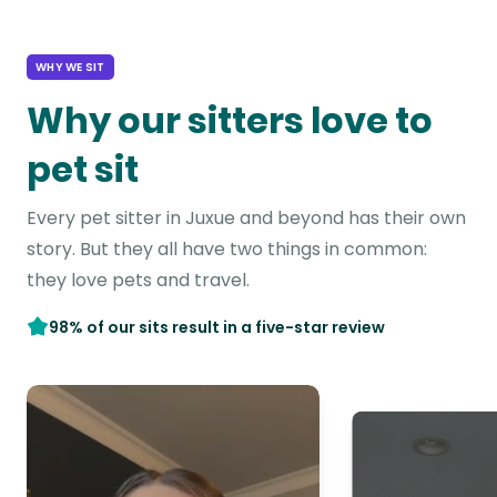
WHY WE SIT
Why our sitters love to
pet sit
Every pet sitter in Juxue and beyond has their own
story. But they all have two things in common:
they love pets and travel.
98% of our sits result in a five-star review