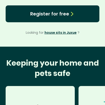
Register for free
Looking for
house sits in Juxue
?
Keeping your home and
pets safe