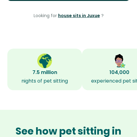
Looking for
house sits in Juxue
?
7.5 million
104,000
nights of pet sitting
experienced pet si
See how pet sitting in