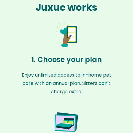
Juxue works
1. Choose your plan
Enjoy unlimited access to in-home pet
care with an annual plan. Sitters don't
charge extra.