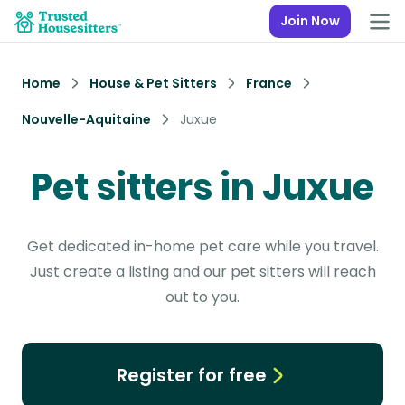
Join Now
Home
House & Pet Sitters
France
Nouvelle-Aquitaine
Juxue
Pet sitters in Juxue
Get dedicated in-home pet care while you travel.
Just create a listing and our pet sitters will reach
out to you.
Register for free