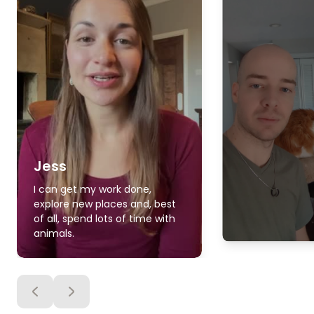
Jess
I can get my work done,
explore new places and, best
of all, spend lots of time with
animals.