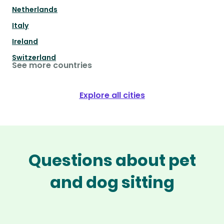
Netherlands
Italy
Ireland
Switzerland
See more countries
Explore all cities
Questions about pet
and dog sitting