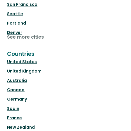
San Francisco
Seattle
Portland
Denver
See more cities
Countries
United States
United Kingdom
Australia
Canada
Germany
Spain
France
New Zealand