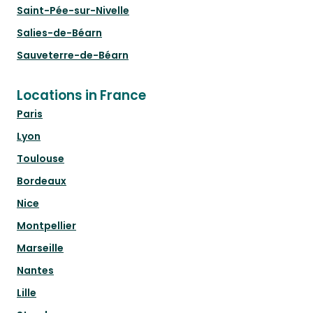
Saint-Pée-sur-Nivelle
Salies-de-Béarn
Sauveterre-de-Béarn
Locations in France
Paris
Lyon
Toulouse
Bordeaux
Nice
Montpellier
Marseille
Nantes
Lille