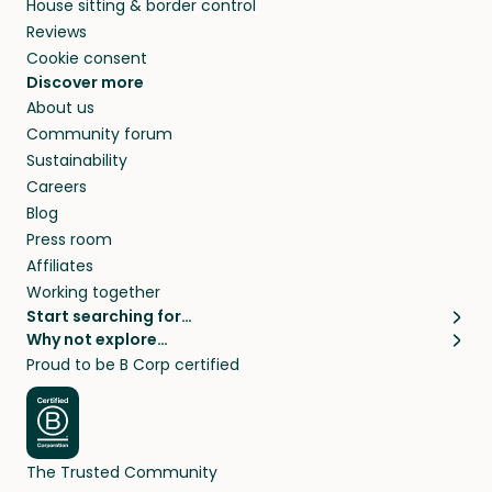
House sitting & border control
Reviews
Cookie consent
Discover more
About us
Community forum
Sustainability
Careers
Blog
Press room
Affiliates
Working together
Start searching for…
Why not explore…
Pet sitters
House sitting
Proud to be B Corp certified
Cat sitters near me
Long term house sits
Dog sitters near me
House sits in London
Pet sitters in London
House sits in New York
Pet sitters in New York
House sits in Los Angeles
The Trusted Community
Pet sitters in Los Angeles