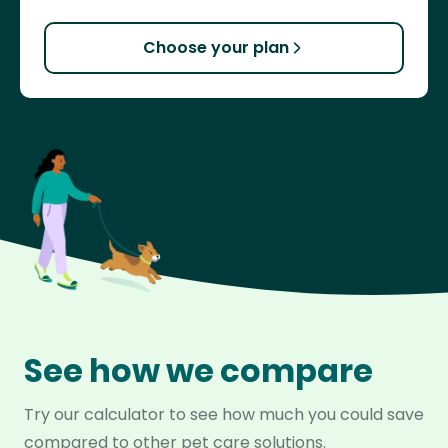
Choose your plan
See how we compare
Try our calculator to see how much you could save
compared to other pet care solutions.