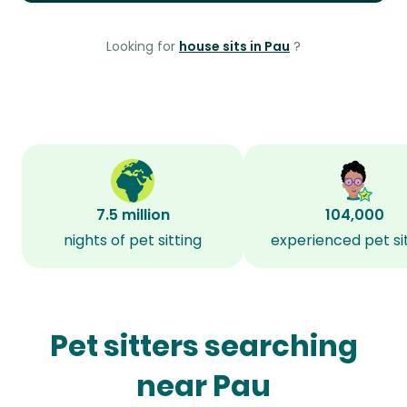
Looking for
house sits in Pau
?
7.5 million
104,000
nights of pet sitting
experienced pet si
Pet sitters searching
near Pau