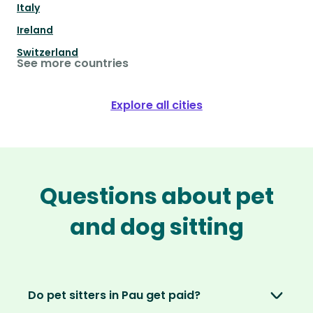
Italy
Ireland
Switzerland
See more countries
Explore all cities
Questions about pet
and dog sitting
Do pet sitters in Pau get paid?