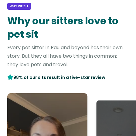
WHY WE SIT
Why our sitters love to
pet sit
Every pet sitter in Pau and beyond has their own
story. But they all have two things in common:
they love pets and travel.
98% of our sits result in a five-star review