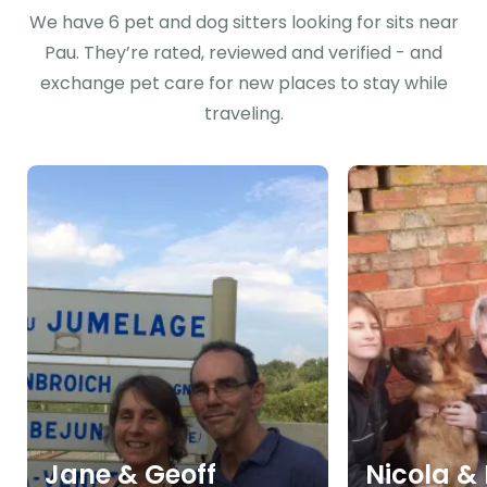
We have 6 pet and dog sitters looking for sits near
Pau. They’re rated, reviewed and verified - and
exchange pet care for new places to stay while
traveling.
Jane & Geoff
Nicola &