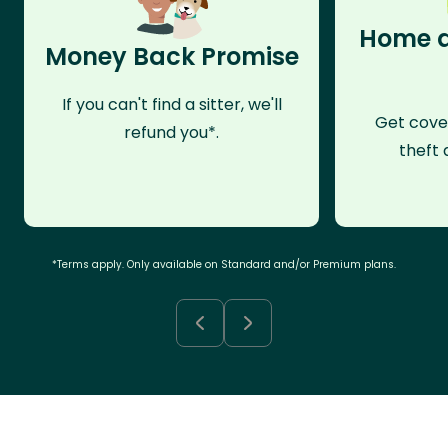
Home a
Money Back Promise
If you can't find a sitter, we'll
Get cove
refund you*.
theft 
*Terms apply. Only available on Standard and/or Premium plans.