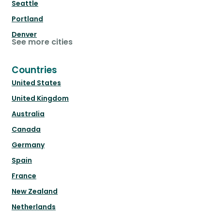
Seattle
Portland
Denver
See more cities
Countries
United States
United Kingdom
Australia
Canada
Germany
Spain
France
New Zealand
Netherlands