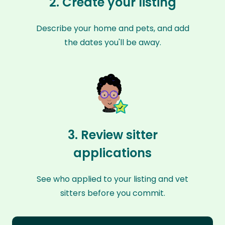
2. Create your listing
Describe your home and pets, and add
the dates you'll be away.
3. Review sitter
applications
See who applied to your listing and vet
sitters before you commit.