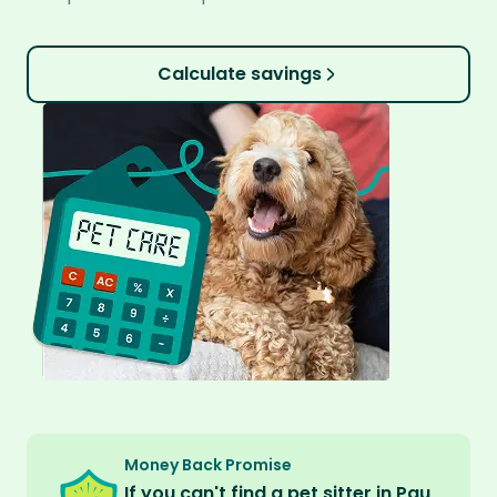
Calculate savings
Money Back Promise
If you can't find a pet sitter in Pau,