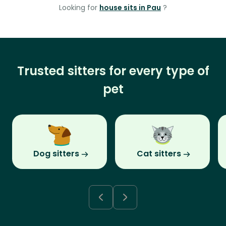
Looking for
house sits in Pau
?
Trusted sitters for every type of
pet
Dog sitters
Cat sitters