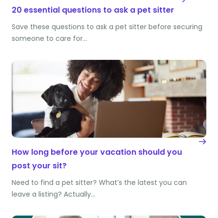
20 essential questions to ask a pet sitter
Save these questions to ask a pet sitter before securing
someone to care for…
How long before your vacation should you
post your sit?
Need to find a pet sitter? What’s the latest you can
leave a listing? Actually…