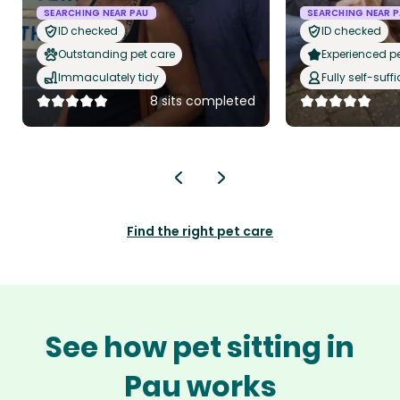
SEARCHING NEAR PAU
SEARCHING NEAR 
ID checked
ID checked
Outstanding pet care
Experienced pet
Immaculately tidy
Fully self-suffi
8 sits completed
Find the right pet care
See how pet sitting in
Pau works