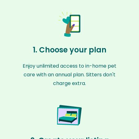
1. Choose your plan
Enjoy unlimited access to in-home pet
care with an annual plan. Sitters don't
charge extra.