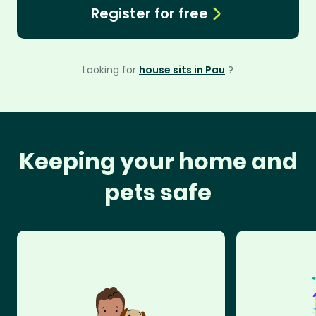
Register for free
Looking for
house sits in Pau
?
Keeping your home and
pets safe