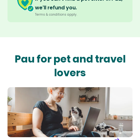
we'll refund you.
Terms & conditions apply.
Pau for pet and travel
lovers