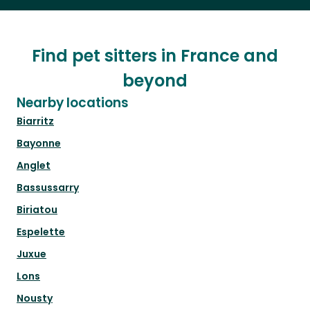
Find pet sitters in France and
beyond
Nearby locations
Biarritz
Bayonne
Anglet
Bassussarry
Biriatou
Espelette
Juxue
Lons
Nousty