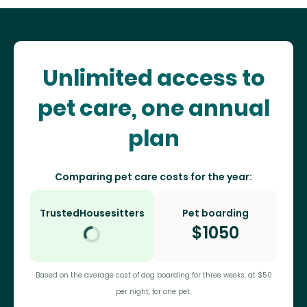
Unlimited access to
pet care, one annual
plan
Comparing pet care costs for the year:
TrustedHousesitters
Pet boarding
$
1050
Based on the average cost of dog boarding for three weeks, at $50
per night, for one pet.