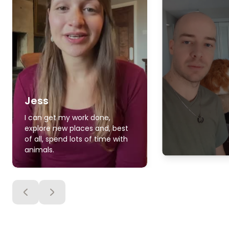
Jess
I can get my work done,
explore new places and, best
of all, spend lots of time with
animals.