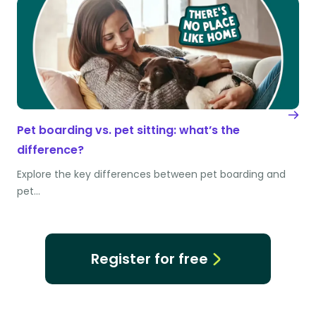
Pet boarding vs. pet sitting: what’s the
difference?
Explore the key differences between pet boarding and
pet…
Register for free