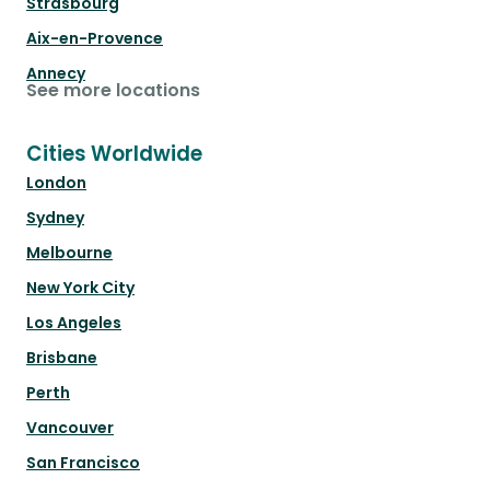
Strasbourg
Aix-en-Provence
Annecy
See more locations
Cities Worldwide
London
Sydney
Melbourne
New York City
Los Angeles
Brisbane
Perth
Vancouver
San Francisco