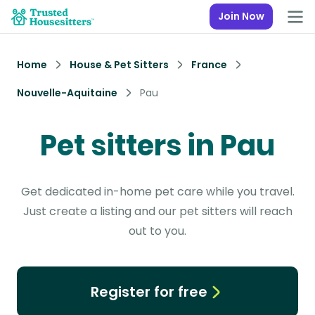
Join Now
Home
House & Pet Sitters
France
Nouvelle-Aquitaine
Pau
Pet sitters in Pau
Get dedicated in-home pet care while you travel.
Just create a listing and our pet sitters will reach
out to you.
Register for free