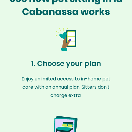
Cabanassa works
1. Choose your plan
Enjoy unlimited access to in-home pet
care with an annual plan. Sitters don't
charge extra.