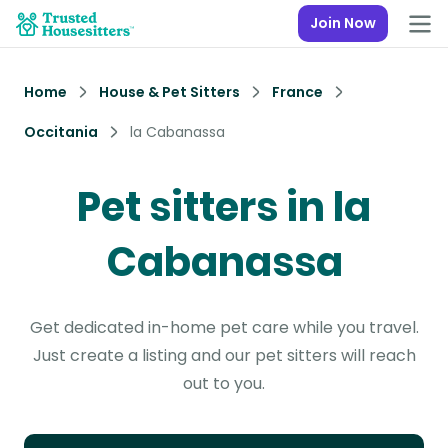
Join Now
Home
House & Pet Sitters
France
Occitania
la Cabanassa
Pet sitters in la
Cabanassa
Get dedicated in-home pet care while you travel.
Just create a listing and our pet sitters will reach
out to you.