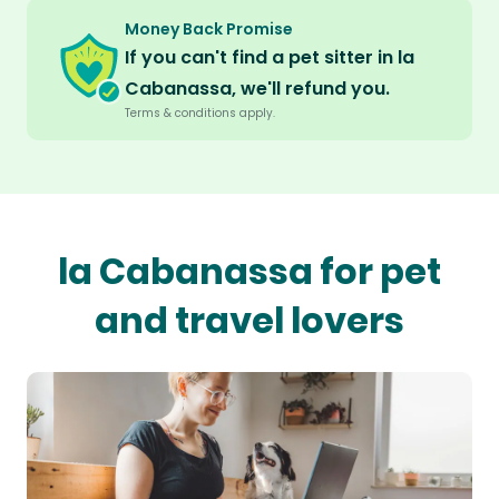
Money Back Promise
If you can't find a pet sitter in la
Cabanassa, we'll refund you.
Terms & conditions apply.
la Cabanassa for pet
and travel lovers