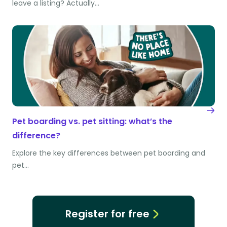
leave a listing? Actually…
Pet boarding vs. pet sitting: what’s the
difference?
Explore the key differences between pet boarding and
pet…
Register for free