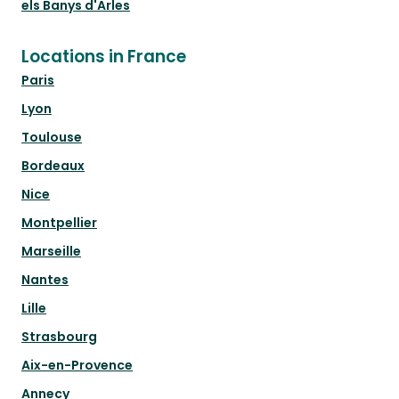
els Banys d'Arles
Locations in France
Paris
Lyon
Toulouse
Bordeaux
Nice
Montpellier
Marseille
Nantes
Lille
Strasbourg
Aix-en-Provence
Annecy