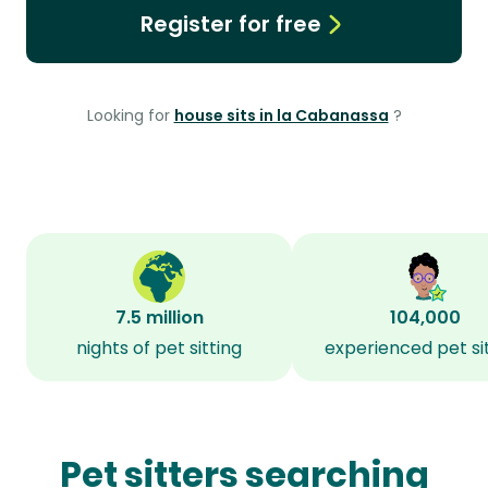
Register for free
Looking for
house sits in la Cabanassa
?
7.5 million
104,000
nights of pet sitting
experienced pet si
Pet sitters searching