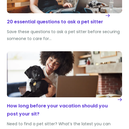
20 essential questions to ask a pet sitter
Save these questions to ask a pet sitter before securing
someone to care for…
How long before your vacation should you
post your sit?
Need to find a pet sitter? What’s the latest you can