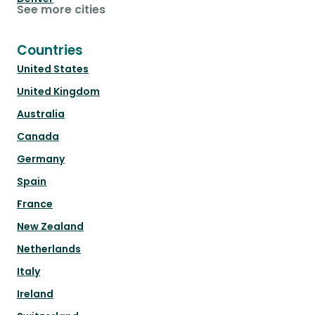
See more cities
Countries
United States
United Kingdom
Australia
Canada
Germany
Spain
France
New Zealand
Netherlands
Italy
Ireland