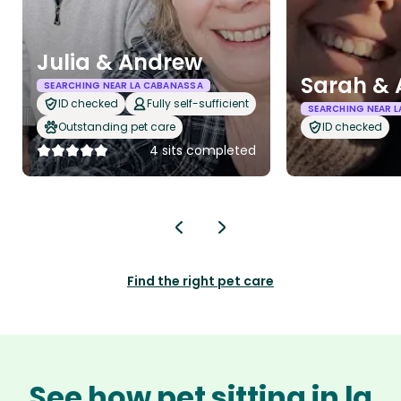
Julia & Andrew
Sarah & 
SEARCHING NEAR LA CABANASSA
ID checked
Fully self-sufficient
SEARCHING NEAR 
Outstanding pet care
ID checked
4 sits completed
Find the right pet care
See how pet sitting in la