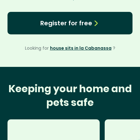
Register for free
Looking for
house sits in la Cabanassa
?
Keeping your home and
pets safe