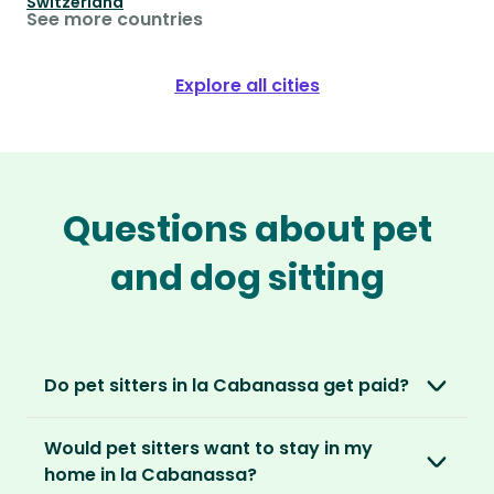
Switzerland
See more countries
Explore all cities
Questions about pet
and dog sitting
Do pet sitters in la Cabanassa get paid?
No, unlike other platforms, our sitters sit for
Would pet sitters want to stay in my
love, not money. After paying an annual
home in la Cabanassa?
membership, no money changes hands