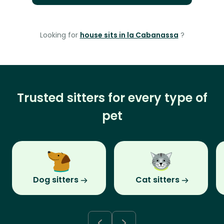
Looking for
house sits in la Cabanassa
?
Trusted sitters for every type of
pet
Dog sitters
Cat sitters