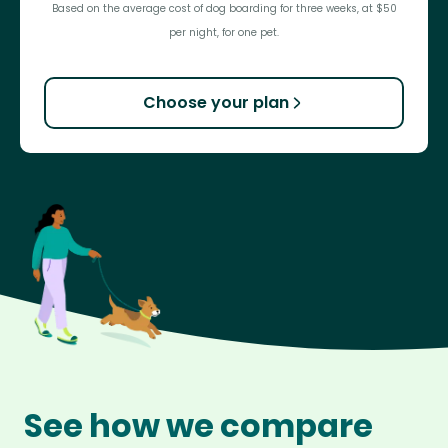
Based on the average cost of dog boarding for three weeks, at $50
per night, for one pet.
Choose your plan
See how we compare