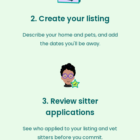
2. Create your listing
Describe your home and pets, and add
the dates you'll be away.
3. Review sitter
applications
See who applied to your listing and vet
sitters before you commit.