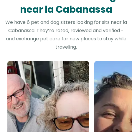
near la Cabanassa
We have 6 pet and dog sitters looking for sits near la
Cabanassa. They’re rated, reviewed and verified -
and exchange pet care for new places to stay while
traveling.