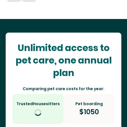
Unlimited access to
pet care, one annual
plan
Comparing pet care costs for the year:
TrustedHousesitters
Pet boarding
$
1050