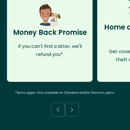
Home a
Money Back Promise
If you can't find a sitter, we'll
Get cove
refund you*.
theft 
*Terms apply. Only available on Standard and/or Premium plans.