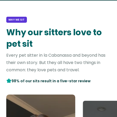
WHY WE SIT
Why our sitters love to
pet sit
Every pet sitter in la Cabanassa and beyond has
their own story. But they all have two things in
common: they love pets and travel.
98% of our sits result in a five-star review