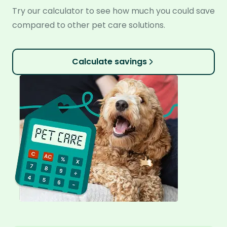
Try our calculator to see how much you could save
compared to other pet care solutions.
Calculate savings