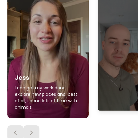
Jess
I can get my work done,
explore new places and, best
of all, spend lots of time with
animals.