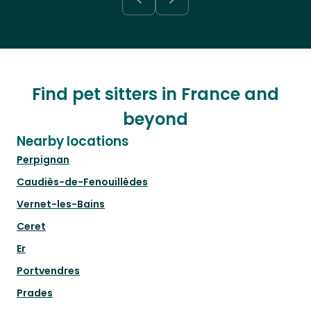
Find pet sitters in France and
beyond
Nearby locations
Perpignan
Caudiès-de-Fenouillèdes
Vernet-les-Bains
Ceret
Er
Portvendres
Prades