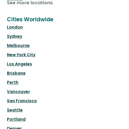
See more locations
Cities Worldwide
London
Sydney
Melbourne
New York City
Los Angeles
Brisbane
Perth
Vancouver
San Francisco
Seattle
Portland
Denver