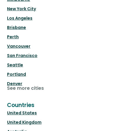
New York City
Los Angeles
Brisbane
Perth
Vancouver
San Francisco
Seattle
Portland
Denver
See more cities
Countries
United States
United Kingdom