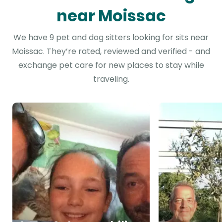
near Moissac
We have 9 pet and dog sitters looking for sits near
Moissac. They’re rated, reviewed and verified - and
exchange pet care for new places to stay while
traveling.