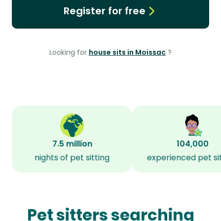
Register for free
Looking for
house sits in Moissac
?
7.5 million
104,000
nights of pet sitting
experienced pet si
Pet sitters searching