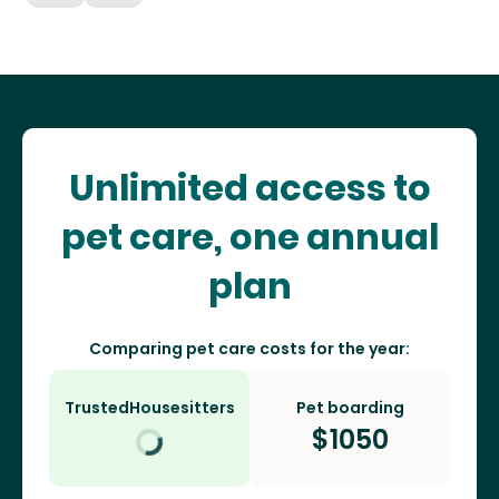
Unlimited access to
pet care, one annual
plan
Comparing pet care costs for the year:
TrustedHousesitters
Pet boarding
$
1050