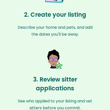
2. Create your listing
Describe your home and pets, and add
the dates you'll be away.
3. Review sitter
applications
See who applied to your listing and vet
sitters before you commit.