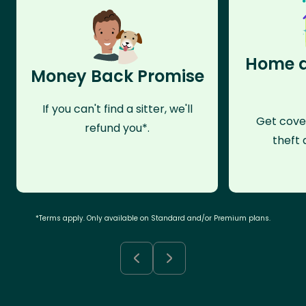
Home a
Money Back Promise
If you can't find a sitter, we'll
Get cove
refund you*.
theft 
*Terms apply. Only available on Standard and/or Premium plans.