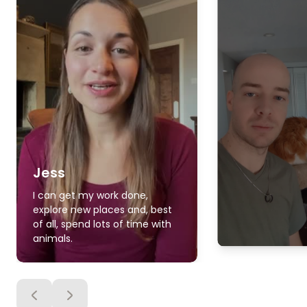
Jess
I can get my work done,
explore new places and, best
of all, spend lots of time with
animals.