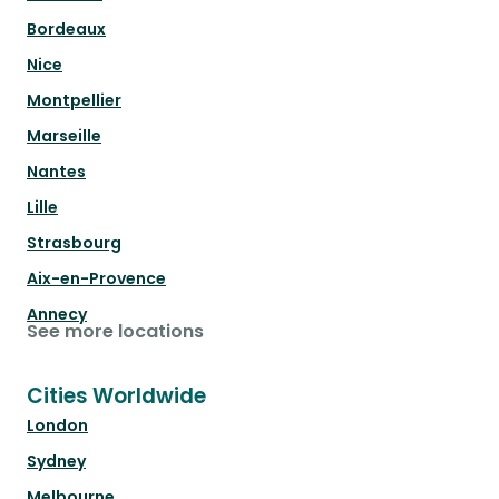
Bordeaux
Nice
Montpellier
Marseille
Nantes
Lille
Strasbourg
Aix-en-Provence
Annecy
See more locations
Cities Worldwide
London
Sydney
Melbourne