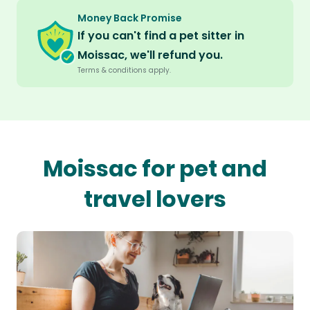
Money Back Promise
If you can't find a pet sitter in
Moissac, we'll refund you.
Terms & conditions apply.
Moissac for pet and
travel lovers