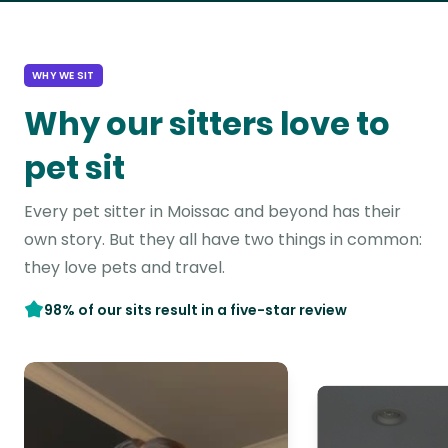
WHY WE SIT
Why our sitters love to
pet sit
Every pet sitter in Moissac and beyond has their
own story. But they all have two things in common:
they love pets and travel.
98% of our sits result in a five-star review