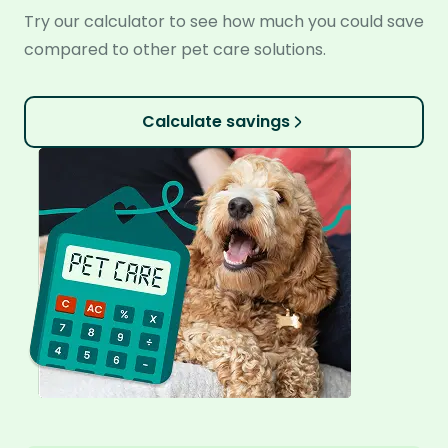
Try our calculator to see how much you could save
compared to other pet care solutions.
Calculate savings