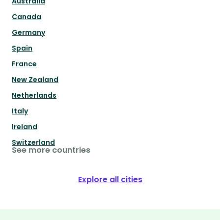
Australia
Canada
Germany
Spain
France
New Zealand
Netherlands
Italy
Ireland
Switzerland
See more countries
Explore all cities