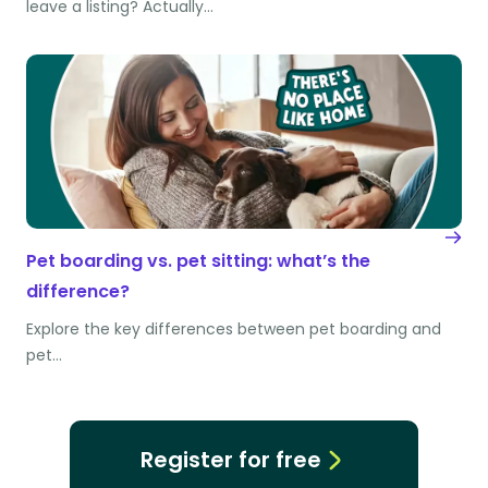
leave a listing? Actually…
Pet boarding vs. pet sitting: what’s the
difference?
Explore the key differences between pet boarding and
pet…
Register for free