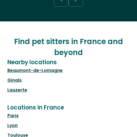
Find pet sitters in France and
beyond
Nearby locations
Beaumont-de-Lomagne
Ginals
Lauzerte
Locations in France
Paris
Lyon
Toulouse