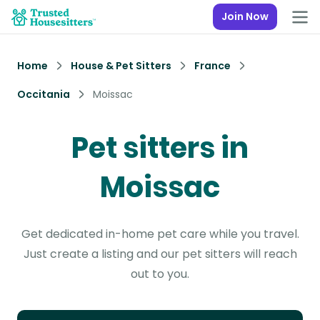
Join Now
Home
House & Pet Sitters
France
Occitania
Moissac
Pet sitters in
Moissac
Get dedicated in-home pet care while you travel.
Just create a listing and our pet sitters will reach
out to you.