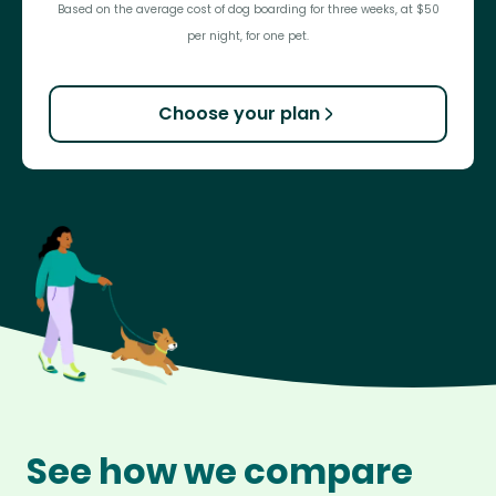
Based on the average cost of dog boarding for three weeks, at $50
per night, for one pet.
Choose your plan
See how we compare