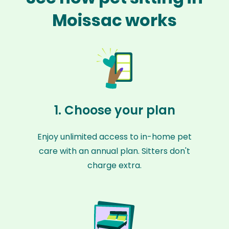
Moissac works
1. Choose your plan
Enjoy unlimited access to in-home pet
care with an annual plan. Sitters don't
charge extra.