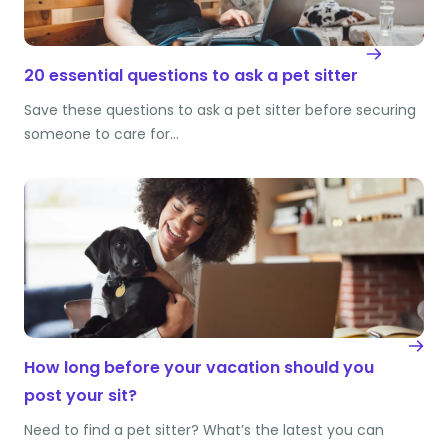
20 essential questions to ask a pet sitter
Save these questions to ask a pet sitter before securing
someone to care for…
How long before your vacation should you
post your sit?
Need to find a pet sitter? What’s the latest you can