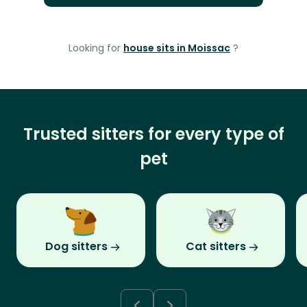
Looking for
house sits in Moissac
?
Trusted sitters for every type of
pet
Dog sitters
Cat sitters