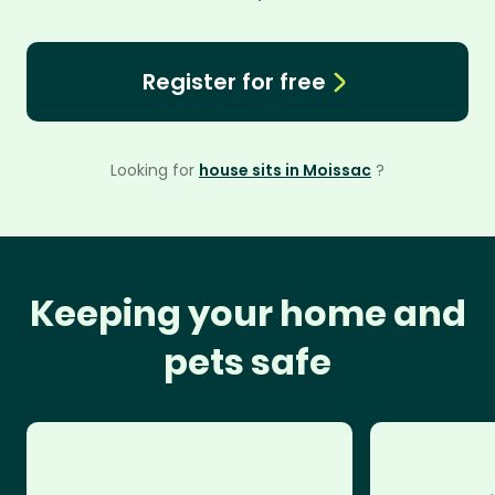
Register for free
Looking for
house sits in Moissac
?
Keeping your home and
pets safe