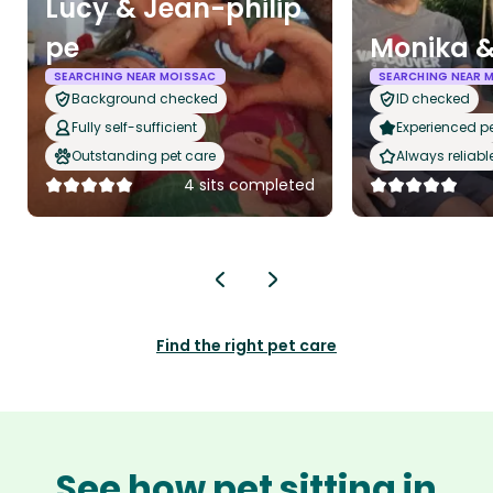
Lucy & Jean-philip
pe
Monika &
SEARCHING NEAR MOISSAC
SEARCHING NEAR 
Background checked
ID checked
Fully self-sufficient
Experienced pet
Outstanding pet care
Always reliabl
4 sits completed
Find the right pet care
See how pet sitting in