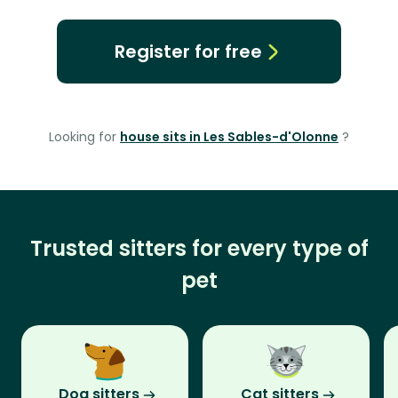
Register for free
Looking for
house sits in Les Sables-d'Olonne
?
Trusted sitters for every type of
pet
Dog sitters
Cat sitters