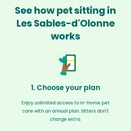
See how pet sitting in
Les Sables-d'Olonne
works
1. Choose your plan
Enjoy unlimited access to in-home pet
care with an annual plan. Sitters don't
charge extra.