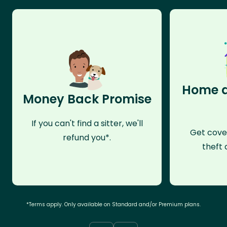
Home a
Money Back Promise
If you can't find a sitter, we'll
Get cove
refund you*.
theft 
*Terms apply. Only available on Standard and/or Premium plans.