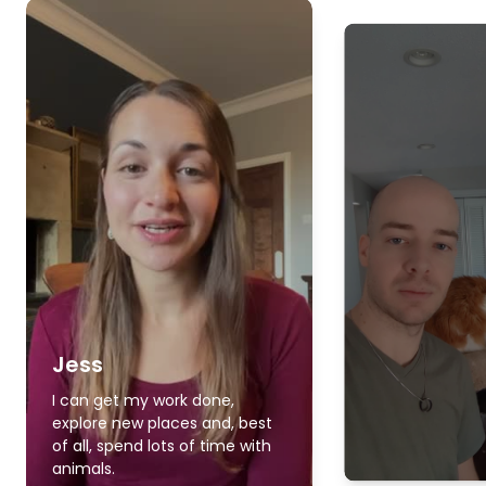
Jess
I can get my work done,
explore new places and, best
of all, spend lots of time with
animals.