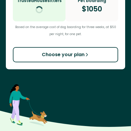
TrustedHousesitters
Pet boarding
$
1050
Based on the average cost of dog boarding for three weeks, at $50
per night, for one pet.
Choose your plan