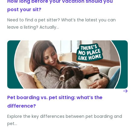
How long before your vacation should you
post your sit?
Need to find a pet sitter? What’s the latest you can
leave a listing? Actually…
Pet boarding vs. pet sitting: what’s the
difference?
Explore the key differences between pet boarding and
pet…