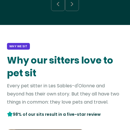
WHY WE SIT
Why our sitters love to
pet sit
Every pet sitter in Les Sables-d'Olonne and
beyond has their own story. But they all have two
things in common: they love pets and travel.
98% of our sits result in a five-star review