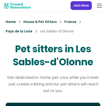
Join Now
Home
House & Pet Sitters
France
Pays de la Loire
Les Sables-d'Olonne
Pet sitters in Les
Sables-d'Olonne
Get dedicated in-home pet care while you travel.
Just create a listing and our pet sitters will reach
out to you.