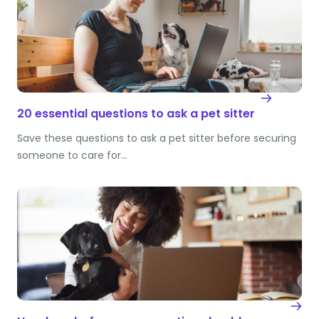
20 essential questions to ask a pet sitter
Save these questions to ask a pet sitter before securing
someone to care for…