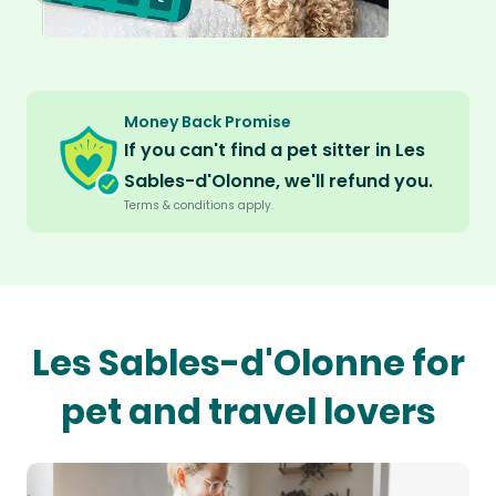
Money Back Promise
If you can't find a pet sitter in Les
Sables-d'Olonne, we'll refund you.
Terms & conditions apply.
Les Sables-d'Olonne for
pet and travel lovers