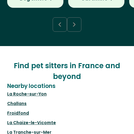
Find pet sitters in France and
beyond
Nearby locations
La Roche-sur-Yon
Challans
Froidfond
La Chaize-le-Vicomte
La Tranche-sur-Mer