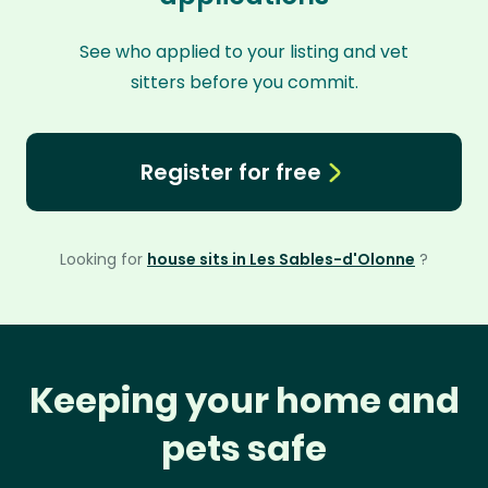
See who applied to your listing and vet
sitters before you commit.
Register for free
Looking for
house sits in Les Sables-d'Olonne
?
Keeping your home and
pets safe