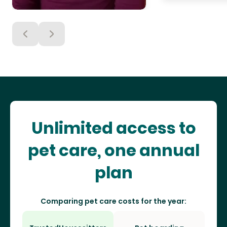
Unlimited access to
pet care, one annual
plan
Comparing pet care costs for the year: