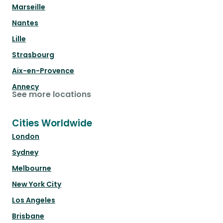
Marseille
Nantes
Lille
Strasbourg
Aix-en-Provence
Annecy
See more locations
Cities Worldwide
London
Sydney
Melbourne
New York City
Los Angeles
Brisbane