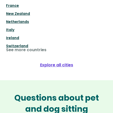
France
New Zealand
Netherlands
Italy
Ireland
Switzerland
See more countries
Explore all cities
Questions about pet
and dog sitting