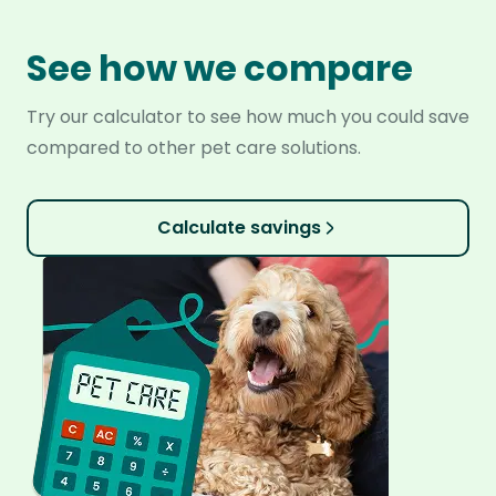
See how we compare
Try our calculator to see how much you could save
compared to other pet care solutions.
Calculate savings