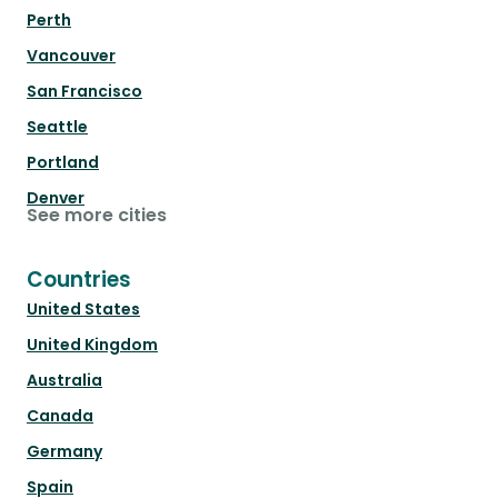
Perth
Vancouver
San Francisco
Seattle
Portland
Denver
See more cities
Countries
United States
United Kingdom
Australia
Canada
Germany
Spain