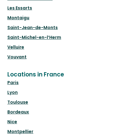
Les Essarts
Montaigu
Saint-Jean-de-Monts
Saint-Michel-en-l’Herm
Velluire
Vouvant
Locations in France
Paris
Lyon
Toulouse
Bordeaux
Nice
Montpellier