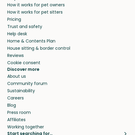
How it works for pet owners
alternative to dog boarding in Les Sables-
members. They do it because they love pets
How it works for pet sitters
d'Olonne and beyond.
and travel, so, in exchange for a place to stay,
Pricing
they’ll look after your pets and take care of
Trust and safety
your home while you’re away.
Help desk
Home & Contents Plan
House sitting & border control
Reviews
Cookie consent
Discover more
About us
Community forum
Sustainability
Careers
Blog
Press room
Affiliates
Working together
Start searching for…