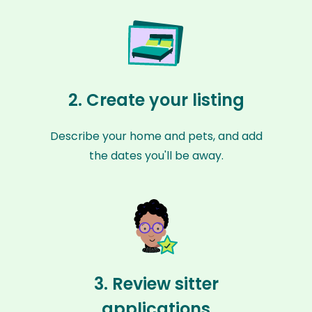
2. Create your listing
Describe your home and pets, and add
the dates you'll be away.
3. Review sitter
applications