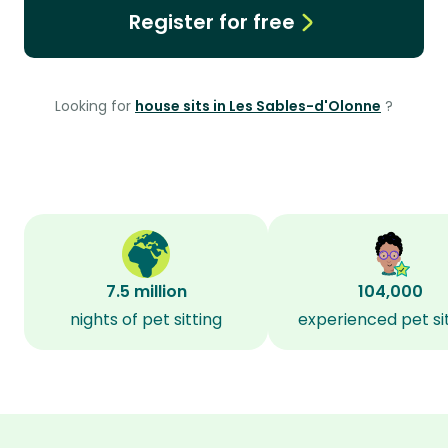
Register for free
Looking for
house sits in Les Sables-d'Olonne
?
7.5 million
104,000
nights of pet sitting
experienced pet si