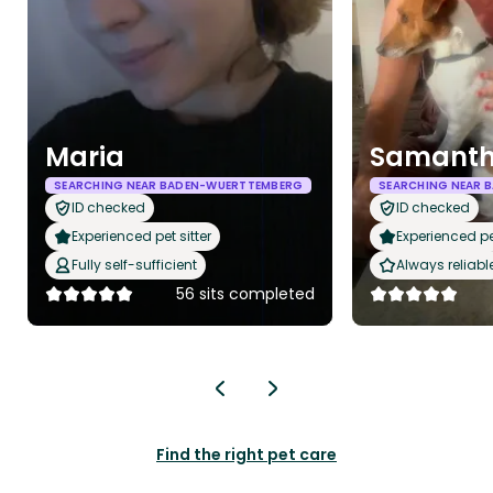
Maria
Samant
SEARCHING NEAR BADEN-WUERTTEMBERG
SEARCHING NEAR 
ID checked
ID checked
Experienced pet sitter
Experienced pet
Fully self-sufficient
Always reliabl
56 sits completed
Find the right pet care