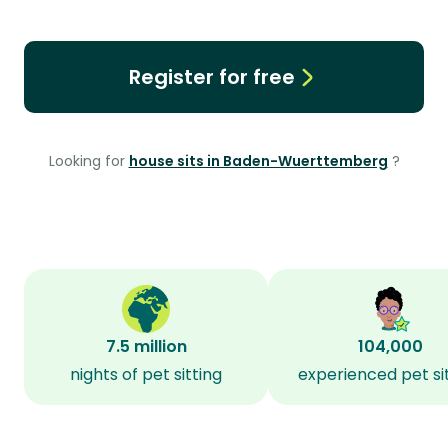
Register for free
Looking for
house sits in Baden-Wuerttemberg
?
7.5 million
104,000
nights of pet sitting
experienced pet si