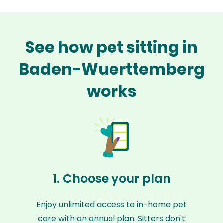
See how pet sitting in
Baden-Wuerttemberg
works
1. Choose your plan
Enjoy unlimited access to in-home pet
care with an annual plan. Sitters don't