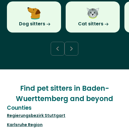
Dog sitters
Cat sitters
Find pet sitters in Baden-
Wuerttemberg and beyond
Counties
Regierungsbezirk Stuttgart
Karlsruhe Region