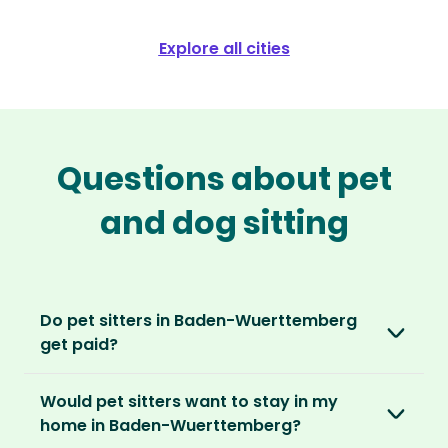
Explore all cities
Questions about pet
and dog sitting
Do pet sitters in Baden-Wuerttemberg
get paid?
No, unlike other platforms, our sitters sit for
Would pet sitters want to stay in my
love, not money. After paying an annual
home in Baden-Wuerttemberg?
membership, no money changes hands