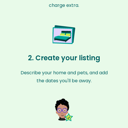
charge extra.
2. Create your listing
Describe your home and pets, and add
the dates you'll be away.