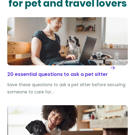
for pet and travel lovers
20 essential questions to ask a pet sitter
Save these questions to ask a pet sitter before securing
someone to care for…