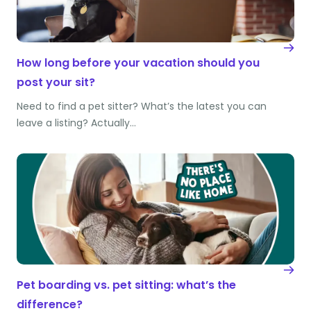
How long before your vacation should you
post your sit?
Need to find a pet sitter? What’s the latest you can
leave a listing? Actually…
Pet boarding vs. pet sitting: what’s the
difference?