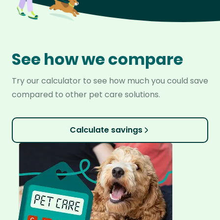
See how we compare
Try our calculator to see how much you could save
compared to other pet care solutions.
Calculate savings