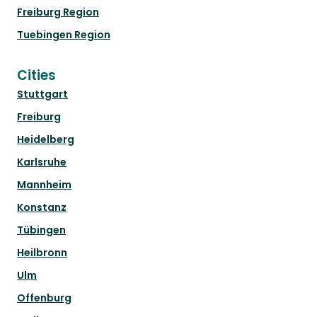
Freiburg Region
Tuebingen Region
Cities
Stuttgart
Freiburg
Heidelberg
Karlsruhe
Mannheim
Konstanz
Tübingen
Heilbronn
Ulm
Offenburg