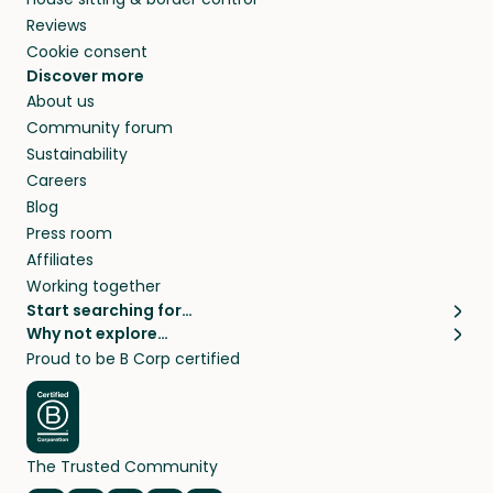
Reviews
Cookie consent
Discover more
About us
Community forum
Sustainability
Careers
Blog
Press room
Affiliates
Working together
Start searching for…
Why not explore…
Pet sitters
House sitting
Proud to be B Corp certified
Cat sitters near me
Long term house sits
Dog sitters near me
House sits in London
Pet sitters in London
House sits in New York
Pet sitters in New York
House sits in Los Angeles
The Trusted Community
Pet sitters in Los Angeles
House sits in Sydney