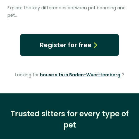
Explore the key differences between pet boarding and
pet…
Register for free
Looking for
house sits in Baden-Wuerttemberg
?
Trusted sitters for every type of
pet