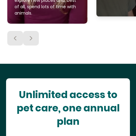
explore new places and, best
of all, spend lots of time with
animals.
Unlimited access to
pet care, one annual
plan