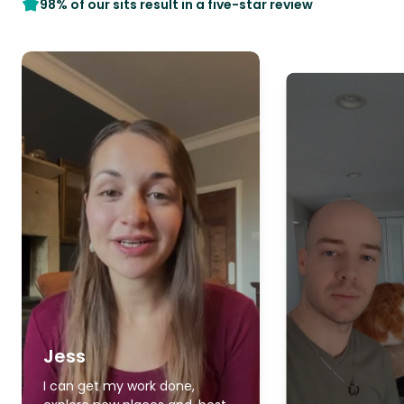
98% of our sits result in a five-star review
Jess
I can get my work done,