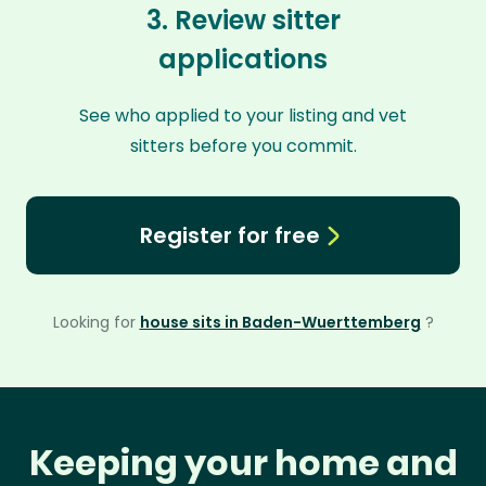
3. Review sitter
applications
See who applied to your listing and vet
sitters before you commit.
Register for free
Looking for
house sits in Baden-Wuerttemberg
?
Keeping your home and