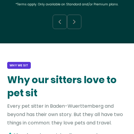
*Terms apply. Only available on Standard and/or Premium plans.
WHY WE SIT
Why our sitters love to
pet sit
Every pet sitter in Baden-Wuerttemberg and
beyond has their own story. But they all have two
things in common: they love pets and travel.