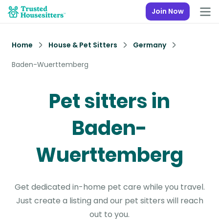
Join Now
Home
House & Pet Sitters
Germany
Baden-Wuerttemberg
Pet sitters in
Baden-
Wuerttemberg
Get dedicated in-home pet care while you travel.
Just create a listing and our pet sitters will reach
out to you.