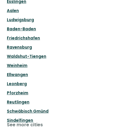
Esslingen
Aalen
Ludwigsburg
Baden-Baden
Friedrichshafen
Ravensburg
Waldshut-Tiengen
Weinheim
Ellwangen
Leonberg
Pforzheim
Reutlingen
Schwäbisch Gmünd
Sindelfingen
See more cities