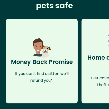
pets safe
Home a
Money Back Promise
If you can't find a sitter, we'll
Get cove
refund you*.
theft 