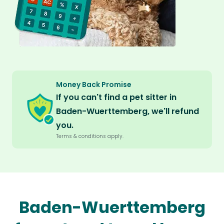
Money Back Promise
If you can't find a pet sitter in
Baden-Wuerttemberg, we'll refund
you.
Terms & conditions apply.
Baden-Wuerttemberg