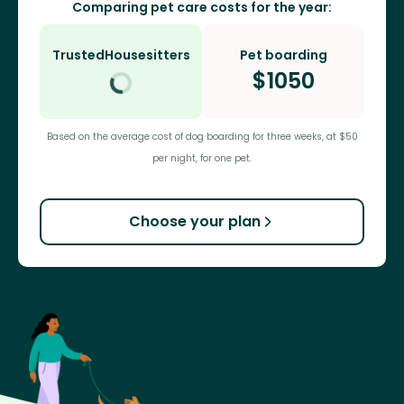
Comparing pet care costs for the year:
TrustedHousesitters
Pet boarding
$
1050
Based on the average cost of dog boarding for three weeks, at $50
per night, for one pet.
Choose your plan