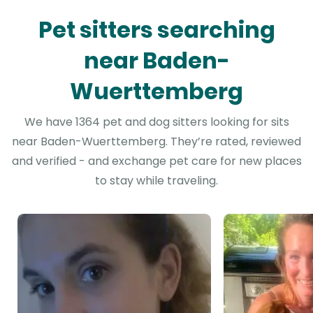
Pet sitters searching
near Baden-
Wuerttemberg
We have 1364 pet and dog sitters looking for sits
near Baden-Wuerttemberg. They’re rated, reviewed
and verified - and exchange pet care for new places
to stay while traveling.