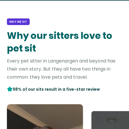
WHY WE SIT
Why our sitters love to
pet sit
Every pet sitter in Langenargen and beyond has
their own story. But they all have two things in
common: they love pets and travel.
98% of our sits result in a five-star review