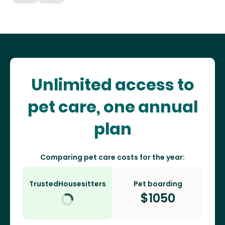
Unlimited access to
pet care, one annual
plan
Comparing pet care costs for the year:
TrustedHousesitters
Pet boarding
$
1050