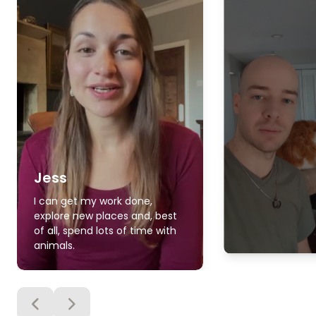
Jess
I can get my work done,
explore new places and, best
of all, spend lots of time with
animals.