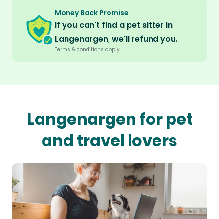
Money Back Promise
If you can't find a pet sitter in
Langenargen, we'll refund you.
Terms & conditions apply.
Langenargen for pet
and travel lovers