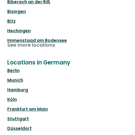
Biberach an der Riß
Bisingen
Bitz
Hechingen
Immenstaad am Bodensee
See more locations
Locations in Germany
Berlin
Munich
Hamburg
Köln
Frankfurt am Main
Stuttgart
Düsseldorf