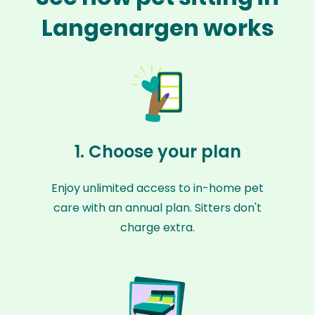
Langenargen works
1. Choose your plan
Enjoy unlimited access to in-home pet
care with an annual plan. Sitters don't
charge extra.