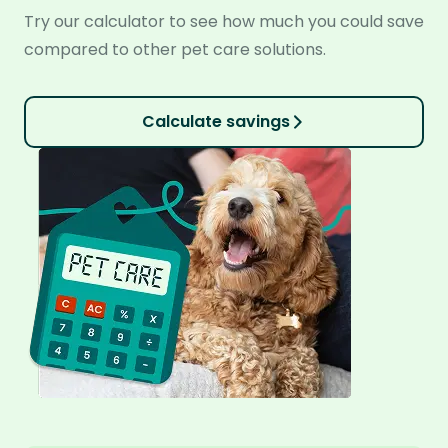
Try our calculator to see how much you could save
compared to other pet care solutions.
Calculate savings