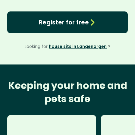
Register for free
Looking for
house sits in Langenargen
?
Keeping your home and
pets safe