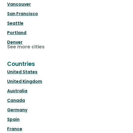
Vancouver
San Francisco
Seattle
Portland
Denver
See more cities
Countries
United States
United Kingdom
Australia
Canada
Germany
Spain
France