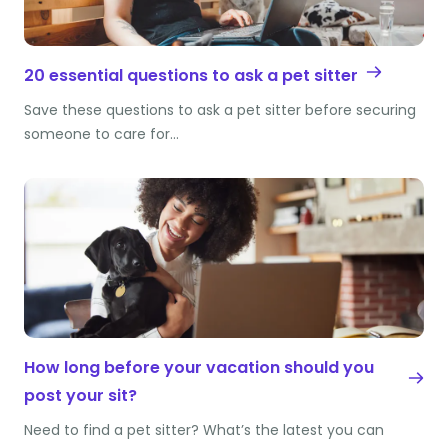
20 essential questions to ask a pet sitter
Save these questions to ask a pet sitter before securing
someone to care for…
How long before your vacation should you
post your sit?
Need to find a pet sitter? What’s the latest you can