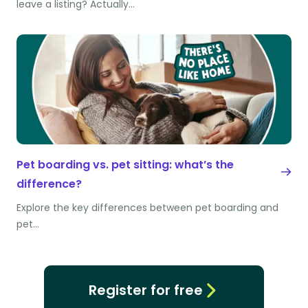
leave a listing? Actually…
Pet boarding vs. pet sitting: what’s the
difference?
Explore the key differences between pet boarding and
pet…
Register for free