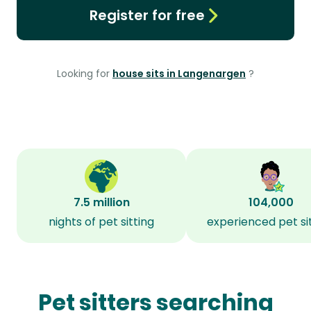
Register for free
Looking for
house sits in Langenargen
?
7.5 million
104,000
nights of pet sitting
experienced pet si
Pet sitters searching