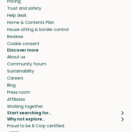
Pricing
they’ll look after your pets and take care of
Trust and safety
your home while you’re away.
Help desk
Home & Contents Plan
House sitting & border control
Reviews
Cookie consent
Discover more
About us
Community forum
Sustainability
Careers
Blog
Press room
Affiliates
Working together
Start searching for…
Why not explore…
Pet sitters
House sitting
Proud to be B Corp certified
Cat sitters near me