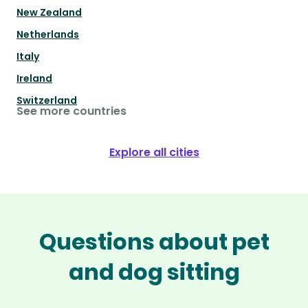
New Zealand
Netherlands
Italy
Ireland
Switzerland
See more countries
Explore all cities
Questions about pet
and dog sitting