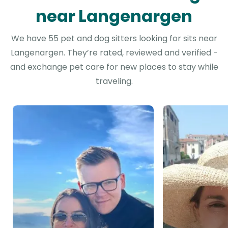
near Langenargen
We have 55 pet and dog sitters looking for sits near
Langenargen. They’re rated, reviewed and verified -
and exchange pet care for new places to stay while
traveling.