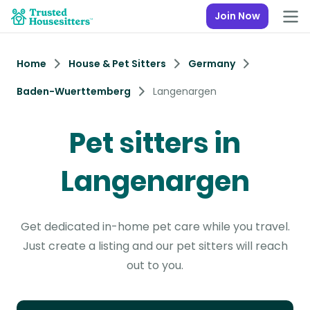
Join Now
Home
House & Pet Sitters
Germany
Baden-Wuerttemberg
Langenargen
Pet sitters in
Langenargen
Get dedicated in-home pet care while you travel.
Just create a listing and our pet sitters will reach
out to you.