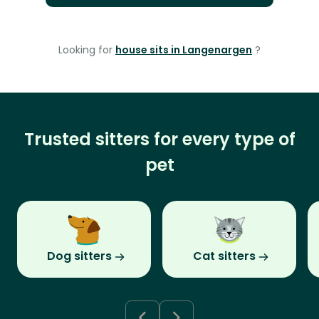
Looking for
house sits in Langenargen
?
Trusted sitters for every type of
pet
Dog sitters
Cat sitters