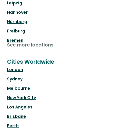
Leipzig
Hannover
Nürnberg
Freiburg
Bremen
See more locations
Cities Worldwide
London
Sydney
Melbourne
New York City
Los Angeles
Brisbane
Perth