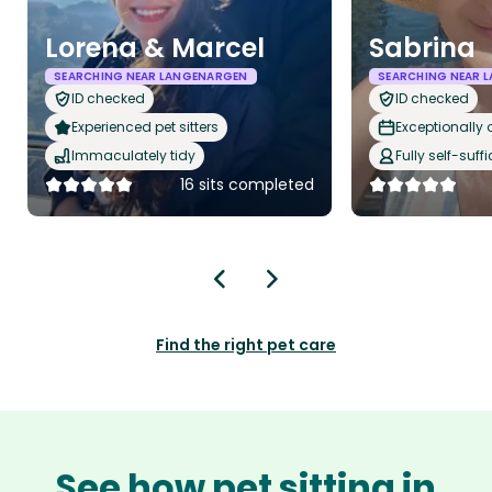
Lorena & Marcel
Sabrina
SEARCHING NEAR LANGENARGEN
SEARCHING NEAR 
ID checked
ID checked
Experienced pet sitters
Exceptionally
Immaculately tidy
Fully self-suffi
16 sits completed
Find the right pet care
See how pet sitting in