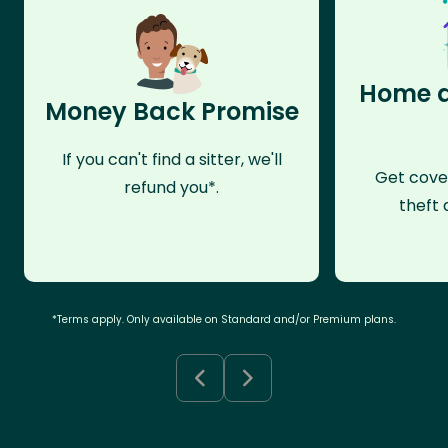
Home a
Money Back Promise
If you can't find a sitter, we'll
Get cove
refund you*.
theft 
*Terms apply. Only available on Standard and/or Premium plans.