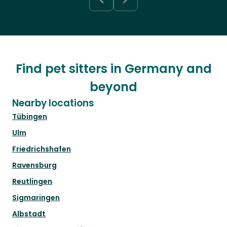
Find pet sitters in Germany and
beyond
Nearby locations
Tübingen
Ulm
Friedrichshafen
Ravensburg
Reutlingen
Sigmaringen
Albstadt