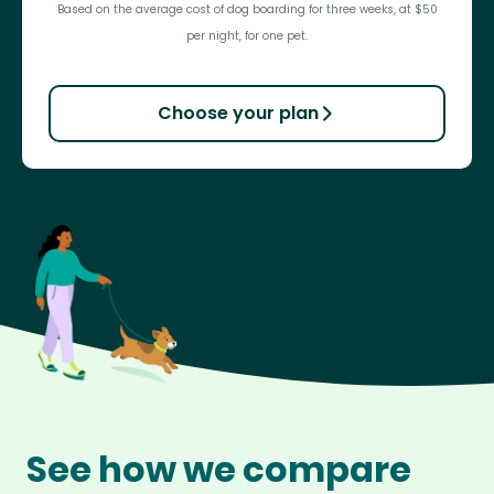
Based on the average cost of dog boarding for three weeks, at $50
per night, for one pet.
Choose your plan
See how we compare