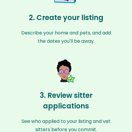
2. Create your listing
Describe your home and pets, and add
the dates you'll be away.
3. Review sitter
applications
See who applied to your listing and vet
sitters before you commit.