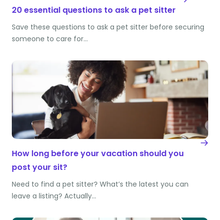
20 essential questions to ask a pet sitter
Save these questions to ask a pet sitter before securing
someone to care for…
How long before your vacation should you
post your sit?
Need to find a pet sitter? What’s the latest you can
leave a listing? Actually…