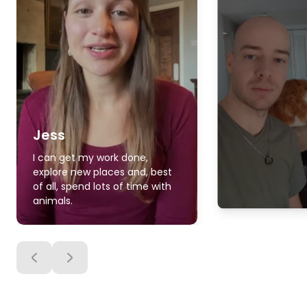
Jess
I can get my work done,
explore new places and, best
of all, spend lots of time with
animals.