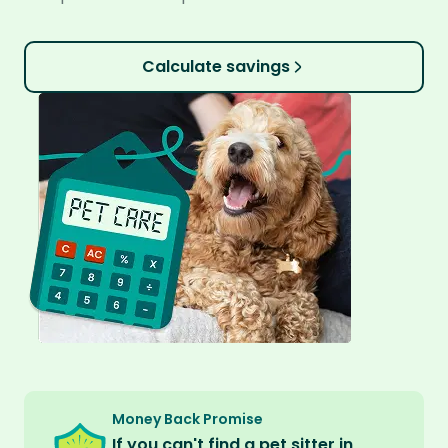
Calculate savings
Money Back Promise
If you can't find a pet sitter in