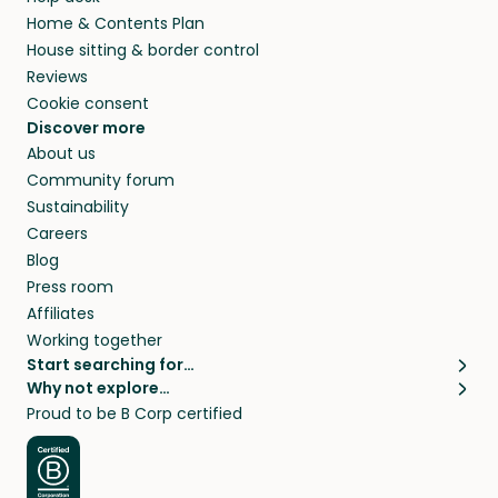
Home & Contents Plan
House sitting & border control
Reviews
Cookie consent
Discover more
About us
Community forum
Sustainability
Careers
Blog
Press room
Affiliates
Working together
Start searching for…
Why not explore…
Pet sitters
House sitting
Proud to be B Corp certified
Cat sitters near me
Long term house sits
Dog sitters near me
House sits in London
Pet sitters in London
House sits in New York
Pet sitters in New York