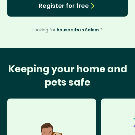
Register for free
Looking for
house sits in Salem
?
Keeping your home and
pets safe