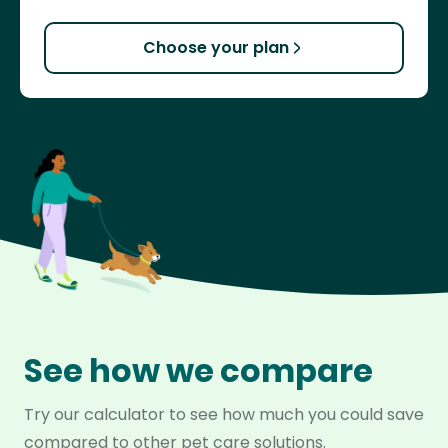
Choose your plan
See how we compare
Try our calculator to see how much you could save
compared to other pet care solutions.