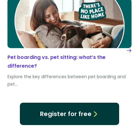
Pet boarding vs. pet sitting: what’s the
difference?
Explore the key differences between pet boarding and
pet…
Register for free