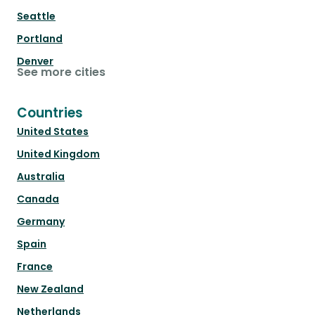
Seattle
Portland
Denver
See more cities
Countries
United States
United Kingdom
Australia
Canada
Germany
Spain
France
New Zealand
Netherlands