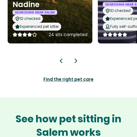
Nadine
SEARCHING NEAR S
ID checked
SEARCHING NEAR SALEM
ID checked
Experienced pet
Experienced pet sitter
Fully self-suffi
24 sits completed
Find the right pet care
See how pet sitting in
Salem works