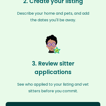
2. Create your listing
Describe your home and pets, and add
the dates you'll be away.
3. Review sitter
applications
See who applied to your listing and vet
sitters before you commit.