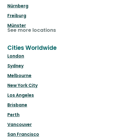
Nürnberg
Freiburg
Münster
See more locations
Cities Worldwide
London
Sydney
Melbourne
New York City
Los Angeles
Brisbane
Perth
Vancouver
San Francisco