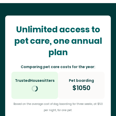
Unlimited access to
pet care, one annual
plan
Comparing pet care costs for the year:
TrustedHousesitters
Pet boarding
$
1050
Based on the average cost of dog boarding for three weeks, at $50
per night, for one pet.