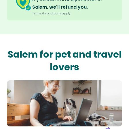
Salem, we'll refund you.
Terms & conditions apply.
Salem for pet and travel
lovers