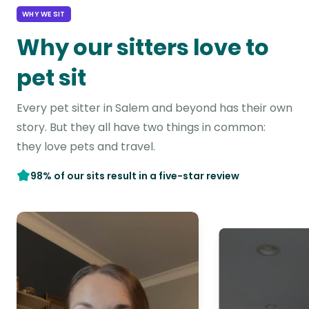
WHY WE SIT
Why our sitters love to
pet sit
Every pet sitter in Salem and beyond has their own
story. But they all have two things in common:
they love pets and travel.
98% of our sits result in a five-star review