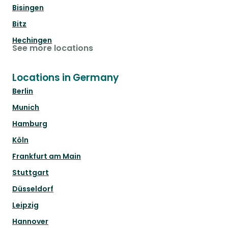
Bisingen
Bitz
Hechingen
See more locations
Locations in Germany
Berlin
Munich
Hamburg
Köln
Frankfurt am Main
Stuttgart
Düsseldorf
Leipzig
Hannover