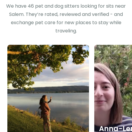
We have 46 pet and dog sitters looking for sits near
Salem. They’re rated, reviewed and verified - and
exchange pet care for new places to stay while
traveling.
Anna-Len