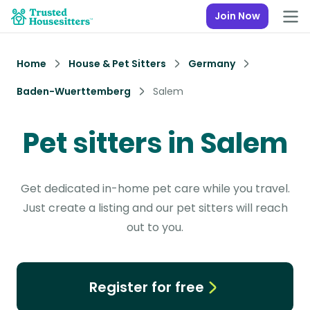
Join Now
Home
House & Pet Sitters
Germany
Baden-Wuerttemberg
Salem
Pet sitters in Salem
Get dedicated in-home pet care while you travel.
Just create a listing and our pet sitters will reach
out to you.
Register for free