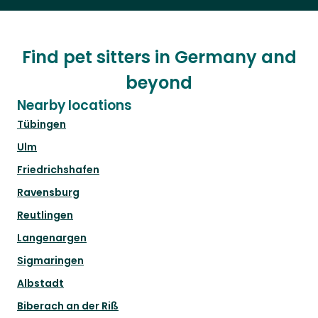
Find pet sitters in Germany and
beyond
Nearby locations
Tübingen
Ulm
Friedrichshafen
Ravensburg
Reutlingen
Langenargen
Sigmaringen
Albstadt
Biberach an der Riß