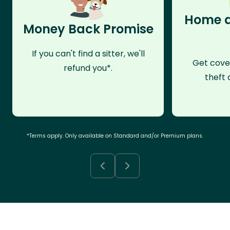
Home a
Money Back Promise
If you can't find a sitter, we'll
Get cove
refund you*.
theft 
*Terms apply. Only available on Standard and/or Premium plans.