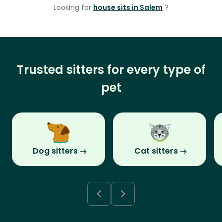
Looking for
house sits in Salem
?
Trusted sitters for every type of
pet
Dog sitters
Cat sitters