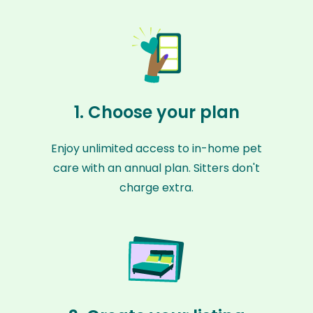
1. Choose your plan
Enjoy unlimited access to in-home pet
care with an annual plan. Sitters don't
charge extra.