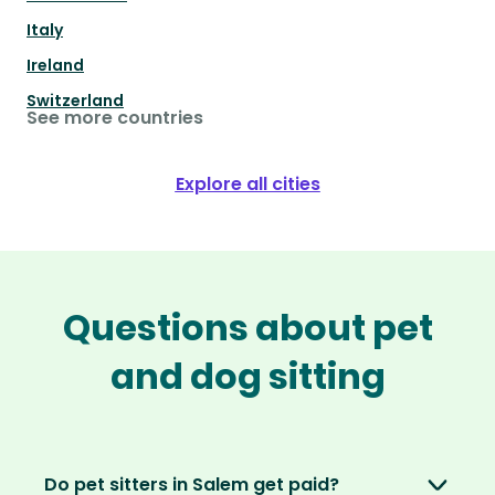
Italy
Ireland
Switzerland
See more countries
Explore all cities
Questions about pet
and dog sitting
Do pet sitters in Salem get paid?