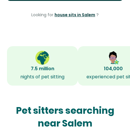
Looking for
house sits in Salem
?
7.5 million
104,000
nights of pet sitting
experienced pet si
Pet sitters searching
near Salem