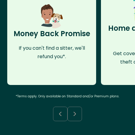
Home a
Money Back Promise
If you can't find a sitter, we'll
Get cove
refund you*.
theft 
*Terms apply. Only available on Standard and/or Premium plans.