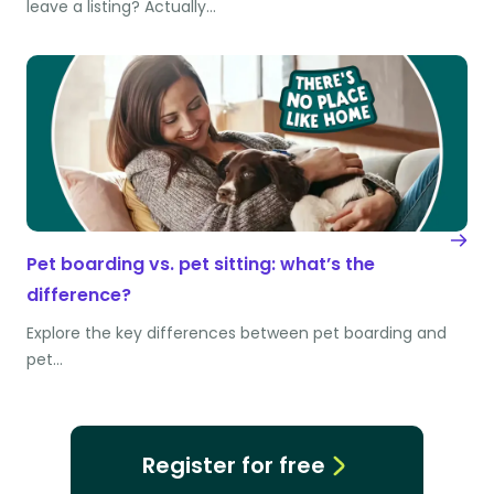
leave a listing? Actually…
Pet boarding vs. pet sitting: what’s the
difference?
Explore the key differences between pet boarding and
pet…
Register for free