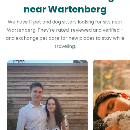
near Wartenberg
We have 11 pet and dog sitters looking for sits near
Wartenberg. They’re rated, reviewed and verified -
and exchange pet care for new places to stay while
traveling.