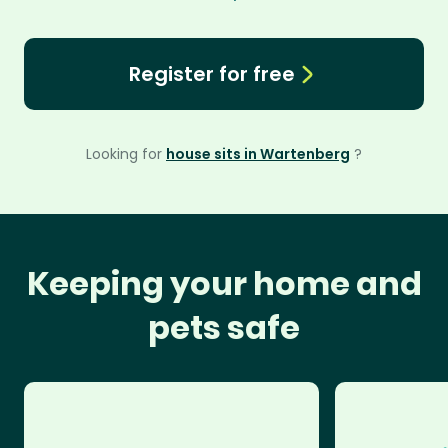
Register for free
Looking for
house sits in Wartenberg
?
Keeping your home and
pets safe