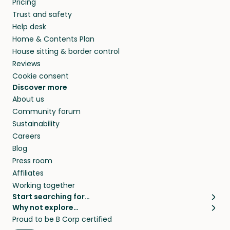
Pricing
they’ll look after your pets and take care of
Trust and safety
your home while you’re away.
Help desk
Home & Contents Plan
House sitting & border control
Reviews
Cookie consent
Discover more
About us
Community forum
Sustainability
Careers
Blog
Press room
Affiliates
Working together
Start searching for…
Why not explore…
Pet sitters
House sitting
Proud to be B Corp certified
Cat sitters near me