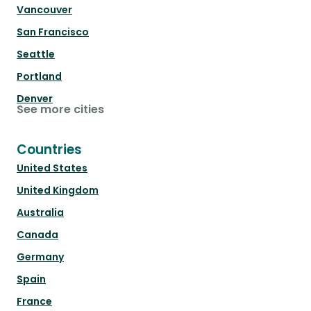
Vancouver
San Francisco
Seattle
Portland
Denver
See more cities
Countries
United States
United Kingdom
Australia
Canada
Germany
Spain
France