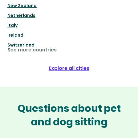
New Zealand
Netherlands
Italy
Ireland
Switzerland
See more countries
Explore all cities
Questions about pet
and dog sitting