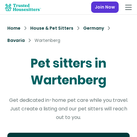
Join Now
Home
House & Pet Sitters
Germany
Bavaria
Wartenberg
Pet sitters in
Wartenberg
Get dedicated in-home pet care while you travel.
Just create a listing and our pet sitters will reach
out to you.