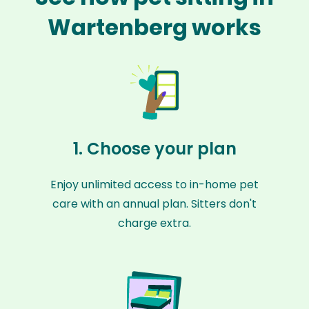
Wartenberg works
1. Choose your plan
Enjoy unlimited access to in-home pet
care with an annual plan. Sitters don't
charge extra.