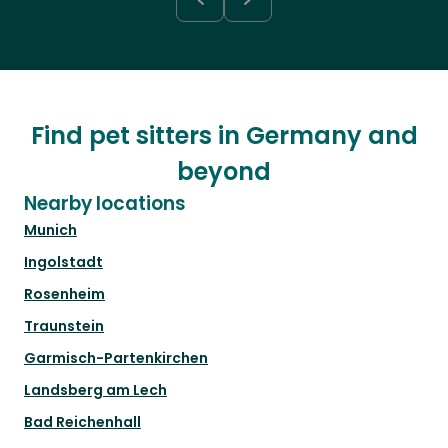
Find pet sitters in Germany and
beyond
Nearby locations
Munich
Ingolstadt
Rosenheim
Traunstein
Garmisch-Partenkirchen
Landsberg am Lech
Bad Reichenhall