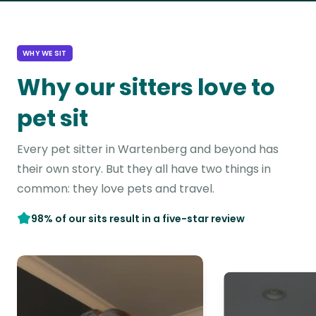
WHY WE SIT
Why our sitters love to
pet sit
Every pet sitter in Wartenberg and beyond has
their own story. But they all have two things in
common: they love pets and travel.
98% of our sits result in a five-star review