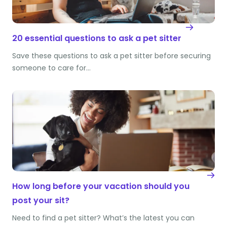
20 essential questions to ask a pet sitter
Save these questions to ask a pet sitter before securing
someone to care for…
How long before your vacation should you
post your sit?
Need to find a pet sitter? What’s the latest you can