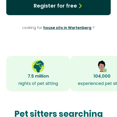
Register for free
Looking for
house sits in Wartenberg
?
7.5 million
104,000
nights of pet sitting
experienced pet si
Pet sitters searching