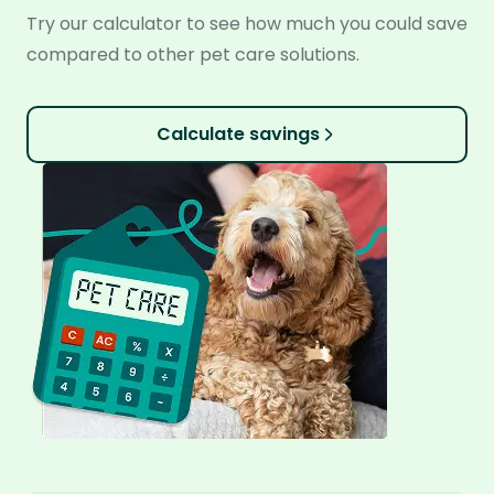
Try our calculator to see how much you could save
compared to other pet care solutions.
Calculate savings