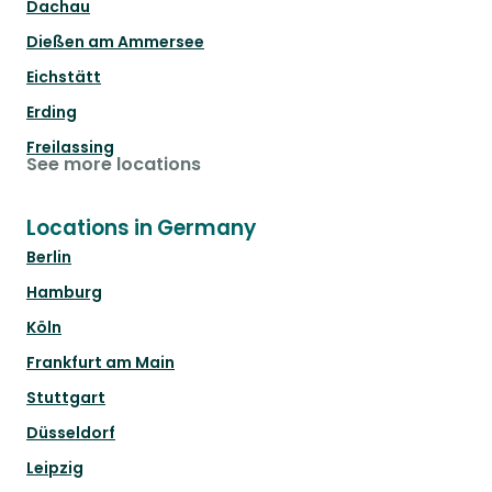
Dachau
Dießen am Ammersee
Eichstätt
Erding
Freilassing
See more locations
Locations in Germany
Berlin
Hamburg
Köln
Frankfurt am Main
Stuttgart
Düsseldorf
Leipzig