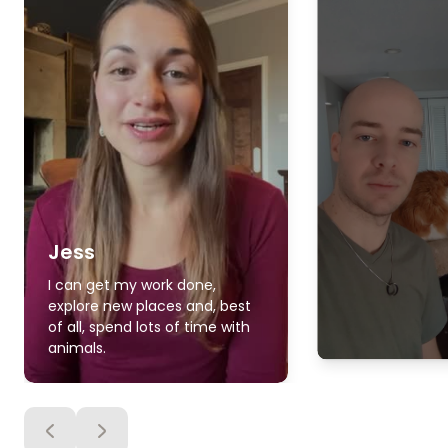
Jess
I can get my work done,
explore new places and, best
of all, spend lots of time with
animals.