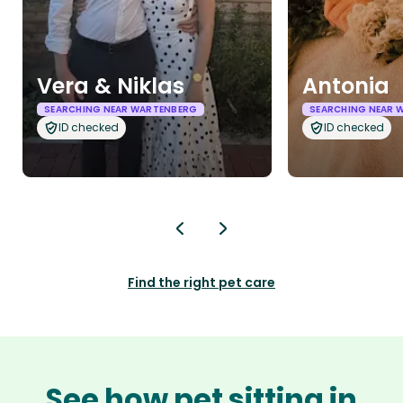
Vera & Niklas
Antonia
SEARCHING NEAR WARTENBERG
SEARCHING NEAR 
ID checked
ID checked
Find the right pet care
See how pet sitting in