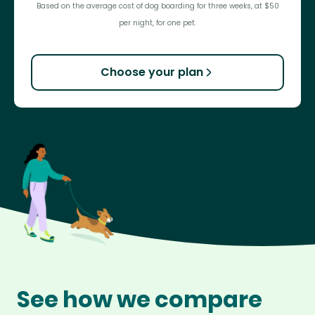
Based on the average cost of dog boarding for three weeks, at $50
per night, for one pet.
Choose your plan
See how we compare