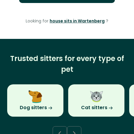
Looking for
house sits in Wartenberg
?
Trusted sitters for every type of
pet
Dog sitters
Cat sitters