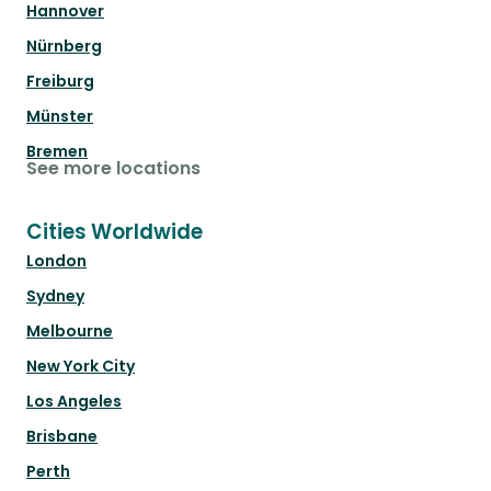
Hannover
Nürnberg
Freiburg
Münster
Bremen
See more locations
Cities Worldwide
London
Sydney
Melbourne
New York City
Los Angeles
Brisbane
Perth