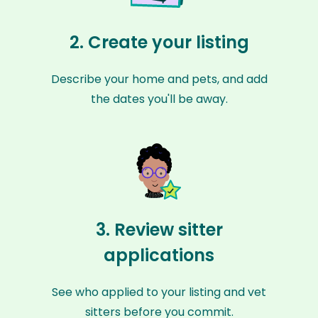
2. Create your listing
Describe your home and pets, and add
the dates you'll be away.
3. Review sitter
applications
See who applied to your listing and vet
sitters before you commit.