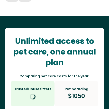
Unlimited access to
pet care, one annual
plan
Comparing pet care costs for the year:
TrustedHousesitters
Pet boarding
$
1050