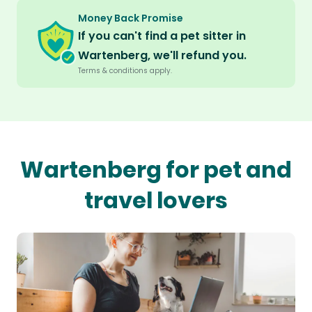
Money Back Promise
If you can't find a pet sitter in
Wartenberg, we'll refund you.
Terms & conditions apply.
Wartenberg for pet and
travel lovers