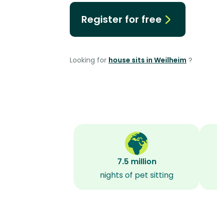
Register for free
Looking for
house sits in Weilheim
?
7.5 million
nights of pet sitting