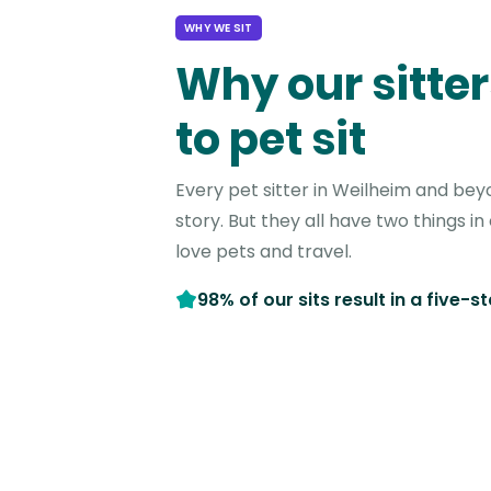
WHY WE SIT
Why our sitter
to pet sit
Every pet sitter in Weilheim and bey
story. But they all have two things 
love pets and travel.
98% of our sits result in a five-s