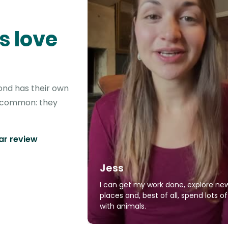
s love
ond has their own
in common: they
tar review
Jess
I can get my work done, explore ne
places and, best of all, spend lots o
with animals.