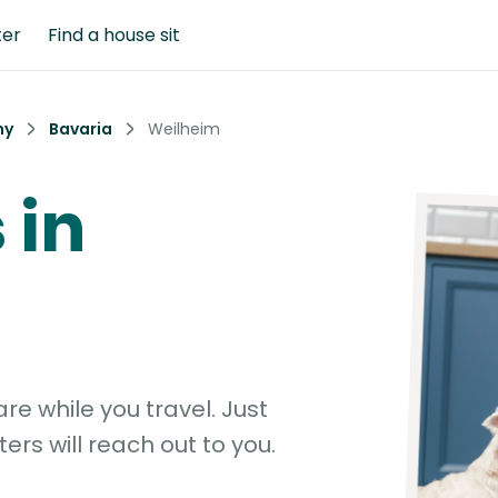
ter
Find a house sit
ny
Bavaria
Weilheim
 in
e while you travel. Just
ters will reach out to you.