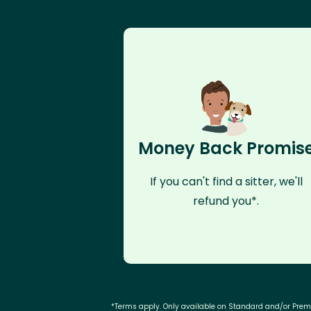
Money Back Promis
If you can't find a sitter, we'll
refund you*.
*Terms apply. Only available on Standard and/or Pre