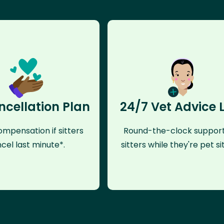
ncellation Plan
24/7 Vet Advice 
mpensation if sitters
Round-the-clock support
cel last minute*.
sitters while they're pet sit