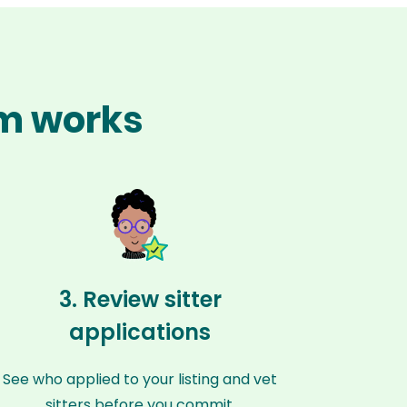
im works
3. Review sitter
applications
See who applied to your listing and vet
sitters before you commit.