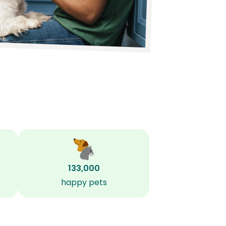
133,000
happy pets