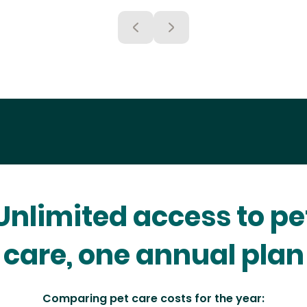
Unlimited access to pe
care, one annual plan
Comparing pet care costs for the year: