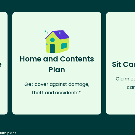
Home and Contents
e
Sit Ca
Plan
Claim co
Get cover against damage,
can
theft and accidents*.
mium plans.