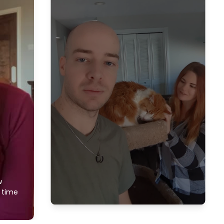
w
f time