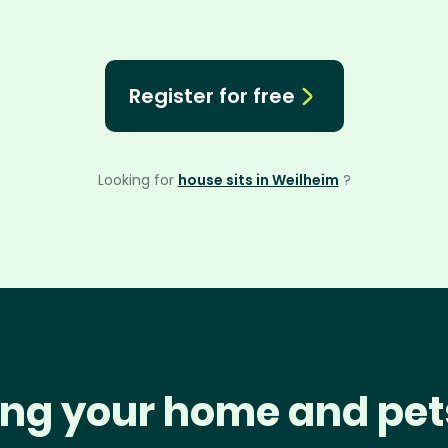
Register for free
Looking for
house sits in Weilheim
?
ng your home and pet