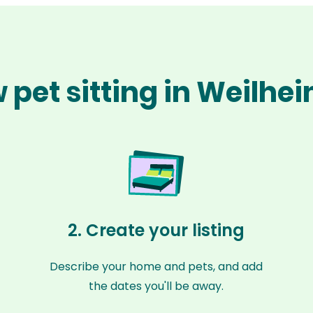
 pet sitting in Weilhe
2. Create your listing
Describe your home and pets, and add
the dates you'll be away.