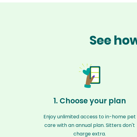
See how
1. Choose your plan
Enjoy unlimited access to in-home pet
care with an annual plan. Sitters don't
charge extra.