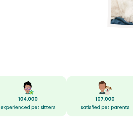
104,000
107,000
experienced pet sitters
satisfied pet parents