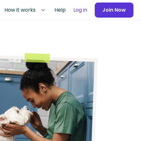
How it works
Help
Log in
Join Now