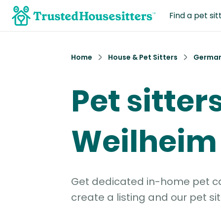
Find a pet sit
Home
House & Pet Sitters
Germa
Pet sitters
Weilheim
Get dedicated in-home pet car
create a listing and our pet sit