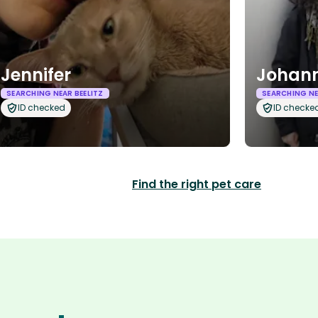
Jennifer
Johann
SEARCHING NEAR BEELITZ
SEARCHING NE
ID checked
ID checke
Find the right pet care