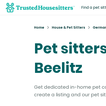
Find a pet sit
Home
House & Pet Sitters
Germa
Pet sitters
Beelitz
Get dedicated in-home pet car
create a listing and our pet sit