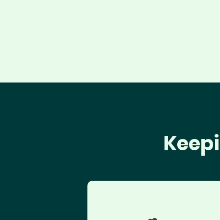
Keepi