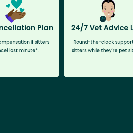
ncellation Plan
24/7 Vet Advice 
mpensation if sitters
Round-the-clock support
cel last minute*.
sitters while they're pet sit