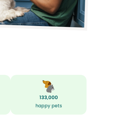
133,000
happy pets