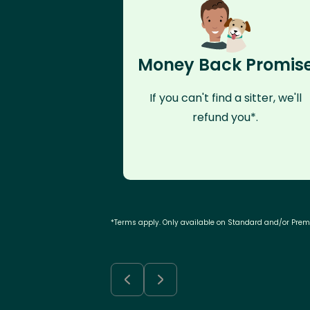
Money Back Promis
If you can't find a sitter, we'll
refund you*.
*Terms apply. Only available on Standard and/or Pre