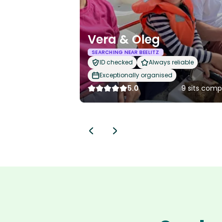
Vera & Oleg
SEARCHING NEAR BEELITZ
ID checked
Always reliable
Exceptionally organised
5.0
9 sits comp