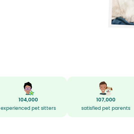
104,000
107,000
experienced pet sitters
satisfied pet parents