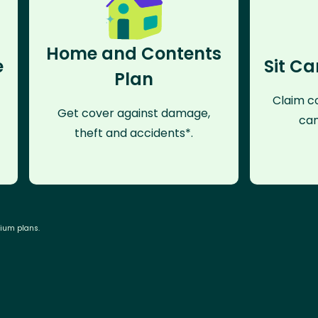
Home and Contents
e
Sit Ca
Plan
Claim co
Get cover against damage,
can
theft and accidents*.
mium plans.