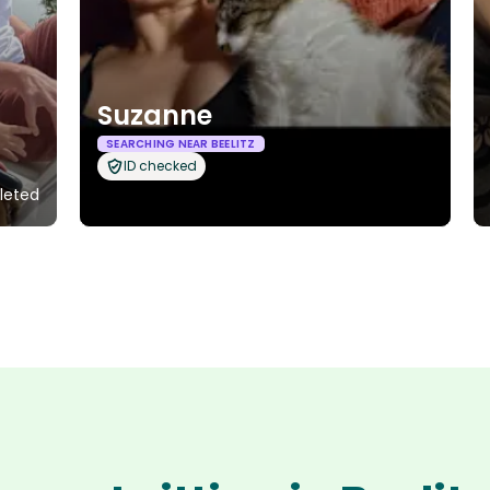
Suzanne
SEARCHING NEAR BEELITZ
ID checked
leted