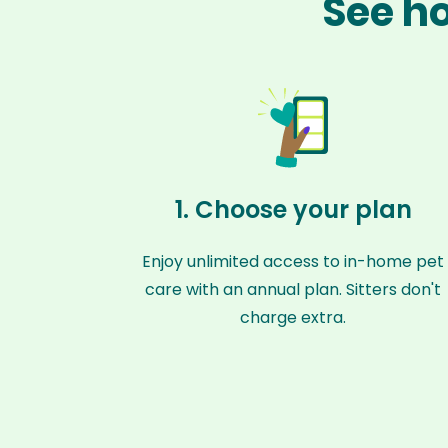
See ho
1. Choose your plan
Enjoy unlimited access to in-home pet
care with an annual plan. Sitters don't
charge extra.