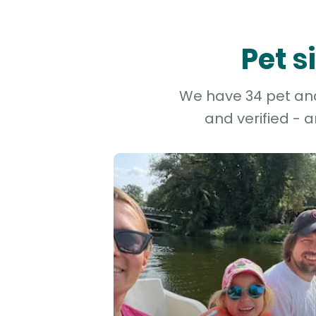
Pet s
We have 34 pet and 
and verified - 