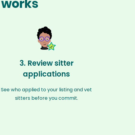
z works
3. Review sitter
applications
See who applied to your listing and vet
sitters before you commit.