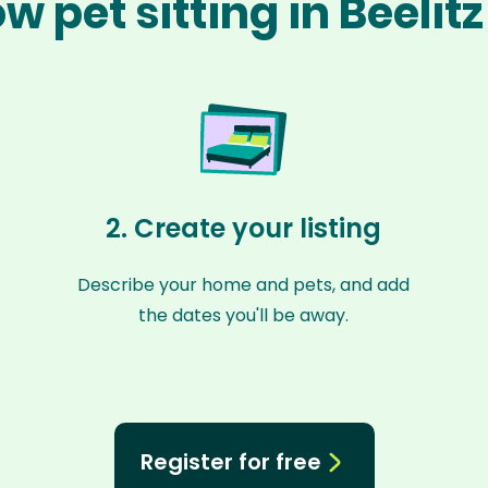
w pet sitting in Beelit
2. Create your listing
Describe your home and pets, and add
the dates you'll be away.
Register for free