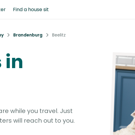
ter
Find a house sit
ny
Brandenburg
Beelitz
 in
e while you travel. Just
ters will reach out to you.