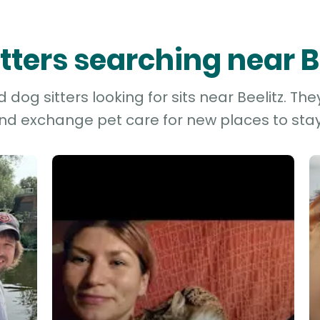
itters searching near B
dog sitters looking for sits near Beelitz. The
and exchange pet care for new places to stay 