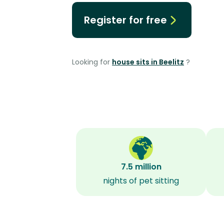
Register for free
Looking for
house sits in Beelitz
?
7.5 million
nights of pet sitting