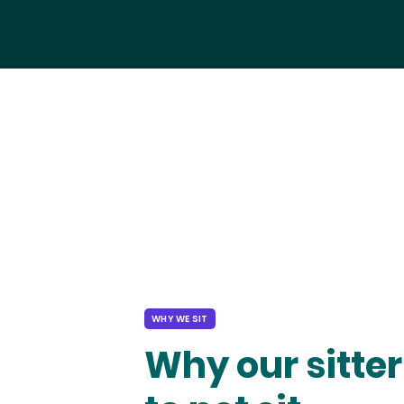
WHY WE SIT
Why our sitter