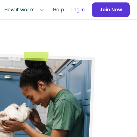
How it works
Help
Log in
Join Now