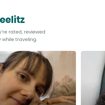
eelitz
y’re rated, reviewed
while traveling.