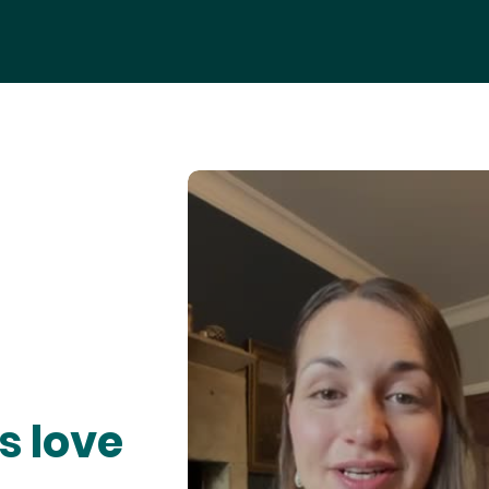
s love