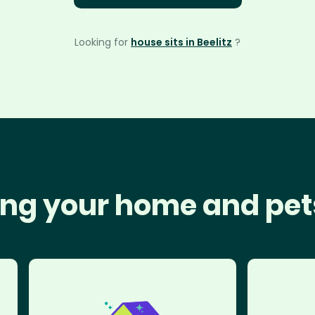
Looking for
house sits in Beelitz
?
ng your home and pet