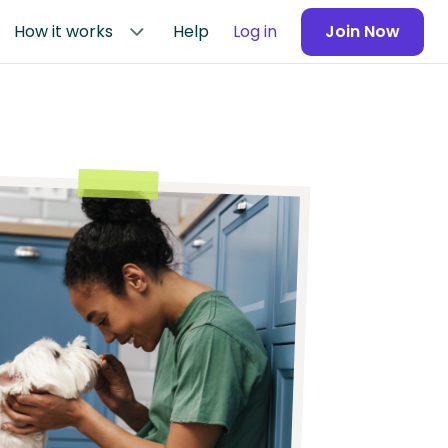
How it works
Help
Log in
Join Now