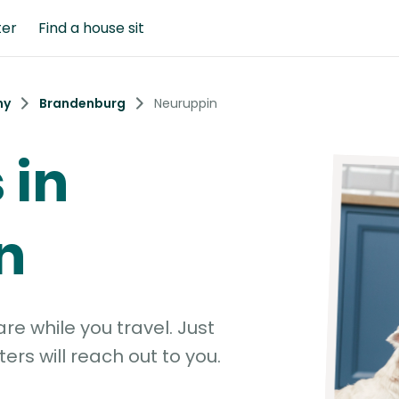
ter
Find a house sit
ny
Brandenburg
Neuruppin
 in
n
e while you travel. Just
ters will reach out to you.