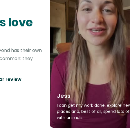
s love
yond has their own
in common: they
tar review
Jess
I can get my work done, explore ne
places and, best of all, spend lots o
with animals.