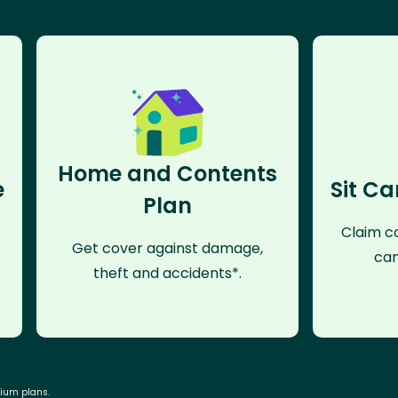
Home and Contents
e
Sit Ca
Plan
Claim co
Get cover against damage,
can
theft and accidents*.
mium plans.