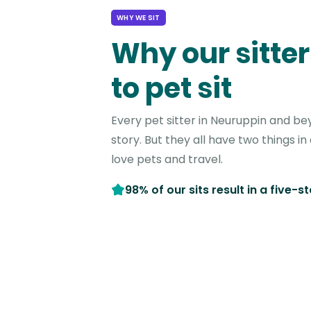
WHY WE SIT
Why our sitter
to pet sit
Every pet sitter in Neuruppin and be
story. But they all have two things 
love pets and travel.
98% of our sits result in a five-s