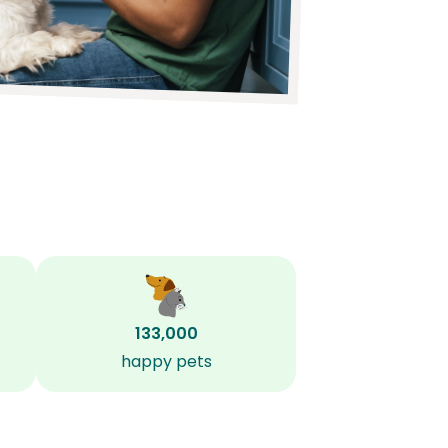
133,000
happy pets