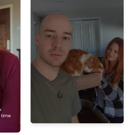
w
f time