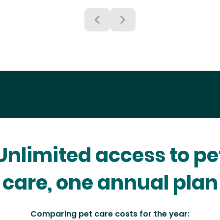
Unlimited access to pe
care, one annual plan
Comparing pet care costs for the year: