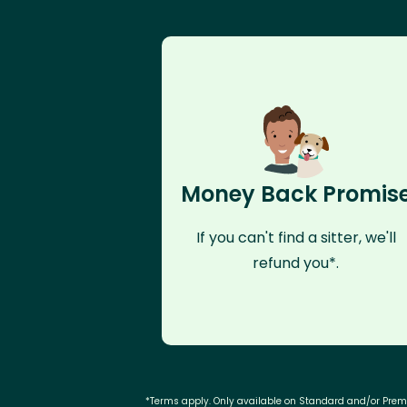
Money Back Promis
If you can't find a sitter, we'll
refund you*.
*Terms apply. Only available on Standard and/or Pre