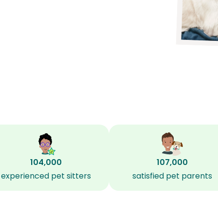
104,000
107,000
experienced pet sitters
satisfied pet parents