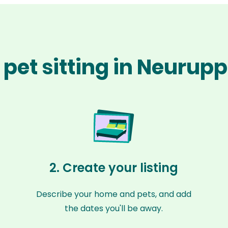
pet sitting in Neurup
2. Create your listing
Describe your home and pets, and add
the dates you'll be away.