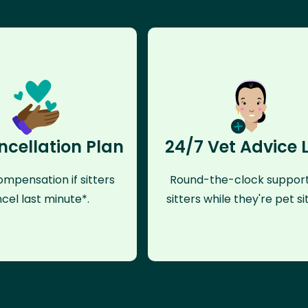
ncellation Plan
24/7 Vet Advice 
mpensation if sitters
Round-the-clock support
cel last minute*.
sitters while they're pet sit