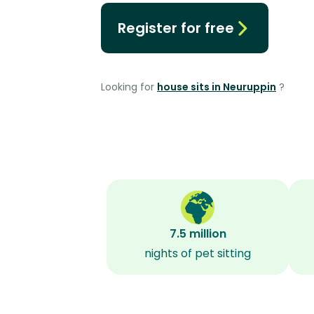
Register for free
Looking for
house sits in Neuruppin
?
7.5 million
nights of pet sitting