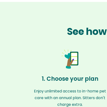
See how 
1. Choose your plan
Enjoy unlimited access to in-home pet
care with an annual plan. Sitters don't
charge extra.