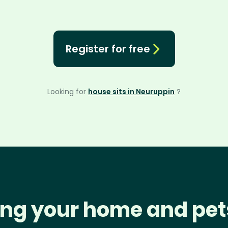
Register for free
Looking for
house sits in Neuruppin
?
ng your home and pet