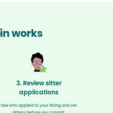
pin works
3. Review sitter
applications
See who applied to your listing and vet
sitters before you commit.