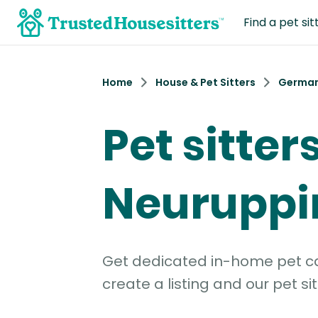
Find a pet sit
Home
House & Pet Sitters
Germa
Pet sitters
Neuruppi
Get dedicated in-home pet car
create a listing and our pet sit