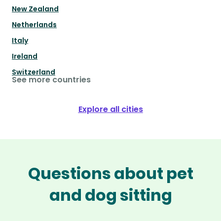
New Zealand
Netherlands
Italy
Ireland
Switzerland
See more countries
Explore all cities
Questions about pet
and dog sitting