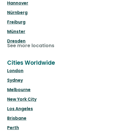
Hannover
Nürnberg
Freiburg
Münster
Dresden
See more locations
Cities Worldwide
London
Sydney
Melbourne
New York City
Los Angeles
Brisbane
Perth