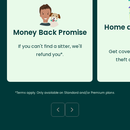
Home a
Money Back Promise
If you can't find a sitter, we'll
Get cove
refund you*.
theft 
*Terms apply. Only available on Standard and/or Premium plans.