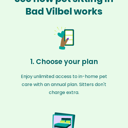
Bad Vilbel works
1. Choose your plan
Enjoy unlimited access to in-home pet
care with an annual plan. Sitters don't
charge extra.