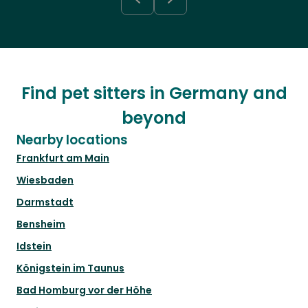
Find pet sitters in Germany and
beyond
Nearby locations
Frankfurt am Main
Wiesbaden
Darmstadt
Bensheim
Idstein
Königstein im Taunus
Bad Homburg vor der Höhe