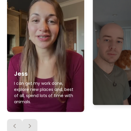
Jess
I can get my work done,
explore new places and, best
of all, spend lots of time with
animals.