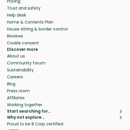
Pricing
they’ll look after your pets and take care of
Trust and safety
your home while you’re away.
Help desk
Home & Contents Plan
House sitting & border control
Reviews
Cookie consent
Discover more
About us
Community forum
Sustainability
Careers
Blog
Press room
Affiliates
Working together
Start searching for…
Why not explore…
Pet sitters
House sitting
Proud to be B Corp certified
Cat sitters near me