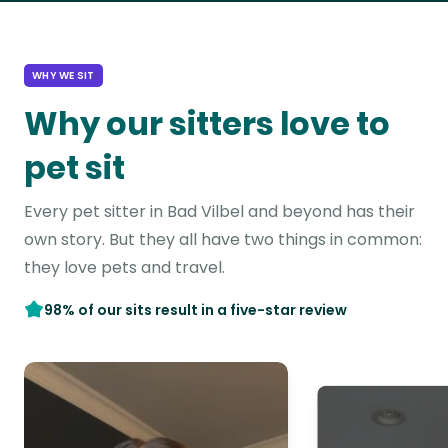
WHY WE SIT
Why our sitters love to
pet sit
Every pet sitter in Bad Vilbel and beyond has their
own story. But they all have two things in common:
they love pets and travel.
98% of our sits result in a five-star review