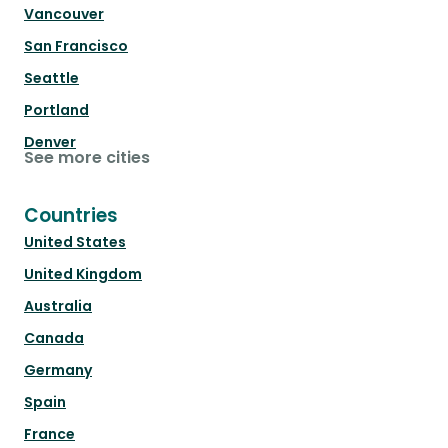
Vancouver
San Francisco
Seattle
Portland
Denver
See more cities
Countries
United States
United Kingdom
Australia
Canada
Germany
Spain
France