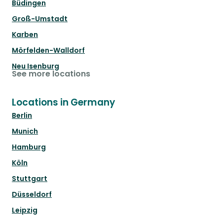
Büdingen
Groß-Umstadt
Karben
Mörfelden-Walldorf
Neu Isenburg
See more locations
Locations in Germany
Berlin
Munich
Hamburg
Köln
Stuttgart
Düsseldorf
Leipzig