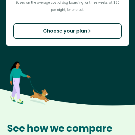
Based on the average cost of dog boarding for three weeks, at $50
per night, for one pet.
Choose your plan
See how we compare