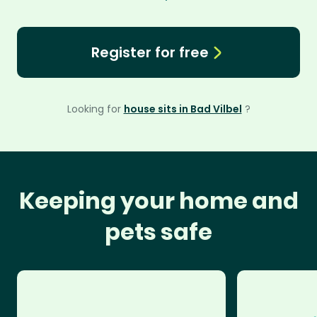
Register for free
Looking for
house sits in Bad Vilbel
?
Keeping your home and
pets safe