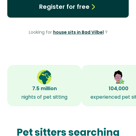
Register for free
Looking for
house sits in Bad Vilbel
?
7.5 million
104,000
nights of pet sitting
experienced pet si
Pet sitters searching