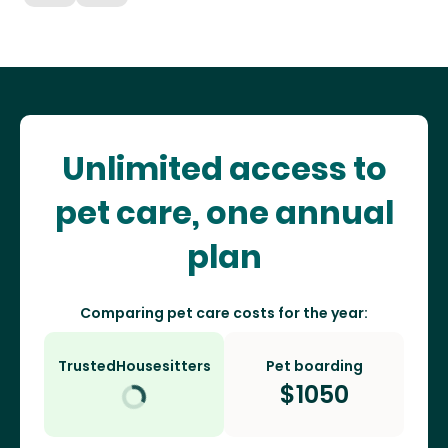
Unlimited access to
pet care, one annual
plan
Comparing pet care costs for the year:
TrustedHousesitters
Pet boarding
$
1050