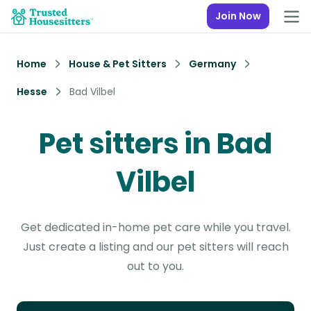
Join Now
Home
House & Pet Sitters
Germany
Hesse
Bad Vilbel
Pet sitters in Bad
Vilbel
Get dedicated in-home pet care while you travel.
Just create a listing and our pet sitters will reach
out to you.