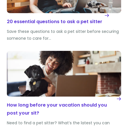
20 essential questions to ask a pet sitter
Save these questions to ask a pet sitter before securing
someone to care for…
How long before your vacation should you
post your sit?
Need to find a pet sitter? What’s the latest you can