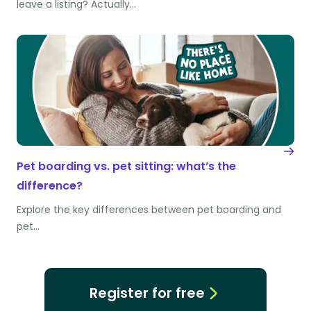
leave a listing? Actually…
Pet boarding vs. pet sitting: what’s the
difference?
Explore the key differences between pet boarding and
pet…
Register for free