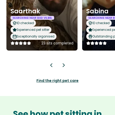
Saarthak
Sabina
SEARCHING NEAR BAD VILBEL
SEARCHING NEAR B
ID checked
ID checked
Experienced pet sitter
Experienced pet
Exceptionally organised
Outstanding p
23 sits completed
Find the right pet care
See how pet sitting in