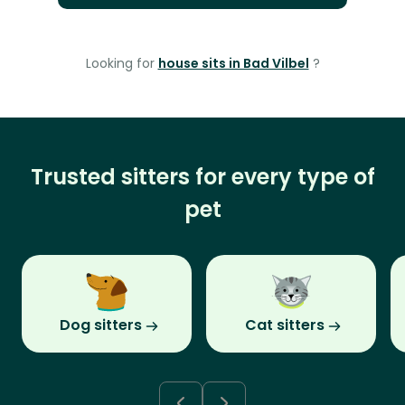
Looking for
house sits in Bad Vilbel
?
Trusted sitters for every type of
pet
Dog sitters
Cat sitters