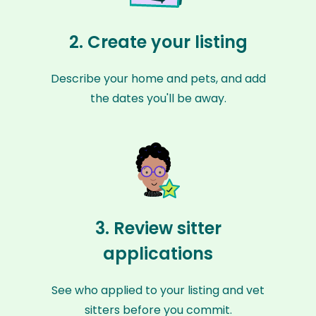
2. Create your listing
Describe your home and pets, and add
the dates you'll be away.
3. Review sitter
applications
See who applied to your listing and vet
sitters before you commit.