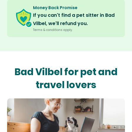
Money Back Promise
If you can't find a pet sitter in Bad
Vilbel, we'll refund you.
Terms & conditions apply.
Bad Vilbel for pet and
travel lovers