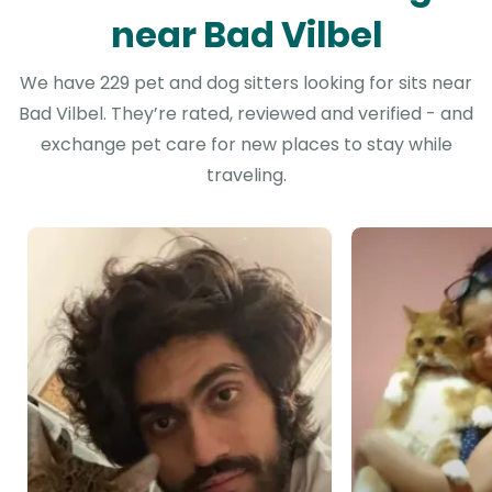
near Bad Vilbel
We have 229 pet and dog sitters looking for sits near
Bad Vilbel. They’re rated, reviewed and verified - and
exchange pet care for new places to stay while
traveling.