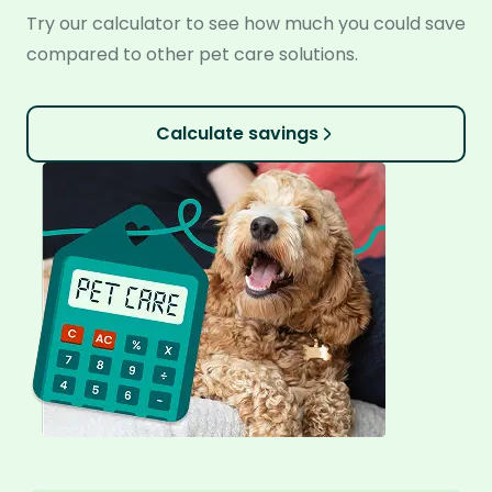
Try our calculator to see how much you could save
compared to other pet care solutions.
Calculate savings