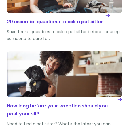
20 essential questions to ask a pet sitter
Save these questions to ask a pet sitter before securing
someone to care for…
How long before your vacation should you
post your sit?
Need to find a pet sitter? What’s the latest you can