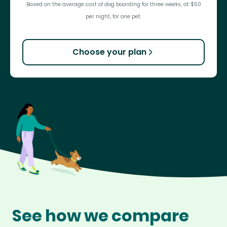
Based on the average cost of dog boarding for three weeks, at $50
per night, for one pet.
Choose your plan
See how we compare