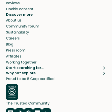
Reviews
Cookie consent
Discover more
About us
Community forum
Sustainability
Careers
Blog
Press room
Affiliates
Working together
Start searching for…
Why not explore…
Pet sitters
House sitting
Proud to be B Corp certified
Cat sitters near me
Long term house sits
Dog sitters near me
House sits in London
Pet sitters in London
House sits in New York
Pet sitters in New York
House sits in Los Angeles
The Trusted Community
Pet sitters in Los Angeles
House sits in Sydney
Pet sitters in Sydney