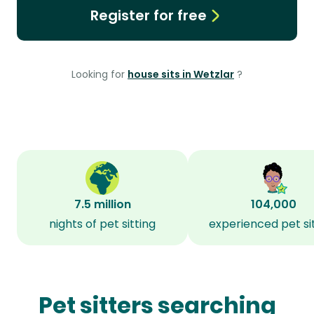
Register for free
Looking for
house sits in Wetzlar
?
7.5 million
104,000
nights of pet sitting
experienced pet si
Pet sitters searching