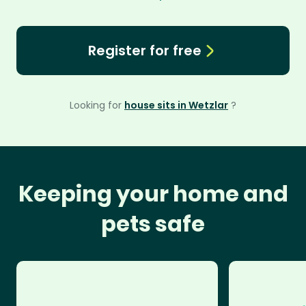
Register for free
Looking for
house sits in Wetzlar
?
Keeping your home and
pets safe