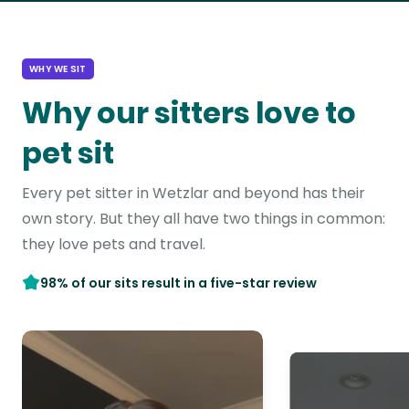
WHY WE SIT
Why our sitters love to
pet sit
Every pet sitter in Wetzlar and beyond has their
own story. But they all have two things in common:
they love pets and travel.
98% of our sits result in a five-star review