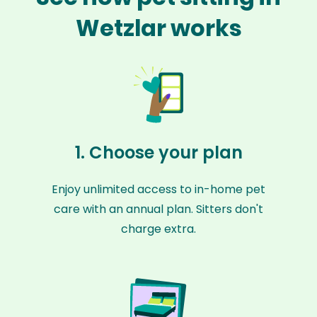
Wetzlar works
1. Choose your plan
Enjoy unlimited access to in-home pet
care with an annual plan. Sitters don't
charge extra.