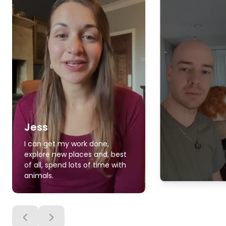
Jess
I can get my work done,
explore new places and, best
of all, spend lots of time with
animals.