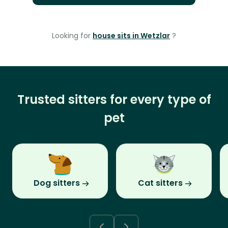
Looking for
house sits in Wetzlar
?
Trusted sitters for every type of
pet
Dog sitters
Cat sitters