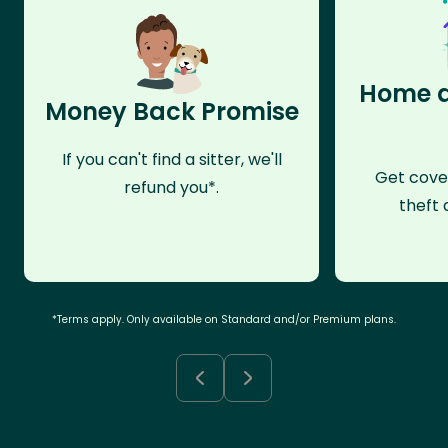
Home a
Money Back Promise
If you can't find a sitter, we'll
Get cove
refund you*.
theft 
*Terms apply. Only available on Standard and/or Premium plans.