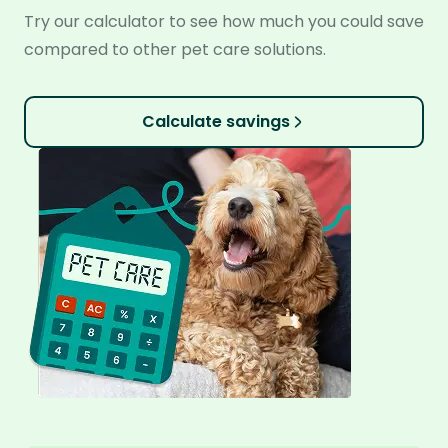
Try our calculator to see how much you could save
compared to other pet care solutions.
Calculate savings