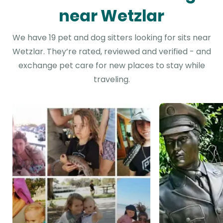
near Wetzlar
We have 19 pet and dog sitters looking for sits near
Wetzlar. They’re rated, reviewed and verified - and
exchange pet care for new places to stay while
traveling.