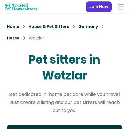
Join Now
Home
House & Pet Sitters
Germany
Hesse
Wetzlar
Pet sitters in
Wetzlar
Get dedicated in-home pet care while you travel.
Just create a listing and our pet sitters will reach
out to you.