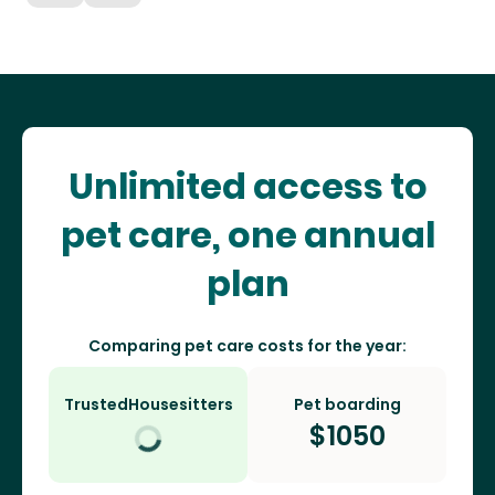
Unlimited access to
pet care, one annual
plan
Comparing pet care costs for the year:
TrustedHousesitters
Pet boarding
$
1050