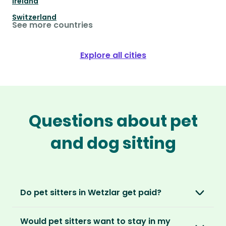
Ireland
Switzerland
See more countries
Explore all cities
Questions about pet
and dog sitting
Do pet sitters in Wetzlar get paid?
No, unlike other platforms, our sitters sit for
Would pet sitters want to stay in my
love, not money. After paying an annual