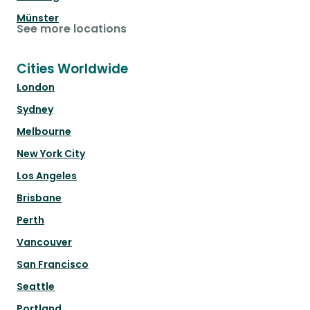
Münster
See more locations
Cities Worldwide
London
Sydney
Melbourne
New York City
Los Angeles
Brisbane
Perth
Vancouver
San Francisco
Seattle
Portland