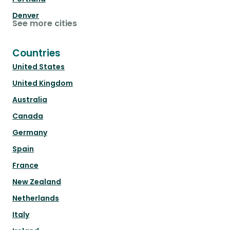
Denver
See more cities
Countries
United States
United Kingdom
Australia
Canada
Germany
Spain
France
New Zealand
Netherlands
Italy