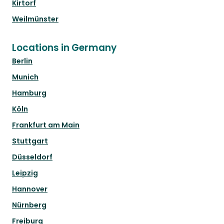
Kirtorf
Weilmünster
Locations in Germany
Berlin
Munich
Hamburg
Köln
Frankfurt am Main
Stuttgart
Düsseldorf
Leipzig
Hannover
Nürnberg
Freiburg