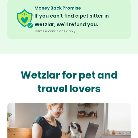
Money Back Promise
If you can't find a pet sitter in
Wetzlar, we'll refund you.
Terms & conditions apply.
Wetzlar for pet and
travel lovers