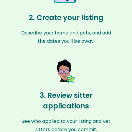
2. Create your listing
Describe your home and pets, and add
the dates you'll be away.
3. Review sitter
applications
See who applied to your listing and vet
sitters before you commit.