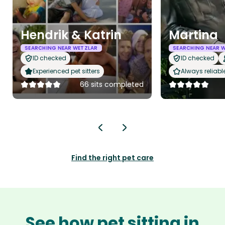
Hendrik & Katrin
Martina
SEARCHING NEAR WETZLAR
SEARCHING NEAR 
ID checked
ID checked
Experienced pet sitters
Always reliabl
66 sits completed
Find the right pet care
See how pet sitting in