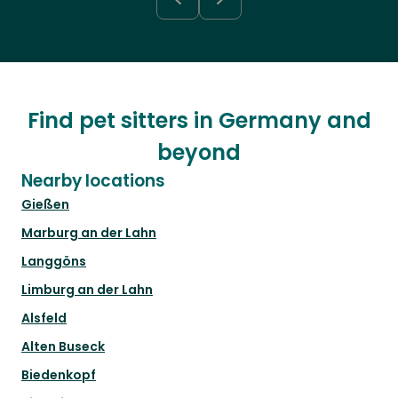
Find pet sitters in Germany and
beyond
Nearby locations
Gießen
Marburg an der Lahn
Langgöns
Limburg an der Lahn
Alsfeld
Alten Buseck
Biedenkopf