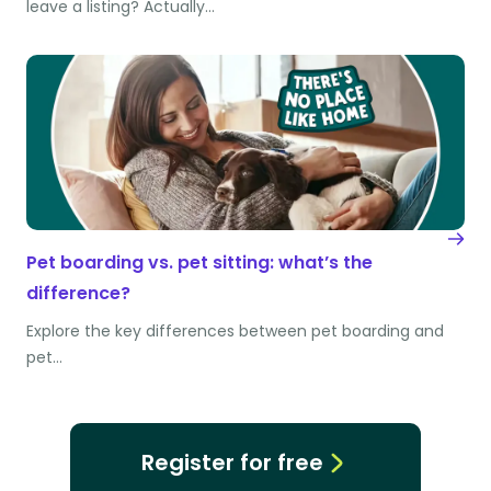
leave a listing? Actually…
Pet boarding vs. pet sitting: what’s the
difference?
Explore the key differences between pet boarding and
pet…
Register for free