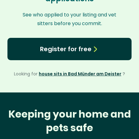
See who applied to your listing and vet
sitters before you commit.
Register for free
Looking for
house sits in Bad Münder am Deister
?
Keeping your home and
pets safe