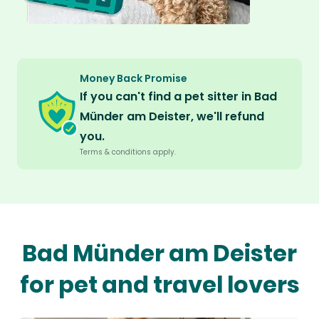
Money Back Promise
If you can't find a pet sitter in Bad
Münder am Deister, we'll refund
you.
Terms & conditions apply.
Bad Münder am Deister
for pet and travel lovers