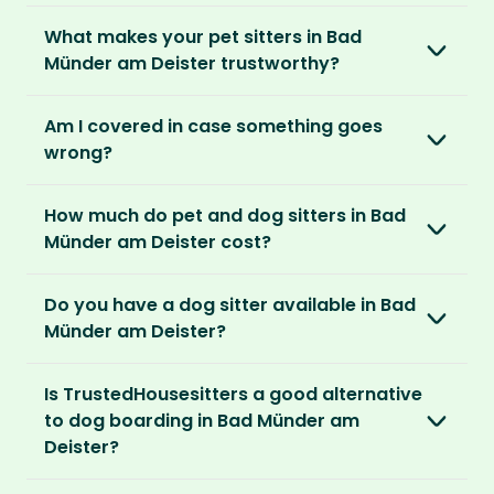
is right for you. We offer three annual
Most pet parents confirm a sitter within a day.
spend time with adorable pets and make
memberships – Basic, Standard and Premium.
What makes your pet sitters in Bad
But this can vary depending on your location
special travel memories.
Münder am Deister trustworthy?
and the level of detail you’ve shared in your
After you’ve chosen and paid for your
listing.
So as long as your home is clean, tidy and
We know arranging to have a pet sitter in your
membership, you can create your listing. This
Am I covered in case something goes
welcoming, our sitters would love to stay.
home for the first time may seem daunting.
is your chance to describe your home and
For extra peace of mind, our Standard and
wrong?
But we do everything in our power to keep all
pets, and add the dates you’ll be away.
Premium Pet Parent memberships include a
our members safe:
Our Home and Contents Plan
covers you for
Money Back Promise. Which means if you don’t
How much do pet and dog sitters in Bad
As soon as your listing is live, pet sitters can
up to $1 million against property damage,
find a sitter within 14 days, we’ll refund you.
Verified by us
Münder am Deister cost?
apply. You can browse their applications and
theft and sitter accidents. This is included in
We do background and/or ID checks, ask for
shortlist the ones you think are right. You also
our Standard and Premium Pet Parent
The average cost of pet sitting in Bad Münder
external references and verify email
have the option to invite sitters directly.
memberships.
Do you have a dog sitter available in Bad
am Deister is $2.08 per hour, $83.33 per week
addresses and phone numbers.
Münder am Deister?
for 40 hours or $270.83 per month for 130
We recommend meeting face-to-face or via
Premium Pet Parent members also benefit
hours.
Verified by others
With thousands of pet sitters around the
video call before confirming the sit to make
from our
Sit Cancellation Plan
that protects
Is TrustedHousesitters a good alternative
After a sit, our pet parents rate and review
world, we’re certain we’ll be able to match
sure it’s a good match for your home and pets.
you in case your sitter cancels.
With an annual TrustedHousesitters
to dog boarding in Bad Münder am
their sitter and give honest feedback.
you to a great dog sitter in Bad Münder am
membership plan, you can connect with a
Deister?
Deister. And, even if we don’t have a dog sitter
And lastly, our Standard and Premium Pet
community of verified pet sitters from near
Verified by you
in Bad Münder am Deister, the good news is
Parent memberships include a
Money Back
We sure think so! Dogs are happier in the