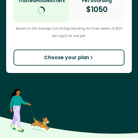
TrustedHousesitters
Pet boarding
$
1050
Based on the average cost of dog boarding for three weeks, at $50
per night, for one pet.
Choose your plan