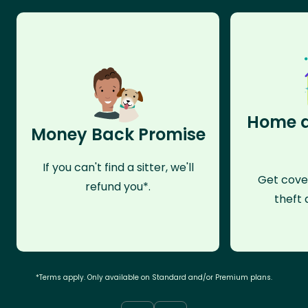
Home a
Money Back Promise
If you can't find a sitter, we'll
Get cove
refund you*.
theft 
*Terms apply. Only available on Standard and/or Premium plans.