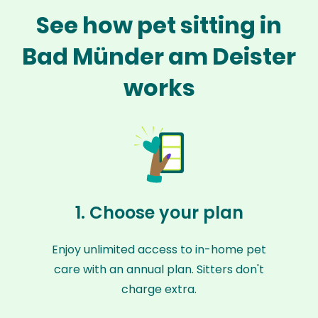
See how pet sitting in
Bad Münder am Deister
works
1. Choose your plan
Enjoy unlimited access to in-home pet
care with an annual plan. Sitters don't
charge extra.