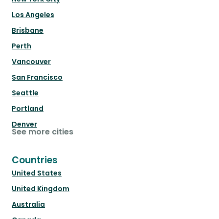
Los Angeles
Brisbane
Perth
Vancouver
San Francisco
Seattle
Portland
Denver
See more cities
Countries
United States
United Kingdom
Australia