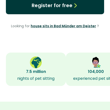
Register for free
Looking for
house sits in Bad Münder am Deister
?
7.5 million
104,000
nights of pet sitting
experienced pet si