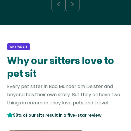
WHY WE SIT
Why our sitters love to
pet sit
Every pet sitter in Bad Münder am Deister and
beyond has their own story. But they all have two
things in common: they love pets and travel.
98% of our sits result in a five-star review