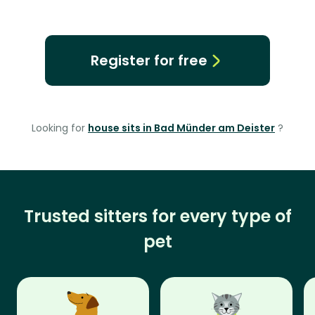
Register for free
Looking for
house sits in Bad Münder am Deister
?
Trusted sitters for every type of
pet