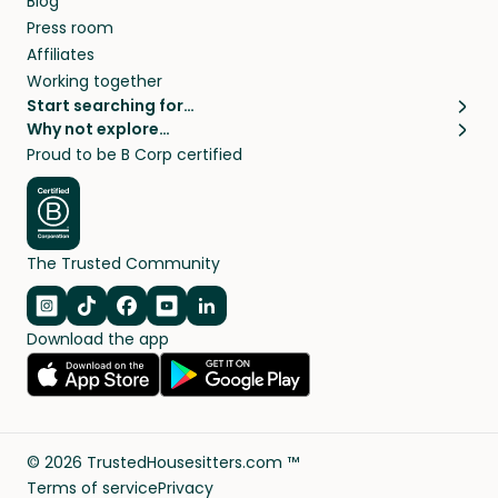
Blog
Press room
Affiliates
Working together
Start searching for…
Why not explore…
Pet sitters
House sitting
Proud to be B Corp certified
Cat sitters near me
Long term house sits
Dog sitters near me
House sits in London
Pet sitters in London
House sits in New York
Pet sitters in New York
House sits in Los Angeles
The Trusted Community
Pet sitters in Los Angeles
House sits in Sydney
Pet sitters in Sydney
House sits in Melbourne
Navigate to Instagram
Navigate to TikTok
Navigate to Facebook
Navigate to Youtube
Navigate to Linkedin
Pet sitters in Melbourne
Download the app
House sits in Vancouver
Pet sitters in Vancouver
All house sitting locations
All pet sitter locations
©
2026
TrustedHousesitters.com ™
Terms of service
Privacy