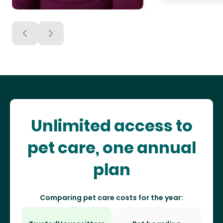
Unlimited access to
pet care, one annual
plan
Comparing pet care costs for the year: