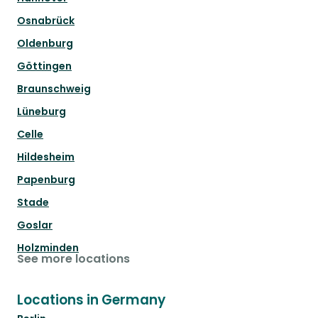
Osnabrück
Oldenburg
Göttingen
Braunschweig
Lüneburg
Celle
Hildesheim
Papenburg
Stade
Goslar
Holzminden
See more locations
Locations in Germany