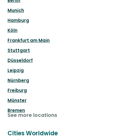
Berlin
Munich
Hamburg
Köln
Frankfurt am Main
Stuttgart
Düsseldorf
Leipzig
Nürnberg
Freiburg
Münster
Bremen
See more locations
Cities Worldwide