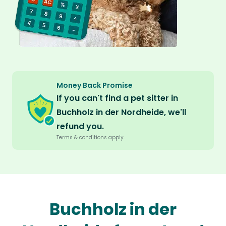
Money Back Promise
If you can't find a pet sitter in
Buchholz in der Nordheide, we'll
refund you.
Terms & conditions apply.
Buchholz in der