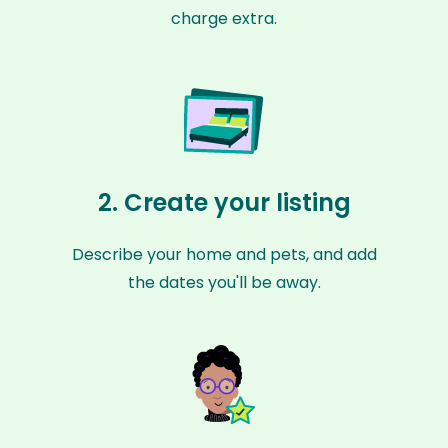
charge extra.
2. Create your listing
Describe your home and pets, and add
the dates you'll be away.