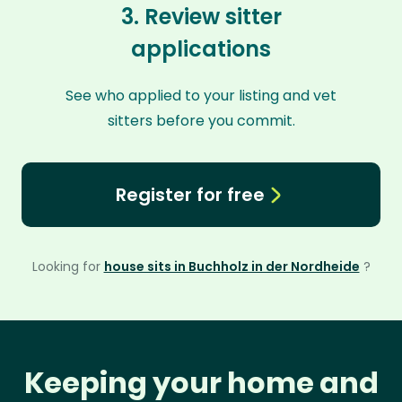
3. Review sitter
applications
See who applied to your listing and vet
sitters before you commit.
Register for free
Looking for
house sits in Buchholz in der Nordheide
?
Keeping your home and