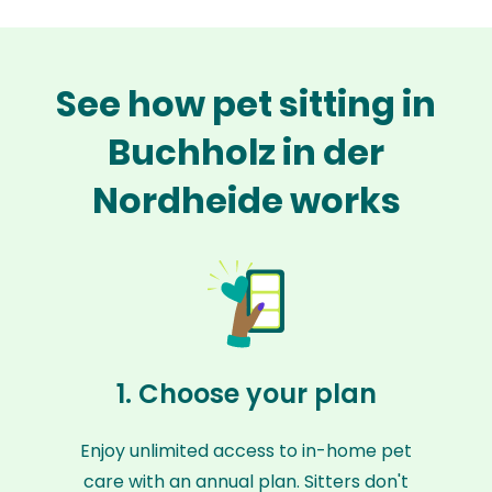
See how pet sitting in
Buchholz in der
Nordheide works
1. Choose your plan
Enjoy unlimited access to in-home pet
care with an annual plan. Sitters don't