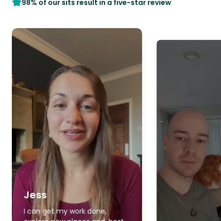
98% of our sits result in a five-star review
Jess
I can get my work done,