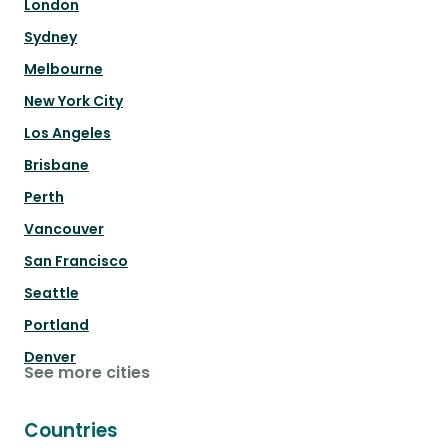
London
Sydney
Melbourne
New York City
Los Angeles
Brisbane
Perth
Vancouver
San Francisco
Seattle
Portland
Denver
See more cities
Countries