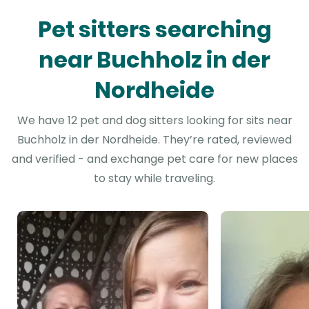
Pet sitters searching
near Buchholz in der
Nordheide
We have 12 pet and dog sitters looking for sits near
Buchholz in der Nordheide. They’re rated, reviewed
and verified - and exchange pet care for new places
to stay while traveling.