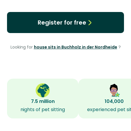
Register for free
Looking for
house sits in Buchholz in der Nordheide
?
7.5 million
104,000
nights of pet sitting
experienced pet si