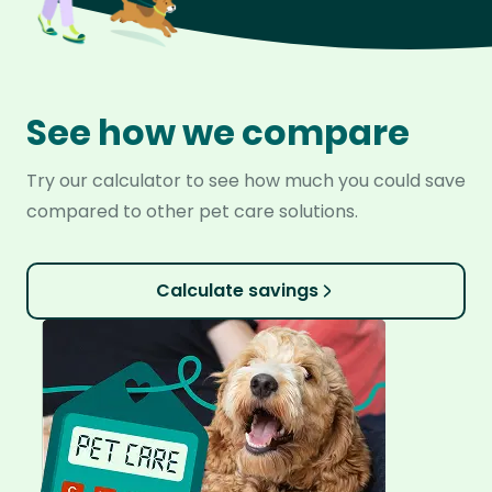
See how we compare
Try our calculator to see how much you could save
compared to other pet care solutions.
Calculate savings