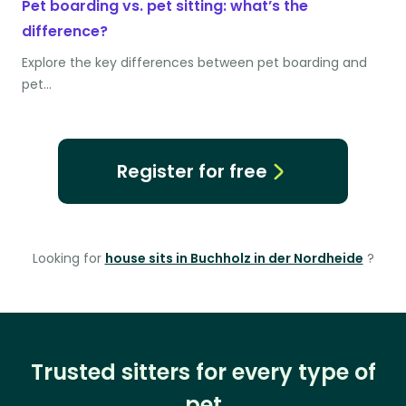
Pet boarding vs. pet sitting: what’s the
difference?
Explore the key differences between pet boarding and
pet…
Register for free
Looking for
house sits in Buchholz in der Nordheide
?
Trusted sitters for every type of
pet