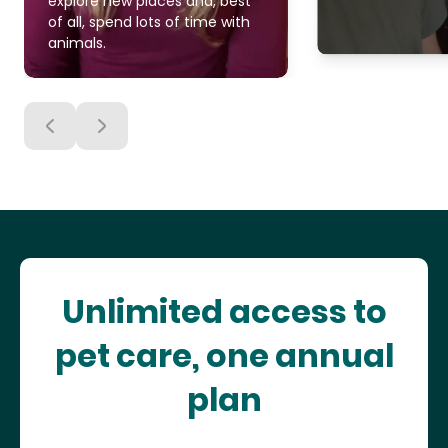
explore new places and, best
of all, spend lots of time with
animals.
Unlimited access to
pet care, one annual
plan