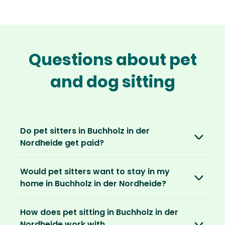
Questions about pet
and dog sitting
Do pet sitters in Buchholz in der
Nordheide get paid?
No, unlike other platforms, our sitters sit for
Would pet sitters want to stay in my
love, not money. After paying an annual
home in Buchholz in der Nordheide?
membership, no money changes hands
between our members.
Our sitters love all kinds of homes and
How does pet sitting in Buchholz in der
locations. For them, it’s less about grand
It’s a win-win situation. Sitters exchange their
Nordheide work with