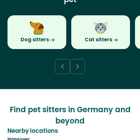
Dog sitters
Cat sitters
Find pet sitters in Germany and
beyond
Nearby locations
Hannover