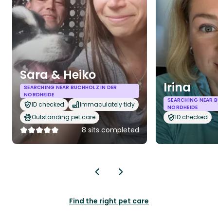
Sara & Heiko
Irina
SEARCHING NEAR BUCHHOLZ IN DER
NORDHEIDE
SEARCHING NEAR B
ID checked
Immaculately tidy
NORDHEIDE
Outstanding pet care
ID checked
8 sits completed
Find the right pet care