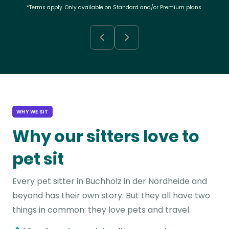
*Terms apply. Only available on Standard and/or Premium plans.
WHY WE SIT
Why our sitters love to
pet sit
Every pet sitter in Buchholz in der Nordheide and
beyond has their own story. But they all have two
things in common: they love pets and travel.