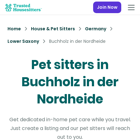
Join Now
Home
House & Pet Sitters
Germany
Lower Saxony
Buchholz in der Nordheide
Pet sitters in
Buchholz in der
Nordheide
Get dedicated in-home pet care while you travel.
Just create a listing and our pet sitters will reach
out to you.