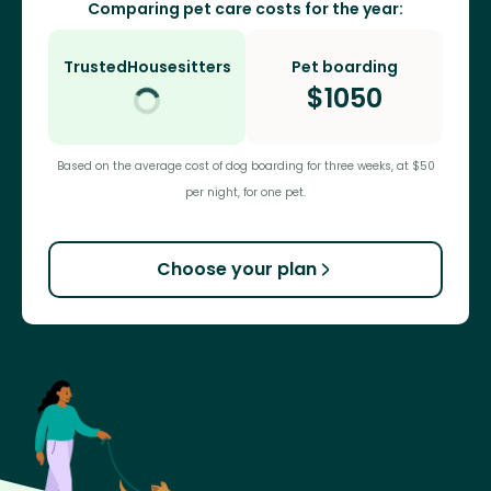
Comparing pet care costs for the year:
TrustedHousesitters
Pet boarding
$
1050
Based on the average cost of dog boarding for three weeks, at $50
per night, for one pet.
Choose your plan