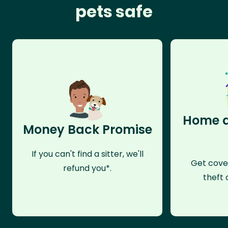
pets safe
Home a
Money Back Promise
If you can't find a sitter, we'll
Get cove
refund you*.
theft 