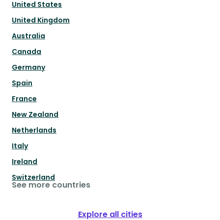
United States
United Kingdom
Australia
Canada
Germany
Spain
France
New Zealand
Netherlands
Italy
Ireland
Switzerland
See more countries
Explore all cities