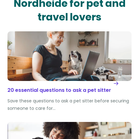
Nordheide for pet and
travel lovers
20 essential questions to ask a pet sitter
Save these questions to ask a pet sitter before securing
someone to care for…