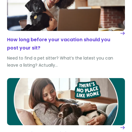
How long before your vacation should you
post your sit?
Need to find a pet sitter? What’s the latest you can
leave a listing? Actually…