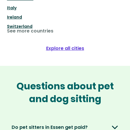
Italy
Ireland
Switzerland
See more countries
Explore all cities
Questions about pet
and dog sitting
Do pet sitters in Essen get paid?