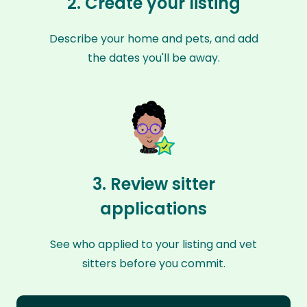
2. Create your listing
Describe your home and pets, and add
the dates you'll be away.
3. Review sitter
applications
See who applied to your listing and vet
sitters before you commit.