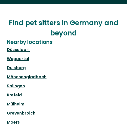
Find pet sitters in Germany and
beyond
Nearby locations
Düsseldorf
Wuppertal
Duisburg
Mönchengladbach
Solingen
Krefeld
Mülheim
Grevenbroich
Moers