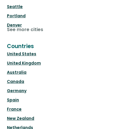
Seattle
Portland
Denver
See more cities
Countries
United States
United Kingdom
Australia
Canada
Germany
Spain
France
New Zealand
Netherlands