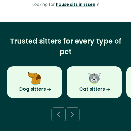
Looking for
house sits in Essen
?
Trusted sitters for every type of
pet
Dog sitters
Cat sitters