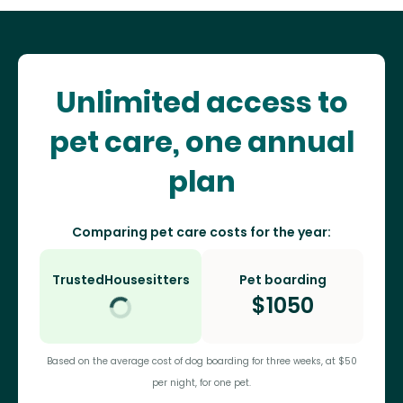
Unlimited access to
pet care, one annual
plan
Comparing pet care costs for the year:
TrustedHousesitters
Pet boarding
$
1050
Based on the average cost of dog boarding for three weeks, at $50
per night, for one pet.