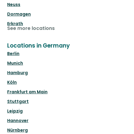
Neuss
Dormagen
Erkrath
See more locations
Locations in Germany
Berlin
Munich
Hamburg
Köln
Frankfurt am Main
Stuttgart
Leipzig
Hannover
Nürnberg