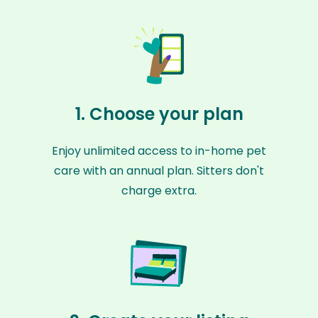
1. Choose your plan
Enjoy unlimited access to in-home pet
care with an annual plan. Sitters don't
charge extra.