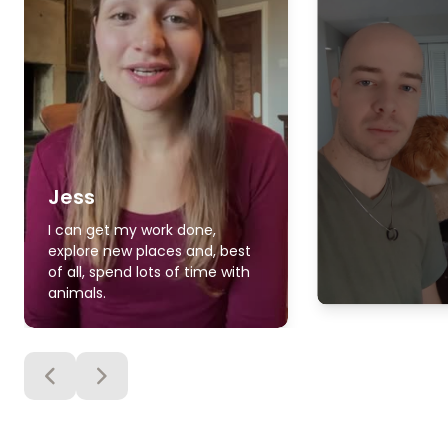
Jess
I can get my work done,
explore new places and, best
of all, spend lots of time with
animals.