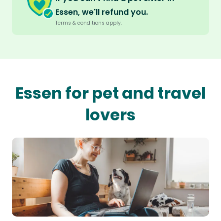
Essen, we'll refund you.
Terms & conditions apply.
Essen for pet and travel
lovers