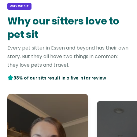
WHY WE SIT
Why our sitters love to
pet sit
Every pet sitter in Essen and beyond has their own
story. But they all have two things in common:
they love pets and travel.
98% of our sits result in a five-star review