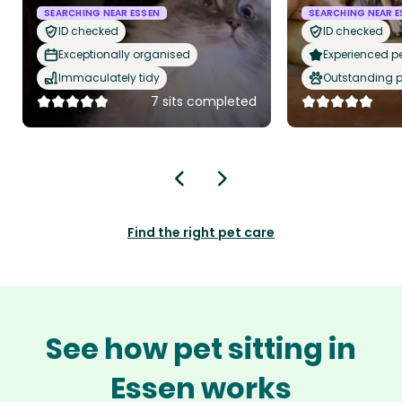
SEARCHING NEAR ESSEN
SEARCHING NEAR E
ID checked
ID checked
Exceptionally organised
Experienced pet
Immaculately tidy
Outstanding p
7 sits completed
Find the right pet care
See how pet sitting in
Essen works