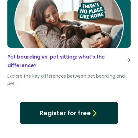
Pet boarding vs. pet sitting: what’s the
difference?
Explore the key differences between pet boarding and
pet…
Register for free