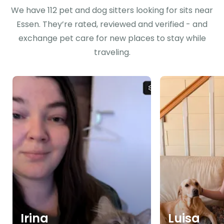
We have 112 pet and dog sitters looking for sits near
Essen. They’re rated, reviewed and verified - and
exchange pet care for new places to stay while
traveling.
Irina
Luisa