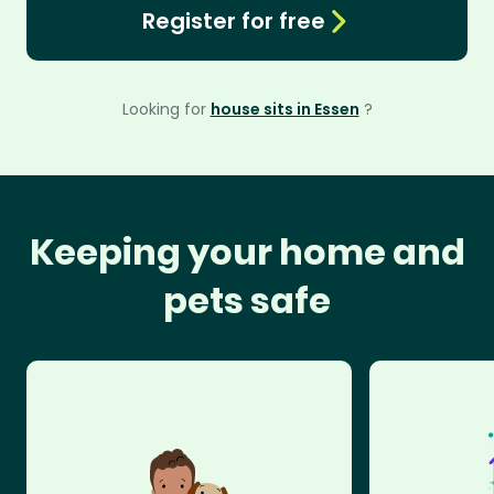
Register for free
Looking for
house sits in Essen
?
Keeping your home and
pets safe