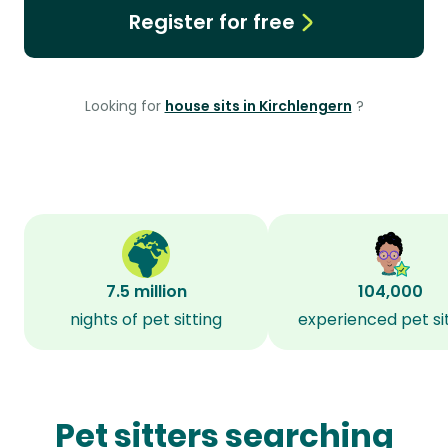
Register for free
Looking for
house sits in Kirchlengern
?
7.5 million
104,000
nights of pet sitting
experienced pet si
Pet sitters searching