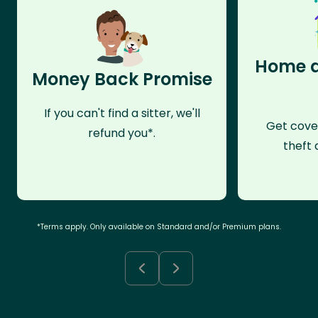
Home a
Money Back Promise
If you can't find a sitter, we'll
Get cove
refund you*.
theft 
*Terms apply. Only available on Standard and/or Premium plans.