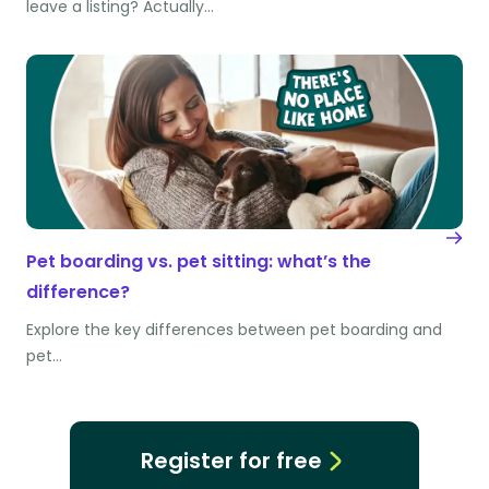
leave a listing? Actually…
Pet boarding vs. pet sitting: what’s the
difference?
Explore the key differences between pet boarding and
pet…
Register for free