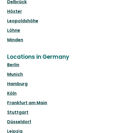
Delbrück
Höxter
Leopoldshöhe
Löhne
Minden
Locations in Germany
Berlin
Munich
Hamburg
Köln
Frankfurt am Main
Stuttgart
Düsseldorf
Leipzig