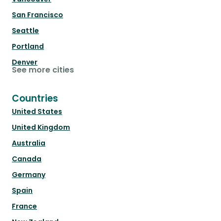
San Francisco
Seattle
Portland
Denver
See more cities
Countries
United States
United Kingdom
Australia
Canada
Germany
Spain
France