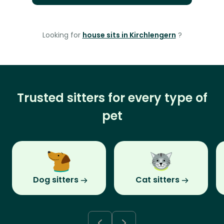
Looking for
house sits in Kirchlengern
?
Trusted sitters for every type of
pet
Dog sitters
Cat sitters