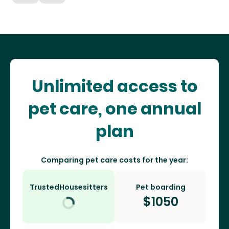
Unlimited access to
pet care, one annual
plan
Comparing pet care costs for the year:
TrustedHousesitters
Pet boarding
$
1050