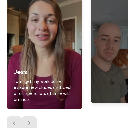
Jess
I can get my work done,
explore new places and, best
of all, spend lots of time with
animals.