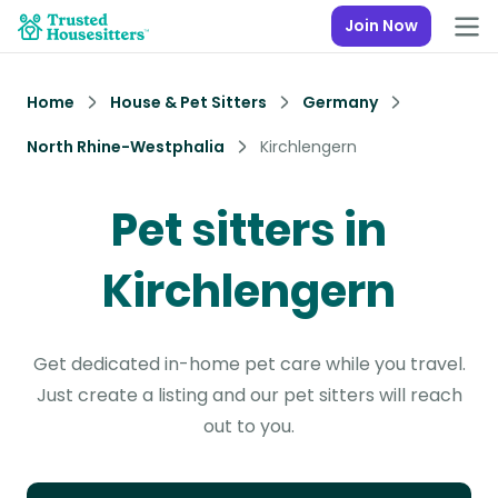
Join Now
Home
House & Pet Sitters
Germany
North Rhine-Westphalia
Kirchlengern
Pet sitters in
Kirchlengern
Get dedicated in-home pet care while you travel.
Just create a listing and our pet sitters will reach
out to you.