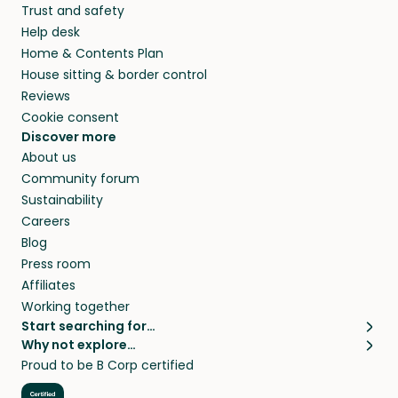
Trust and safety
your home while you’re away.
Help desk
Home & Contents Plan
House sitting & border control
Reviews
Cookie consent
Discover more
About us
Community forum
Sustainability
Careers
Blog
Press room
Affiliates
Working together
Start searching for…
Why not explore…
Pet sitters
House sitting
Proud to be B Corp certified
Cat sitters near me
Long term house sits
Dog sitters near me