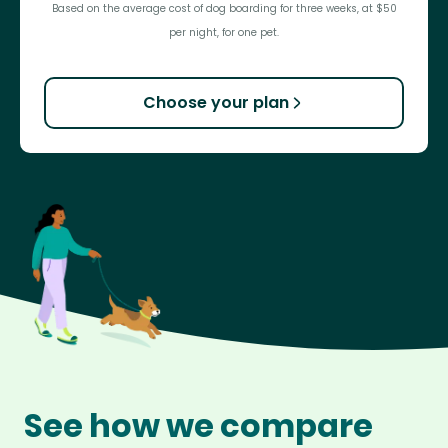
Based on the average cost of dog boarding for three weeks, at $50
per night, for one pet.
Choose your plan
See how we compare