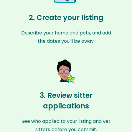
2. Create your listing
Describe your home and pets, and add
the dates you'll be away.
3. Review sitter
applications
See who applied to your listing and vet
sitters before you commit.