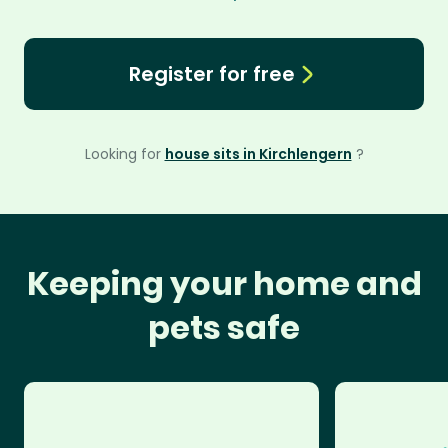
Register for free
Looking for
house sits in Kirchlengern
?
Keeping your home and
pets safe