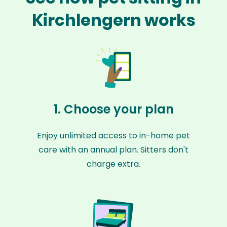
Kirchlengern works
1. Choose your plan
Enjoy unlimited access to in-home pet
care with an annual plan. Sitters don't
charge extra.