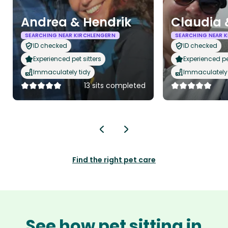
Andrea & Hendrik
Claudia 
SEARCHING NEAR KIRCHLENGERN
SEARCHING NEAR 
ID checked
ID checked
Experienced pet sitters
Experienced pet
Immaculately tidy
Immaculately 
13 sits completed
Find the right pet care
See how pet sitting in