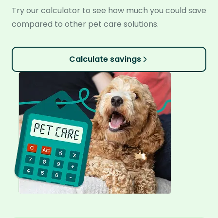
Try our calculator to see how much you could save
compared to other pet care solutions.
Calculate savings