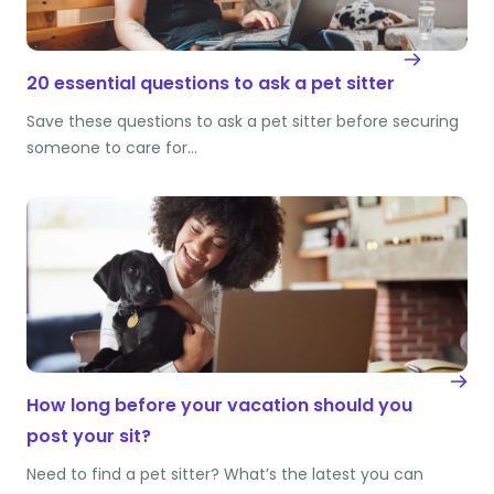
20 essential questions to ask a pet sitter
Save these questions to ask a pet sitter before securing
someone to care for…
How long before your vacation should you
post your sit?
Need to find a pet sitter? What’s the latest you can