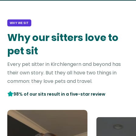
WHY WE SIT
Why our sitters love to
pet sit
Every pet sitter in Kirchlengern and beyond has
their own story. But they all have two things in
common: they love pets and travel.
98% of our sits result in a five-star review