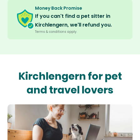
Money Back Promise
If you can't find a pet sitter in
Kirchlengern, we'll refund you.
Terms & conditions apply.
Kirchlengern for pet
and travel lovers