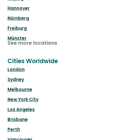
Hannover
Nürnberg
Freiburg
Münster
See more locations
Cities Worldwide
London
Sydney
Melbourne
New York City
Los Angeles
Brisbane
Perth
Vancouver