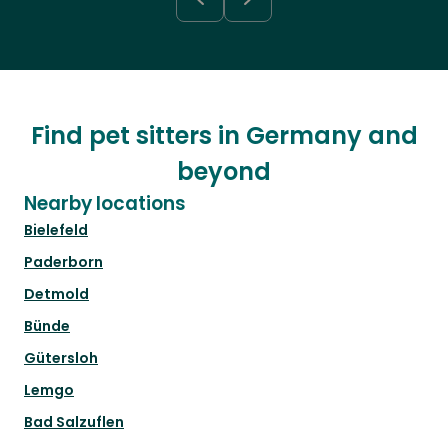
Find pet sitters in Germany and
beyond
Nearby locations
Bielefeld
Paderborn
Detmold
Bünde
Gütersloh
Lemgo
Bad Salzuflen