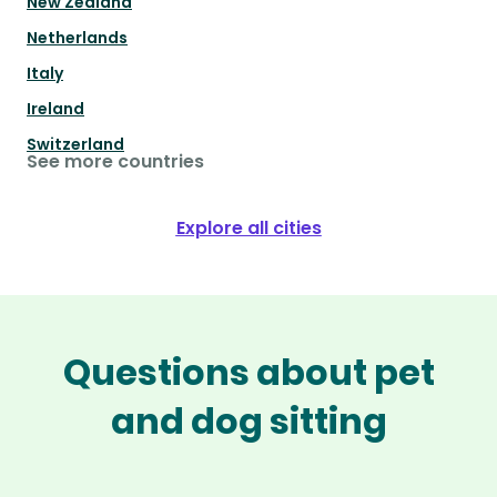
New Zealand
Netherlands
Italy
Ireland
Switzerland
See more countries
Explore all cities
Questions about pet
and dog sitting