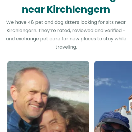
near Kirchlengern
We have 48 pet and dog sitters looking for sits near
Kirchlengern. They’re rated, reviewed and verified -
and exchange pet care for new places to stay while
traveling.