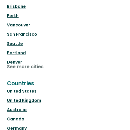
Brisbane
Perth
Vancouver
San Francisco
Seattle
Portland
Denver
See more cities
Countries
United States
United Kingdom
Australia
Canada
Germany