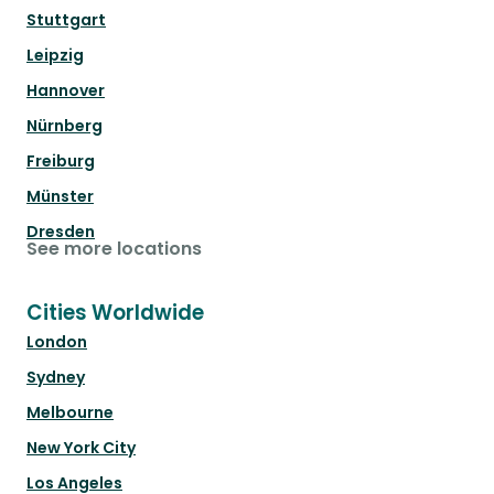
Stuttgart
Leipzig
Hannover
Nürnberg
Freiburg
Münster
Dresden
See more locations
Cities Worldwide
London
Sydney
Melbourne
New York City
Los Angeles