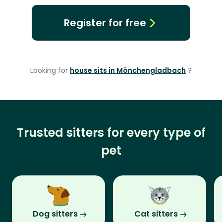
Register for free
Looking for
house sits in Mönchengladbach
?
Trusted sitters for every type of
pet
Dog sitters
Cat sitters