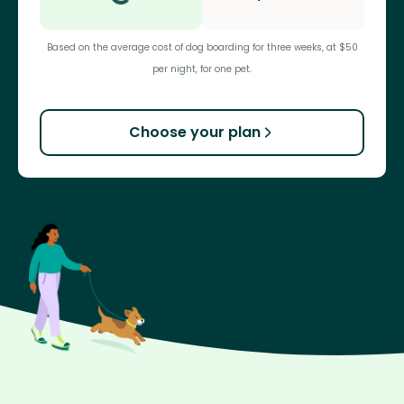
Based on the average cost of dog boarding for three weeks, at $50
per night, for one pet.
Choose your plan