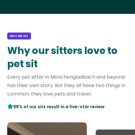
WHY WE SIT
Why our sitters love to
pet sit
Every pet sitter in Mönchengladbach and beyond
has their own story. But they all have two things in
common: they love pets and travel.
98% of our sits result in a five-star review