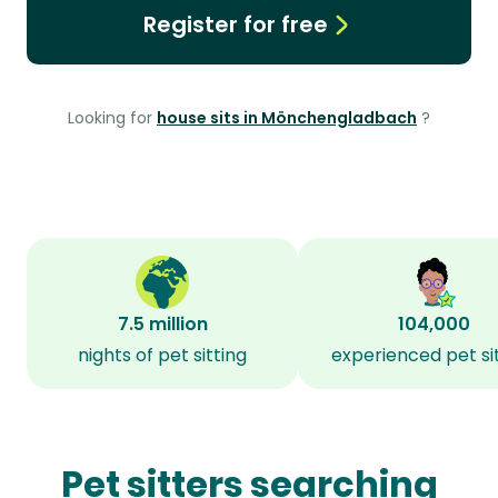
Register for free
Looking for
house sits in Mönchengladbach
?
7.5 million
104,000
nights of pet sitting
experienced pet si
Pet sitters searching