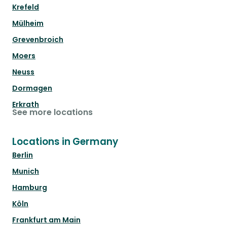
Krefeld
Mülheim
Grevenbroich
Moers
Neuss
Dormagen
Erkrath
See more locations
Locations in Germany
Berlin
Munich
Hamburg
Köln
Frankfurt am Main