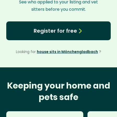
See who applied to your listing and vet
sitters before you commit.
Register for free
Looking for
house sits in Mönchengladbach
?
Keeping your home and
pets safe