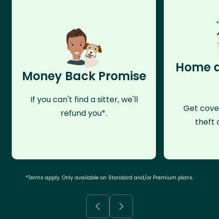
Home a
Money Back Promise
If you can't find a sitter, we'll
Get cove
refund you*.
theft 
*Terms apply. Only available on Standard and/or Premium plans.