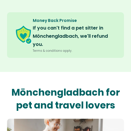
Money Back Promise
If you can't find a pet sitter in
Mönchengladbach, we'll refund
you.
Terms & conditions apply.
Mönchengladbach for
pet and travel lovers