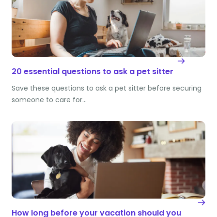
20 essential questions to ask a pet sitter
Save these questions to ask a pet sitter before securing
someone to care for…
How long before your vacation should you