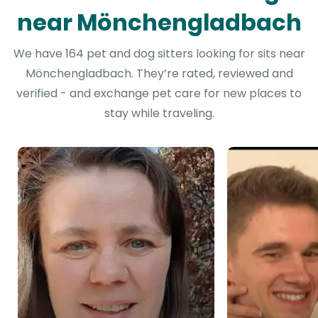
near Mönchengladbach
We have 164 pet and dog sitters looking for sits near
Mönchengladbach. They’re rated, reviewed and
verified - and exchange pet care for new places to
stay while traveling.