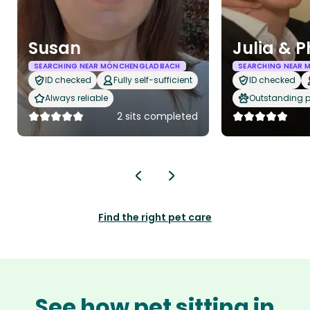
Susan
Julia & P
SEARCHING NEAR MÖNCHENGLADBACH
SEARCHING NEAR
ID checked
Fully self-sufficient
ID checked
Always reliable
Outstanding p
2 sits completed
Find the right pet care
See how pet sitting in