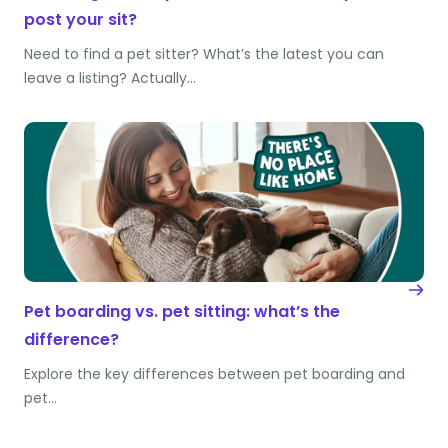
post your sit?
Need to find a pet sitter? What’s the latest you can
leave a listing? Actually…
Pet boarding vs. pet sitting: what’s the
difference?
Explore the key differences between pet boarding and
pet…