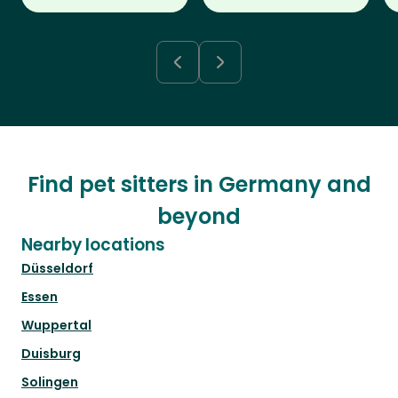
Find pet sitters in Germany and
beyond
Nearby locations
Düsseldorf
Essen
Wuppertal
Duisburg
Solingen