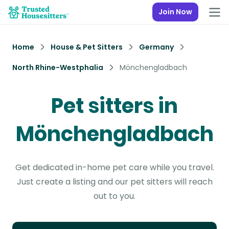
Join Now
Home
House & Pet Sitters
Germany
North Rhine-Westphalia
Mönchengladbach
Pet sitters in
Mönchengladbach
Get dedicated in-home pet care while you travel.
Just create a listing and our pet sitters will reach
out to you.