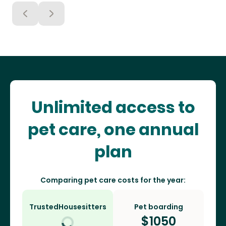
Unlimited access to
pet care, one annual
plan
Comparing pet care costs for the year:
TrustedHousesitters
Pet boarding
$
1050