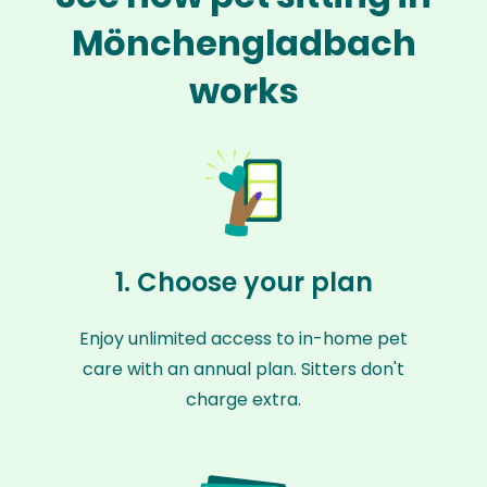
Mönchengladbach
works
1. Choose your plan
Enjoy unlimited access to in-home pet
care with an annual plan. Sitters don't
charge extra.