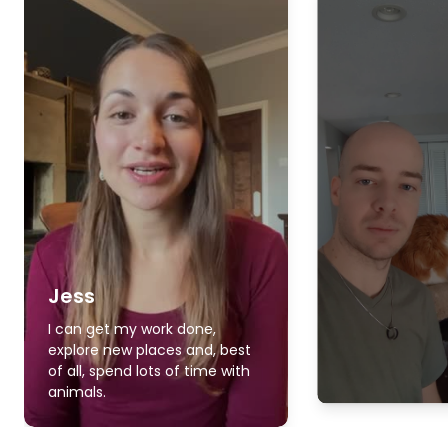
Jess
I can get my work done,
explore new places and, best
of all, spend lots of time with
animals.