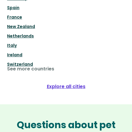
Spain
France
New Zealand
Netherlands
Italy
Ireland
Switzerland
See more countries
Explore all cities
Questions about pet