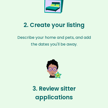
2. Create your listing
Describe your home and pets, and add
the dates you'll be away.
3. Review sitter
applications