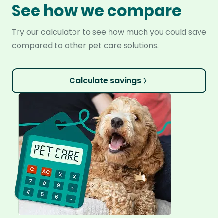
See how we compare
Try our calculator to see how much you could save
compared to other pet care solutions.
Calculate savings