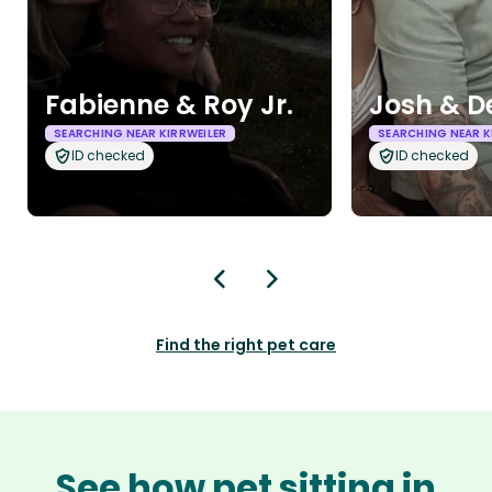
Fabienne & Roy Jr.
Josh & D
SEARCHING NEAR KIRRWEILER
SEARCHING NEAR K
ID checked
ID checked
Find the right pet care
See how pet sitting in