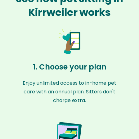
Kirrweiler works
1. Choose your plan
Enjoy unlimited access to in-home pet
care with an annual plan. Sitters don't
charge extra.