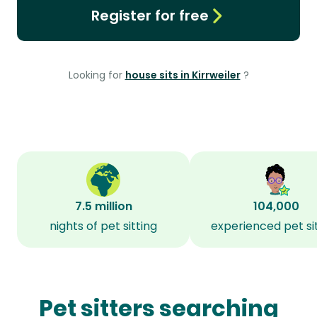
Register for free
Looking for
house sits in Kirrweiler
?
7.5 million
104,000
nights of pet sitting
experienced pet si
Pet sitters searching