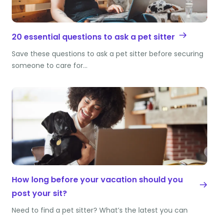
20 essential questions to ask a pet sitter
Save these questions to ask a pet sitter before securing
someone to care for…
How long before your vacation should you
post your sit?
Need to find a pet sitter? What’s the latest you can