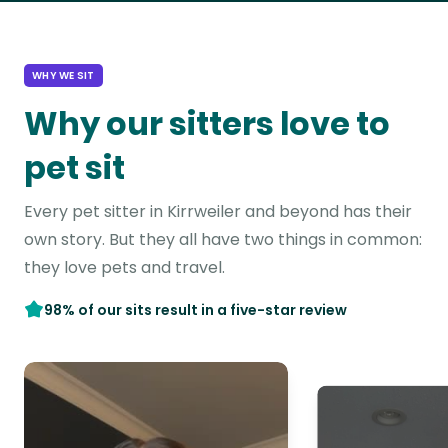
WHY WE SIT
Why our sitters love to
pet sit
Every pet sitter in Kirrweiler and beyond has their
own story. But they all have two things in common:
they love pets and travel.
98% of our sits result in a five-star review