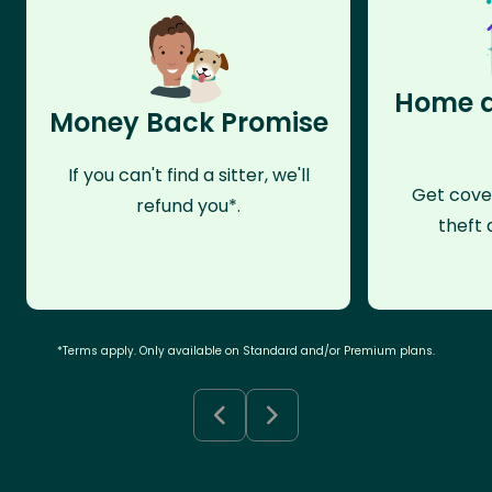
Home a
Money Back Promise
If you can't find a sitter, we'll
Get cove
refund you*.
theft 
*Terms apply. Only available on Standard and/or Premium plans.