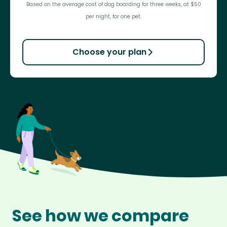
Based on the average cost of dog boarding for three weeks, at $50
per night, for one pet.
Choose your plan
See how we compare