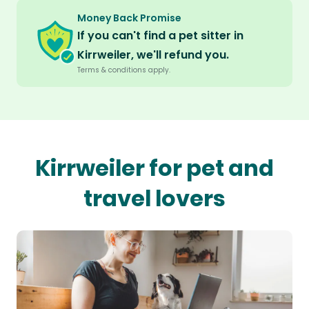
Money Back Promise
If you can't find a pet sitter in
Kirrweiler, we'll refund you.
Terms & conditions apply.
Kirrweiler for pet and
travel lovers