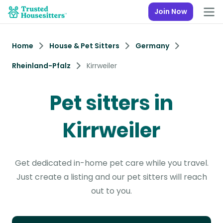
Join Now
Home
House & Pet Sitters
Germany
Rheinland-Pfalz
Kirrweiler
Pet sitters in
Kirrweiler
Get dedicated in-home pet care while you travel.
Just create a listing and our pet sitters will reach
out to you.