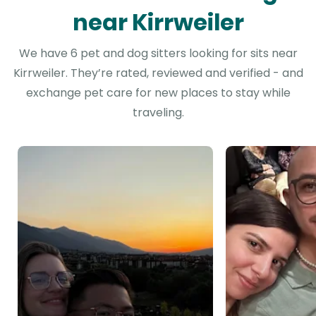
near Kirrweiler
We have 6 pet and dog sitters looking for sits near
Kirrweiler. They’re rated, reviewed and verified - and
exchange pet care for new places to stay while
traveling.