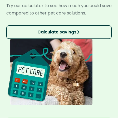
Try our calculator to see how much you could save
compared to other pet care solutions.
Calculate savings