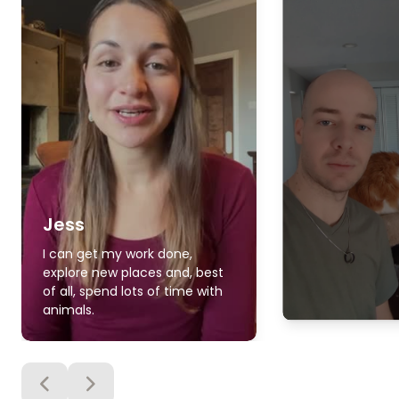
Jess
I can get my work done,
explore new places and, best
of all, spend lots of time with
animals.