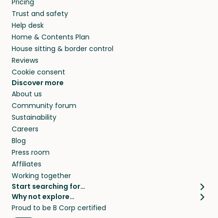
Pricing
they’ll look after your pets and take care of
Trust and safety
your home while you’re away.
Help desk
Home & Contents Plan
House sitting & border control
Reviews
Cookie consent
Discover more
About us
Community forum
Sustainability
Careers
Blog
Press room
Affiliates
Working together
Start searching for…
Why not explore…
Pet sitters
House sitting
Proud to be B Corp certified
Cat sitters near me