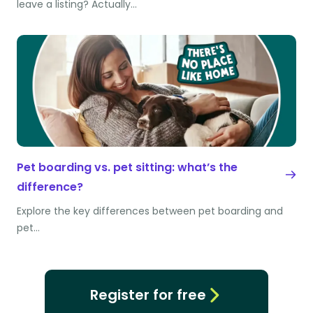
leave a listing? Actually…
Pet boarding vs. pet sitting: what’s the
difference?
Explore the key differences between pet boarding and
pet…
Register for free