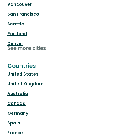
Vancouver
San Francisco
Seattle
Portland
Denver
See more cities
Countries
United States
United Kingdom
Australia
Canada
Germany
Spain
France