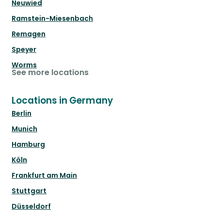
Neuwied
Ramstein-Miesenbach
Remagen
Speyer
Worms
See more locations
Locations in Germany
Berlin
Munich
Hamburg
Köln
Frankfurt am Main
Stuttgart
Düsseldorf