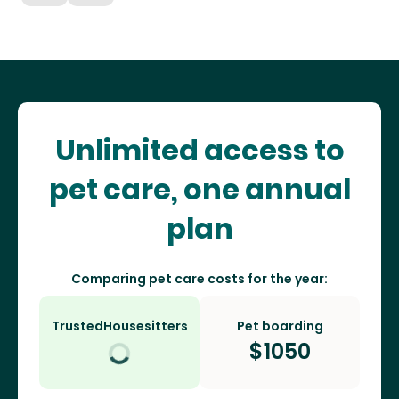
Unlimited access to
pet care, one annual
plan
Comparing pet care costs for the year:
TrustedHousesitters
Pet boarding
$
1050