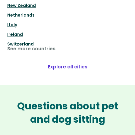
New Zealand
Netherlands
Italy
Ireland
Switzerland
See more countries
Explore all cities
Questions about pet
and dog sitting