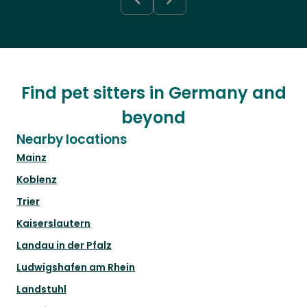
Find pet sitters in Germany and
beyond
Nearby locations
Mainz
Koblenz
Trier
Kaiserslautern
Landau in der Pfalz
Ludwigshafen am Rhein
Landstuhl