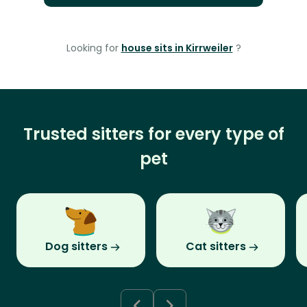
Looking for
house sits in Kirrweiler
?
Trusted sitters for every type of
pet
Dog sitters
Cat sitters