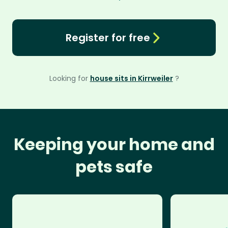
Register for free
Looking for
house sits in Kirrweiler
?
Keeping your home and
pets safe