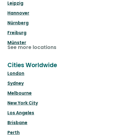
Leipzig
Hannover
Nürnberg
Freiburg
Münster
See more locations
Cities Worldwide
London
Sydney
Melbourne
New York City
Los Angeles
Brisbane
Perth