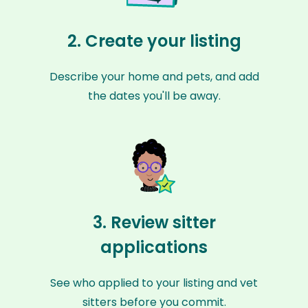
2. Create your listing
Describe your home and pets, and add
the dates you'll be away.
3. Review sitter
applications
See who applied to your listing and vet
sitters before you commit.