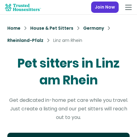
Join Now
Home
House & Pet Sitters
Germany
Rheinland-Pfalz
Linz am Rhein
Pet sitters in Linz
am Rhein
Get dedicated in-home pet care while you travel.
Just create a listing and our pet sitters will reach
out to you.