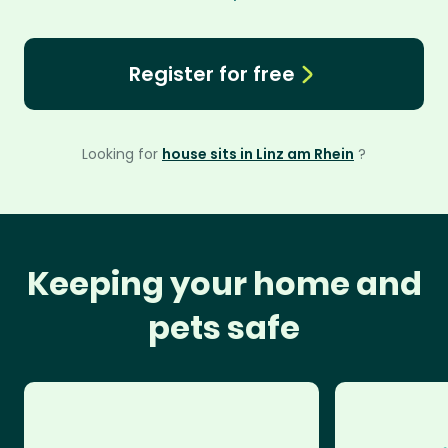
Register for free
Looking for
house sits in Linz am Rhein
?
Keeping your home and
pets safe