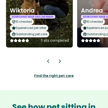
Wiktoria
Andrea
SEARCHING NEAR LINZ AM RHEIN
SEARCHING NEAR L
ID checked
ID checked
Experienced pet sitter
Experienced pet
Outstanding pet care
Outstanding p
11 sits completed
Find the right pet care
See how pet sitting in