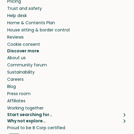
Pricing
they’ll look after your pets and take care of
Trust and safety
your home while you’re away.
Help desk
Home & Contents Plan
House sitting & border control
Reviews
Cookie consent
Discover more
About us
Community forum
Sustainability
Careers
Blog
Press room
Affiliates
Working together
Start searching for…
Why not explore…
Pet sitters
House sitting
Proud to be B Corp certified
Cat sitters near me