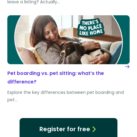
leave a listing? Actually…
Pet boarding vs. pet sitting: what’s the
difference?
Explore the key differences between pet boarding and
pet…
Register for free