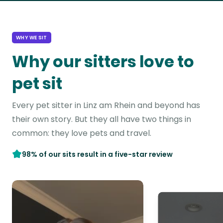
WHY WE SIT
Why our sitters love to
pet sit
Every pet sitter in Linz am Rhein and beyond has
their own story. But they all have two things in
common: they love pets and travel.
98% of our sits result in a five-star review