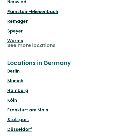
Neuwied
Ramstein-Miesenbach
Remagen
Speyer
Worms
See more locations
Locations in Germany
Berlin
Munich
Hamburg
Köln
Frankfurt am Main
Stuttgart
Düsseldorf