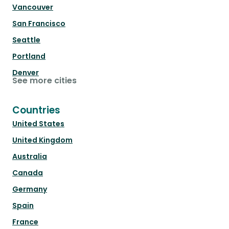
Vancouver
San Francisco
Seattle
Portland
Denver
See more cities
Countries
United States
United Kingdom
Australia
Canada
Germany
Spain
France