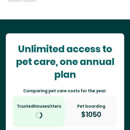
Unlimited access to
pet care, one annual
plan
Comparing pet care costs for the year:
TrustedHousesitters
Pet boarding
$
1050