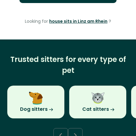
Looking for
house sits in Linz am Rhein
?
Trusted sitters for every type of
pet
Dog sitters
Cat sitters