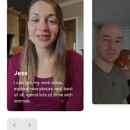
Jess
I can get my work done,
explore new places and, best
of all, spend lots of time with
animals.