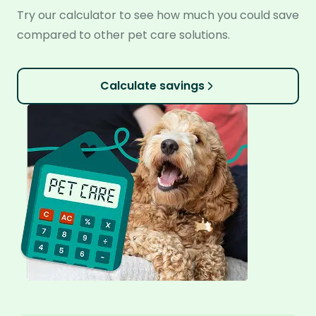
Try our calculator to see how much you could save
compared to other pet care solutions.
Calculate savings