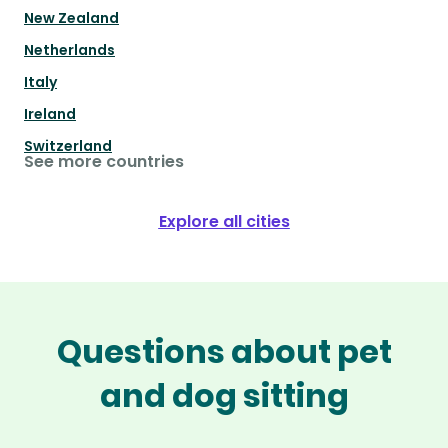
New Zealand
Netherlands
Italy
Ireland
Switzerland
See more countries
Explore all cities
Questions about pet
and dog sitting