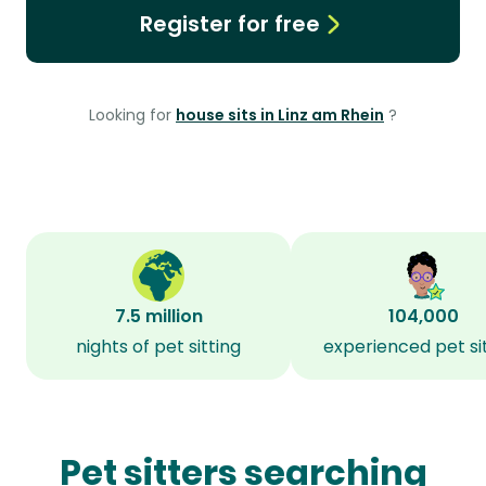
Register for free
Looking for
house sits in Linz am Rhein
?
7.5 million
104,000
nights of pet sitting
experienced pet si
Pet sitters searching