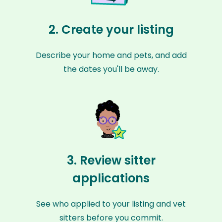
2. Create your listing
Describe your home and pets, and add
the dates you'll be away.
3. Review sitter
applications
See who applied to your listing and vet
sitters before you commit.