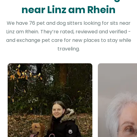
near Linz am Rhein
We have 76 pet and dog sitters looking for sits near
Linz am Rhein. They’re rated, reviewed and verified -
and exchange pet care for new places to stay while
traveling.