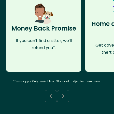
Home a
Money Back Promise
If you can't find a sitter, we'll
Get cove
refund you*.
theft 
*Terms apply. Only available on Standard and/or Premium plans.