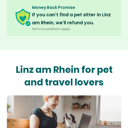
Money Back Promise
If you can't find a pet sitter in Linz
am Rhein, we'll refund you.
Terms & conditions apply.
Linz am Rhein for pet
and travel lovers