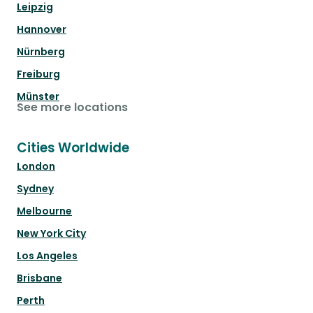
Leipzig
Hannover
Nürnberg
Freiburg
Münster
See more locations
Cities Worldwide
London
Sydney
Melbourne
New York City
Los Angeles
Brisbane
Perth