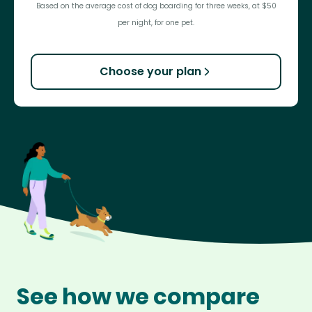
Based on the average cost of dog boarding for three weeks, at $50
per night, for one pet.
Choose your plan
See how we compare