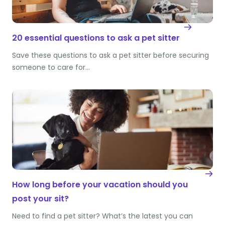
20 essential questions to ask a pet sitter
Save these questions to ask a pet sitter before securing
someone to care for…
How long before your vacation should you
post your sit?
Need to find a pet sitter? What’s the latest you can