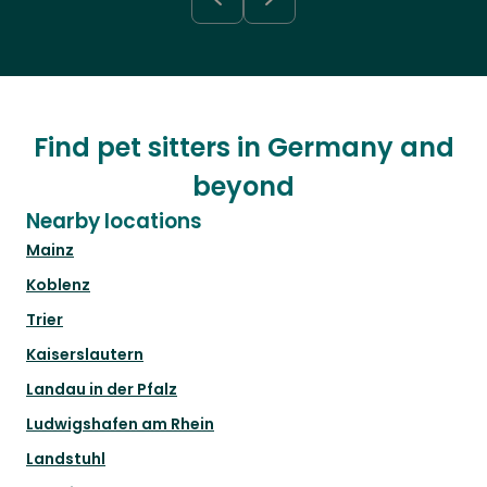
Find pet sitters in Germany and
beyond
Nearby locations
Mainz
Koblenz
Trier
Kaiserslautern
Landau in der Pfalz
Ludwigshafen am Rhein
Landstuhl