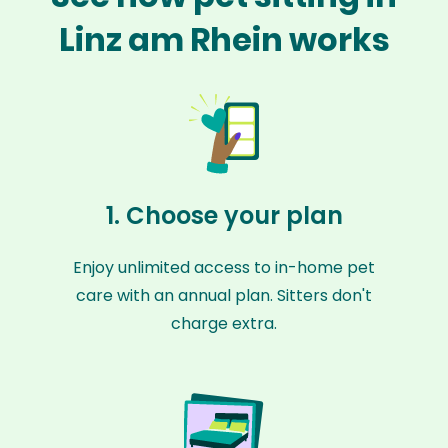
Linz am Rhein works
1. Choose your plan
Enjoy unlimited access to in-home pet
care with an annual plan. Sitters don't
charge extra.