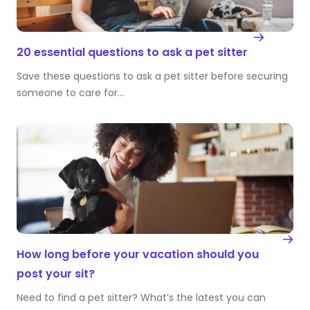
20 essential questions to ask a pet sitter
Save these questions to ask a pet sitter before securing
someone to care for…
How long before your vacation should you
post your sit?
Need to find a pet sitter? What’s the latest you can