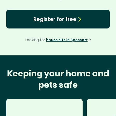
Register for free
Looking for
house sits in Spessart
?
Keeping your home and
pets safe