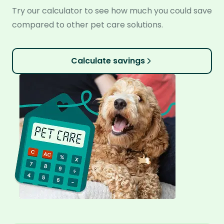
Try our calculator to see how much you could save
compared to other pet care solutions.
Calculate savings