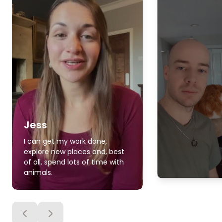
Jess
I can get my work done,
explore new places and, best
of all, spend lots of time with
animals.