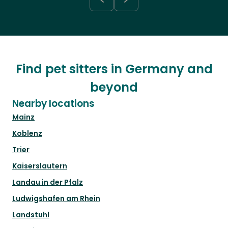
Find pet sitters in Germany and
beyond
Nearby locations
Mainz
Koblenz
Trier
Kaiserslautern
Landau in der Pfalz
Ludwigshafen am Rhein
Landstuhl