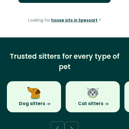
Looking for
house sits in Spessart
?
Trusted sitters for every type of
pet
Dog sitters
Cat sitters