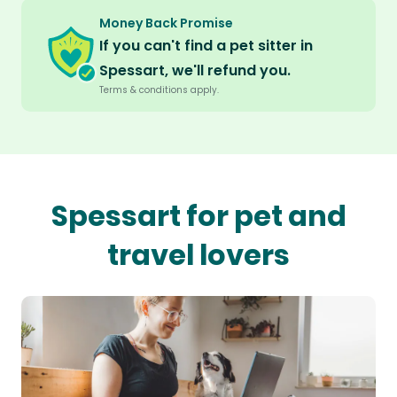
Money Back Promise
If you can't find a pet sitter in
Spessart, we'll refund you.
Terms & conditions apply.
Spessart for pet and
travel lovers