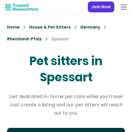
Join Now
Home
House & Pet Sitters
Germany
Rheinland-Pfalz
Spessart
Pet sitters in
Spessart
Get dedicated in-home pet care while you travel.
Just create a listing and our pet sitters will reach
out to you.