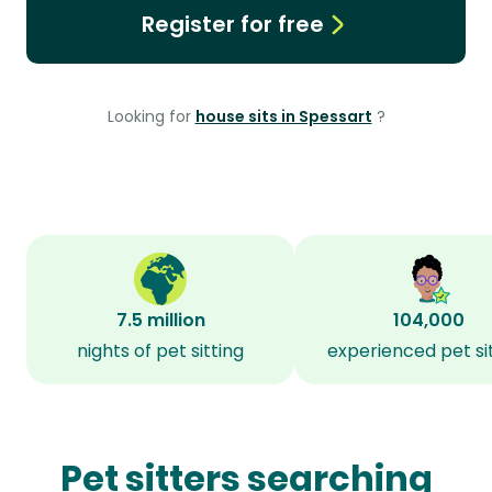
Register for free
Looking for
house sits in Spessart
?
7.5 million
104,000
nights of pet sitting
experienced pet si
Pet sitters searching