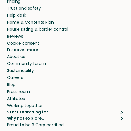
Pricing
they’ll look after your pets and take care of
Trust and safety
your home while you’re away.
Help desk
Home & Contents Plan
House sitting & border control
Reviews
Cookie consent
Discover more
About us
Community forum
Sustainability
Careers
Blog
Press room
Affiliates
Working together
Start searching for…
Why not explore…
Pet sitters
House sitting
Proud to be B Corp certified
Cat sitters near me