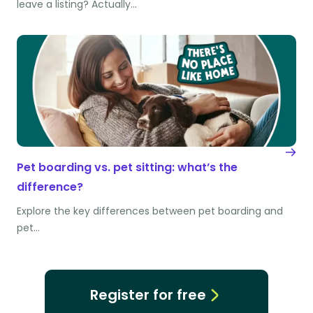
leave a listing? Actually…
Pet boarding vs. pet sitting: what’s the
difference?
Explore the key differences between pet boarding and
pet…
Register for free