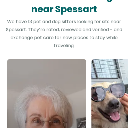
near Spessart
We have 13 pet and dog sitters looking for sits near
Spessart. They’re rated, reviewed and verified - and
exchange pet care for new places to stay while
traveling.