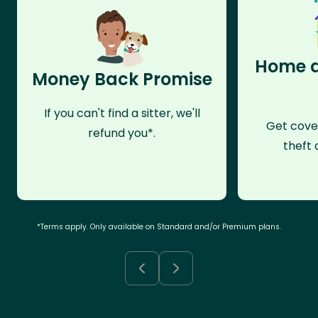
Home a
Money Back Promise
If you can't find a sitter, we'll
Get cove
refund you*.
theft 
*Terms apply. Only available on Standard and/or Premium plans.