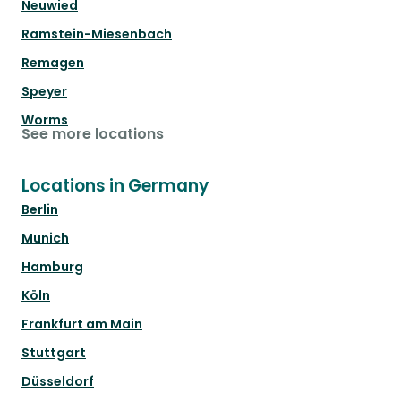
Neuwied
Ramstein-Miesenbach
Remagen
Speyer
Worms
See more locations
Locations in Germany
Berlin
Munich
Hamburg
Köln
Frankfurt am Main
Stuttgart
Düsseldorf