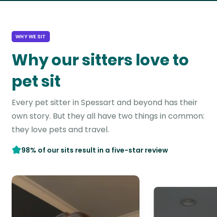
WHY WE SIT
Why our sitters love to
pet sit
Every pet sitter in Spessart and beyond has their
own story. But they all have two things in common:
they love pets and travel.
98% of our sits result in a five-star review