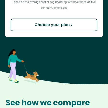
Based on the average cost of dog boarding for three weeks, at $50
per night, for one pet.
Choose your plan
See how we compare