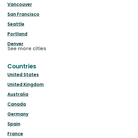
Vancouver
San Francisco
Seattle
Portland
Denver
See more cities
Countries
United States
United Kingdom
Australia
Canada
Germany
Spain
France