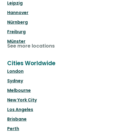
Leipzig
Hannover
Nürnberg
Freiburg
Münster
See more locations
Cities Worldwide
London
Sydney
Melbourne
New York City
Los Angeles
Brisbane
Perth