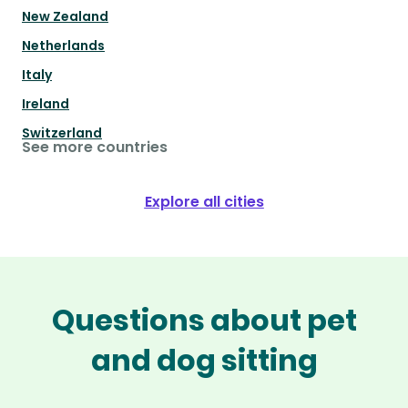
New Zealand
Netherlands
Italy
Ireland
Switzerland
See more countries
Explore all cities
Questions about pet
and dog sitting