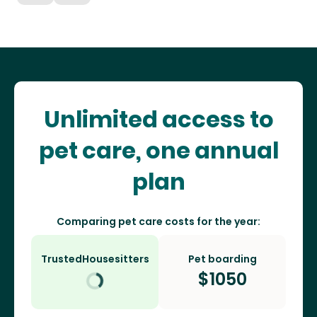
Unlimited access to
pet care, one annual
plan
Comparing pet care costs for the year:
TrustedHousesitters
Pet boarding
$
1050