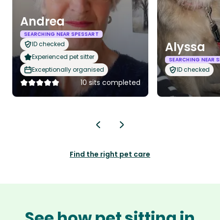
Andrea
SEARCHING NEAR SPESSART
Alyssa
ID checked
Experienced pet sitter
SEARCHING NEAR 
Exceptionally organised
ID checked
10 sits completed
Find the right pet care
See how pet sitting in