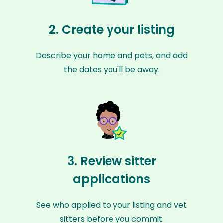
2. Create your listing
Describe your home and pets, and add
the dates you'll be away.
3. Review sitter
applications
See who applied to your listing and vet
sitters before you commit.