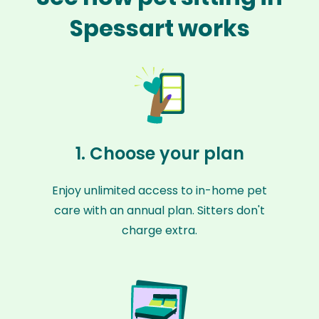
Spessart works
1. Choose your plan
Enjoy unlimited access to in-home pet
care with an annual plan. Sitters don't
charge extra.