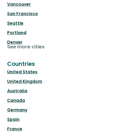
Vancouver
San Francisco
Seattle
Portland
Denver
See more cities
Countries
United States
United Kingdom
Australia
Canada
Germany
Spain
France