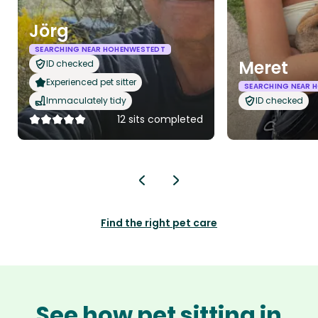
Jörg
SEARCHING NEAR HOHENWESTEDT
Meret
ID checked
Experienced pet sitter
SEARCHING NEAR 
Immaculately tidy
ID checked
12 sits completed
Find the right pet care
See how pet sitting in