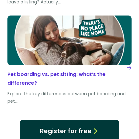
leave a listing? Actually…
Pet boarding vs. pet sitting: what’s the
difference?
Explore the key differences between pet boarding and
pet…
Register for free