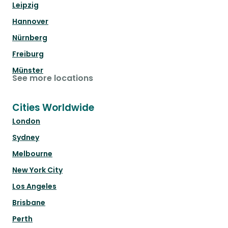
Leipzig
Hannover
Nürnberg
Freiburg
Münster
See more locations
Cities Worldwide
London
Sydney
Melbourne
New York City
Los Angeles
Brisbane
Perth