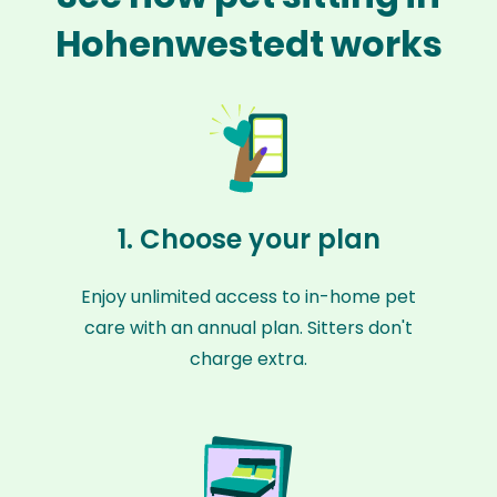
Hohenwestedt works
1. Choose your plan
Enjoy unlimited access to in-home pet
care with an annual plan. Sitters don't
charge extra.