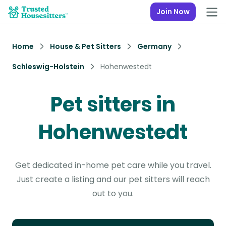
Join Now
Home
House & Pet Sitters
Germany
Schleswig-Holstein
Hohenwestedt
Pet sitters in
Hohenwestedt
Get dedicated in-home pet care while you travel.
Just create a listing and our pet sitters will reach
out to you.