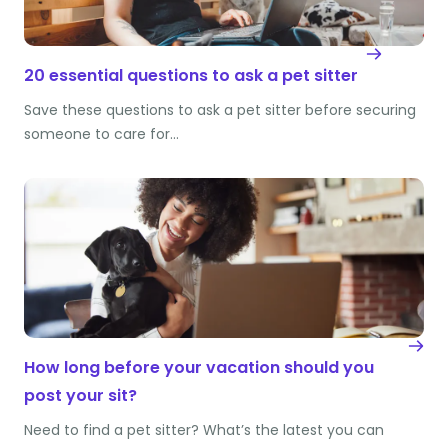
20 essential questions to ask a pet sitter
Save these questions to ask a pet sitter before securing
someone to care for…
How long before your vacation should you
post your sit?
Need to find a pet sitter? What’s the latest you can