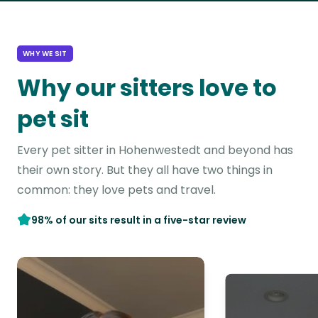
WHY WE SIT
Why our sitters love to
pet sit
Every pet sitter in Hohenwestedt and beyond has
their own story. But they all have two things in
common: they love pets and travel.
98% of our sits result in a five-star review