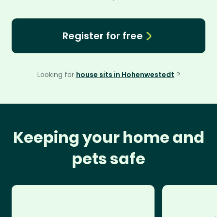
Register for free
Looking for
house sits in Hohenwestedt
?
Keeping your home and
pets safe