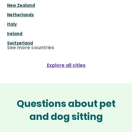
New Zealand
Netherlands
Italy
Ireland
Switzerland
See more countries
Explore all cities
Questions about pet
and dog sitting