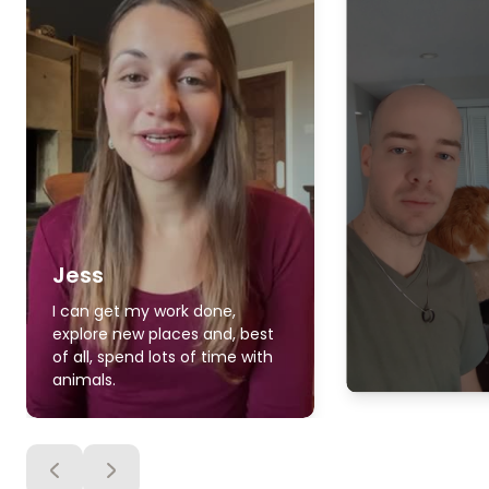
Jess
I can get my work done,
explore new places and, best
of all, spend lots of time with
animals.