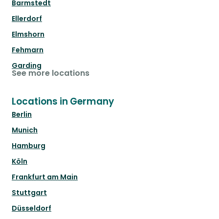
Barmstedt
Ellerdorf
Elmshorn
Fehmarn
Garding
See more locations
Locations in Germany
Berlin
Munich
Hamburg
Köln
Frankfurt am Main
Stuttgart
Düsseldorf