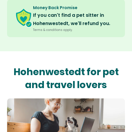
Money Back Promise
If you can't find a pet sitter in
Hohenwestedt, we'll refund you.
Terms & conditions apply.
Hohenwestedt for pet
and travel lovers