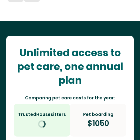
Unlimited access to
pet care, one annual
plan
Comparing pet care costs for the year:
TrustedHousesitters
Pet boarding
$
1050