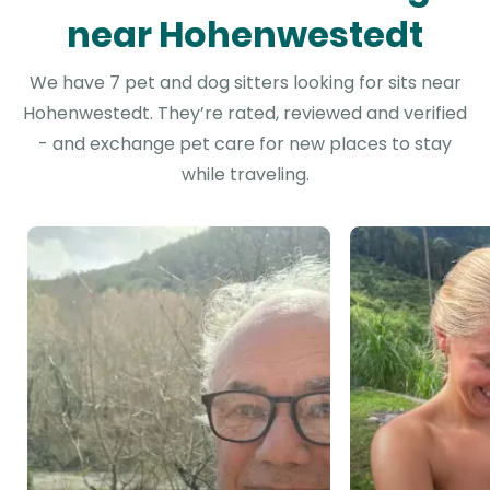
near Hohenwestedt
We have 7 pet and dog sitters looking for sits near
Hohenwestedt. They’re rated, reviewed and verified
- and exchange pet care for new places to stay
while traveling.