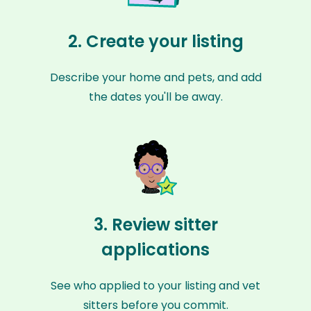
2. Create your listing
Describe your home and pets, and add
the dates you'll be away.
3. Review sitter
applications
See who applied to your listing and vet
sitters before you commit.