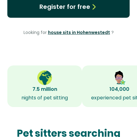
Register for free
Looking for
house sits in Hohenwestedt
?
7.5 million
104,000
nights of pet sitting
experienced pet si
Pet sitters searching