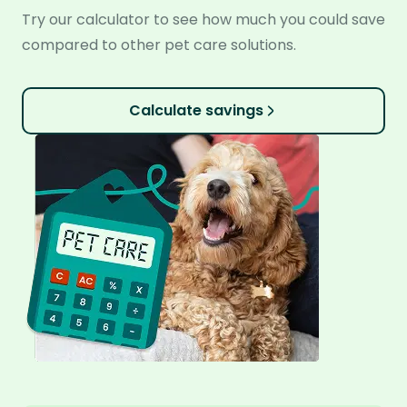
Try our calculator to see how much you could save
compared to other pet care solutions.
Calculate savings