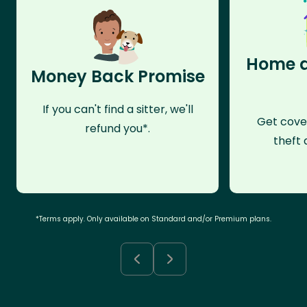
Home a
Money Back Promise
If you can't find a sitter, we'll
Get cove
refund you*.
theft 
*Terms apply. Only available on Standard and/or Premium plans.