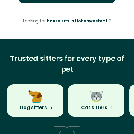
Looking for
house sits in Hohenwestedt
?
Trusted sitters for every type of
pet
Dog sitters
Cat sitters