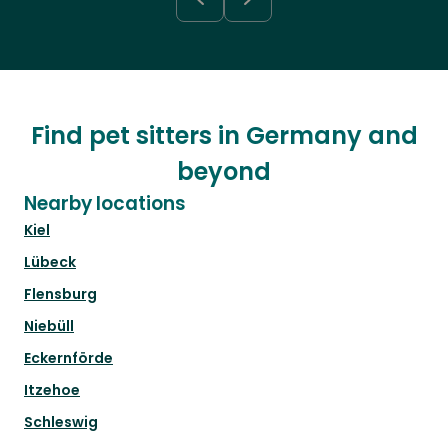
Find pet sitters in Germany and
beyond
Nearby locations
Kiel
Lübeck
Flensburg
Niebüll
Eckernförde
Itzehoe
Schleswig