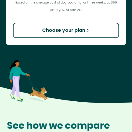
Based on the average cost of dog boarding for three weeks, at $50
per night, for one pet.
Choose your plan
See how we compare