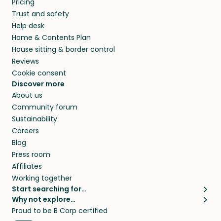
Pricing
and travel, so, in exchange for a place to stay,
Trust and safety
they’ll look after your pets and take care of
Help desk
your home while you’re away.
Home & Contents Plan
House sitting & border control
Reviews
Cookie consent
Discover more
About us
Community forum
Sustainability
Careers
Blog
Press room
Affiliates
Working together
Start searching for…
Why not explore…
Pet sitters
House sitting
Proud to be B Corp certified
Cat sitters near me