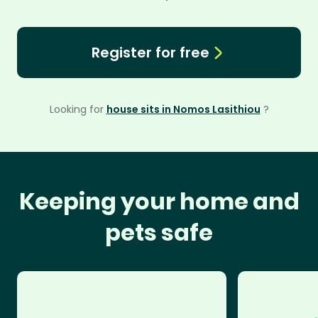
Register for free
Looking for
house sits in Nomos Lasithiou
?
Keeping your home and
pets safe