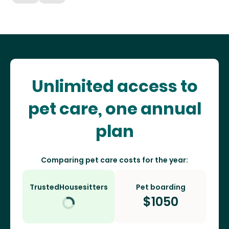
Unlimited access to
pet care, one annual
plan
Comparing pet care costs for the year:
TrustedHousesitters
Pet boarding
$
1050