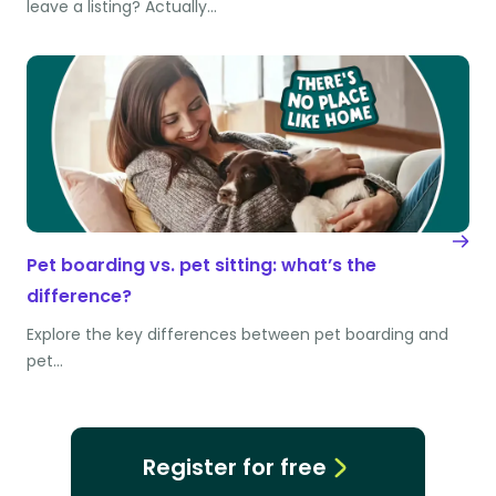
leave a listing? Actually…
Pet boarding vs. pet sitting: what’s the
difference?
Explore the key differences between pet boarding and
pet…
Register for free