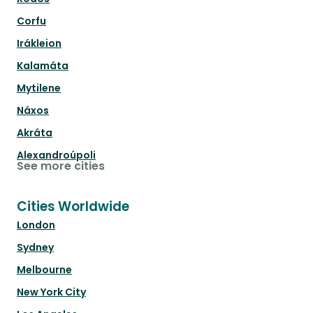
Corfu
Irákleion
Kalamáta
Mytilene
Náxos
Akráta
Alexandroúpoli
See more cities
Cities Worldwide
London
Sydney
Melbourne
New York City