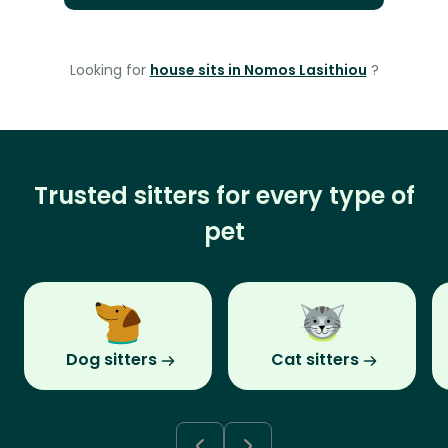
Looking for
house sits in Nomos Lasithiou
?
Trusted sitters for every type of
pet
Dog sitters
Cat sitters