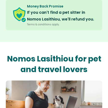
Money Back Promise
If you can't find a pet sitter in
Nomos Lasithiou, we'll refund you.
Terms & conditions apply.
Nomos Lasithiou for pet
and travel lovers