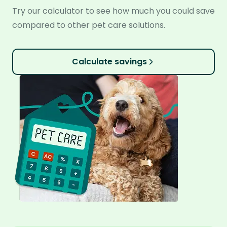
Try our calculator to see how much you could save
compared to other pet care solutions.
Calculate savings