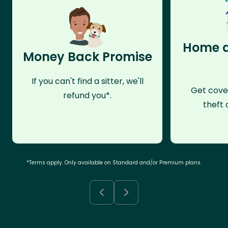
Home a
Money Back Promise
If you can't find a sitter, we'll
Get cove
refund you*.
theft 
*Terms apply. Only available on Standard and/or Premium plans.