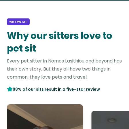
WHY WE SIT
Why our sitters love to
pet sit
Every pet sitter in Nomos Lasithiou and beyond has
their own story. But they all have two things in
common: they love pets and travel.
98% of our sits result in a five-star review