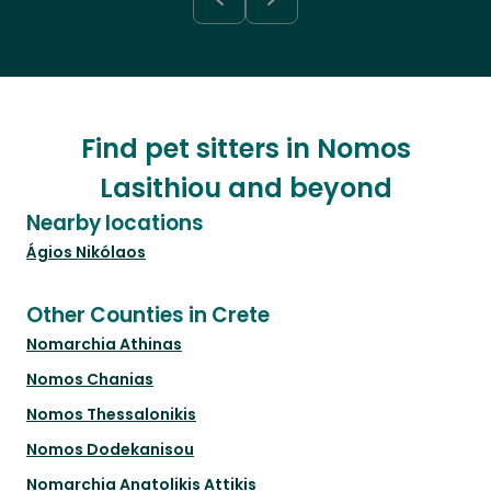
Find pet sitters in Nomos
Lasithiou and beyond
Nearby locations
Ágios Nikólaos
Other Counties in Crete
Nomarchia Athinas
Nomos Chanias
Nomos Thessalonikis
Nomos Dodekanisou
Nomarchia Anatolikis Attikis