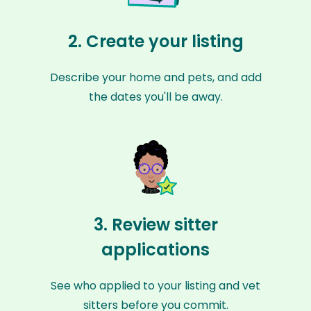
2. Create your listing
Describe your home and pets, and add
the dates you'll be away.
3. Review sitter
applications
See who applied to your listing and vet
sitters before you commit.