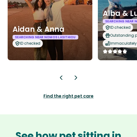
Alba & L
SEARCHING NEAR 
Aidan & Anna
ID checked
Outstanding p
SEARCHING NEAR NOMOS LASITHIOU
ID checked
Immaculately 
Find the right pet care
See how pet sitting in