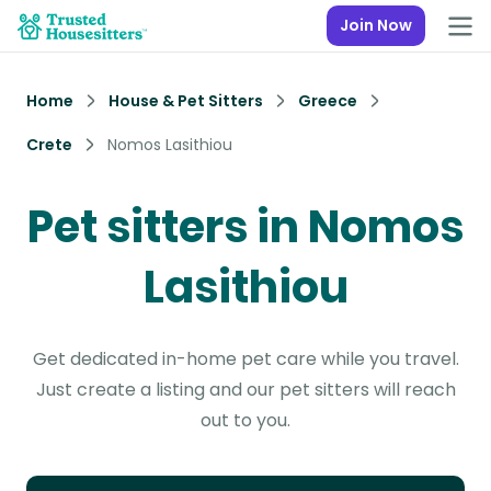
Join Now
Home
House & Pet Sitters
Greece
Crete
Nomos Lasithiou
Pet sitters in Nomos
Lasithiou
Get dedicated in-home pet care while you travel.
Just create a listing and our pet sitters will reach
out to you.