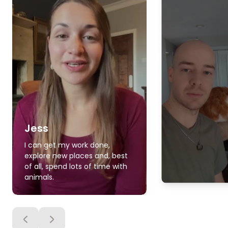
Jess
I can get my work done,
explore new places and, best
of all, spend lots of time with
animals.