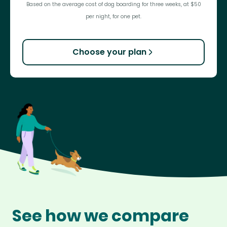
Based on the average cost of dog boarding for three weeks, at $50
per night, for one pet.
Choose your plan
See how we compare