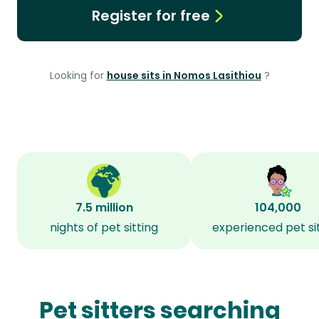
Register for free
Looking for
house sits in Nomos Lasithiou
?
7.5 million
104,000
nights of pet sitting
experienced pet si
Pet sitters searching