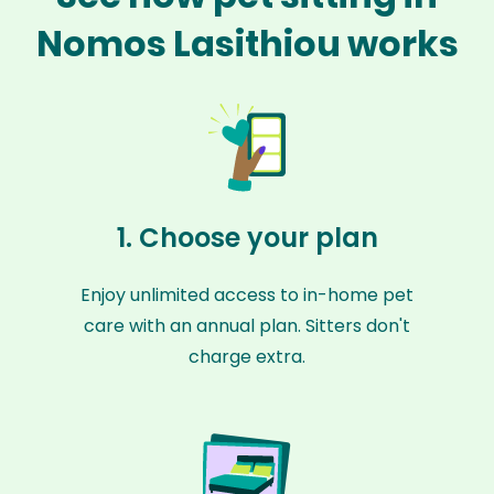
Nomos Lasithiou works
1. Choose your plan
Enjoy unlimited access to in-home pet
care with an annual plan. Sitters don't
charge extra.