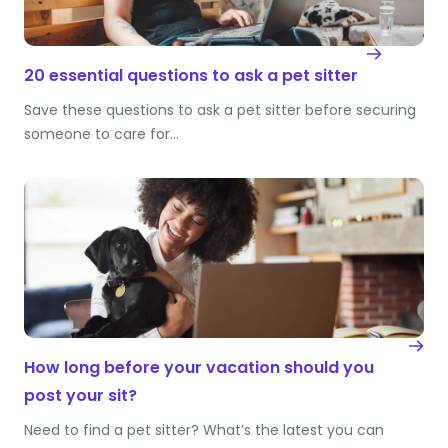
20 essential questions to ask a pet sitter
Save these questions to ask a pet sitter before securing
someone to care for…
How long before your vacation should you
post your sit?
Need to find a pet sitter? What’s the latest you can