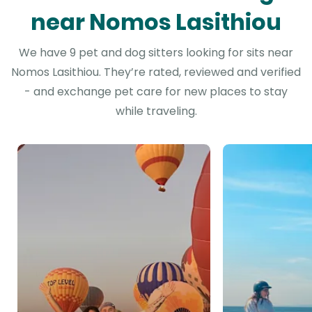
near Nomos Lasithiou
We have 9 pet and dog sitters looking for sits near
Nomos Lasithiou. They’re rated, reviewed and verified
- and exchange pet care for new places to stay
while traveling.