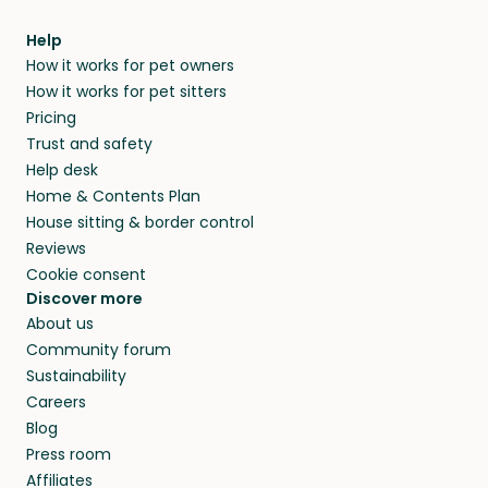
meeting them face-to-face or via a video call.
from home.
within 14 days, we’ll refund you.
find them a trusted house sitter. Even vets
Our pet sitters don’t charge for their services,
agree that in-home boarding is the best
Help
and no money changes hands between our
How it works for pet owners
alternative to dog boarding in Nomos Lasithiou
members. They do it because they love pets
How it works for pet sitters
and beyond.
and travel, so, in exchange for a place to stay,
Pricing
they’ll look after your pets and take care of
Trust and safety
your home while you’re away.
Help desk
Home & Contents Plan
House sitting & border control
Reviews
Cookie consent
Discover more
About us
Community forum
Sustainability
Careers
Blog
Press room
Affiliates