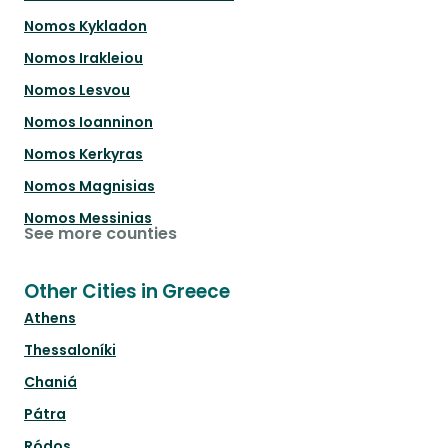
Nomos Kykladon
Nomos Irakleiou
Nomos Lesvou
Nomos Ioanninon
Nomos Kerkyras
Nomos Magnisias
Nomos Messinias
See more counties
Other Cities in Greece
Athens
Thessaloníki
Chaniá
Pátra
Ródos