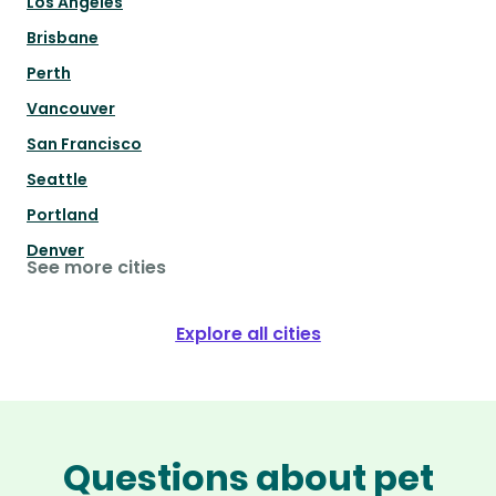
Los Angeles
Brisbane
Perth
Vancouver
San Francisco
Seattle
Portland
Denver
See more cities
Explore all cities
Questions about pet