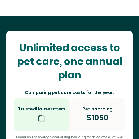
Unlimited access to
pet care, one annual
plan
Comparing pet care costs for the year:
TrustedHousesitters
Pet boarding
$
1050
Based on the average cost of dog boarding for three weeks, at $50