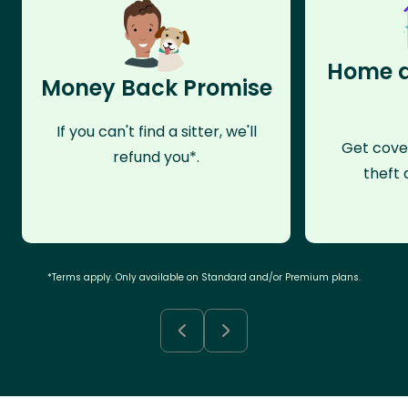
Home a
Money Back Promise
If you can't find a sitter, we'll
Get cove
refund you*.
theft 
*Terms apply. Only available on Standard and/or Premium plans.