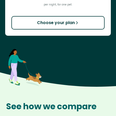
per night, for one pet.
Choose your plan
See how we compare