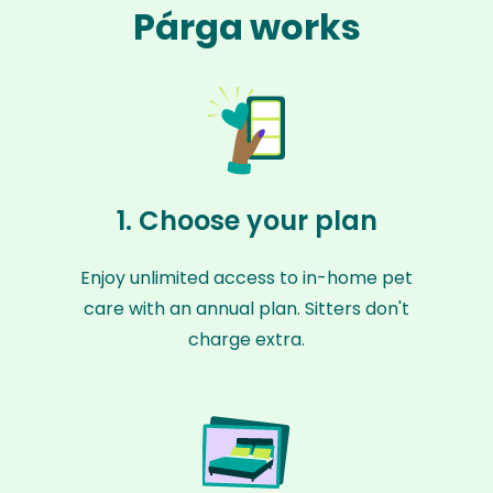
Párga works
1. Choose your plan
Enjoy unlimited access to in-home pet
care with an annual plan. Sitters don't
charge extra.