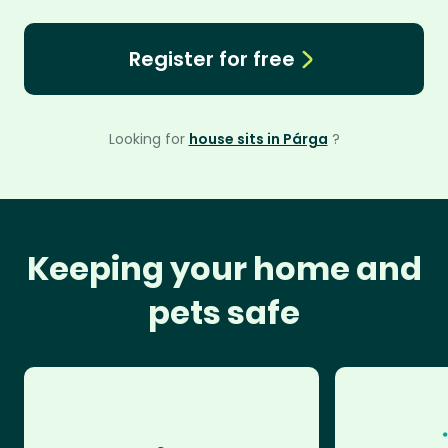
Register for free
Looking for
house sits in Párga
?
Keeping your home and
pets safe