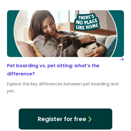
Pet boarding vs. pet sitting: what’s the
difference?
Explore the key differences between pet boarding and
pet…
Register for free