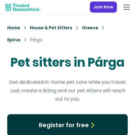
Join Now
Home
House & Pet Sitters
Greece
Epirus
Párga
Pet sitters in Párga
Get dedicated in-home pet care while you travel.
Just create a listing and our pet sitters will reach
out to you.
Register for free