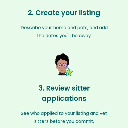
2. Create your listing
Describe your home and pets, and add
the dates you'll be away.
3. Review sitter
applications
See who applied to your listing and vet
sitters before you commit.