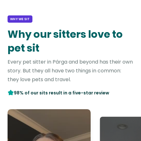
WHY WE SIT
Why our sitters love to
pet sit
Every pet sitter in Párga and beyond has their own
story. But they all have two things in common:
they love pets and travel.
98% of our sits result in a five-star review