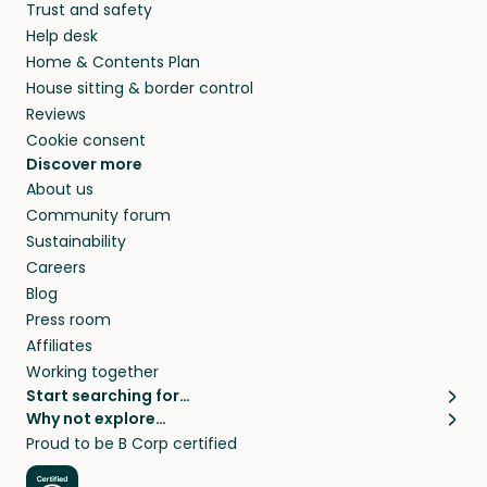
Trust and safety
your home while you’re away.
Help desk
Home & Contents Plan
House sitting & border control
Reviews
Cookie consent
Discover more
About us
Community forum
Sustainability
Careers
Blog
Press room
Affiliates
Working together
Start searching for…
Why not explore…
Pet sitters
House sitting
Proud to be B Corp certified
Cat sitters near me
Long term house sits
Dog sitters near me