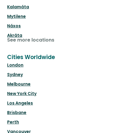
Kalamáta
Mytilene
Náxos
Akráta
See more locations
Cities Worldwide
London
Sydney
Melbourne
New York City
Los Angeles
Brisbane
Perth
Vancouver