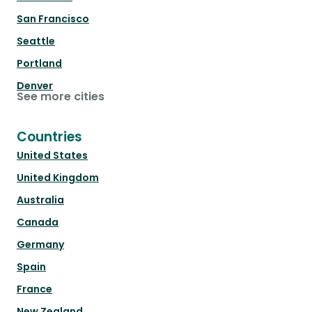
San Francisco
Seattle
Portland
Denver
See more cities
Countries
United States
United Kingdom
Australia
Canada
Germany
Spain
France
New Zealand