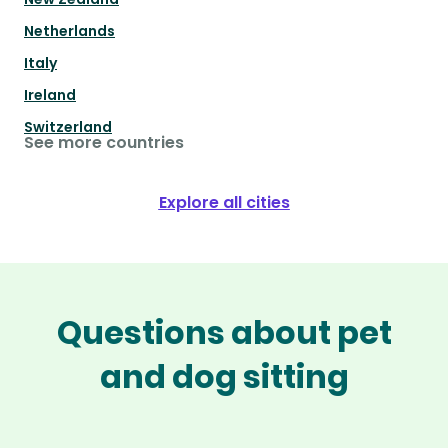
Netherlands
Italy
Ireland
Switzerland
See more countries
Explore all cities
Questions about pet
and dog sitting