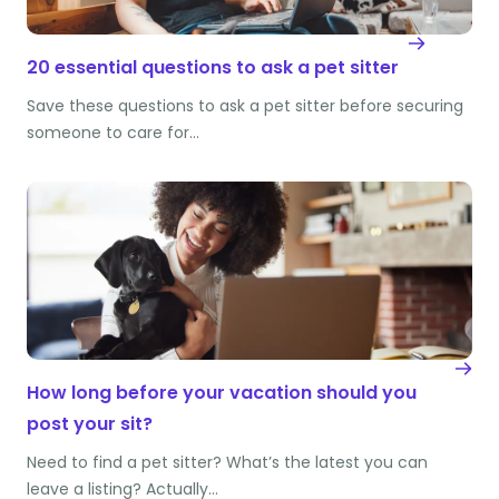
20 essential questions to ask a pet sitter
Save these questions to ask a pet sitter before securing
someone to care for…
How long before your vacation should you
post your sit?
Need to find a pet sitter? What’s the latest you can
leave a listing? Actually…