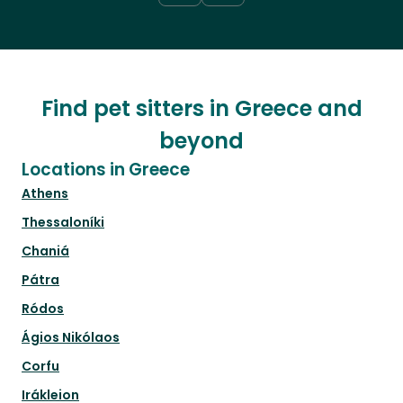
Find pet sitters in Greece and
beyond
Locations in Greece
Athens
Thessaloníki
Chaniá
Pátra
Ródos
Ágios Nikólaos
Corfu
Irákleion