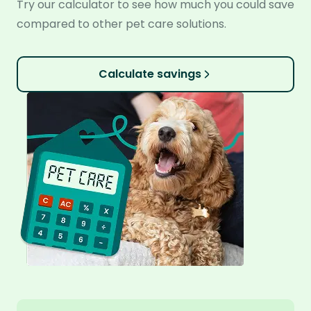
Try our calculator to see how much you could save
compared to other pet care solutions.
Calculate savings