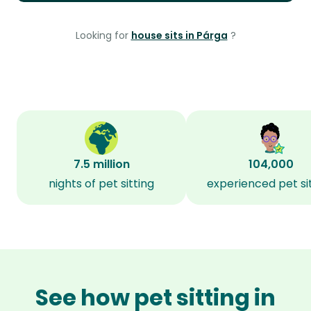
Looking for
house sits in Párga
?
7.5 million
104,000
nights of pet sitting
experienced pet si
See how pet sitting in