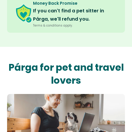
Money Back Promise
If you can't find a pet sitter in
Párga, we'll refund you.
Terms & conditions apply.
Párga for pet and travel
lovers