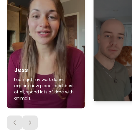
Jess
I can get my work done,
explore new places and, best
of all, spend lots of time with
animals.