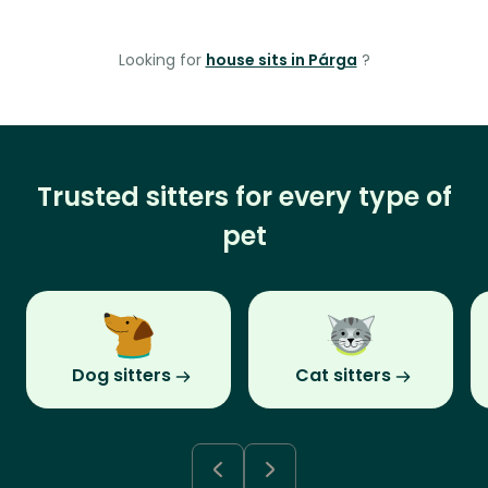
Looking for
house sits in Párga
?
Trusted sitters for every type of
pet
Dog sitters
Cat sitters