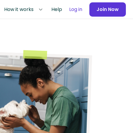
How it works
Help
Log in
Join Now