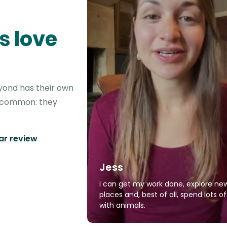
s love
eyond has their own
in common: they
tar review
Jess
I can get my work done, explore ne
places and, best of all, spend lots o
with animals.