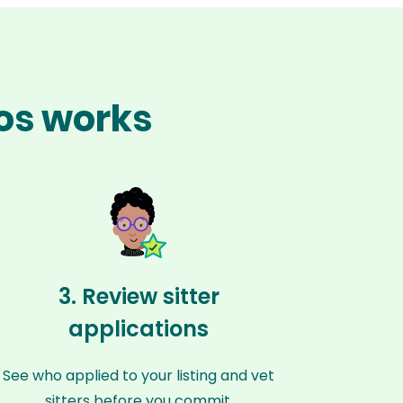
hos works
3. Review sitter
applications
See who applied to your listing and vet
sitters before you commit.