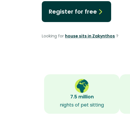
Register for free
Looking for
house sits in Zakynthos
?
7.5 million
nights of pet sitting