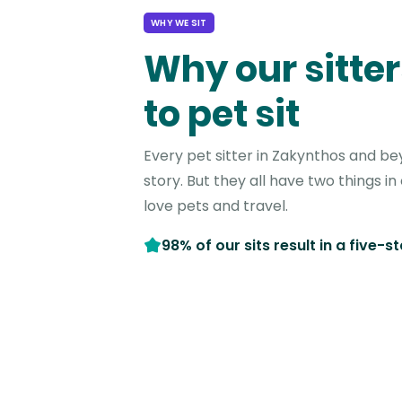
WHY WE SIT
Why our sitter
to pet sit
Every pet sitter in Zakynthos and b
story. But they all have two things 
love pets and travel.
98% of our sits result in a five-s