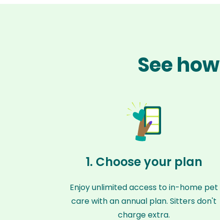
See how 
1. Choose your plan
Enjoy unlimited access to in-home pet
care with an annual plan. Sitters don't
charge extra.