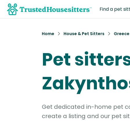
Find a pet sit
Home
House & Pet Sitters
Greece
Pet sitters
Zakyntho
Get dedicated in-home pet car
create a listing and our pet sit