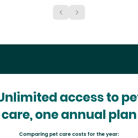
Unlimited access to pe
care, one annual plan
Comparing pet care costs for the year: