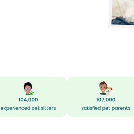
104,000
107,000
experienced pet sitters
satisfied pet parents