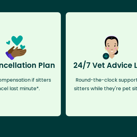
ncellation Plan
24/7 Vet Advice 
mpensation if sitters
Round-the-clock support
cel last minute*.
sitters while they're pet sit