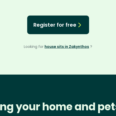
Register for free
Looking for
house sits in Zakynthos
?
ng your home and pet