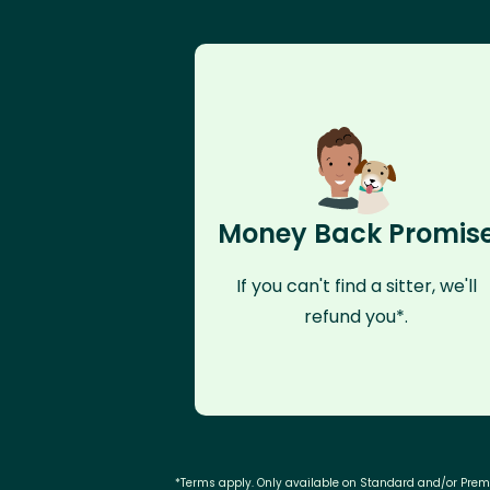
Money Back Promis
If you can't find a sitter, we'll
refund you*.
*Terms apply. Only available on Standard and/or Pre