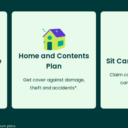
Home and Contents
e
Sit Ca
Plan
Claim co
Get cover against damage,
can
theft and accidents*.
mium plans.