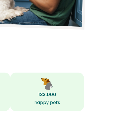
133,000
happy pets