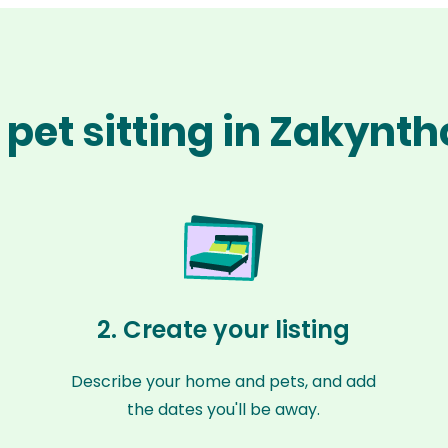
pet sitting in Zakynt
2. Create your listing
Describe your home and pets, and add
the dates you'll be away.