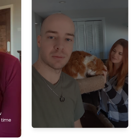
w
f time