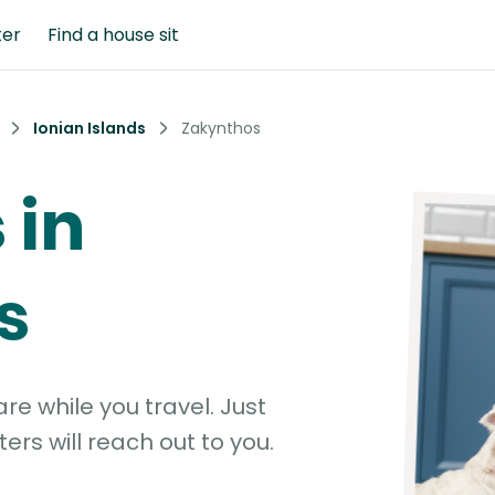
ter
Find a house sit
Ionian Islands
Zakynthos
 in
s
e while you travel. Just
ters will reach out to you.