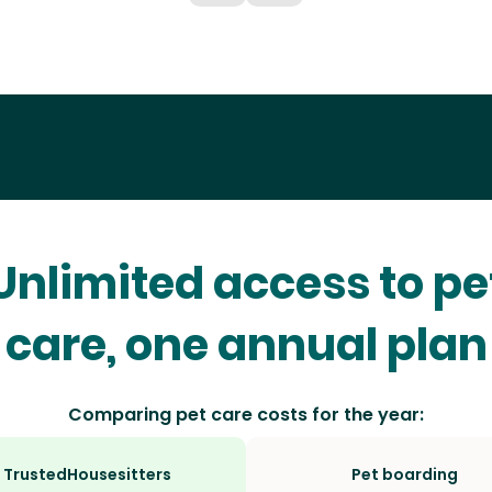
Unlimited access to pe
care, one annual plan
Comparing pet care costs for the year:
TrustedHousesitters
Pet boarding