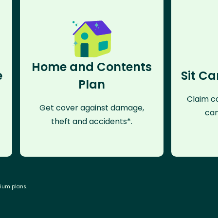
Home and Contents
e
Sit Ca
Plan
Claim co
Get cover against damage,
can
theft and accidents*.
mium plans.