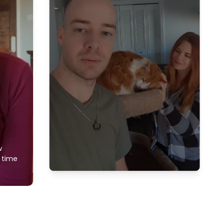
w
f time