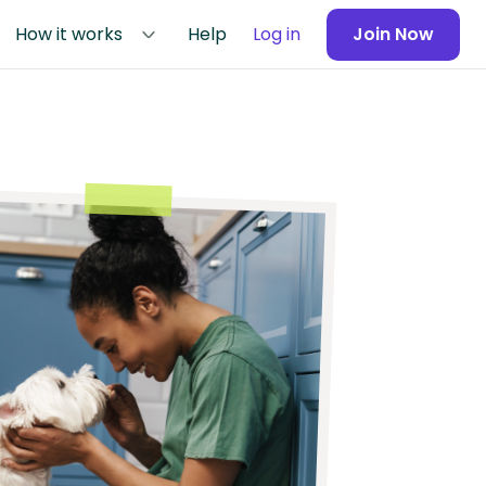
How it works
Help
Log in
Join Now