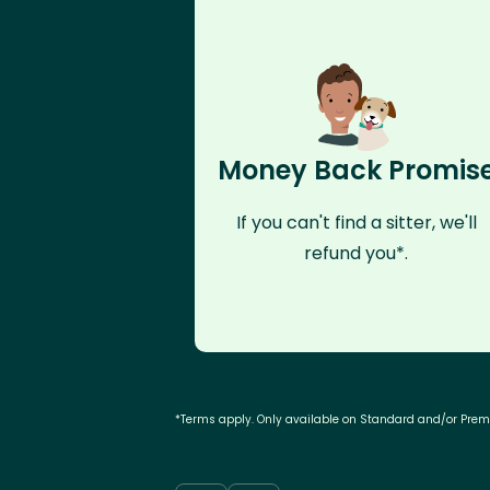
Money Back Promis
If you can't find a sitter, we'll
refund you*.
*Terms apply. Only available on Standard and/or Pre