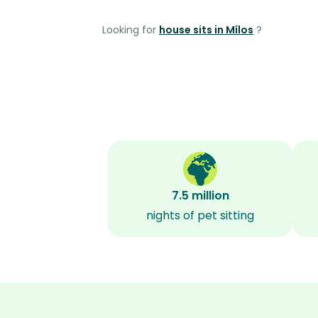
Looking for
house sits in Mílos
?
7.5 million
nights of pet sitting