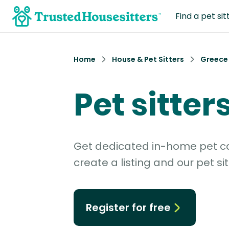
Find a pet sit
Home
House & Pet Sitters
Greece
Pet sitter
Get dedicated in-home pet car
create a listing and our pet sit
Register for free