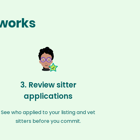
 works
3. Review sitter
applications
See who applied to your listing and vet
sitters before you commit.