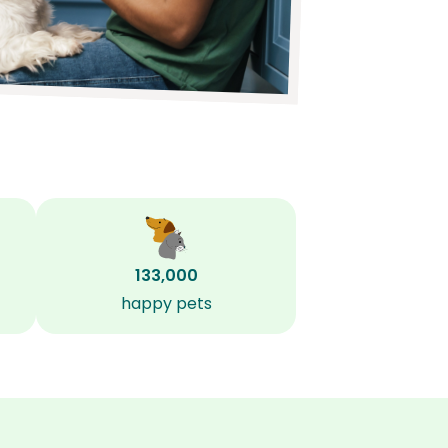
133,000
happy pets