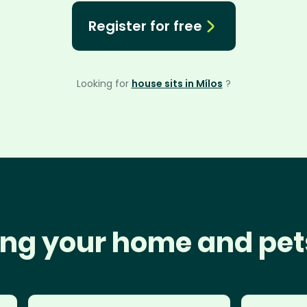
Register for free
Looking for
house sits in Mílos
?
ng your home and pet