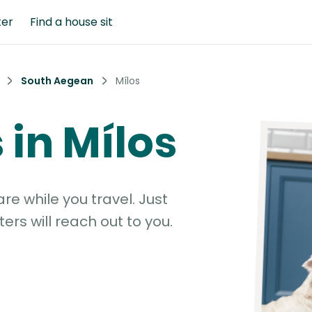
ter
Find a house sit
South Aegean
Mílos
s in Mílos
e while you travel. Just
ters will reach out to you.