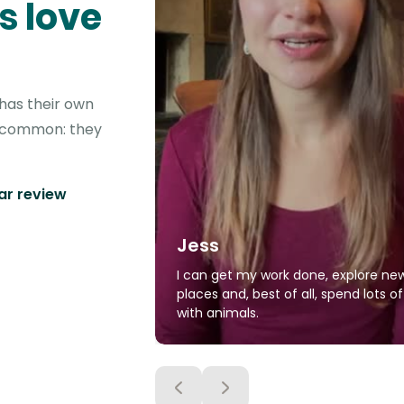
s love
 has their own
in common: they
tar review
Jess
I can get my work done, explore ne
places and, best of all, spend lots o
with animals.