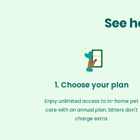
See h
1. Choose your plan
Enjoy unlimited access to in-home pet
care with an annual plan. Sitters don't
charge extra.