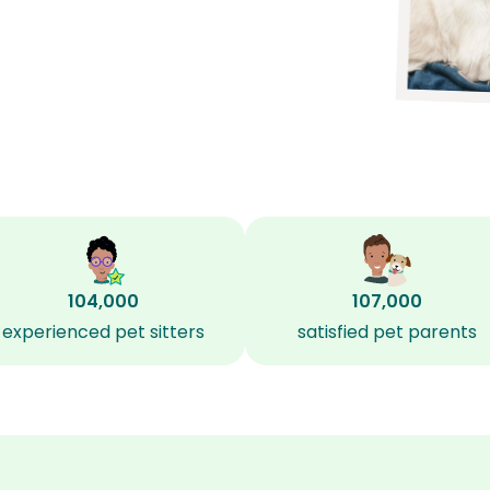
104,000
107,000
experienced pet sitters
satisfied pet parents