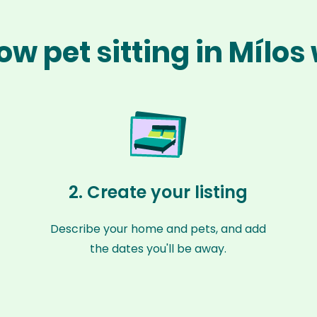
ow pet sitting in Mílos
2. Create your listing
Describe your home and pets, and add
the dates you'll be away.