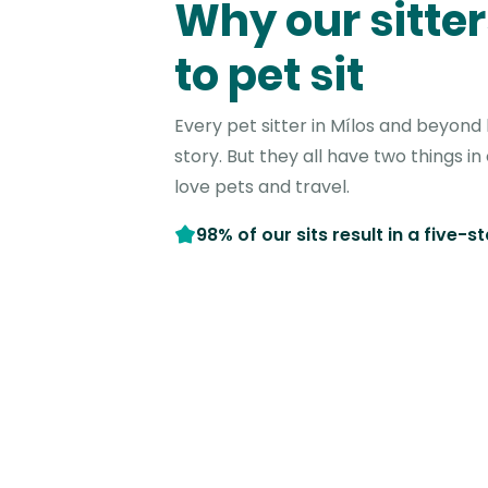
Why our sitter
to pet sit
Every pet sitter in Mílos and beyond
story. But they all have two things 
love pets and travel.
98% of our sits result in a five-s