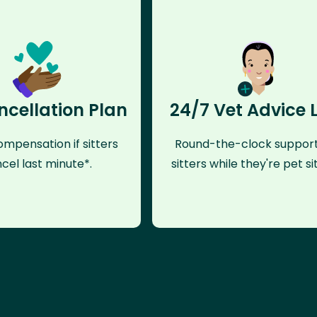
ncellation Plan
24/7 Vet Advice 
mpensation if sitters
Round-the-clock support
cel last minute*.
sitters while they're pet sit