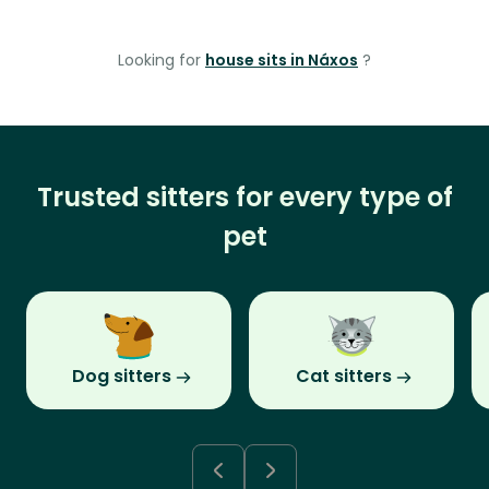
Looking for
house sits in Náxos
?
Trusted sitters for every type of
pet
Dog sitters
Cat sitters