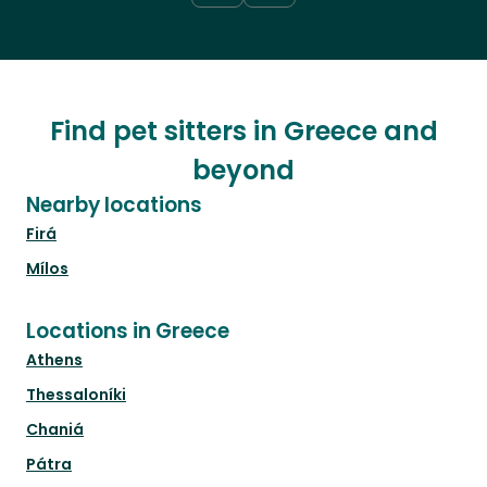
Find pet sitters in Greece and
beyond
Nearby locations
Firá
Mílos
Locations in Greece
Athens
Thessaloníki
Chaniá
Pátra