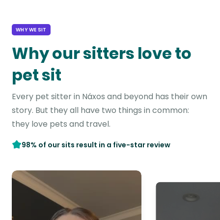
WHY WE SIT
Why our sitters love to
pet sit
Every pet sitter in Náxos and beyond has their own
story. But they all have two things in common:
they love pets and travel.
98% of our sits result in a five-star review