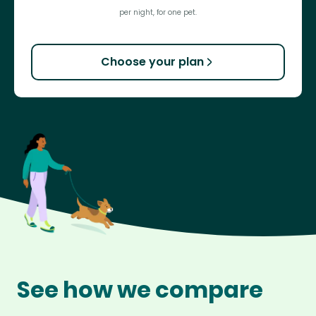
per night, for one pet.
Choose your plan
See how we compare