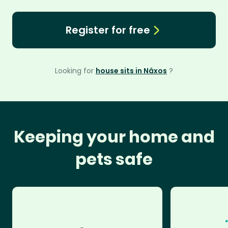
Register for free
Looking for
house sits in Náxos
?
Keeping your home and
pets safe