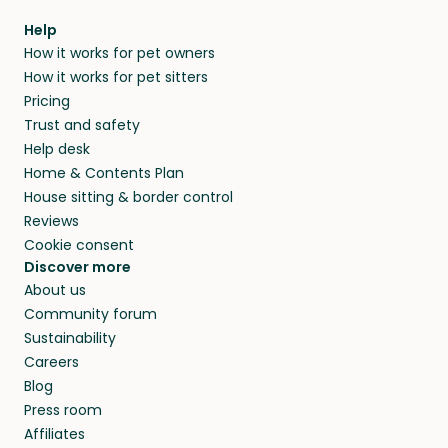
within 14 days, we’ll refund you.
find them a trusted house sitter. Even vets
Our pet sitters don’t charge for their services,
agree that in-home boarding is the best
Help
and no money changes hands between our
How it works for pet owners
alternative to dog boarding in Náxos and
members. They do it because they love pets
How it works for pet sitters
beyond.
and travel, so, in exchange for a place to stay,
Pricing
they’ll look after your pets and take care of
Trust and safety
your home while you’re away.
Help desk
Home & Contents Plan
House sitting & border control
Reviews
Cookie consent
Discover more
About us
Community forum
Sustainability
Careers
Blog
Press room
Affiliates