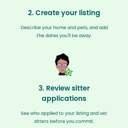
2. Create your listing
Describe your home and pets, and add
the dates you'll be away.
3. Review sitter
applications
See who applied to your listing and vet
sitters before you commit.