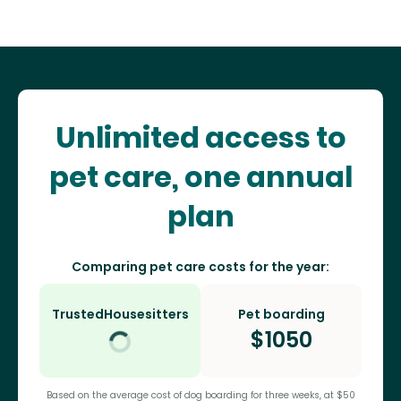
Unlimited access to
pet care, one annual
plan
Comparing pet care costs for the year:
TrustedHousesitters
Pet boarding
$
1050
Based on the average cost of dog boarding for three weeks, at $50