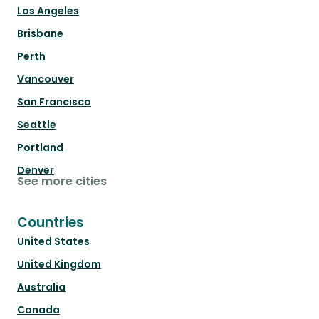
Los Angeles
Brisbane
Perth
Vancouver
San Francisco
Seattle
Portland
Denver
See more cities
Countries
United States
United Kingdom
Australia
Canada