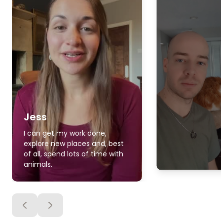
Jess
I can get my work done,
explore new places and, best
of all, spend lots of time with
animals.