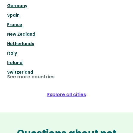
Germany
Spain
France
New Zealand
Netherlands
Italy
Ireland
Switzerland
See more countries
Explore all cities