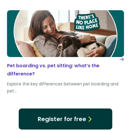
Pet boarding vs. pet sitting: what’s the
difference?
Explore the key differences between pet boarding and
pet…
Register for free