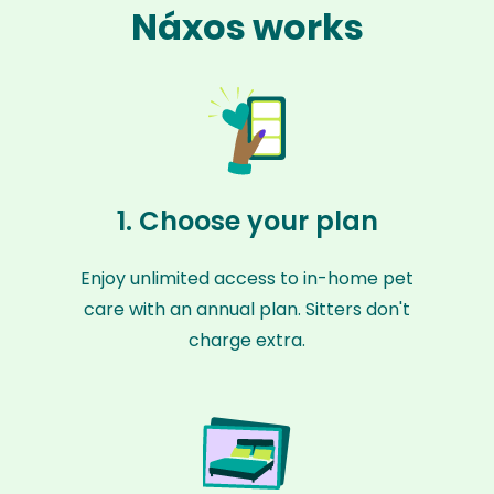
Náxos works
1. Choose your plan
Enjoy unlimited access to in-home pet
care with an annual plan. Sitters don't
charge extra.