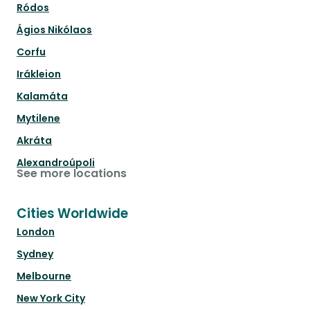
Ródos
Ágios Nikólaos
Corfu
Irákleion
Kalamáta
Mytilene
Akráta
Alexandroúpoli
See more locations
Cities Worldwide
London
Sydney
Melbourne
New York City