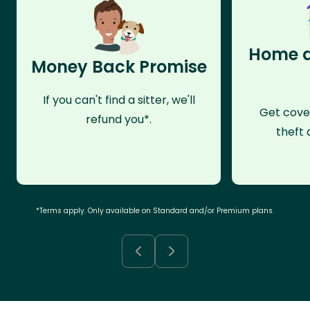
Home a
Money Back Promise
If you can't find a sitter, we'll
Get cove
refund you*.
theft 
*Terms apply. Only available on Standard and/or Premium plans.