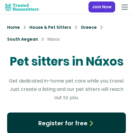
Join Now
Home
House & Pet Sitters
Greece
South Aegean
Náxos
Pet sitters in Náxos
Get dedicated in-home pet care while you travel.
Just create a listing and our pet sitters will reach
out to you.
Register for free