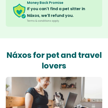
Money Back Promise
If you can't find a pet sitter in
Náxos, we'll refund you.
Terms & conditions apply.
Náxos for pet and travel
lovers