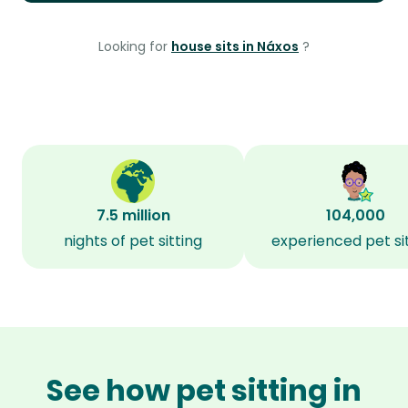
Looking for
house sits in Náxos
?
7.5 million
104,000
nights of pet sitting
experienced pet si
See how pet sitting in