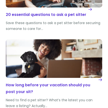
20 essential questions to ask a pet sitter
Save these questions to ask a pet sitter before securing
someone to care for…
How long before your vacation should you
post your sit?
Need to find a pet sitter? What’s the latest you can
leave a listing? Actually…