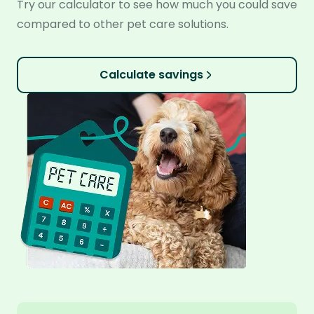
Try our calculator to see how much you could save
compared to other pet care solutions.
Calculate savings