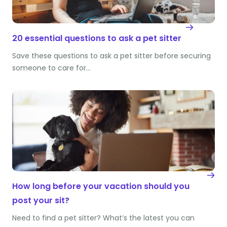
20 essential questions to ask a pet sitter
Save these questions to ask a pet sitter before securing
someone to care for…
How long before your vacation should you
post your sit?
Need to find a pet sitter? What’s the latest you can