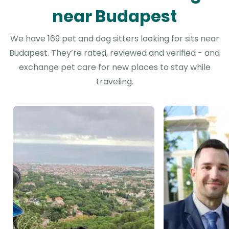
near Budapest
We have 169 pet and dog sitters looking for sits near
Budapest. They’re rated, reviewed and verified - and
exchange pet care for new places to stay while
traveling.