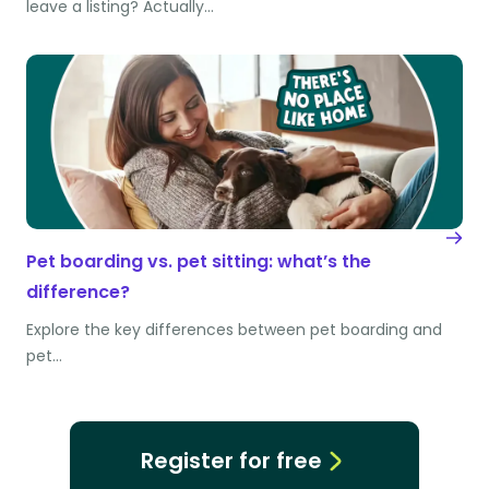
leave a listing? Actually…
Pet boarding vs. pet sitting: what’s the
difference?
Explore the key differences between pet boarding and
pet…
Register for free