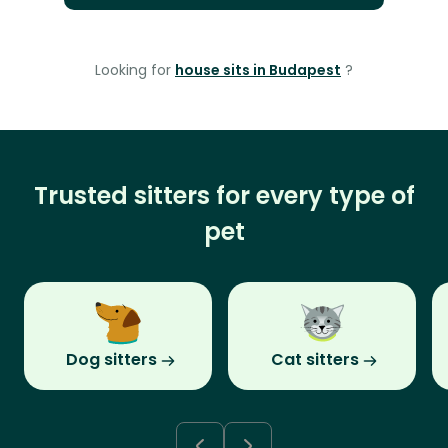
Looking for
house sits in Budapest
?
Trusted sitters for every type of
pet
Dog sitters
Cat sitters