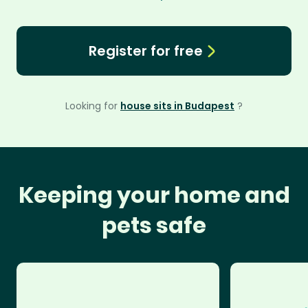
Register for free
Looking for
house sits in Budapest
?
Keeping your home and
pets safe