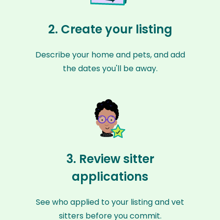
2. Create your listing
Describe your home and pets, and add
the dates you'll be away.
3. Review sitter
applications
See who applied to your listing and vet
sitters before you commit.