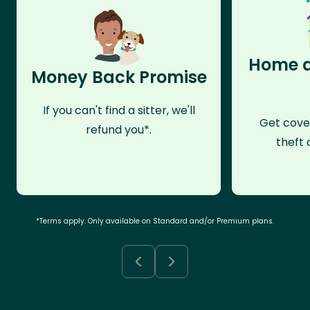
Home a
Money Back Promise
If you can't find a sitter, we'll
Get cove
refund you*.
theft 
*Terms apply. Only available on Standard and/or Premium plans.