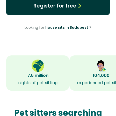
Register for free
Looking for
house sits in Budapest
?
7.5 million
104,000
nights of pet sitting
experienced pet si
Pet sitters searching