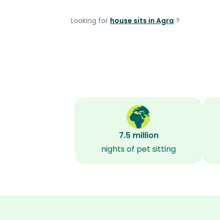
Looking for
house sits in Agra
?
7.5 million
nights of pet sitting