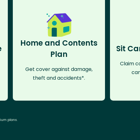
Home and Contents
e
Sit Ca
Plan
Claim co
Get cover against damage,
can
theft and accidents*.
mium plans.