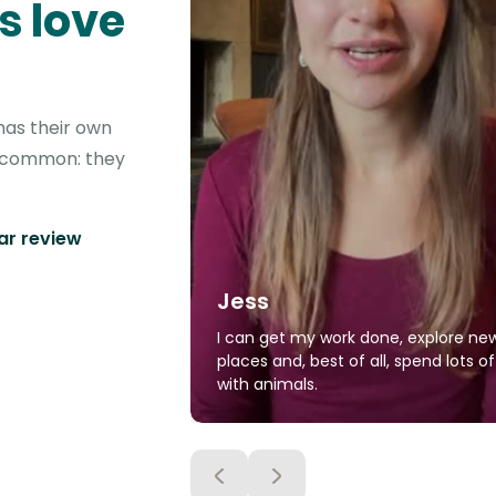
s love
has their own
in common: they
tar review
Jess
I can get my work done, explore ne
places and, best of all, spend lots o
with animals.