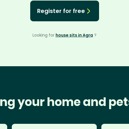
Register for free
Looking for
house sits in Agra
?
ng your home and pet