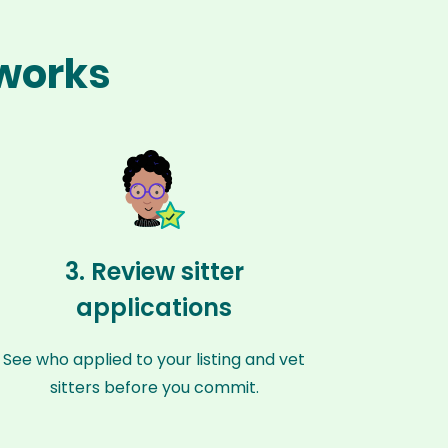
 works
3. Review sitter
applications
See who applied to your listing and vet
sitters before you commit.