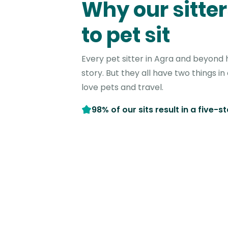
Why our sitter
to pet sit
Every pet sitter in Agra and beyond 
story. But they all have two things 
love pets and travel.
98% of our sits result in a five-s