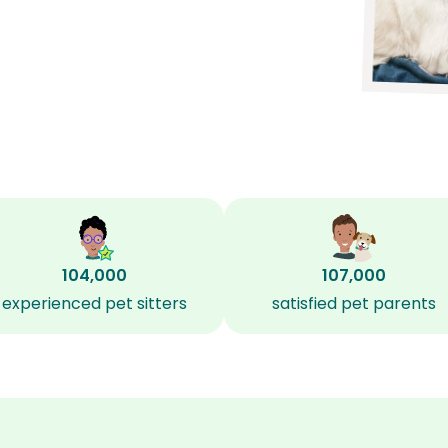
104,000
107,000
experienced pet sitters
satisfied pet parents