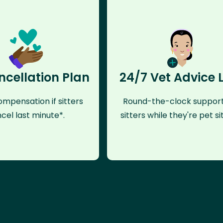
ncellation Plan
24/7 Vet Advice 
mpensation if sitters
Round-the-clock support
cel last minute*.
sitters while they're pet sit