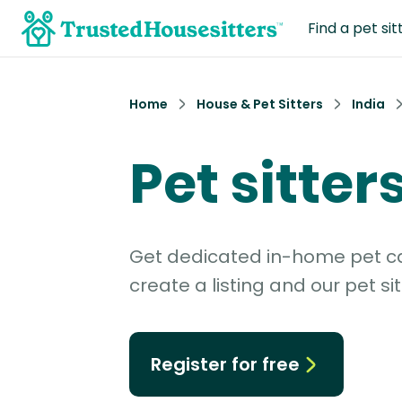
Find a pet sit
Home
House & Pet Sitters
India
Pet sitter
Get dedicated in-home pet car
create a listing and our pet sit
Register for free