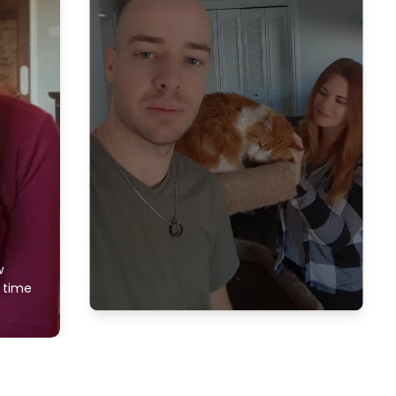
w
f time