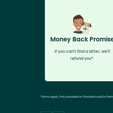
Money Back Promis
If you can't find a sitter, we'll
refund you*.
*Terms apply. Only available on Standard and/or Pre