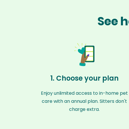
See h
1. Choose your plan
Enjoy unlimited access to in-home pet
care with an annual plan. Sitters don't
charge extra.