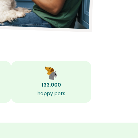
133,000
happy pets