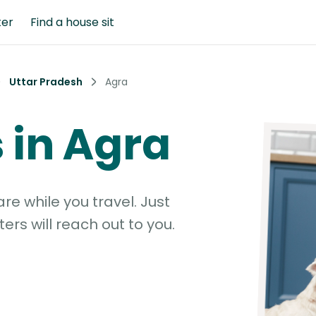
ter
Find a house sit
Uttar Pradesh
Agra
s in Agra
e while you travel. Just
ters will reach out to you.