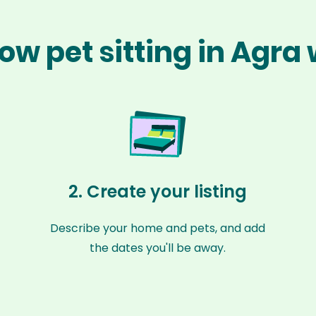
ow pet sitting in Agra
2. Create your listing
Describe your home and pets, and add
the dates you'll be away.