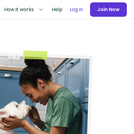
How it works
Help
Log in
Join Now