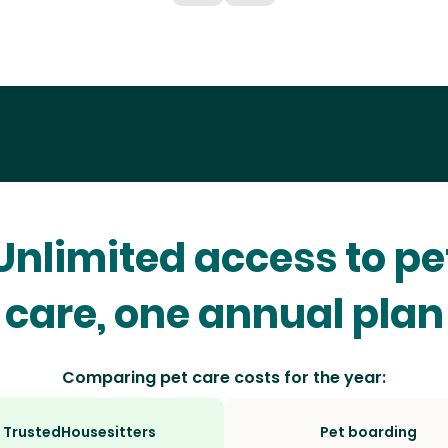
Unlimited access to pe
care, one annual plan
Comparing pet care costs for the year:
TrustedHousesitters
Pet boarding