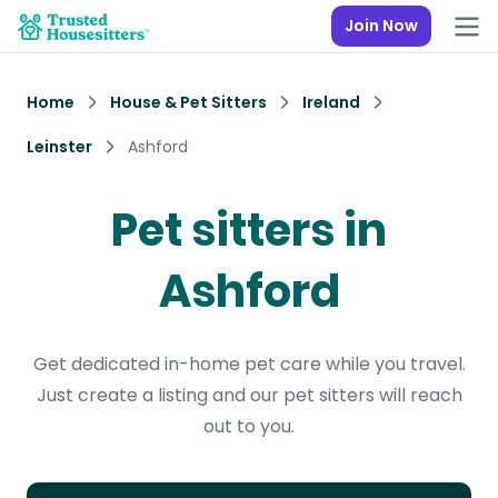
Join Now
Home
House & Pet Sitters
Ireland
Leinster
Ashford
Pet sitters in
Ashford
Get dedicated in-home pet care while you travel.
Just create a listing and our pet sitters will reach
out to you.