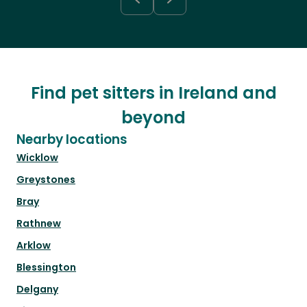
Find pet sitters in Ireland and
beyond
Nearby locations
Wicklow
Greystones
Bray
Rathnew
Arklow
Blessington
Delgany