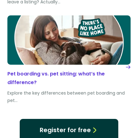
leave a listing? Actually…
Pet boarding vs. pet sitting: what’s the
difference?
Explore the key differences between pet boarding and
pet…
Register for free