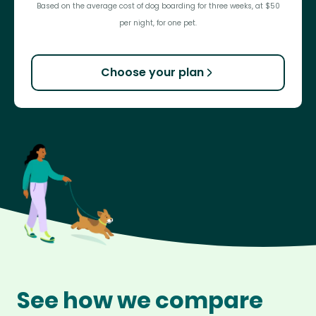
Based on the average cost of dog boarding for three weeks, at $50
per night, for one pet.
Choose your plan
See how we compare