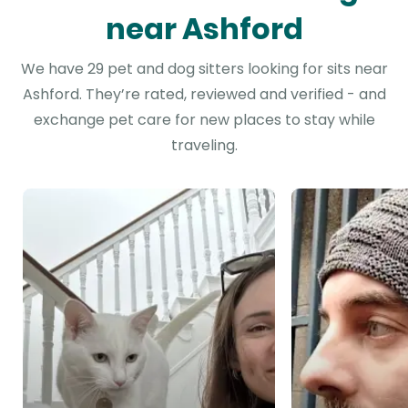
near Ashford
We have 29 pet and dog sitters looking for sits near
Ashford. They’re rated, reviewed and verified - and
exchange pet care for new places to stay while
traveling.