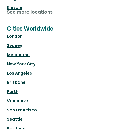
Kinsale
See more locations
Cities Worldwide
London
Sydney
Melbourne
New York City
Los Angeles
Brisbane
Perth
Vancouver
San Francisco
Seattle
Portland