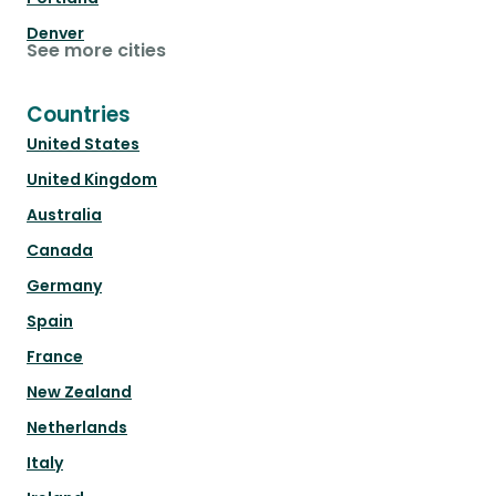
Denver
See more cities
Countries
United States
United Kingdom
Australia
Canada
Germany
Spain
France
New Zealand
Netherlands
Italy