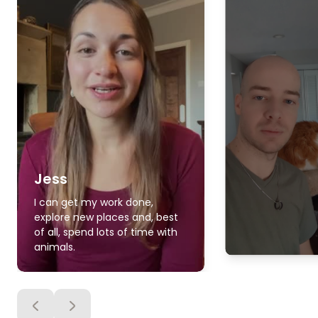
Jess
I can get my work done,
explore new places and, best
of all, spend lots of time with
animals.