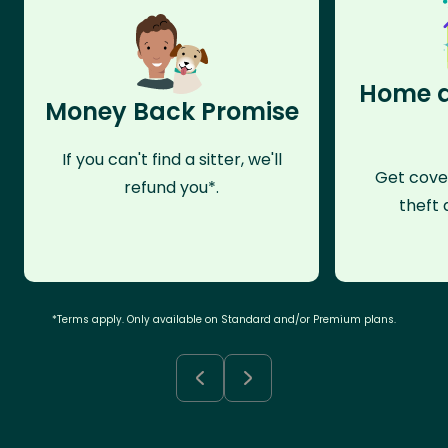
Home a
Money Back Promise
If you can't find a sitter, we'll
Get cove
refund you*.
theft 
*Terms apply. Only available on Standard and/or Premium plans.