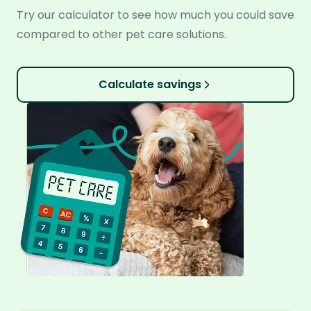
Try our calculator to see how much you could save
compared to other pet care solutions.
Calculate savings