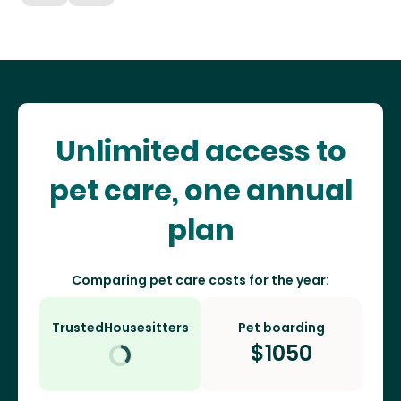
Unlimited access to
pet care, one annual
plan
Comparing pet care costs for the year:
TrustedHousesitters
Pet boarding
$
1050