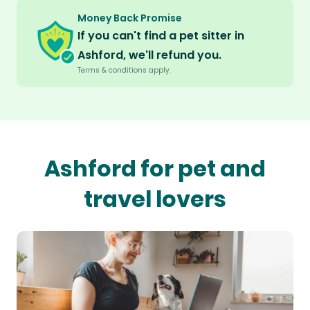
Money Back Promise
If you can't find a pet sitter in
Ashford, we'll refund you.
Terms & conditions apply.
Ashford for pet and
travel lovers