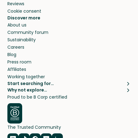
Reviews
Cookie consent
Discover more
About us
Community forum
Sustainability
Careers
Blog
Press room
Affiliates
Working together
Start searching for…
Why not explore…
Pet sitters
House sitting
Proud to be B Corp certified
Cat sitters near me
Long term house sits
Dog sitters near me
House sits in London
Pet sitters in London
House sits in New York
Pet sitters in New York
House sits in Los Angeles
The Trusted Community
Pet sitters in Los Angeles
House sits in Sydney
Pet sitters in Sydney