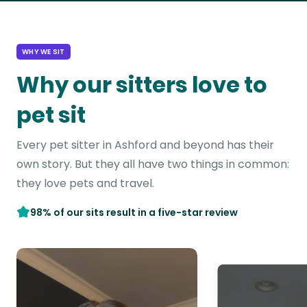
WHY WE SIT
Why our sitters love to
pet sit
Every pet sitter in Ashford and beyond has their
own story. But they all have two things in common:
they love pets and travel.
98% of our sits result in a five-star review