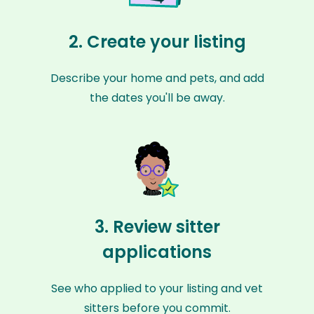
2. Create your listing
Describe your home and pets, and add
the dates you'll be away.
3. Review sitter
applications
See who applied to your listing and vet
sitters before you commit.