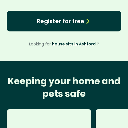
Register for free
Looking for
house sits in Ashford
?
Keeping your home and
pets safe