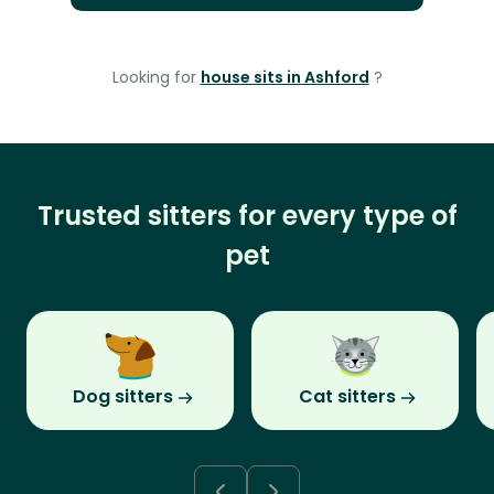
Looking for
house sits in Ashford
?
Trusted sitters for every type of
pet
Dog sitters
Cat sitters