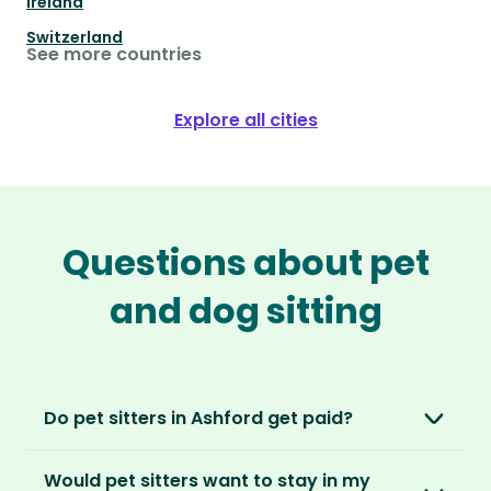
Ireland
Switzerland
See more countries
Explore all cities
Questions about pet
and dog sitting
Do pet sitters in Ashford get paid?
No, unlike other platforms, our sitters sit for
Would pet sitters want to stay in my
love, not money. After paying an annual