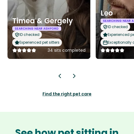
Leo
Timea & Gergely
SEARCHING NEAR 
ID checked
SEARCHING NEAR ASHFORD
ID checked
Experienced pet
Experienced pet sitters
Exceptionally
34 sits completed
Find the right pet care
See how pet sitting in