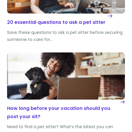
20 essential questions to ask a pet sitter
Save these questions to ask a pet sitter before securing
someone to care for…
How long before your vacation should you
post your sit?
Need to find a pet sitter? What’s the latest you can