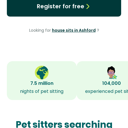
Register for free
Looking for
house sits in Ashford
?
7.5 million
104,000
nights of pet sitting
experienced pet si
Pet sitters searching