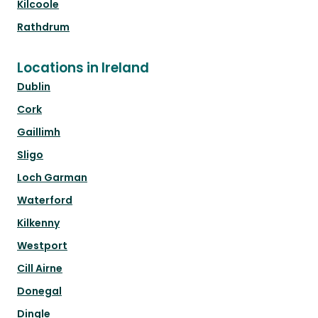
Kilcoole
Rathdrum
Locations in Ireland
Dublin
Cork
Gaillimh
Sligo
Loch Garman
Waterford
Kilkenny
Westport
Cill Airne
Donegal
Dingle