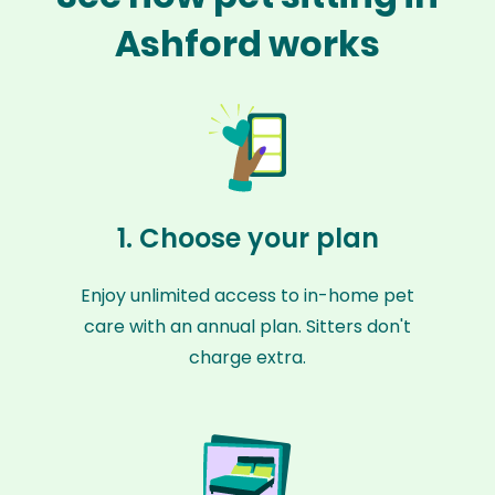
Ashford works
1. Choose your plan
Enjoy unlimited access to in-home pet
care with an annual plan. Sitters don't
charge extra.