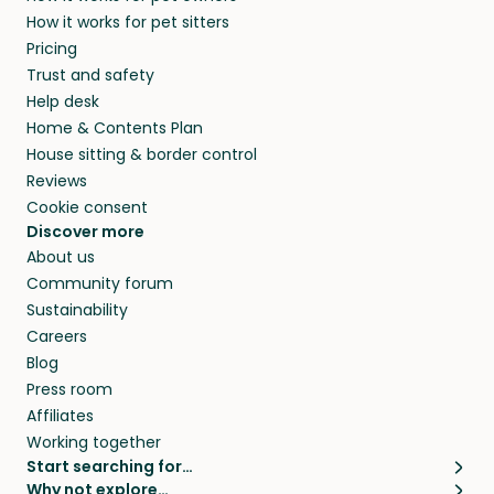
members. They do it because they love pets
How it works for pet sitters
beyond.
and travel, so, in exchange for a place to stay,
Pricing
they’ll look after your pets and take care of
Trust and safety
your home while you’re away.
Help desk
Home & Contents Plan
House sitting & border control
Reviews
Cookie consent
Discover more
About us
Community forum
Sustainability
Careers
Blog
Press room
Affiliates
Working together
Start searching for…
Why not explore…
Pet sitters