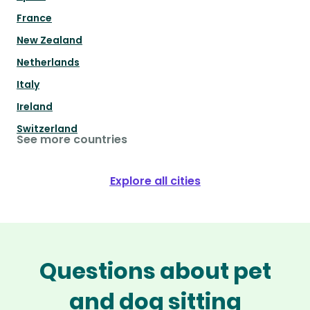
France
New Zealand
Netherlands
Italy
Ireland
Switzerland
See more countries
Explore all cities
Questions about pet
and dog sitting