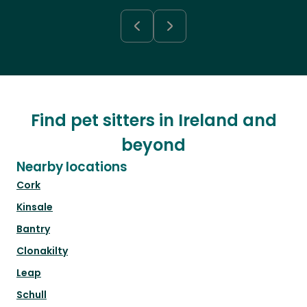
Find pet sitters in Ireland and
beyond
Nearby locations
Cork
Kinsale
Bantry
Clonakilty
Leap
Schull