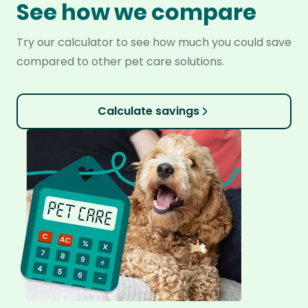
See how we compare
Try our calculator to see how much you could save
compared to other pet care solutions.
Calculate savings