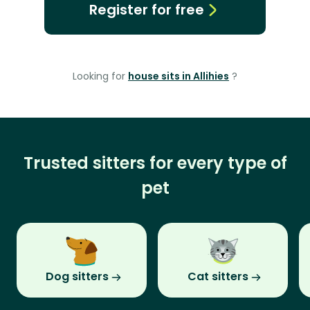
Register for free
Looking for
house sits in Allihies
?
Trusted sitters for every type of
pet
Dog sitters
Cat sitters