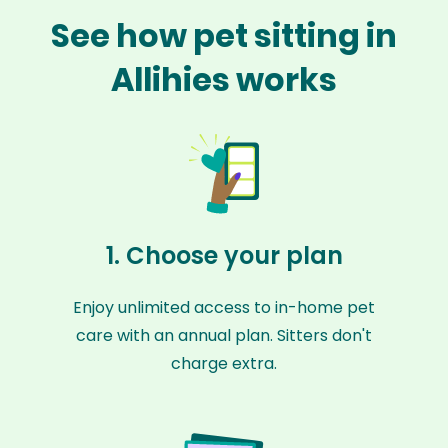
See how pet sitting in
Allihies works
1. Choose your plan
Enjoy unlimited access to in-home pet
care with an annual plan. Sitters don't
charge extra.