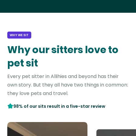
WHY WE SIT
Why our sitters love to
pet sit
Every pet sitter in Allihies and beyond has their
own story. But they all have two things in common:
they love pets and travel.
98% of our sits result in a five-star review