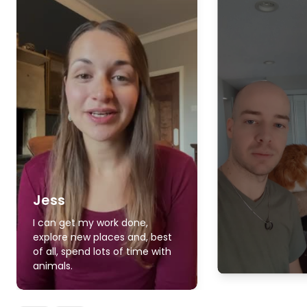
Jess
I can get my work done,
explore new places and, best
of all, spend lots of time with
animals.