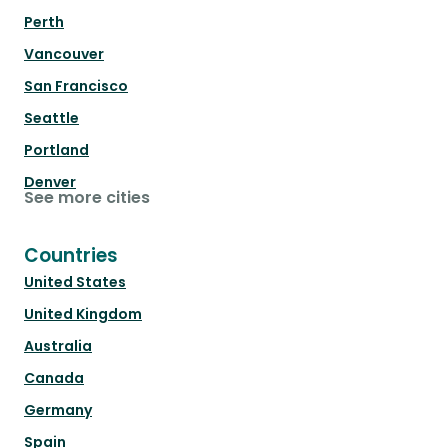
Perth
Vancouver
San Francisco
Seattle
Portland
Denver
See more cities
Countries
United States
United Kingdom
Australia
Canada
Germany
Spain