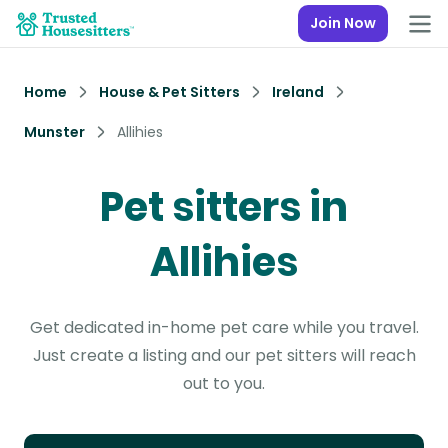
Join Now
Home
House & Pet Sitters
Ireland
Munster
Allihies
Pet sitters in
Allihies
Get dedicated in-home pet care while you travel.
Just create a listing and our pet sitters will reach
out to you.