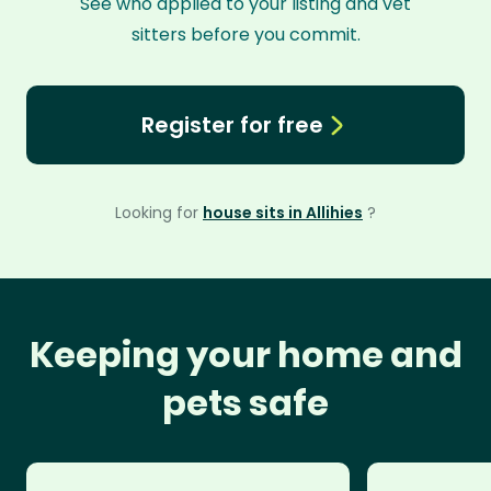
See who applied to your listing and vet
sitters before you commit.
Register for free
Looking for
house sits in Allihies
?
Keeping your home and
pets safe