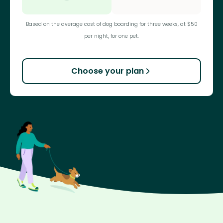
Based on the average cost of dog boarding for three weeks, at $50
per night, for one pet.
Choose your plan