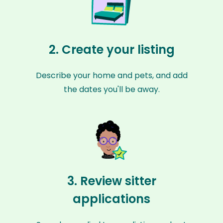
2. Create your listing
Describe your home and pets, and add
the dates you'll be away.
3. Review sitter
applications