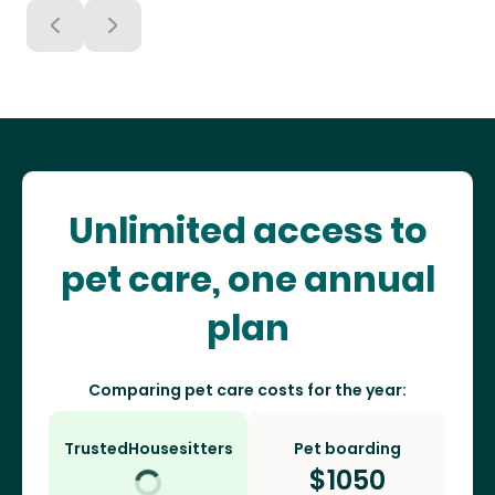
Unlimited access to
pet care, one annual
plan
Comparing pet care costs for the year:
TrustedHousesitters
Pet boarding
$
1050