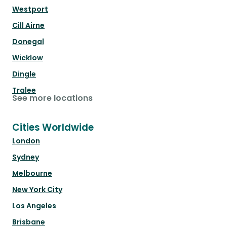
Westport
Cill Airne
Donegal
Wicklow
Dingle
Tralee
See more locations
Cities Worldwide
London
Sydney
Melbourne
New York City
Los Angeles
Brisbane