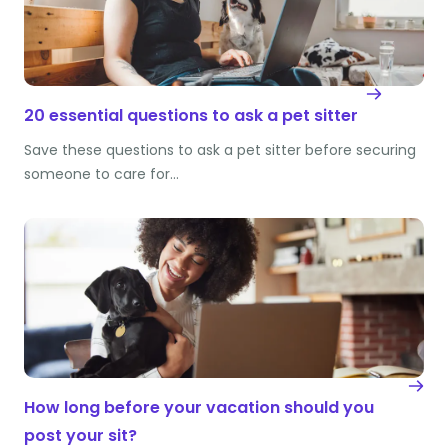
20 essential questions to ask a pet sitter
Save these questions to ask a pet sitter before securing
someone to care for…
How long before your vacation should you
post your sit?