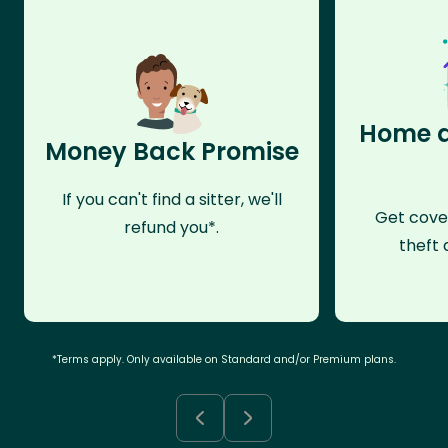
Home a
Money Back Promise
If you can't find a sitter, we'll
Get cove
refund you*.
theft 
*Terms apply. Only available on Standard and/or Premium plans.