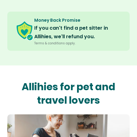
Money Back Promise
If you can't find a pet sitter in
Allihies, we'll refund you.
Terms & conditions apply.
Allihies for pet and
travel lovers