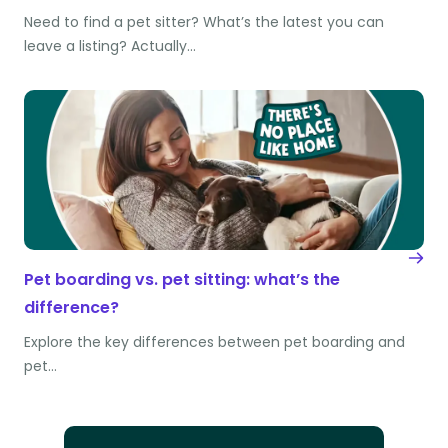
Need to find a pet sitter? What’s the latest you can
leave a listing? Actually…
Pet boarding vs. pet sitting: what’s the
difference?
Explore the key differences between pet boarding and
pet…