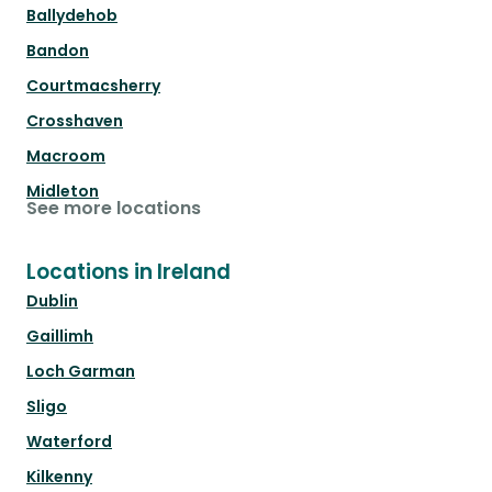
Ballydehob
Bandon
Courtmacsherry
Crosshaven
Macroom
Midleton
See more locations
Locations in Ireland
Dublin
Gaillimh
Loch Garman
Sligo
Waterford
Kilkenny