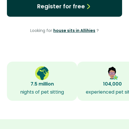
Register for free
Looking for
house sits in Allihies
?
7.5 million
104,000
nights of pet sitting
experienced pet si