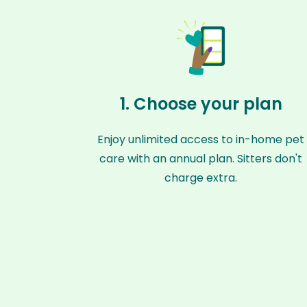
1. Choose your plan
Enjoy unlimited access to in-home pet
care with an annual plan. Sitters don't
charge extra.