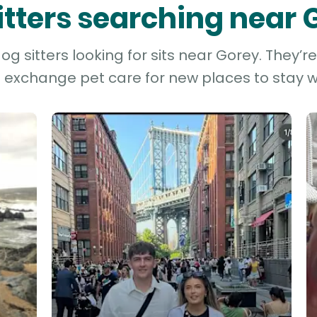
sitters searching near 
g sitters looking for sits near Gorey. They’r
d exchange pet care for new places to stay wh