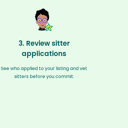
3. Review sitter
applications
See who applied to your listing and vet
sitters before you commit.