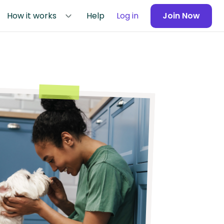
How it works
Help
Log in
Join Now