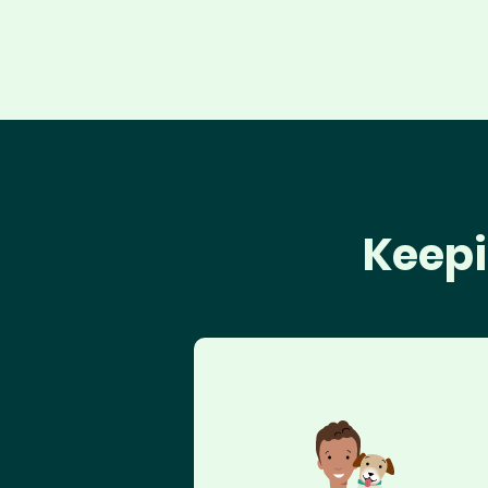
Keepi