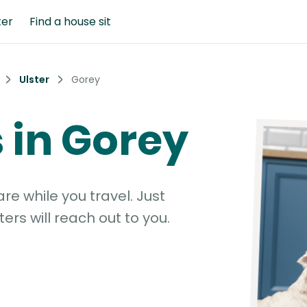
ter
Find a house sit
Ulster
Gorey
s in Gorey
e while you travel. Just
ters will reach out to you.