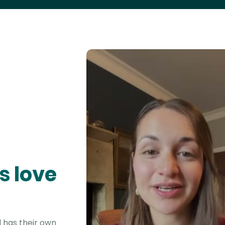
s love
 has their own