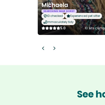
Michaela
SEARCHING NEAR GOREY
ID checked
Experienced pet sitter
Immaculately tidy
5.0
10 sits com
See h