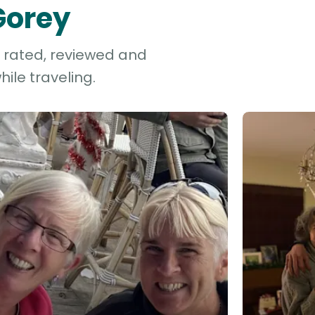
Gorey
e rated, reviewed and
ile traveling.