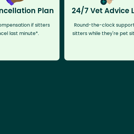
ncellation Plan
24/7 Vet Advice 
mpensation if sitters
Round-the-clock support
cel last minute*.
sitters while they're pet sit