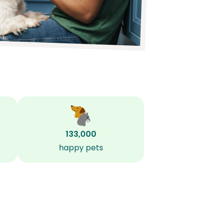
133,000
happy pets