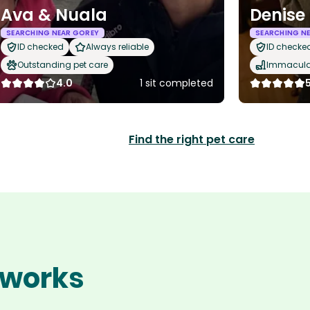
Ava & Nuala
Denise
SEARCHING NEAR GOREY
SEARCHING N
ID checked
Always reliable
ID checke
Outstanding pet care
Immaculat
4.0
1 sit completed
Find the right pet care
 works