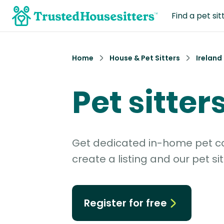
Find a pet sit
Home
House & Pet Sitters
Ireland
Pet sitter
Get dedicated in-home pet car
create a listing and our pet sit
Register for free