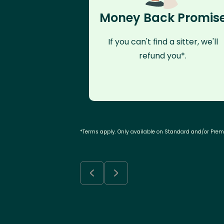
Money Back Promis
If you can't find a sitter, we'll
refund you*.
*Terms apply. Only available on Standard and/or Pre