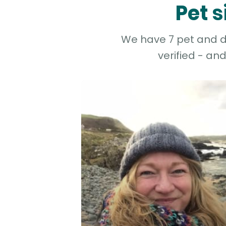
Pet 
We have 7 pet and do
verified - an