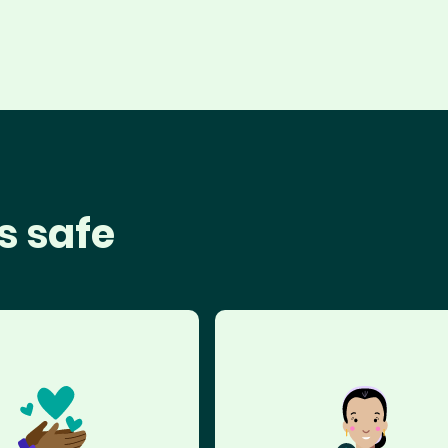
s safe