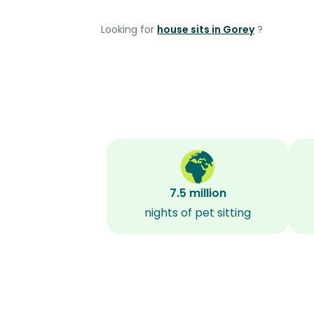
Looking for
house sits in Gorey
?
7.5 million
nights of pet sitting