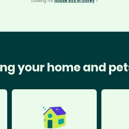
Looking for
house sits in Gorey
?
ng your home and pet