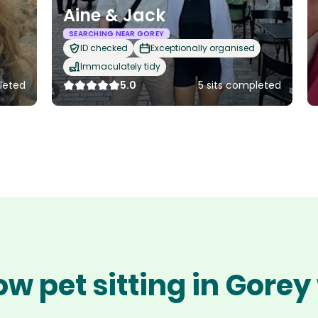
Aine & Jack
SEARCHING NEAR GOREY
ID checked
Exceptionally organised
Immaculately tidy
pleted
5.0
5 sits completed
ow pet sitting in Gorey