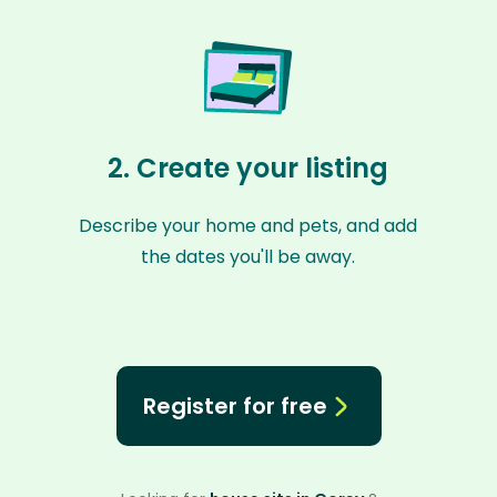
2. Create your listing
Describe your home and pets, and add
the dates you'll be away.
Register for free