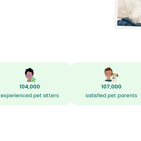
104,000
107,000
experienced pet sitters
satisfied pet parents