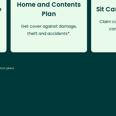
Home and Contents
e
Sit Ca
Plan
Claim co
Get cover against damage,
can
theft and accidents*.
mium plans.