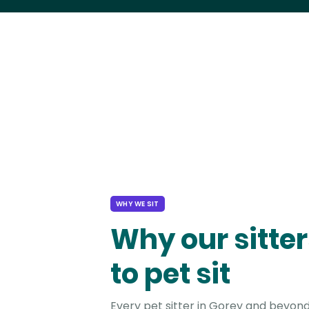
WHY WE SIT
Why our sitter
to pet sit
Every pet sitter in Gorey and beyond