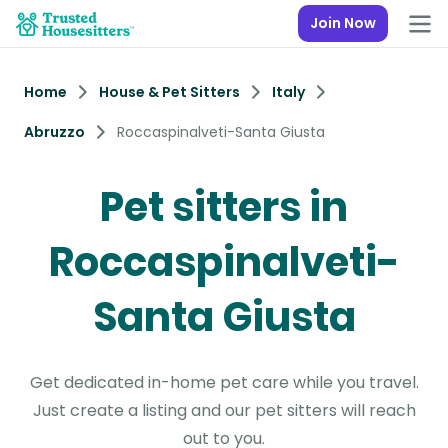
Join Now
Home
House & Pet Sitters
Italy
Abruzzo
Roccaspinalveti-Santa Giusta
Pet sitters in
Roccaspinalveti-
Santa Giusta
Get dedicated in-home pet care while you travel.
Just create a listing and our pet sitters will reach
out to you.