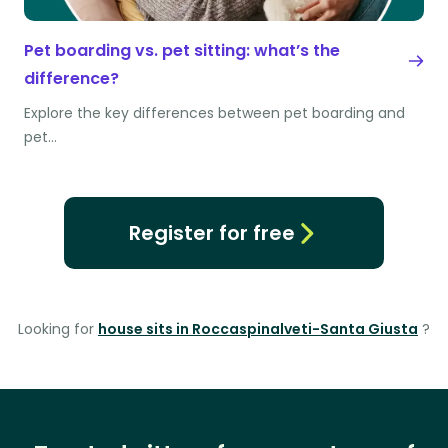
Pet boarding vs. pet sitting: what’s the
difference?
Explore the key differences between pet boarding and
pet…
Register for free
Looking for
house sits in Roccaspinalveti-Santa Giusta
?