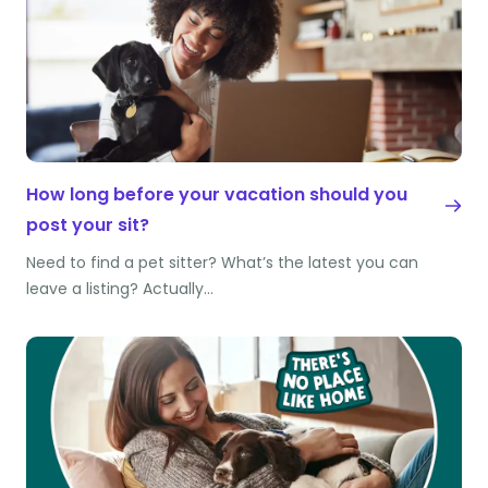
How long before your vacation should you
post your sit?
Need to find a pet sitter? What’s the latest you can
leave a listing? Actually…