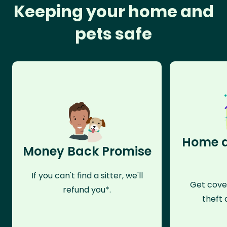
Keeping your home and
pets safe
Home a
Money Back Promise
If you can't find a sitter, we'll
Get cove
refund you*.
theft 