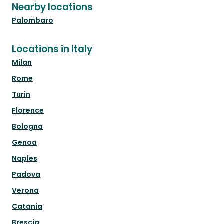
Nearby locations
Palombaro
Locations in Italy
Milan
Rome
Turin
Florence
Bologna
Genoa
Naples
Padova
Verona
Catania
Brescia