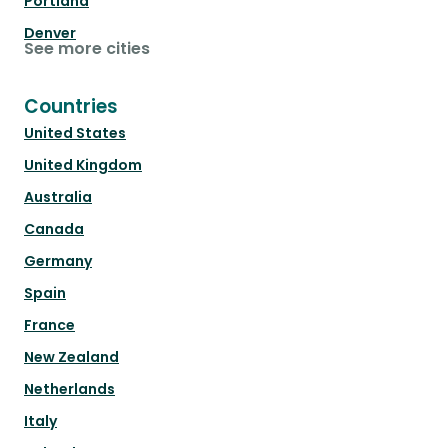
Portland
Denver
See more cities
Countries
United States
United Kingdom
Australia
Canada
Germany
Spain
France
New Zealand
Netherlands
Italy