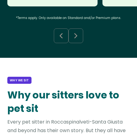
*Terms apply. Only available on Standard and/or Premium plans.
WHY WE SIT
Why our sitters love to
pet sit
Every pet sitter in Roccaspinalveti-Santa Giusta
and beyond has their own story. But they all have