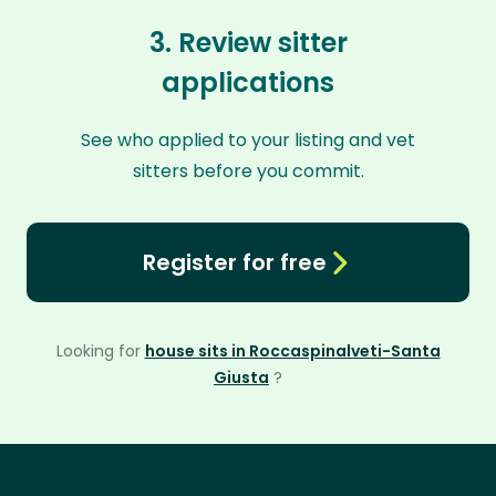
3. Review sitter
applications
See who applied to your listing and vet
sitters before you commit.
Register for free
Looking for
house sits in Roccaspinalveti-Santa
Giusta
?