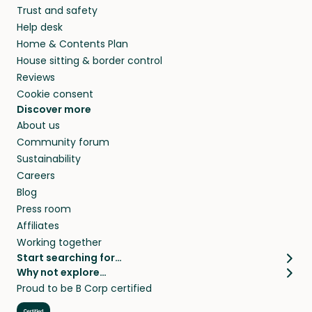
Trust and safety
your home while you’re away.
Help desk
Home & Contents Plan
House sitting & border control
Reviews
Cookie consent
Discover more
About us
Community forum
Sustainability
Careers
Blog
Press room
Affiliates
Working together
Start searching for…
Why not explore…
Pet sitters
House sitting
Proud to be B Corp certified
Cat sitters near me
Long term house sits
Dog sitters near me