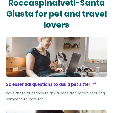
Roccaspinalveti-Santa
Giusta for pet and travel
lovers
20 essential questions to ask a pet sitter
Save these questions to ask a pet sitter before securing
someone to care for…