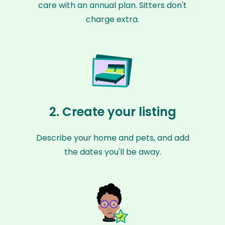
care with an annual plan. Sitters don't
charge extra.
2. Create your listing
Describe your home and pets, and add
the dates you'll be away.