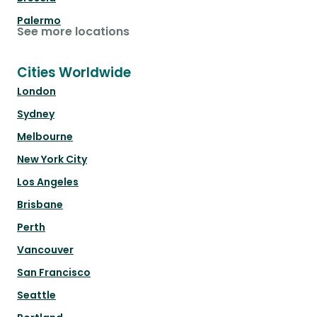
Palermo
See more locations
Cities Worldwide
London
Sydney
Melbourne
New York City
Los Angeles
Brisbane
Perth
Vancouver
San Francisco
Seattle