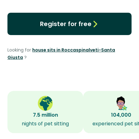
Register for free
Looking for
house sits in Roccaspinalveti-Santa
Giusta
?
7.5 million
104,000
nights of pet sitting
experienced pet si