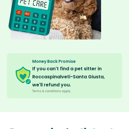
Money Back Promise
If you can't find a pet sitter in
Roccaspinalveti-Santa Giusta,
we'll refund you.
Terms & conditions apply.