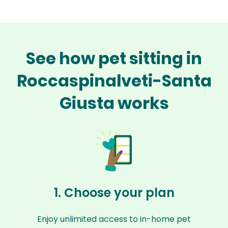
See how pet sitting in
Roccaspinalveti-Santa
Giusta works
1. Choose your plan
Enjoy unlimited access to in-home pet