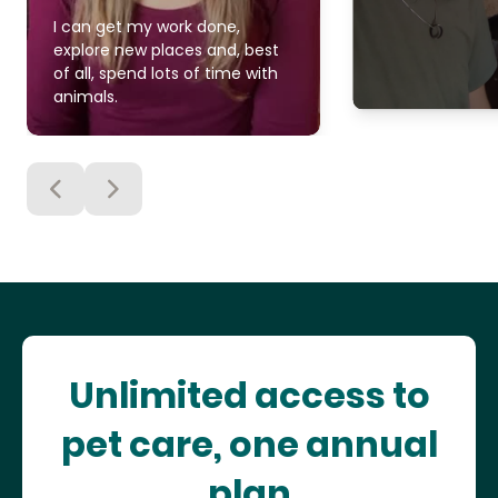
I can get my work done,
explore new places and, best
of all, spend lots of time with
animals.
Unlimited access to
pet care, one annual
plan