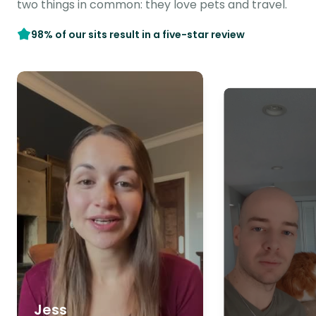
two things in common: they love pets and travel.
98% of our sits result in a five-star review
Jess