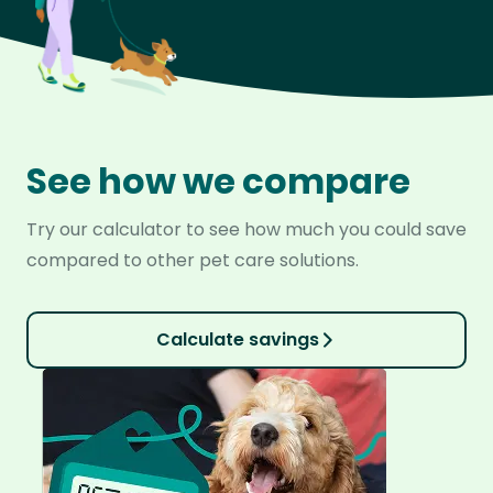
See how we compare
Try our calculator to see how much you could save
compared to other pet care solutions.
Calculate savings