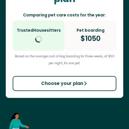
Comparing pet care costs for the year:
TrustedHousesitters
Pet boarding
$
1050
Based on the average cost of dog boarding for three weeks, at $50
per night, for one pet.
Choose your plan