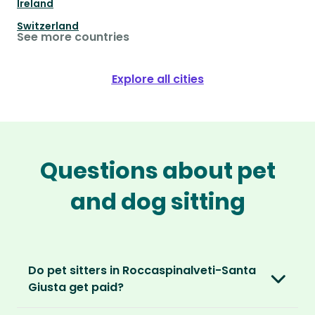
Ireland
Switzerland
See more countries
Explore all cities
Questions about pet
and dog sitting
Do pet sitters in Roccaspinalveti-Santa
Giusta get paid?