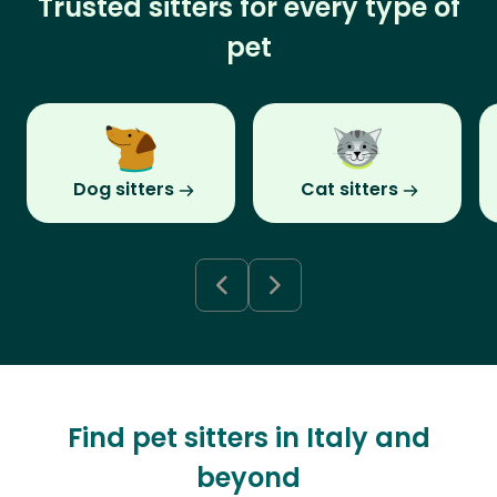
Trusted sitters for every type of
pet
Dog sitters
Cat sitters
Find pet sitters in Italy and
beyond