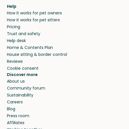
Our pet sitters don’t charge for their services,
agree that in-home boarding is the best
Help
and no money changes hands between our
How it works for pet owners
alternative to dog boarding in Ostuni and
members. They do it because they love pets
How it works for pet sitters
beyond.
and travel, so, in exchange for a place to stay,
Pricing
they’ll look after your pets and take care of
Trust and safety
your home while you’re away.
Help desk
Home & Contents Plan
House sitting & border control
Reviews
Cookie consent
Discover more
About us
Community forum
Sustainability
Careers
Blog
Press room
Affiliates