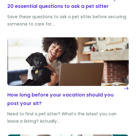
20 essential questions to ask a pet sitter
Save these questions to ask a pet sitter before securing
someone to care for…
How long before your vacation should you
post your sit?
Need to find a pet sitter? What’s the latest you can
leave a listing? Actually…