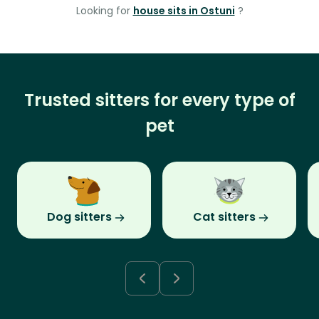
Looking for
house sits in Ostuni
?
Trusted sitters for every type of
pet
Dog sitters
Cat sitters