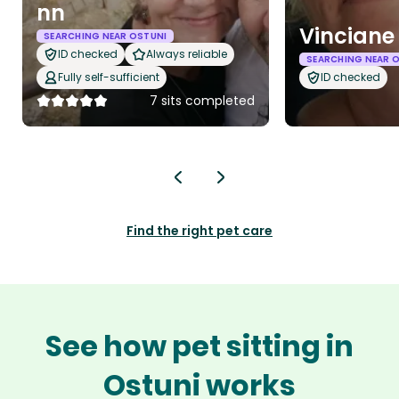
nn
Vinciane
SEARCHING NEAR OSTUNI
ID checked
Always reliable
SEARCHING NEAR 
Fully self-sufficient
ID checked
7 sits completed
Find the right pet care
See how pet sitting in
Ostuni works