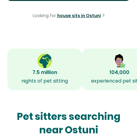
Looking for
house sits in Ostuni
?
7.5 million
104,000
nights of pet sitting
experienced pet si
Pet sitters searching
near Ostuni