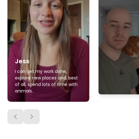
Jess
I can get my work done,
explore new places and, best
of all, spend lots of time with
animals.