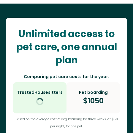
Unlimited access to
pet care, one annual
plan
Comparing pet care costs for the year:
TrustedHousesitters
Pet boarding
$
1050
Based on the average cost of dog boarding for three weeks, at $50
per night, for one pet.