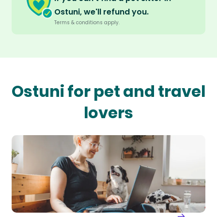
Ostuni, we'll refund you.
Terms & conditions apply.
Ostuni for pet and travel
lovers