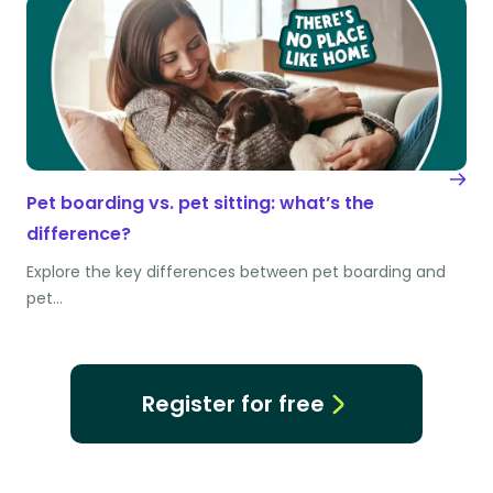
Pet boarding vs. pet sitting: what’s the
difference?
Explore the key differences between pet boarding and
pet…
Register for free