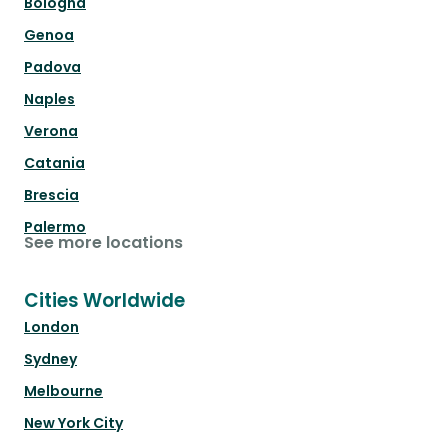
Bologna
Genoa
Padova
Naples
Verona
Catania
Brescia
Palermo
See more locations
Cities Worldwide
London
Sydney
Melbourne
New York City