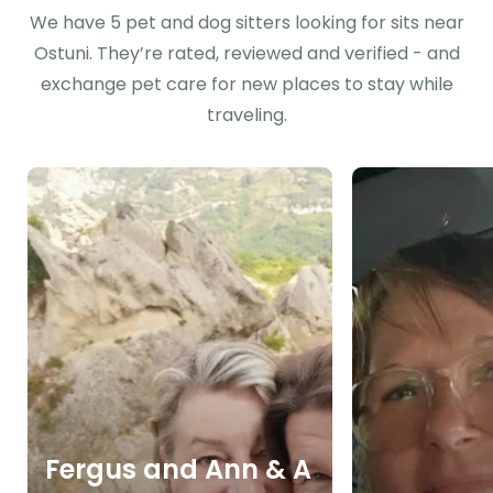
We have 5 pet and dog sitters looking for sits near
Ostuni. They’re rated, reviewed and verified - and
exchange pet care for new places to stay while
traveling.
Fergus and Ann & A