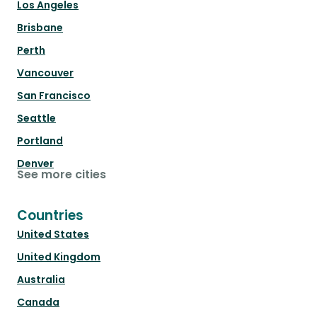
Los Angeles
Brisbane
Perth
Vancouver
San Francisco
Seattle
Portland
Denver
See more cities
Countries
United States
United Kingdom
Australia
Canada