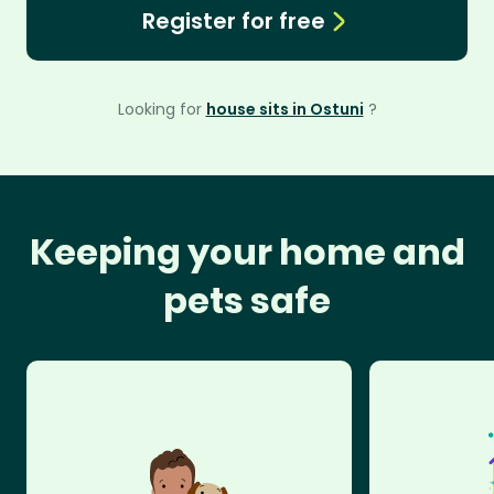
Register for free
Looking for
house sits in Ostuni
?
Keeping your home and
pets safe