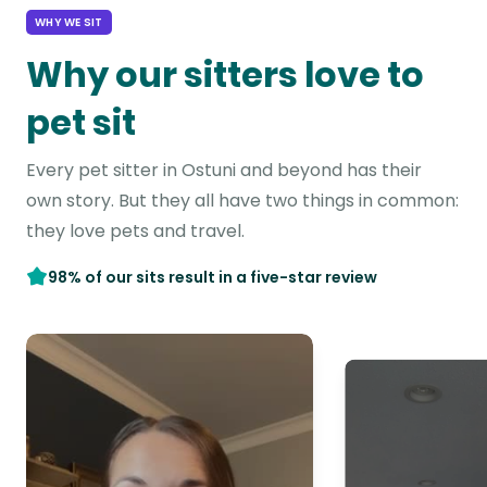
WHY WE SIT
Why our sitters love to
pet sit
Every pet sitter in Ostuni and beyond has their
own story. But they all have two things in common:
they love pets and travel.
98% of our sits result in a five-star review