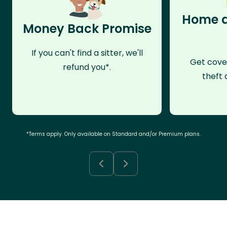
Home a
Money Back Promise
If you can't find a sitter, we'll
Get cove
refund you*.
theft 
*Terms apply. Only available on Standard and/or Premium plans.