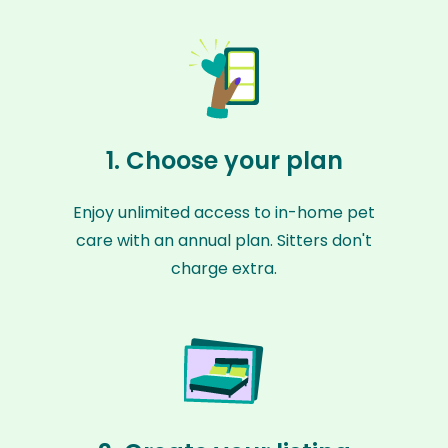
1. Choose your plan
Enjoy unlimited access to in-home pet
care with an annual plan. Sitters don't
charge extra.