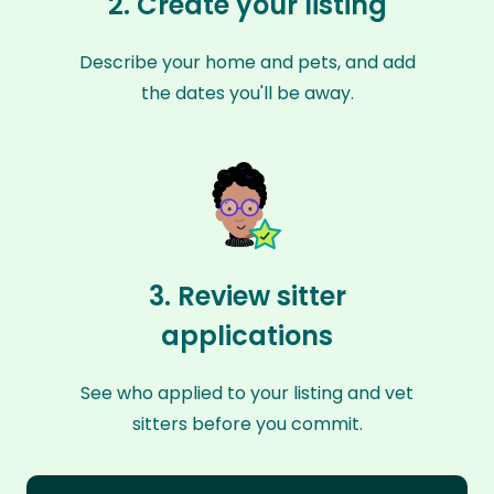
2. Create your listing
Describe your home and pets, and add
the dates you'll be away.
3. Review sitter
applications
See who applied to your listing and vet
sitters before you commit.