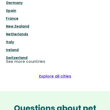
Germany
Spain
France
New Zealand
Netherlands
Italy
Ireland
Switzerland
See more countries
Explore all cities
Questions about pet