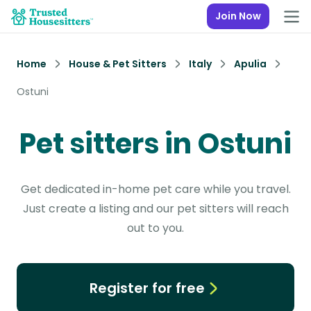
Join Now
Home
House & Pet Sitters
Italy
Apulia
Ostuni
Pet sitters in Ostuni
Get dedicated in-home pet care while you travel.
Just create a listing and our pet sitters will reach
out to you.
Register for free