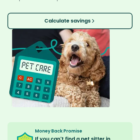
Calculate savings
Money Back Promise
If you can't find a pet sitter in