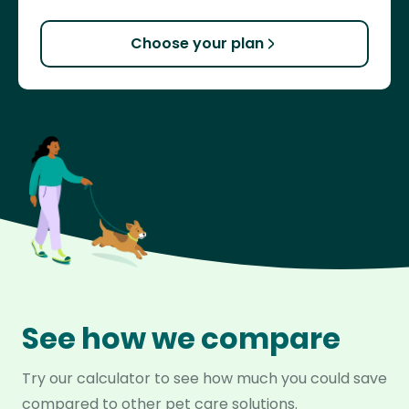
Choose your plan
See how we compare
Try our calculator to see how much you could save
compared to other pet care solutions.