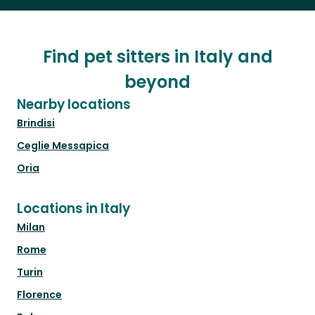
Find pet sitters in Italy and
beyond
Nearby locations
Brindisi
Ceglie Messapica
Oria
Locations in Italy
Milan
Rome
Turin
Florence