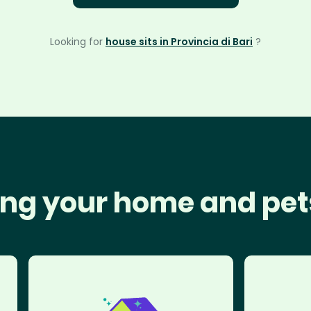
Looking for
house sits in Provincia di Bari
?
ng your home and pet