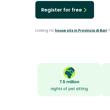
Register for free
Looking for
house sits in Provincia di Bari
?
7.5 million
nights of pet sitting