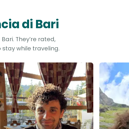
cia di Bari
Bari. They’re rated,
stay while traveling.