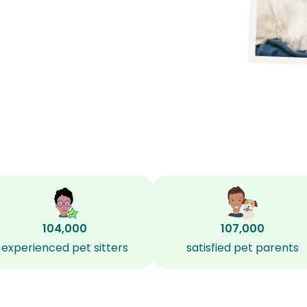
104,000
107,000
experienced pet sitters
satisfied pet parents