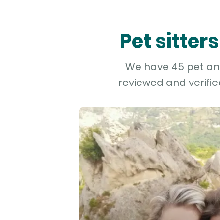
Pet sitter
We have 45 pet and 
reviewed and verifie