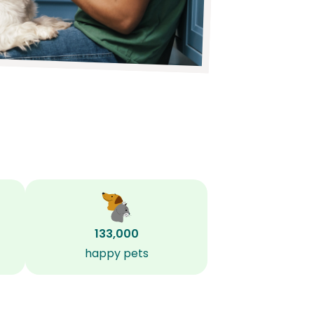
133,000
happy pets