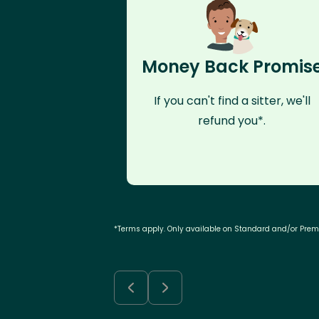
Money Back Promis
If you can't find a sitter, we'll
refund you*.
*Terms apply. Only available on Standard and/or Pre