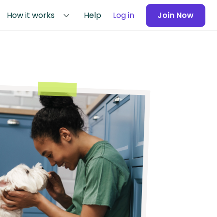
How it works
Help
Log in
Join Now