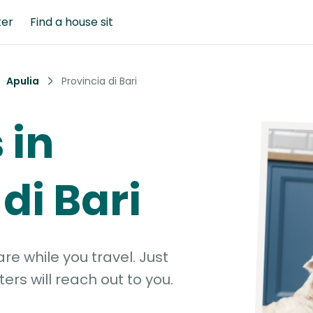
ter
Find a house sit
Apulia
Provincia di Bari
 in
di Bari
e while you travel. Just
ters will reach out to you.