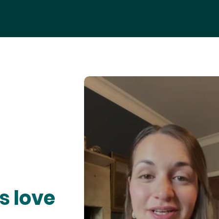
s love