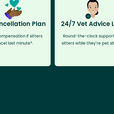
ncellation Plan
24/7 Vet Advice 
mpensation if sitters
Round-the-clock support
cel last minute*.
sitters while they're pet sit