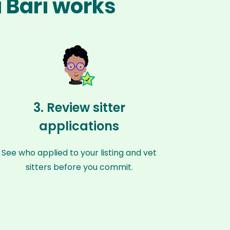
i Bari works
3. Review sitter
applications
See who applied to your listing and vet
sitters before you commit.