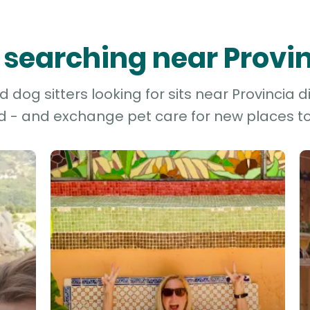
s searching near Provin
dog sitters looking for sits near Provincia di 
d - and exchange pet care for new places to 