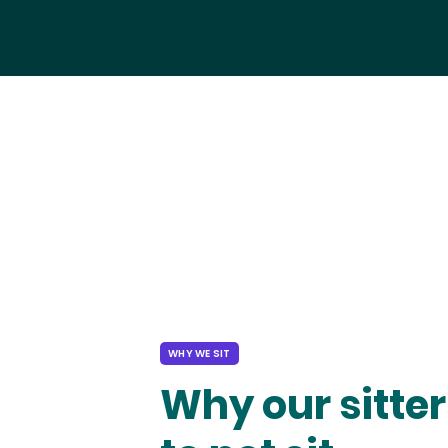
WHY WE SIT
Why our sitter